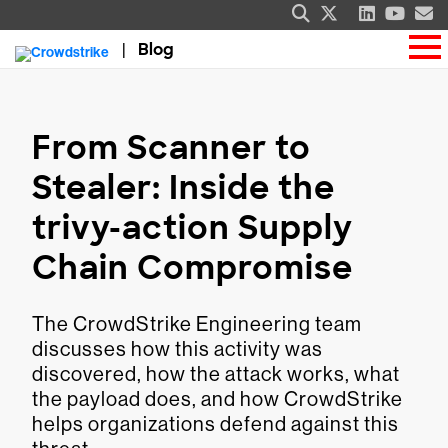
Blog
From Scanner to
Stealer: Inside the
trivy-action Supply
Chain Compromise
The CrowdStrike Engineering team
discusses how this activity was
discovered, how the attack works, what
the payload does, and how CrowdStrike
helps organizations defend against this