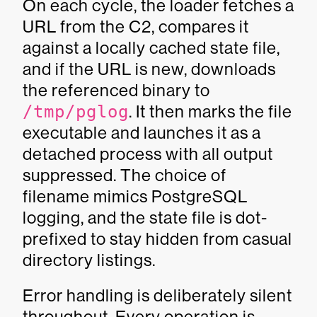
On each cycle, the loader fetches a
URL from the C2, compares it
against a locally cached state file,
and if the URL is new, downloads
the referenced binary to
/tmp/pglog
. It then marks the file
executable and launches it as a
detached process with all output
suppressed. The choice of
filename mimics PostgreSQL
logging, and the state file is dot-
prefixed to stay hidden from casual
directory listings.
Error handling is deliberately silent
throughout. Every operation is