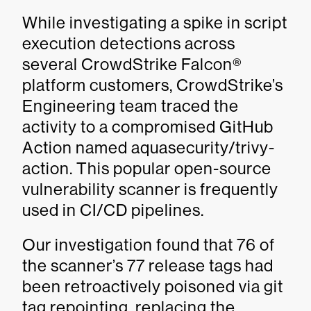
While investigating a spike in script
execution detections across
several CrowdStrike Falcon®
platform customers, CrowdStrike’s
Engineering team traced the
activity to a compromised GitHub
Action named aquasecurity/trivy-
action. This popular open-source
vulnerability scanner is frequently
used in CI/CD pipelines.
Our investigation found that 76 of
the scanner’s 77 release tags had
been retroactively poisoned via git
tag repointing, replacing the