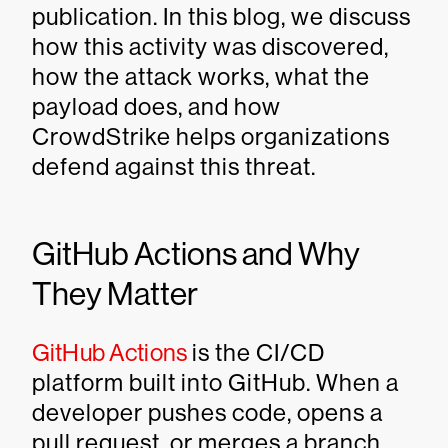
publication. In this blog, we discuss
how this activity was discovered,
how the attack works, what the
payload does, and how
CrowdStrike helps organizations
defend against this threat.
GitHub Actions and Why
They Matter
GitHub Actions
is the CI/CD
platform built into GitHub. When a
developer pushes code, opens a
pull request, or merges a branch,