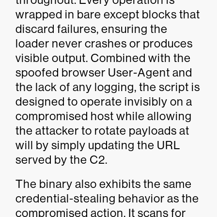
wrapped in bare except blocks that
discard failures, ensuring the
loader never crashes or produces
visible output. Combined with the
spoofed browser User-Agent and
the lack of any logging, the script is
designed to operate invisibly on a
compromised host while allowing
the attacker to rotate payloads at
will by simply updating the URL
served by the C2.
The binary also exhibits the same
credential-stealing behavior as the
compromised action. It scans for