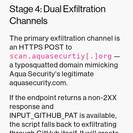
Stage 4: Dual Exfiltration
Channels
The primary exfiltration channel is
an HTTPS POST to
scan.aquasecurtiy[.]org
—
a typosquatted domain mimicking
Aqua Security's legitimate
aquasecurity.com.
If the endpoint returns a non-2XX
response and
INPUT_GITHUB_PAT is available,
the script falls back to exfiltrating