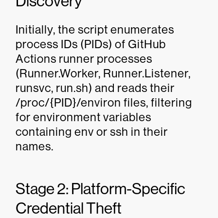
Discovery
Initially, the script enumerates
process IDs (PIDs) of GitHub
Actions runner processes
(Runner.Worker, Runner.Listener,
runsvc, run.sh) and reads their
/proc/{PID}/environ files, filtering
for environment variables
containing env or ssh in their
names.
Stage 2: Platform-Specific
Credential Theft