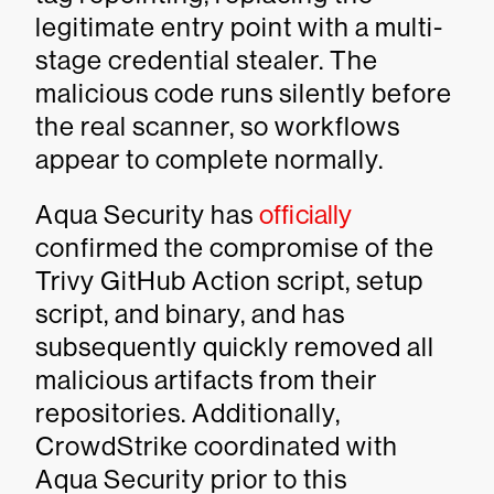
legitimate entry point with a multi-
stage credential stealer. The
malicious code runs silently before
the real scanner, so workflows
appear to complete normally.
Aqua Security has
officially
confirmed the compromise of the
Trivy GitHub Action script, setup
script, and binary, and has
subsequently quickly removed all
malicious artifacts from their
repositories. Additionally,
CrowdStrike coordinated with
Aqua Security prior to this