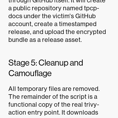
through GitHub itself. It will create
a public repository named tpcp-
docs under the victim's GitHub
account, create a timestamped
release, and upload the encrypted
bundle as a release asset.
Stage 5: Cleanup and
Camouflage
All temporary files are removed.
The remainder of the script is a
functional copy of the real trivy-
action entry point. It downloads