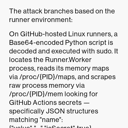
The attack branches based on the
runner environment:
On GitHub-hosted Linux runners, a
Base64-encoded Python script is
decoded and executed with sudo. It
locates the Runner.Worker
process, reads its memory maps
via /proc/{PID}/maps, and scrapes
raw process memory via
/proc/{PID}/mem looking for
GitHub Actions secrets —
specifically JSON structures
matching "name":