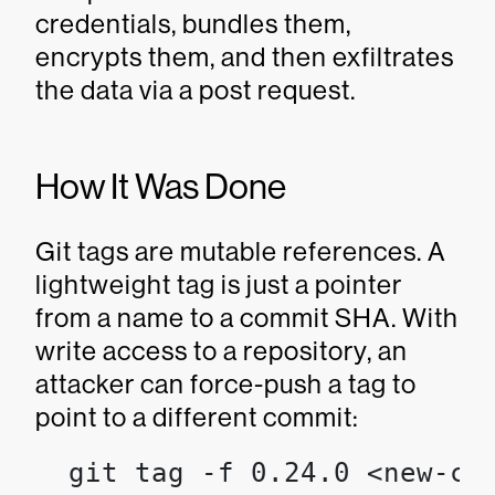
credentials, bundles them,
encrypts them, and then exfiltrates
the data via a post request.
How It Was Done
Git tags are mutable references. A
lightweight tag is just a pointer
from a name to a commit SHA. With
write access to a repository, an
attacker can force-push a tag to
point to a different commit:
  git tag -f 0.24.0 <new-com