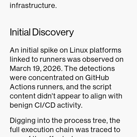
infrastructure.
Initial Discovery
An initial spike on Linux platforms
linked to runners was observed on
March 19, 2026. The detections
were concentrated on GitHub
Actions runners, and the script
content didn't appear to align with
benign CI/CD activity.
Digging into the process tree, the
full execution chain was traced to