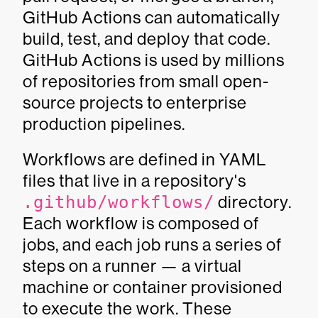
GitHub Actions can automatically
build, test, and deploy that code.
GitHub Actions is used by millions
of repositories from small open-
source projects to enterprise
production pipelines.
Workflows are defined in YAML
files that live in a repository's
.github/workflows/
directory.
Each workflow is composed of
jobs, and each job runs a series of
steps on a runner — a virtual
machine or container provisioned
to execute the work. These