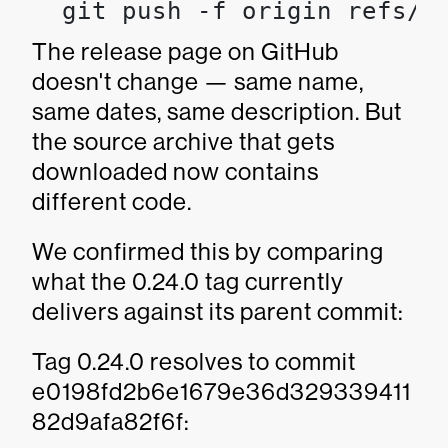
  git push -f origin refs/t
The release page on GitHub
doesn't change — same name,
same dates, same description. But
the source archive that gets
downloaded now contains
different code.
We confirmed this by comparing
what the 0.24.0 tag currently
delivers against its parent commit:
Tag 0.24.0 resolves to commit
e0198fd2b6e1679e36d329339411
82d9afa82f6f: