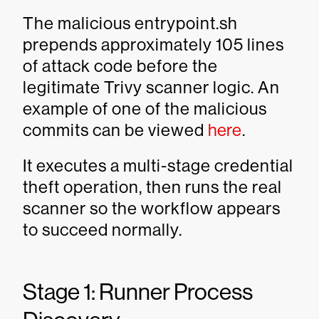
The malicious entrypoint.sh
prepends approximately 105 lines
of attack code before the
legitimate Trivy scanner logic. An
example of one of the malicious
commits can be viewed
here
.
It executes a multi-stage credential
theft operation, then runs the real
scanner so the workflow appears
to succeed normally.
Stage 1: Runner Process