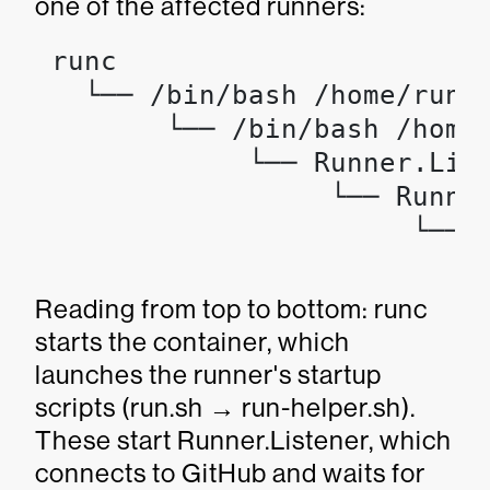
one of the affected runners:
 runc

   └── /bin/bash /home/runne
        └── /bin/bash /home/
             └── Runner.List
                  └── Runner
                       └── 
                           
Reading from top to bottom: runc
starts the container, which
launches the runner's startup
scripts (run.sh → run-helper.sh).
These start Runner.Listener, which
connects to GitHub and waits for