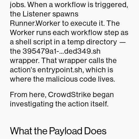
jobs. When a workflow is triggered,
the Listener spawns
Runner.Worker to execute it. The
Worker runs each workflow step as
a shell script in a temp directory —
the 395479a1-…ded349.sh
wrapper. That wrapper calls the
action's entrypoint.sh, which is
where the malicious code lives.
From here, CrowdStrike began
investigating the action itself.
What the Payload Does