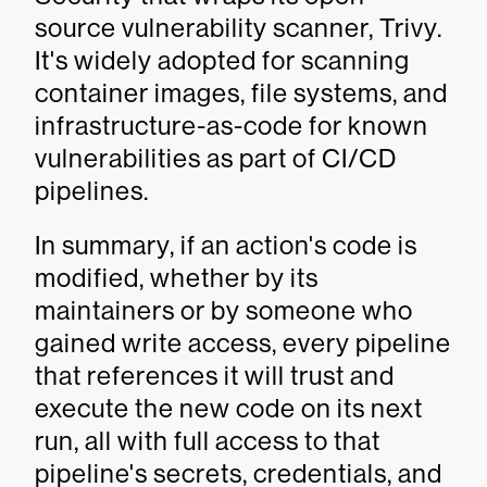
source vulnerability scanner, Trivy.
It's widely adopted for scanning
container images, file systems, and
infrastructure-as-code for known
vulnerabilities as part of CI/CD
pipelines.
In summary, if an action's code is
modified, whether by its
maintainers or by someone who
gained write access, every pipeline
that references it will trust and
execute the new code on its next
run, all with full access to that
pipeline's secrets, credentials, and