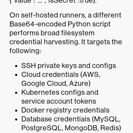
{"value":"...","isSecret":true}.
On self-hosted runners, a different
Base64-encoded Python script
performs broad filesystem
credential harvesting. It targets the
following:
SSH private keys and configs
Cloud credentials (AWS,
Google Cloud, Azure)
Kubernetes configs and
service account tokens
Docker registry credentials
Database credentials (MySQL,
PostgreSQL, MongoDB, Redis)