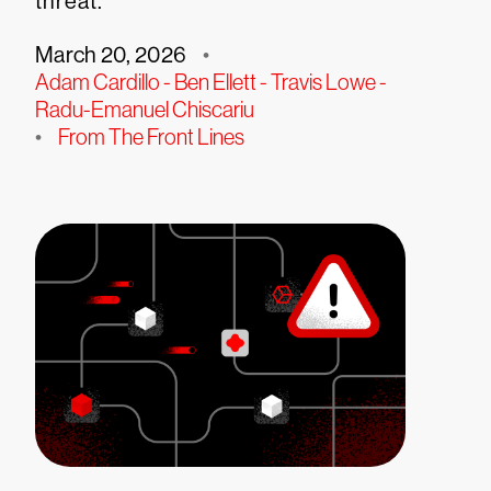
threat.
March 20, 2026
•
Adam Cardillo - Ben Ellett - Travis Lowe -
Radu-Emanuel Chiscariu
•
From The Front Lines