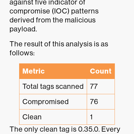
against five indicator of
compromise (IOC) patterns
derived from the malicious
payload.
The result of this analysis is as
follows:
Metric
Count
Total tags scanned
77
Compromised
76
Clean
1
The only clean tag is 0.35.0. Every