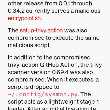
other release from 0.0.1 through
0.34.2 currently serves a malicious
entrypoint.sh
.
The
setup-trivy action
was also
compromised to execute the same
malicious script.
In addition to the compromised
trivy-action GitHub Action, the trivy
scanner version 0.69.4 was also
compromised. When it executes, a
script is dropped to
~/.config/sysmon.py
. The
script acts as a lightweight stage-1
loader. After an initial five-minute