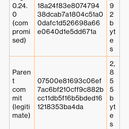
0.24.
18a24f83e8074794
9
0 
38dcab7a1804c51a0
2 
(com
0dafc1d526698a66
b
promi
e0640d1e5dd671a
yt
sed)
e
s
2,
Paren
8
t 
07500e81693c06ef
5
com
7ac6bf210cff9c882b
5 
mit 
cc11db5f16b5bded16
b
(legiti
1218353ba4da
yt
mate)
e
s