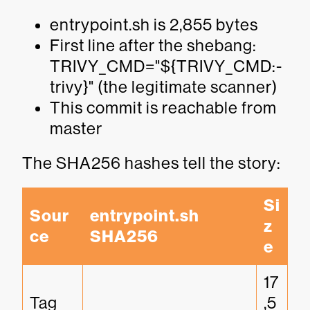
entrypoint.sh is 2,855 bytes
First line after the shebang:
TRIVY_CMD="${TRIVY_CMD:-
trivy}" (the legitimate scanner)
This commit is reachable from
master
The SHA256 hashes tell the story:
Si
Sour
entrypoint.sh 
z
ce
SHA256
e
17
Tag 
,5