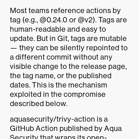
Most teams reference actions by
tag (e.g., @0.24.0 or @v2). Tags are
human-readable and easy to
update. But in Git, tags are mutable
— they can be silently repointed to
a different commit without any
visible change to the release page,
the tag name, or the published
dates. This is the mechanism
exploited in the compromise
described below.
aquasecurity/trivy-action is a
GitHub Action published by Aqua
Security that wraps its open-