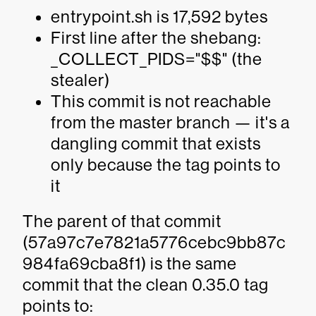
entrypoint.sh is 17,592 bytes
First line after the shebang:
_COLLECT_PIDS="$$" (the
stealer)
This commit is not reachable
from the master branch — it's a
dangling commit that exists
only because the tag points to
it
The parent of that commit
(57a97c7e7821a5776cebc9bb87c
984fa69cba8f1) is the same
commit that the clean 0.35.0 tag
points to: