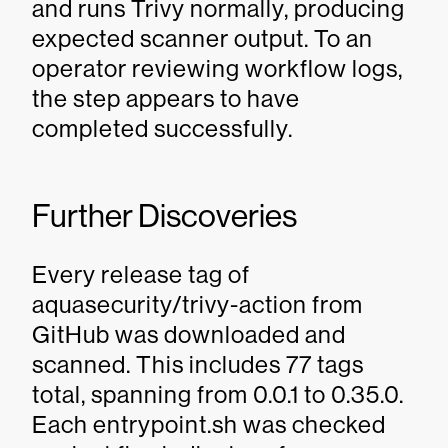
and runs Trivy normally, producing
expected scanner output. To an
operator reviewing workflow logs,
the step appears to have
completed successfully.
Further Discoveries
Every release tag of
aquasecurity/trivy-action from
GitHub was downloaded and
scanned. This includes 77 tags
total, spanning from 0.0.1 to 0.35.0.
Each entrypoint.sh was checked