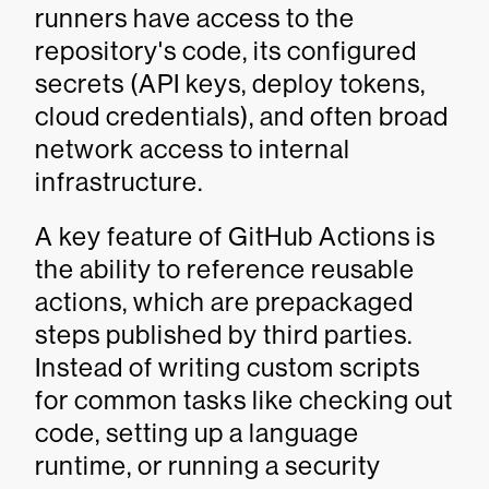
runners have access to the
repository's code, its configured
secrets (API keys, deploy tokens,
cloud credentials), and often broad
network access to internal
infrastructure.
A key feature of GitHub Actions is
the ability to reference reusable
actions, which are prepackaged
steps published by third parties.
Instead of writing custom scripts
for common tasks like checking out
code, setting up a language
runtime, or running a security