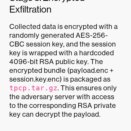
Exfiltration
Collected data is encrypted with a
randomly generated AES-256-
CBC session key, and the session
key is wrapped with a hardcoded
4096-bit RSA public key. The
encrypted bundle (payload.enc +
session.key.enc) is packaged as
tpcp.tar.gz
. This ensures only
the adversary server with access
to the corresponding RSA private
key can decrypt the payload.