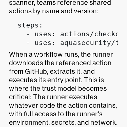
scanner, teams reference shared
actions by name and version:
  steps:

    - uses: actions/checkout
    - uses: aquasecurity/tr
When a workflow runs, the runner
downloads the referenced action
from GitHub, extracts it, and
executes its entry point. This is
where the trust model becomes
critical: The runner executes
whatever code the action contains,
with full access to the runner's
environment, secrets, and network.