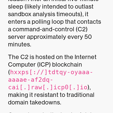
sleep (likely intended to outlast
sandbox analysis timeouts), it
enters a polling loop that contacts
a command-and-control (C2)
server approximately every 50
minutes.
The C2 is hosted on the Internet
Computer (ICP) blockchain
(
hxxps[://]tdtqy-oyaaa-
aaaae-af2dq-
cai[.]raw[.]icp0[.]io
),
making it resistant to traditional
domain takedowns.