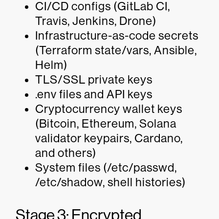
CI/CD configs (GitLab CI,
Travis, Jenkins, Drone)
Infrastructure-as-code secrets
(Terraform state/vars, Ansible,
Helm)
TLS/SSL private keys
.env files and API keys
Cryptocurrency wallet keys
(Bitcoin, Ethereum, Solana
validator keypairs, Cardano,
and others)
System files (/etc/passwd,
/etc/shadow, shell histories)
Stage 3: Encrypted