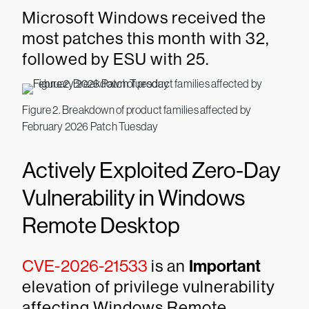
Microsoft Windows received the
most patches this month with 32,
followed by ESU with 25.
Figure 2. Breakdown of product families affected by
February 2026 Patch Tuesday
Actively Exploited Zero-Day
Vulnerability in Windows
Remote Desktop
CVE-2026-21533
is an
Important
elevation of privilege vulnerability
affecting Windows Remote