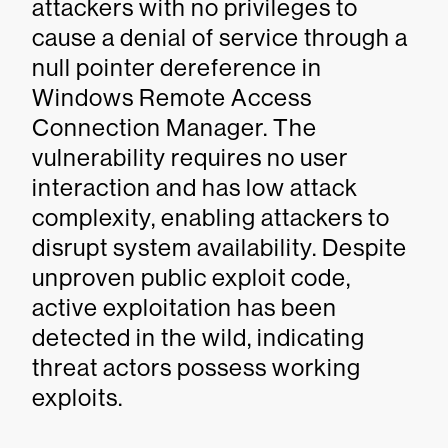
attackers with no privileges to
cause a denial of service through a
null pointer dereference in
Windows Remote Access
Connection Manager. The
vulnerability requires no user
interaction and has low attack
complexity, enabling attackers to
disrupt system availability. Despite
unproven public exploit code,
active exploitation has been
detected in the wild, indicating
threat actors possess working
exploits.