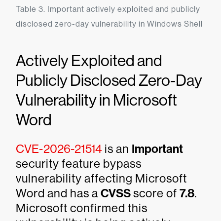
Table 3. Important actively exploited and publicly 
disclosed zero-day vulnerability in Windows Shell
Actively Exploited and
Publicly Disclosed Zero-Day
Vulnerability in Microsoft
Word
CVE-2026-21514
is an
Important
security feature bypass
vulnerability affecting Microsoft
Word and has a
CVSS
score of
7.8
.
Microsoft confirmed this