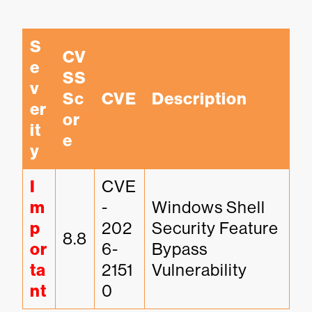
S
CV
e
SS 
v
Sc
CVE
Description
er
or
it
e
y
I
CVE
m
-
Windows Shell 
p
202
Security Feature 
8.8
or
6-
Bypass 
ta
2151
Vulnerability
nt
0