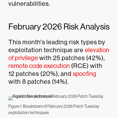
vulnerabilities.
February 2026 Risk Analysis
This month's leading risk types by
exploitation technique are
elevation
of privilege
with 25 patches (42%),
remote code execution
(RCE) with
12 patches (20%), and
spoofing
with 8 patches (14%).
Figure 1. Breakdown of February 2026 Patch Tuesday
exploitation techniques