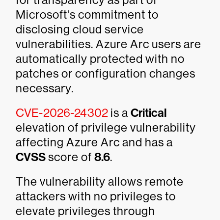
Microsoft's commitment to
disclosing cloud service
vulnerabilities. Azure Arc users are
automatically protected with no
patches or configuration changes
necessary.
CVE-2026-24302
is a
Critical
elevation of privilege vulnerability
affecting Azure Arc and has a
CVSS
score of
8.6
.
The vulnerability allows remote
attackers with no privileges to
elevate privileges through