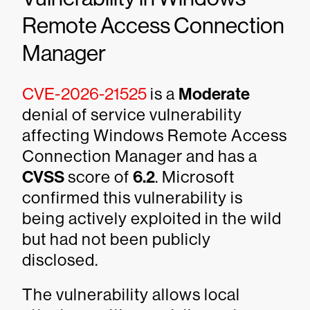
Remote Access Connection
Manager
CVE-2026-21525
is a
Moderate
denial of service vulnerability
affecting Windows Remote Access
Connection Manager and has a
CVSS
score of
6.2
. Microsoft
confirmed this vulnerability is
being actively exploited in the wild
but had not been publicly
disclosed.
The vulnerability allows local