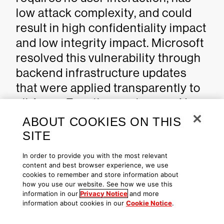
low attack complexity, and could
result in high confidentiality impact
and low integrity impact. Microsoft
resolved this vulnerability through
backend infrastructure updates
that were applied transparently to
all Azure Function customers. No
user action, patching, or
ABOUT COOKIES ON THIS
configuration modification is
SITE
needed. This CVE is published for
In order to provide you with the most relevant
transparency as part of Microsoft's
content and best browser experience, we use
cookies to remember and store information about
commitment to disclosing cloud
how you use our website. See how we use this
service vulnerabilities. Azure
information in our
Privacy Notice
and more
information about cookies in our
Cookie Notice
.
Function users are automatically
protected with no patches or