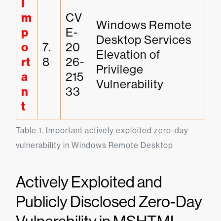
I
m
CV
Windows Remote 
p
E-
Desktop Services 
o
7.
20
Elevation of 
rt
8
26-
Privilege 
a
215
Vulnerability
n
33
t
Table 1. Important actively exploited zero-day 
vulnerability in Windows Remote Desktop
Actively Exploited and
Publicly Disclosed Zero-Day