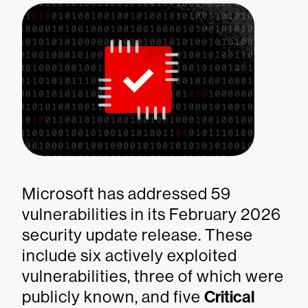
Microsoft has addressed 59
vulnerabilities in its February 2026
security update release. These
include six actively exploited
vulnerabilities, three of which were
publicly known, and five
Critical