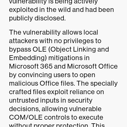
vulnerability is being actively
exploited in the wild and had been
publicly disclosed.
The vulnerability allows local
attackers with no privileges to
bypass OLE (Object Linking and
Embedding) mitigations in
Microsoft 365 and Microsoft Office
by convincing users to open
malicious Office files. The specially
crafted files exploit reliance on
untrusted inputs in security
decisions, allowing vulnerable
COM/OLE controls to execute
without proper protection. This