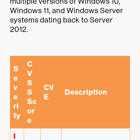
multiple versions of Windows 10,
Windows 11, and Windows Server
systems dating back to Server
2012.
C
S
V
e
S
v
CV
S 
Description
e
E
Sc
ri
or
ty
e
I