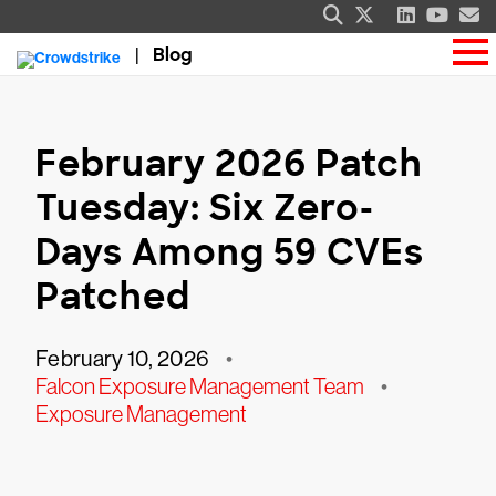
Blog
February 2026 Patch
Tuesday: Six Zero-
Days Among 59 CVEs
Patched
February 10, 2026
•
Falcon Exposure Management Team
•
Exposure Management