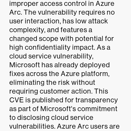
improper access control in Azure
Arc. The vulnerability requires no
user interaction, has low attack
complexity, and features a
changed scope with potential for
high confidentiality impact. As a
cloud service vulnerability,
Microsoft has already deployed
fixes across the Azure platform,
eliminating the risk without
requiring customer action. This
CVE is published for transparency
as part of Microsoft's commitment
to disclosing cloud service
vulnerabilities. Azure Arc users are