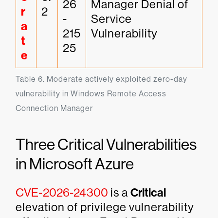
26
Manager Denial of 
r
2
-
Service 
a
215
Vulnerability
t
25
e
Table 6. Moderate actively exploited zero-day 
vulnerability in Windows Remote Access 
Connection Manager
Three Critical Vulnerabilities
in Microsoft Azure
CVE-2026-24300
is a
Critical
elevation of privilege vulnerability