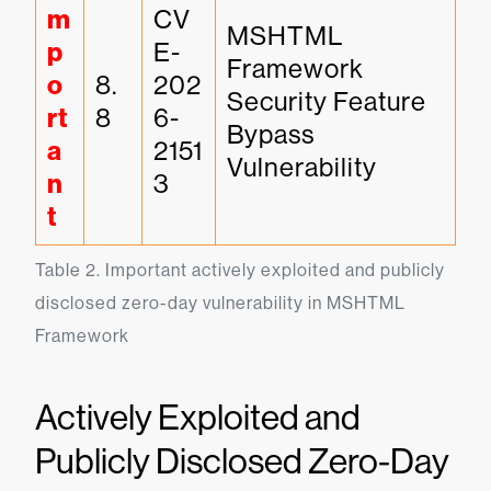
m
CV
MSHTML 
p
E-
Framework 
o
8.
202
Security Feature 
rt
8
6-
Bypass 
a
2151
Vulnerability
n
3
t
Table 2. Important actively exploited and publicly 
disclosed zero-day vulnerability in MSHTML 
Framework
Actively Exploited and
Publicly Disclosed Zero-Day