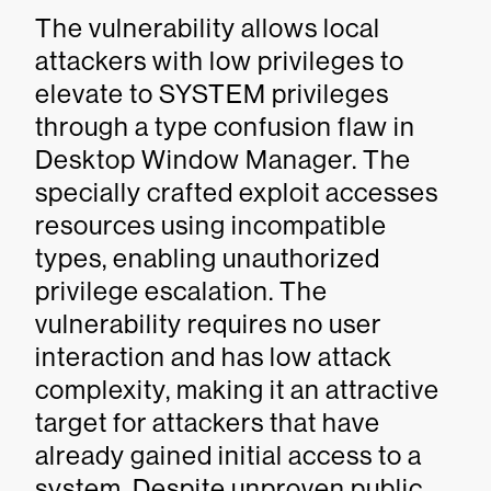
The vulnerability allows local
attackers with low privileges to
elevate to SYSTEM privileges
through a type confusion flaw in
Desktop Window Manager. The
specially crafted exploit accesses
resources using incompatible
types, enabling unauthorized
privilege escalation. The
vulnerability requires no user
interaction and has low attack
complexity, making it an attractive
target for attackers that have
already gained initial access to a
system. Despite unproven public