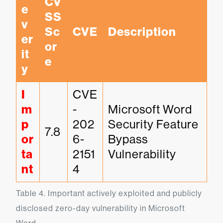
CV
e
SS 
v
Sc
CVE
Description
er
or
it
e
y
I
CVE
m
-
Microsoft Word 
p
202
Security Feature 
7.8
or
6-
Bypass 
ta
2151
Vulnerability
nt
4
Table 4. Important actively exploited and publicly 
disclosed zero-day vulnerability in Microsoft 