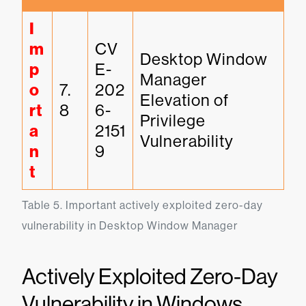
I
m
CV
Desktop Window 
p
E-
Manager 
o
7.
202
Elevation of 
rt
8
6-
Privilege 
a
2151
Vulnerability
n
9
t
Table 5. Important actively exploited zero-day 
vulnerability in Desktop Window Manager
Actively Exploited Zero-Day
Vulnerability in Windows