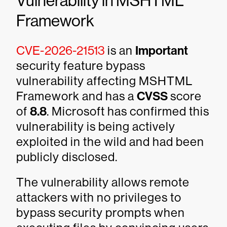
Vulnerability in MSHTML
Framework
CVE-2026-21513
is an
Important
security feature bypass
vulnerability affecting MSHTML
Framework and has a
CVSS
score
of
8.8
. Microsoft has confirmed this
vulnerability is being actively
exploited in the wild and had been
publicly disclosed.
The vulnerability allows remote
attackers with no privileges to
bypass security prompts when