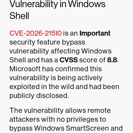
Vulnerability in Windows
Shell
CVE-2026-21510
is an
Important
security feature bypass
vulnerability affecting Windows
Shell and has a
CVSS
score of
8.8
.
Microsoft has confirmed this
vulnerability is being actively
exploited in the wild and had been
publicly disclosed.
The vulnerability allows remote
attackers with no privileges to
bypass Windows SmartScreen and