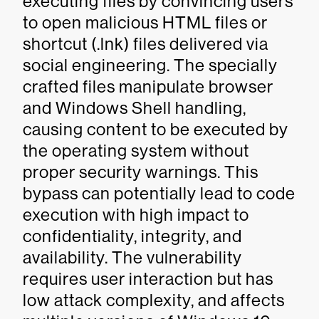
executing files by convincing users
to open malicious HTML files or
shortcut (.lnk) files delivered via
social engineering. The specially
crafted files manipulate browser
and Windows Shell handling,
causing content to be executed by
the operating system without
proper security warnings. This
bypass can potentially lead to code
execution with high impact to
confidentiality, integrity, and
availability. The vulnerability
requires user interaction but has
low attack complexity, and affects