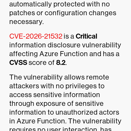
automatically protected with no
patches or configuration changes
necessary.
CVE-2026-21532
is a
Critical
information disclosure vulnerability
affecting Azure Function and has a
CVSS
score of
8.2
.
The vulnerability allows remote
attackers with no privileges to
access sensitive information
through exposure of sensitive
information to unauthorized actors
in Azure Function. The vulnerability
requires no user interaction, has