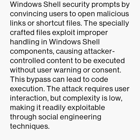
Windows Shell security prompts by
convincing users to open malicious
links or shortcut files. The specially
crafted files exploit improper
handling in Windows Shell
components, causing attacker-
controlled content to be executed
without user warning or consent.
This bypass can lead to code
execution. The attack requires user
interaction, but complexity is low,
making it readily exploitable
through social engineering
techniques.