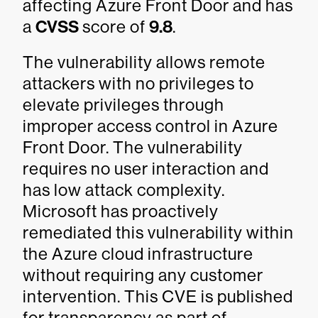
affecting Azure Front Door and has
a
CVSS
score of
9.8
.
The vulnerability allows remote
attackers with no privileges to
elevate privileges through
improper access control in Azure
Front Door. The vulnerability
requires no user interaction and
has low attack complexity.
Microsoft has proactively
remediated this vulnerability within
the Azure cloud infrastructure
without requiring any customer
intervention. This CVE is published
for transparency as part of