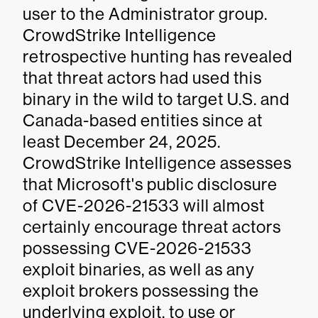
user to the Administrator group.
CrowdStrike Intelligence
retrospective hunting has revealed
that threat actors had used this
binary in the wild to target U.S. and
Canada-based entities since at
least December 24, 2025.
CrowdStrike Intelligence assesses
that Microsoft's public disclosure
of CVE-2026-21533 will almost
certainly encourage threat actors
possessing CVE-2026-21533
exploit binaries, as well as any
exploit brokers possessing the
underlying exploit, to use or