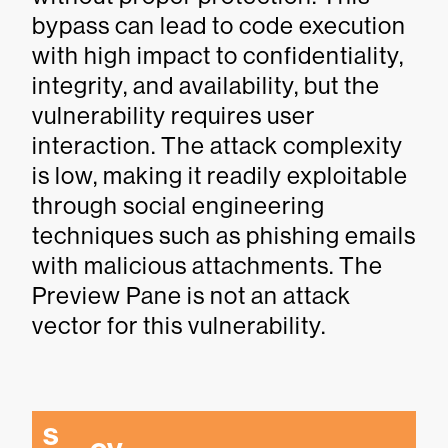
bypass can lead to code execution
with high impact to confidentiality,
integrity, and availability, but the
vulnerability requires user
interaction. The attack complexity
is low, making it readily exploitable
through social engineering
techniques such as phishing emails
with malicious attachments. The
Preview Pane is not an attack
vector for this vulnerability.
S