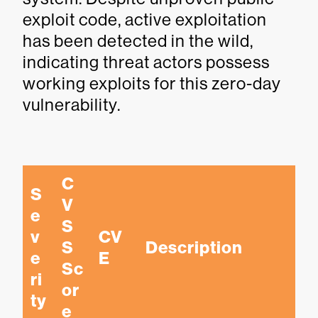
exploit code, active exploitation
has been detected in the wild,
indicating threat actors possess
working exploits for this zero-day
vulnerability.
C
S
V
e
S
v
CV
S 
Description
e
E
Sc
ri
or
ty
e