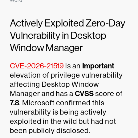
Word
Actively Exploited Zero-Day
Vulnerability in Desktop
Window Manager
CVE-2026-21519
is an
Important
elevation of privilege vulnerability
affecting Desktop Window
Manager and has a
CVSS
score of
7.8
. Microsoft confirmed this
vulnerability is being actively
exploited in the wild but had not
been publicly disclosed.