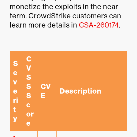
monetize the exploits in the near
term. CrowdStrike customers can
learn more details in
CSA-260174
.
C
S
V
e
S
v
S 
CV
e
Description
S
E
ri
c
t
or
y
e