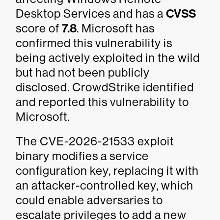
Desktop Services and has a
CVSS
score of
7.8
. Microsoft has
confirmed this vulnerability is
being actively exploited in the wild
but had not been publicly
disclosed. CrowdStrike identified
and reported this vulnerability to
Microsoft.
The CVE-2026-21533 exploit
binary modifies a service
configuration key, replacing it with
an attacker-controlled key, which
could enable adversaries to
escalate privileges to add a new