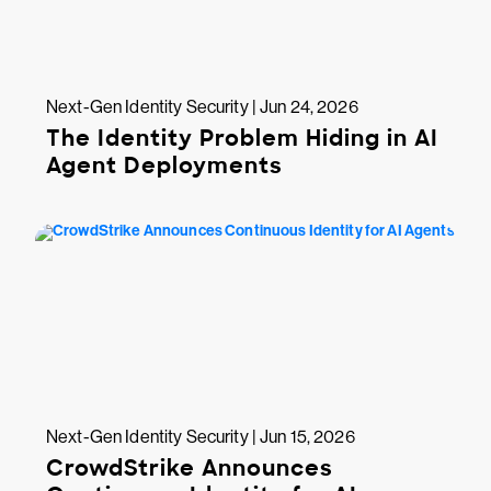
Next-Gen Identity Security | Jun 24, 2026
The Identity Problem Hiding in AI
Agent Deployments
Next-Gen Identity Security | Jun 15, 2026
CrowdStrike Announces