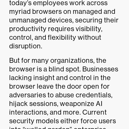
today’s employees work across
myriad browsers on managed and
unmanaged devices, securing their
productivity requires visibility,
control, and flexibility without
disruption.
But for many organizations, the
browser is a blind spot. Businesses
lacking insight and control in the
browser leave the door open for
adversaries to abuse credentials,
hijack sessions, weaponize AI
interactions, and more. Current
security models either force users