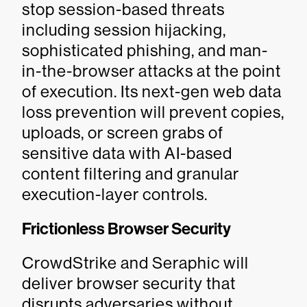
stop session-based threats
including session hijacking,
sophisticated phishing, and man-
in-the-browser attacks at the point
of execution. Its next-gen web data
loss prevention will prevent copies,
uploads, or screen grabs of
sensitive data with AI-based
content filtering and granular
execution-layer controls.
Frictionless Browser Security
CrowdStrike and Seraphic will
deliver browser security that
disrupts adversaries without