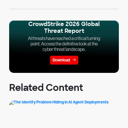
CrowdStrike 2026 Global
Threat Report
AI threats have reached a critical turning
point. Access the definitive look at the
cyber threat landscape.
Download
Related Content