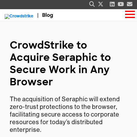
Blog
CrowdStrike to
Acquire Seraphic to
Secure Work in Any
Browser
The acquisition of Seraphic will extend
zero-trust protections to the browser,
facilitating secure access to corporate
resources for today’s distributed
enterprise.