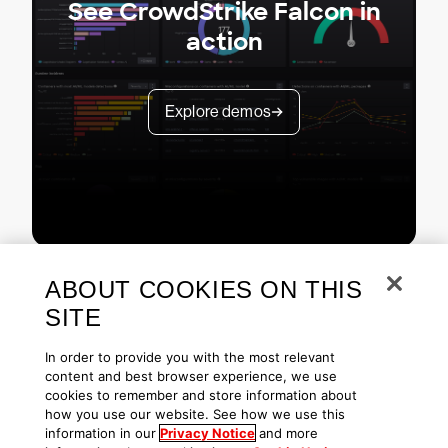
See CrowdStrike Falcon in
action
Explore demos
ABOUT COOKIES ON THIS
SITE
In order to provide you with the most relevant
content and best browser experience, we use
cookies to remember and store information about
Copyright © 2026 CrowdStrike
Privacy
Request Info
Blog
how you use our website. See how we use this
Contact Us
1.888.512.8906
Accessibility
information in our
Privacy Notice
and more