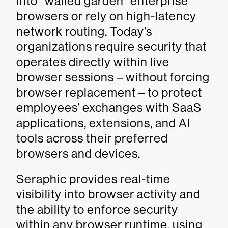
into “walled garden” enterprise
browsers or rely on high-latency
network routing. Today’s
organizations require security that
operates directly within live
browser sessions – without forcing
browser replacement – to protect
employees’ exchanges with SaaS
applications, extensions, and AI
tools across their preferred
browsers and devices.
Seraphic provides real-time
visibility into browser activity and
the ability to enforce security
within any browser runtime, using