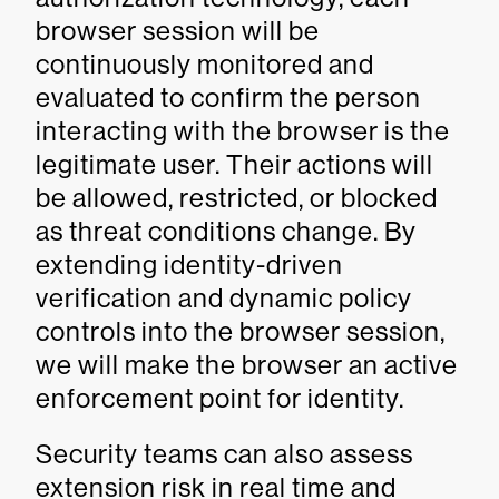
browser session will be
continuously monitored and
evaluated to confirm the person
interacting with the browser is the
legitimate user. Their actions will
be allowed, restricted, or blocked
as threat conditions change. By
extending identity-driven
verification and dynamic policy
controls into the browser session,
we will make the browser an active
enforcement point for identity.
Security teams can also assess
extension risk in real time and