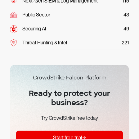
Next-Gen SIEM & Log Management
115
Public Sector
43
Securing AI
49
Threat Hunting & Intel
221
CrowdStrike Falcon Platform
Ready to protect your
business?
Try CrowdStrike free today
Start free trial