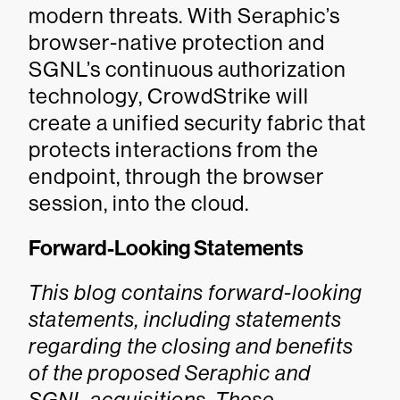
modern threats. With Seraphic’s
browser-native protection and
SGNL’s continuous authorization
technology, CrowdStrike will
create a unified security fabric that
protects interactions from the
endpoint, through the browser
session, into the cloud.
Forward-Looking Statements
This blog contains forward-looking
statements, including statements
regarding the closing and benefits
of the proposed Seraphic and
SGNL acquisitions. These