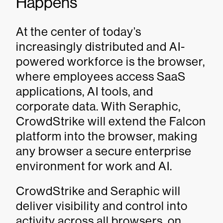
Happens
At the center of today’s
increasingly distributed and AI-
powered workforce is the browser,
where employees access SaaS
applications, AI tools, and
corporate data. With Seraphic,
CrowdStrike will extend the Falcon
platform into the browser, making
any browser a secure enterprise
environment for work and AI.
CrowdStrike and Seraphic will
deliver visibility and control into
activity across all browsers, on