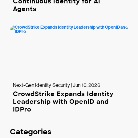
Continuous Identity for AI
Agents
Next-Gen Identity Security | Jun 10, 2026
CrowdStrike Expands Identity
Leadership with OpenID and
IDPro
Categories