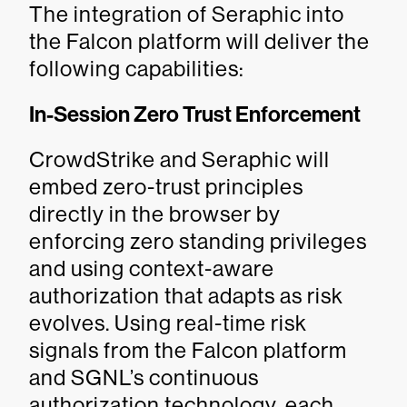
The integration of Seraphic into
the Falcon platform will deliver the
following capabilities:
In-Session Zero Trust Enforcement
CrowdStrike and Seraphic will
embed zero-trust principles
directly in the browser by
enforcing zero standing privileges
and using context-aware
authorization that adapts as risk
evolves. Using real-time risk
signals from the Falcon platform
and SGNL’s continuous
authorization technology, each