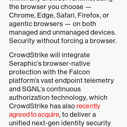
the browser you choose —
Chrome, Edge, Safari, Firefox, or
agentic browsers — on both
managed and unmanaged devices.
Security without forcing a browser.
CrowdStrike will integrate
Seraphic’s browser-native
protection with the Falcon
platform’s vast endpoint telemetry
and SGNL’s continuous
authorization technology, which
CrowdStrike has also
recently
agreed to acquire
, to deliver a
unified next-gen identity security