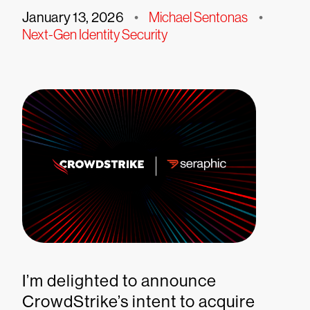
January 13, 2026
•
Michael Sentonas
•
Next-Gen Identity Security
I’m delighted to announce
CrowdStrike’s intent to acquire