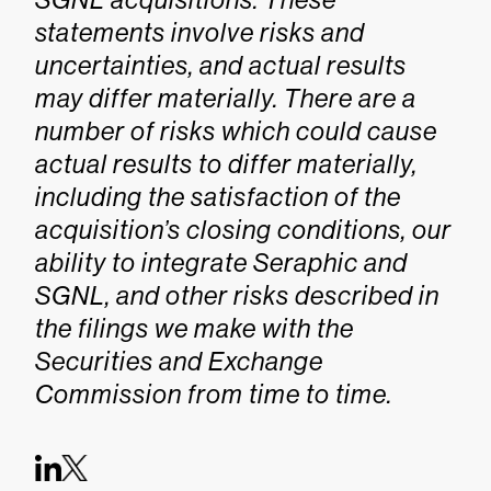
statements involve risks and
uncertainties, and actual results
may differ materially. There are a
number of risks which could cause
actual results to differ materially,
including the satisfaction of the
acquisition’s closing conditions, our
ability to integrate Seraphic and
SGNL, and other risks described in
the filings we make with the
Securities and Exchange
Commission from time to time.