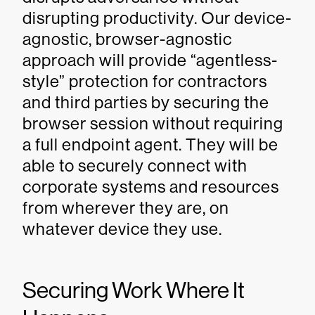
disrupting productivity. Our device-
agnostic, browser-agnostic
approach will provide “agentless-
style” protection for contractors
and third parties by securing the
browser session without requiring
a full endpoint agent. They will be
able to securely connect with
corporate systems and resources
from wherever they are, on
whatever device they use.
Securing Work Where It