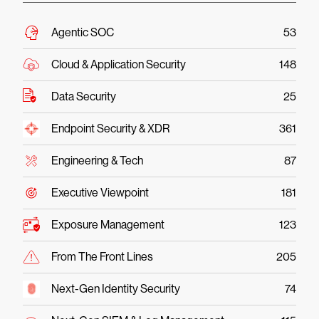
Agentic SOC
53
Cloud & Application Security
148
Data Security
25
Endpoint Security & XDR
361
Engineering & Tech
87
Executive Viewpoint
181
Exposure Management
123
From The Front Lines
205
Next-Gen Identity Security
74