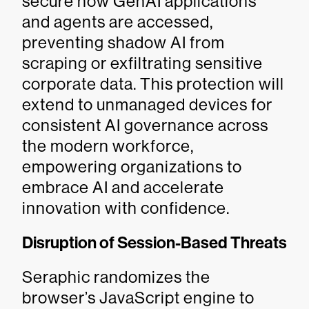
secure how GenAI applications
and agents are accessed,
preventing shadow AI from
scraping or exfiltrating sensitive
corporate data. This protection will
extend to unmanaged devices for
consistent AI governance across
the modern workforce,
empowering organizations to
embrace AI and accelerate
innovation with confidence.
Disruption of Session-Based Threats
Seraphic randomizes the
browser’s JavaScript engine to