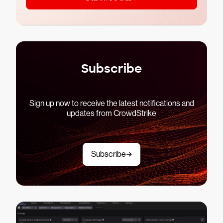
Subscribe
Sign up now to receive the latest notifications and
updates from CrowdStrike
Subscribe