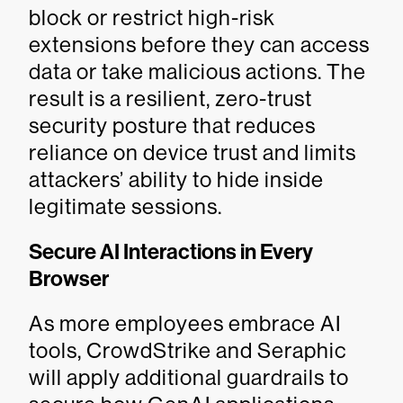
block or restrict high-risk
extensions before they can access
data or take malicious actions. The
result is a resilient, zero-trust
security posture that reduces
reliance on device trust and limits
attackers’ ability to hide inside
legitimate sessions.
Secure AI Interactions in Every
Browser
As more employees embrace AI
tools, CrowdStrike and Seraphic
will apply additional guardrails to