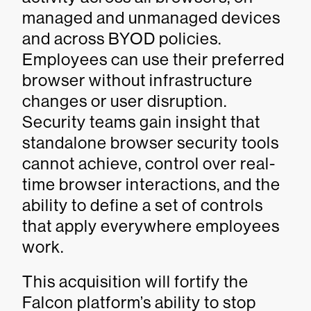
managed and unmanaged devices
and across BYOD policies.
Employees can use their preferred
browser without infrastructure
changes or user disruption.
Security teams gain insight that
standalone browser security tools
cannot achieve, control over real-
time browser interactions, and the
ability to define a set of controls
that apply everywhere employees
work.
This acquisition will fortify the
Falcon platform’s ability to stop