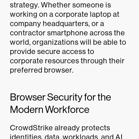
strategy. Whether someone is
working on a corporate laptop at
company headquarters, or a
contractor smartphone across the
world, organizations will be able to
provide secure access to
corporate resources through their
preferred browser.
Browser Security for the
Modern Workforce
CrowdStrike already protects
identities, data, workloads, and AI