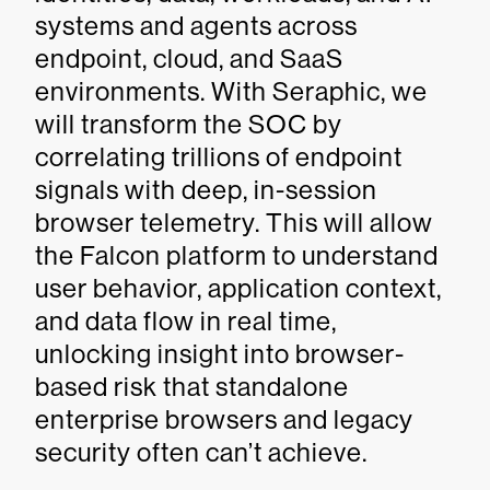
systems and agents across
endpoint, cloud, and SaaS
environments. With Seraphic, we
will transform the SOC by
correlating trillions of endpoint
signals with deep, in-session
browser telemetry. This will allow
the Falcon platform to understand
user behavior, application context,
and data flow in real time,
unlocking insight into browser-
based risk that standalone
enterprise browsers and legacy
security often can’t achieve.