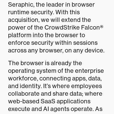
Seraphic, the leader in browser
runtime security. With this
acquisition, we will extend the
power of the CrowdStrike Falcon®
platform into the browser to
enforce security within sessions
across any browser, on any device.
The browser is already the
operating system of the enterprise
workforce, connecting apps, data,
and identity. It’s where employees
collaborate and share data; where
web-based SaaS applications
execute and AI agents operate. As