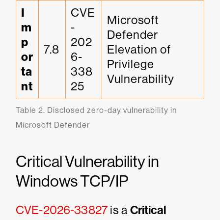
I
CVE
Microsoft 
m
-
Defender 
p
202
7.8
Elevation of 
or
6-
Privilege 
ta
338
Vulnerability
nt
25
Table 2. Disclosed zero-day vulnerability in 
Microsoft Defender
Critical Vulnerability in
Windows TCP/IP
CVE-2026-33827
is a
Critical