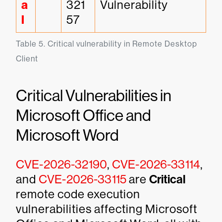
a
321
Vulnerability
l
57
Table 5. Critical vulnerability in Remote Desktop 
Client
Critical Vulnerabilities in
Microsoft Office and
Microsoft Word
CVE-2026-32190
,
CVE-2026-33114
,
and
CVE-2026-33115
are
Critical
remote code execution
vulnerabilities affecting Microsoft