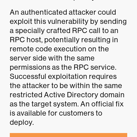
An authenticated attacker could
exploit this vulnerability by sending
a specially crafted RPC call to an
RPC host, potentially resulting in
remote code execution on the
server side with the same
permissions as the RPC service.
Successful exploitation requires
the attacker to be within the same
restricted Active Directory domain
as the target system. An official fix
is available for customers to
deploy.