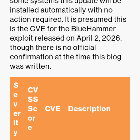
some systems this update will be
installed automatically with no
action required. It is presumed this
is the CVE for the BlueHammer
exploit released on April 2, 2026,
though there is no official
confirmation at the time this blog
was written.
S
CV
e
SS 
v
Sc
CVE
Description
er
or
it
e
y