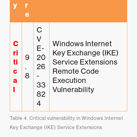
y
r
e
C
V
C
Windows Internet 
E-
ri
Key Exchange (IKE) 
9
20
ti
Service Extensions 
.
26
c
Remote Code 
8
-
a
Execution 
33
l
Vulnerability
82
4
Table 4. Critical vulnerability in Windows Internet 
Key Exchange (IKE) Service Extensions