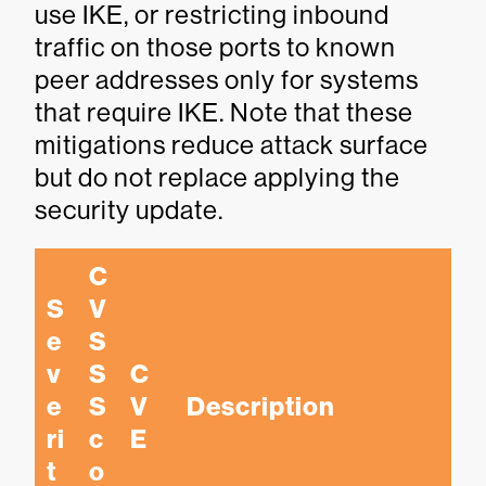
use IKE, or restricting inbound
traffic on those ports to known
peer addresses only for systems
that require IKE. Note that these
mitigations reduce attack surface
but do not replace applying the
security update.
C
S
V
e
S
v
S 
C
e
S
V
Description
ri
c
E
t
o