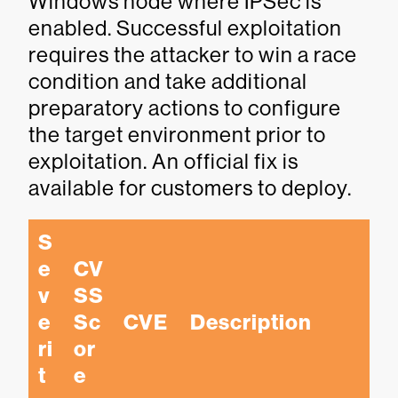
Windows node where IPSec is
enabled. Successful exploitation
requires the attacker to win a race
condition and take additional
preparatory actions to configure
the target environment prior to
exploitation. An official fix is
available for customers to deploy.
S
e
CV
v
SS 
e
Sc
CVE
Description
ri
or
t
e