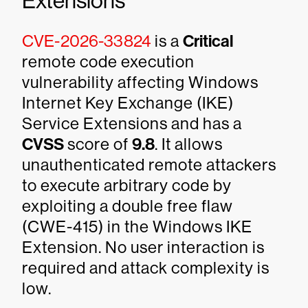
Extensions
CVE-2026-33824
is a
Critical
remote code execution
vulnerability affecting Windows
Internet Key Exchange (IKE)
Service Extensions and has a
CVSS
score of
9.8
. It allows
unauthenticated remote attackers
to execute arbitrary code by
exploiting a double free flaw
(CWE-415) in the Windows IKE
Extension. No user interaction is
required and attack complexity is
low.