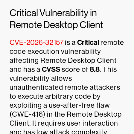
Critical Vulnerability in
Remote Desktop Client
CVE-2026-32157
is a
Critical
remote
code execution vulnerability
affecting Remote Desktop Client
and has a
CVSS
score of
8.8
. This
vulnerability allows
unauthenticated remote attackers
to execute arbitrary code by
exploiting a use-after-free flaw
(CWE-416) in the Remote Desktop
Client. It requires user interaction
and has low attack complexity.