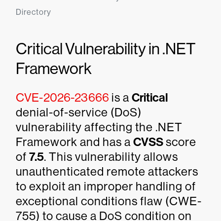
Directory
Critical Vulnerability in .NET
Framework
CVE-2026-23666
is a
Critical
denial-of-service (DoS)
vulnerability affecting the .NET
Framework and has a
CVSS
score
of
7.5
. This vulnerability allows
unauthenticated remote attackers
to exploit an improper handling of
exceptional conditions flaw (CWE-
755) to cause a DoS condition on