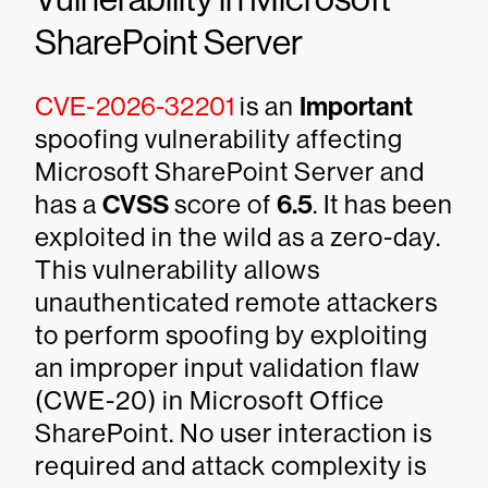
SharePoint Server
CVE-2026-32201
is an
Important
spoofing vulnerability affecting
Microsoft SharePoint Server and
has a
CVSS
score of
6.5
. It has been
exploited in the wild as a zero-day.
This vulnerability allows
unauthenticated remote attackers
to perform spoofing by exploiting
an improper input validation flaw
(CWE-20) in Microsoft Office
SharePoint. No user interaction is
required and attack complexity is