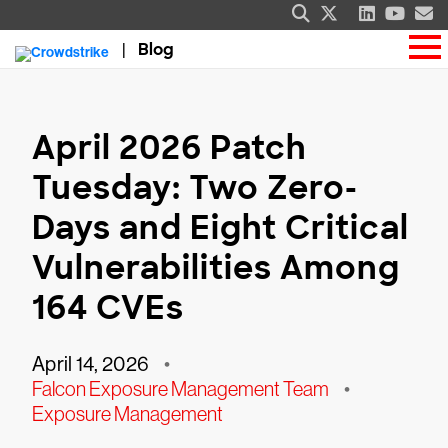
Blog
April 2026 Patch
Tuesday: Two Zero-
Days and Eight Critical
Vulnerabilities Among
164 CVEs
April 14, 2026
•
Falcon Exposure Management Team
•
Exposure Management