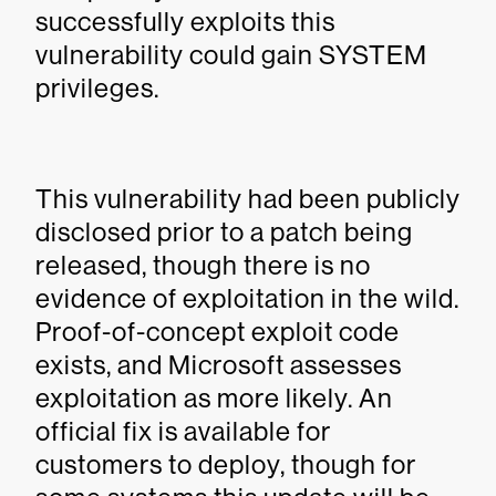
successfully exploits this
vulnerability could gain SYSTEM
privileges.
This vulnerability had been publicly
disclosed prior to a patch being
released, though there is no
evidence of exploitation in the wild.
Proof-of-concept exploit code
exists, and Microsoft assesses
exploitation as more likely. An
official fix is available for
customers to deploy, though for