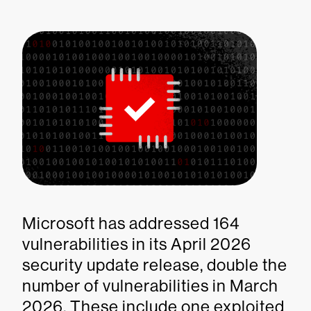
Microsoft has addressed 164
vulnerabilities in its April 2026
security update release, double the
number of vulnerabilities in March
2026. These include one exploited