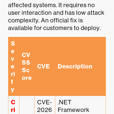
affected systems. It requires no
user interaction and has low attack
complexity. An official fix is
available for customers to deploy.
S
e
CV
v
SS 
e
CVE
Description
Sc
ri
ore
t
y
C
CVE-
.NET 
ri
2026
Framework 