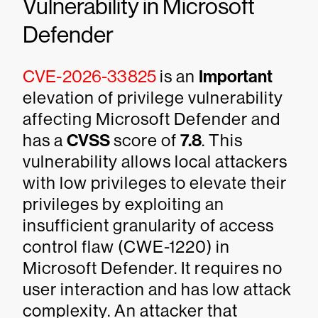
Vulnerability in Microsoft
Defender
CVE-2026-33825
is an
Important
elevation of privilege vulnerability
affecting Microsoft Defender and
has a
CVSS
score of
7.8
. This
vulnerability allows local attackers
with low privileges to elevate their
privileges by exploiting an
insufficient granularity of access
control flaw (CWE-1220) in
Microsoft Defender. It requires no
user interaction and has low attack
complexity. An attacker that