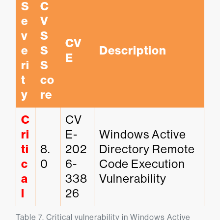
S
C
e
V
v
S
CV
e
S 
Description
E
ri
S
t
co
y
re
C
CV
ri
E-
Windows Active 
ti
8.
202
Directory Remote 
c
0
6-
Code Execution 
a
338
Vulnerability
l
26
Table 7. Critical vulnerability in Windows Active 