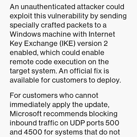
An unauthenticated attacker could
exploit this vulnerability by sending
specially crafted packets to a
Windows machine with Internet
Key Exchange (IKE) version 2
enabled, which could enable
remote code execution on the
target system. An official fix is
available for customers to deploy.
For customers who cannot
immediately apply the update,
Microsoft recommends blocking
inbound traffic on UDP ports 500
and 4500 for systems that do not