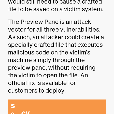
would still need to cause a crafted
file to be saved on a victim system.
The Preview Pane is an attack
vector for all three vulnerabilities.
As such, an attacker could create a
specially crafted file that executes
malicious code on the victim's
machine simply through the
preview pane, without requiring
the victim to open the file. An
official fix is available for
customers to deploy.
S
e
CV