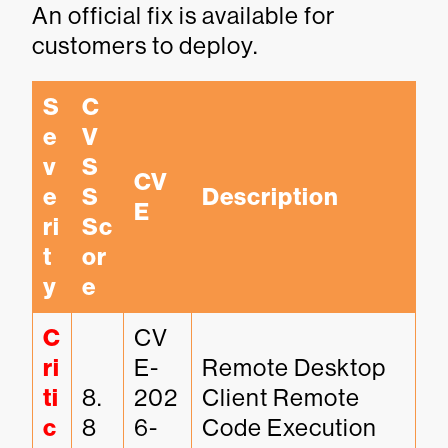
An official fix is available for
customers to deploy.
S
C
e
V
v
S
CV
e
S 
Description
E
ri
Sc
t
or
y
e
C
CV
ri
E-
Remote Desktop 
ti
8.
202
Client Remote 
c
8
6-
Code Execution 