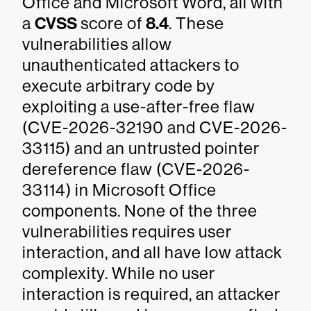
Office and Microsoft Word, all with
a
CVSS
score of
8.4
. These
vulnerabilities allow
unauthenticated attackers to
execute arbitrary code by
exploiting a use-after-free flaw
(CVE-2026-32190 and CVE-2026-
33115) and an untrusted pointer
dereference flaw (CVE-2026-
33114) in Microsoft Office
components. None of the three
vulnerabilities requires user
interaction, and all have low attack
complexity. While no user
interaction is required, an attacker