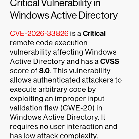
Critical Vulnerability in
Windows Active Directory
CVE-2026-33826
is a
Critical
remote code execution
vulnerability affecting Windows
Active Directory and has a
CVSS
score of
8.0
. This vulnerability
allows authenticated attackers to
execute arbitrary code by
exploiting an improper input
validation flaw (CWE-20) in
Windows Active Directory. It
requires no user interaction and
has low attack complexity.