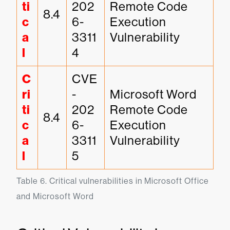
ti
202
Remote Code 
8.4
c
6-
Execution 
a
3311
Vulnerability
l
4
C
CVE
ri
-
Microsoft Word 
ti
202
Remote Code 
8.4
c
6-
Execution 
a
3311
Vulnerability
l
5
Table 6. Critical vulnerabilities in Microsoft Office 
and Microsoft Word