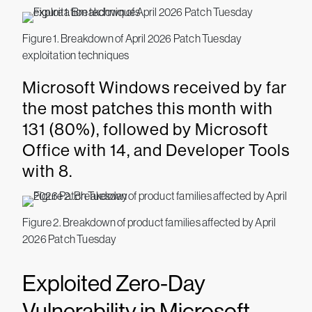
Figure 1. Breakdown of April 2026 Patch Tuesday
exploitation techniques
Microsoft Windows received by far
the most patches this month with
131 (80%), followed by Microsoft
Office with 14, and Developer Tools
with 8.
Figure 2. Breakdown of product families affected by April
2026 Patch Tuesday
Exploited Zero-Day
Vulnerability in Microsoft