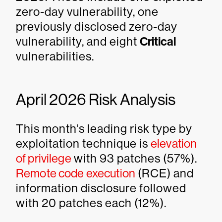
zero-day vulnerability, one
previously disclosed zero-day
vulnerability, and eight
Critical
vulnerabilities.
April 2026 Risk Analysis
This month's leading risk type by
exploitation technique is
elevation
of privilege
with 93 patches (57%).
Remote code execution
(RCE) and
information disclosure followed
with 20 patches each (12%).