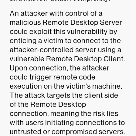
An attacker with control of a
malicious Remote Desktop Server
could exploit this vulnerability by
enticing a victim to connect to the
attacker-controlled server using a
vulnerable Remote Desktop Client.
Upon connection, the attacker
could trigger remote code
execution on the victim's machine.
The attack targets the client side
of the Remote Desktop
connection, meaning the risk lies
with users initiating connections to
untrusted or compromised servers.