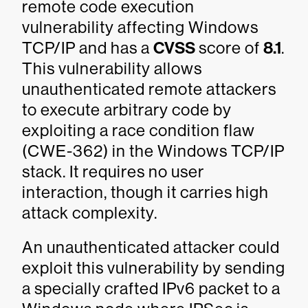
remote code execution
vulnerability affecting Windows
TCP/IP and has a
CVSS
score of
8.1
.
This vulnerability allows
unauthenticated remote attackers
to execute arbitrary code by
exploiting a race condition flaw
(CWE-362) in the Windows TCP/IP
stack. It requires no user
interaction, though it carries high
attack complexity.
An unauthenticated attacker could
exploit this vulnerability by sending
a specially crafted IPv6 packet to a