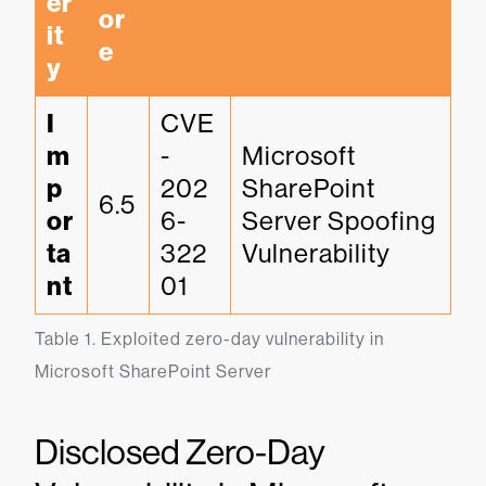
er
or
it
e
y
I
CVE
m
-
Microsoft 
p
202
SharePoint 
6.5
or
6-
Server Spoofing 
ta
322
Vulnerability
nt
01
Table 1. Exploited zero-day vulnerability in 
Microsoft SharePoint Server
Disclosed Zero-Day