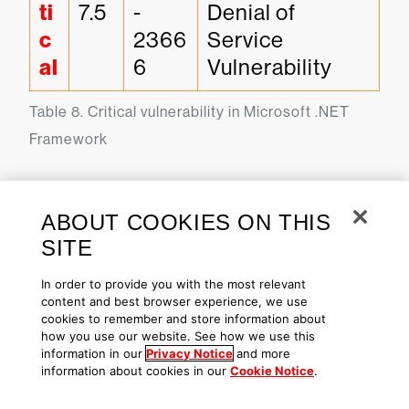
ti
7.5
-
Denial of 
c
2366
Service 
al
6
Vulnerability
Table 8. Critical vulnerability in Microsoft .NET 
Framework
Patch Tuesday Dashboard in
ABOUT COOKIES ON THIS
the Falcon Platform
SITE
In order to provide you with the most relevant
For a visual overview of the
content and best browser experience, we use
cookies to remember and store information about
systems impacted by this month’s
how you use our website. See how we use this
vulnerabilities, you can use our
information in our
Privacy Notice
and more
information about cookies in our
Cookie Notice
.
Patch Tuesday dashboard. This
can be found in the CrowdStrike