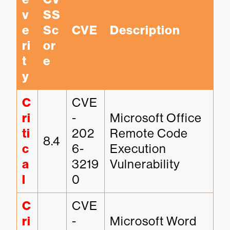
v
SS 
e
Sc
CVE
Description
ri
or
t
e
y
C
CVE
ri
-
Microsoft Office 
ti
202
Remote Code 
8.4
c
6-
Execution 
a
3219
Vulnerability
l
0
C
CVE
ri
-
Microsoft Word 