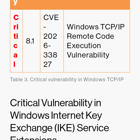
y
C
CVE
ri
-
Windows TCP/IP 
ti
202
Remote Code 
8.1
c
6-
Execution 
a
338
Vulnerability
l
27
Table 3. Critical vulnerability in Windows TCP/IP
Critical Vulnerability in
Windows Internet Key
Exchange (IKE) Service