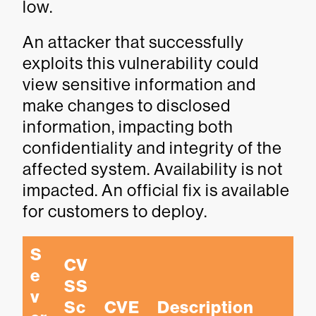
low.
An attacker that successfully
exploits this vulnerability could
view sensitive information and
make changes to disclosed
information, impacting both
confidentiality and integrity of the
affected system. Availability is not
impacted. An official fix is available
for customers to deploy.
S
CV
e
SS 
v
Sc
CVE
Description