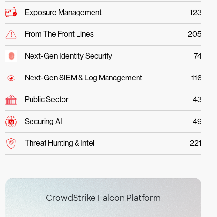
Exposure Management
123
From The Front Lines
205
Next-Gen Identity Security
74
Next-Gen SIEM & Log Management
116
Public Sector
43
Securing AI
49
Threat Hunting & Intel
221
CrowdStrike Falcon Platform