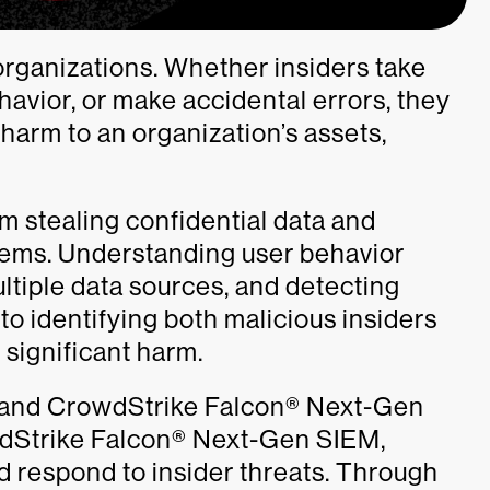
 organizations. Whether insiders take
havior, or make accidental errors, they
 harm to an organization’s assets,
rom stealing confidential data and
stems. Understanding user behavior
ultiple data sources, and detecting
 to identifying both malicious insiders
significant harm.
 and CrowdStrike Falcon® Next-Gen
wdStrike Falcon® Next-Gen SIEM,
d respond to insider threats. Through