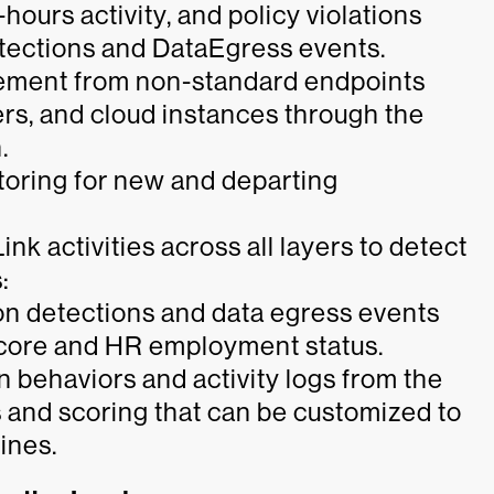
-hours activity, and policy violations
tections and DataEgress events.
vement from non-standard endpoints
ers, and cloud instances through the
.
oring for new and departing
Link activities across all layers to detect
:
n detections and data egress events
 score and HR employment status.
on behaviors and activity logs from the
 and scoring that can be customized to
ines.