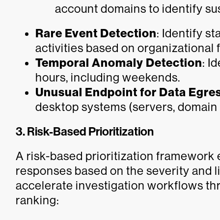
account domains to identify su
Rare Event Detection
: Identify s
activities based on organizational
Temporal Anomaly Detection
: I
hours, including weekends.
Unusual Endpoint for Data Egre
desktop systems (servers, domain c
3. Risk-Based Prioritization
A risk-based prioritization framework e
responses based on the severity and l
accelerate investigation workflows th
ranking: