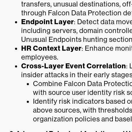
transfers, unusual destinations, off
through Falcon Data Protection de
Endpoint Layer
: Detect data mo
including servers, domain controll
Unusual Endpoints hunting section
HR Context Layer
: Enhance monit
employees.
Cross-Layer Event Correlation
: 
insider attacks in their early stages
Combine Falcon Data Protectio
with source user identity risk
Identify risk indicators based 
above sources, with thresholds
organization policies and basel