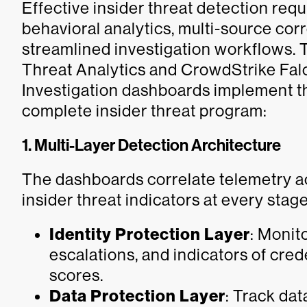
Effective insider threat detection req
behavioral analytics, multi-source cor
streamlined investigation workflows. 
Threat Analytics and CrowdStrike Falc
Investigation dashboards implement the
complete insider threat program:
1. Multi-Layer Detection Architecture
The dashboards correlate telemetry acr
insider threat indicators at every stage
Identity Protection Layer
: Monit
escalations, and indicators of cre
scores.
Data Protection Layer
: Track dat