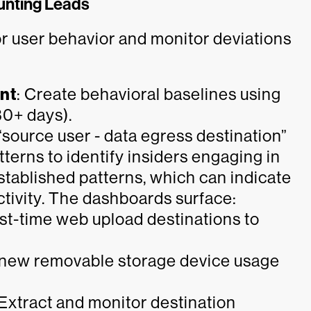
unting Leads
r user behavior and monitor deviations
ent
: Create behavioral baselines using
30+ days).
“source user - data egress destination”
erns to identify insiders engaging in
established patterns, which can indicate
ctivity. The dashboards surface:
st-time web upload destinations to
 new removable storage device usage
Extract and monitor destination