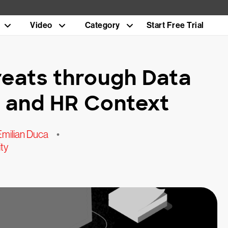
Video
Category
Start Free Trial
reats through Data
y, and HR Context
Emilian Duca
•
ty