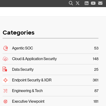
Categories
Agentic SOC
53
Cloud & Application Security
148
Data Security
25
Endpoint Security & XDR
361
Engineering & Tech
87
Executive Viewpoint
181