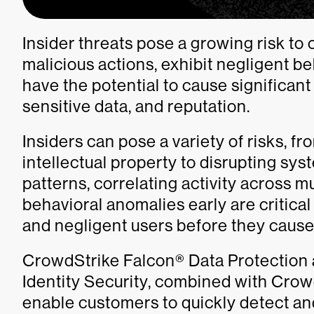
Insider threats pose a growing risk to
malicious actions, exhibit negligent be
have the potential to cause significant
sensitive data, and reputation.
Insiders can pose a variety of risks, f
intellectual property to disrupting sy
patterns, correlating activity across m
behavioral anomalies early are critical
and negligent users before they cause 
CrowdStrike Falcon® Data Protection
Identity Security, combined with Cro
enable customers to quickly detect an