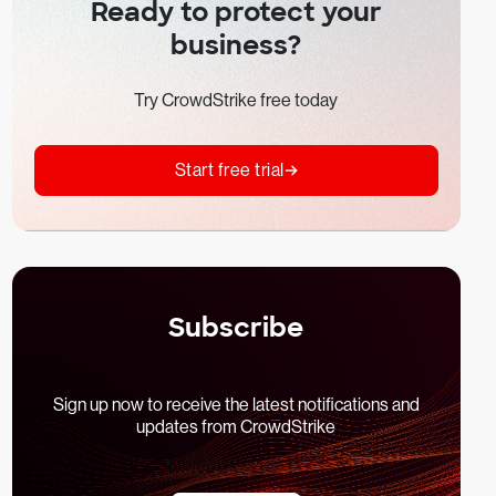
Ready to protect your
business?
Try CrowdStrike free today
Start free trial
Subscribe
Sign up now to receive the latest notifications and
updates from CrowdStrike