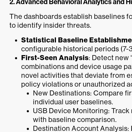
2. Advanced Behavioral Analytics and H
The dashboards establish baselines fo
to identify insider threats.
Statistical Baseline Establishm
configurable historical periods (7-
First-Seen Analysis
: Detect new 
combinations and device usage patt
novel activities that deviate from 
policy violations or unauthorized a
New Destinations: Compare fir
individual user baselines.
USB Device Monitoring: Track
with baseline comparison.
Destination Account Analysis: 