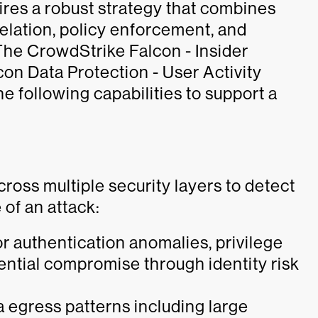
uires a robust strategy that combines
relation, policy enforcement, and
The CrowdStrike Falcon - Insider
on Data Protection - User Activity
 following capabilities to support a
oss multiple security layers to detect
 of an attack:
or authentication anomalies, privilege
dential compromise through identity risk
a egress patterns including large