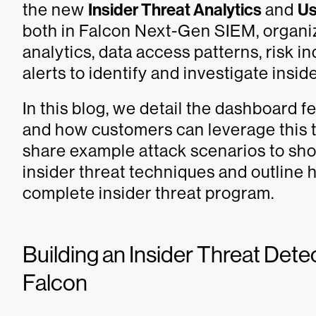
the new
Insider Threat Analytics
and
Us
both in Falcon Next-Gen SIEM, organi
analytics, data access patterns, risk in
alerts to identify and investigate inside
In this blog, we detail the dashboard f
and how customers can leverage this t
share example attack scenarios to s
insider threat techniques and outline
complete insider threat program.
Building an Insider Threat Det
Falcon