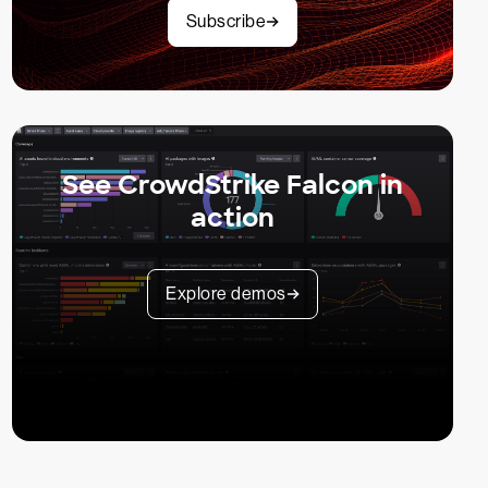
Subscribe
See CrowdStrike Falcon in
action
Explore demos