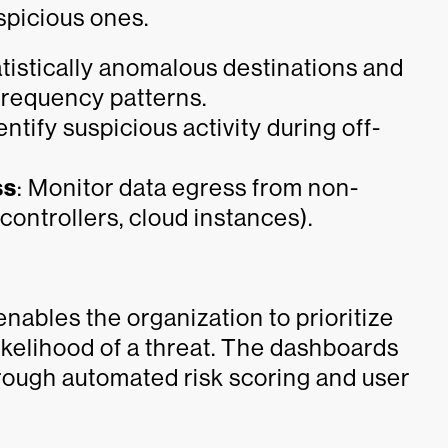
spicious ones.
tatistically anomalous destinations and
 frequency patterns.
dentify suspicious activity during off-
ss
: Monitor data egress from non-
ontrollers, cloud instances).
nables the organization to prioritize
ikelihood of a threat. The dashboards
rough automated risk scoring and user