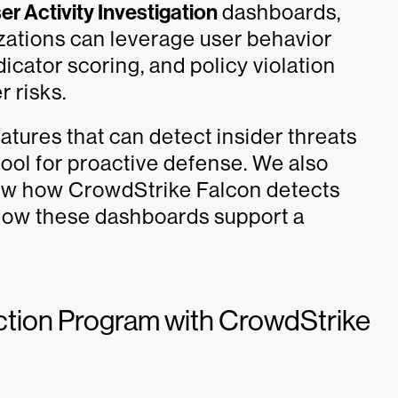
er Activity Investigation
dashboards,
zations can leverage user behavior
dicator scoring, and policy violation
r risks.
eatures that can detect insider threats
ool for proactive defense. We also
how how CrowdStrike Falcon detects
 how these dashboards support a
ection Program with CrowdStrike