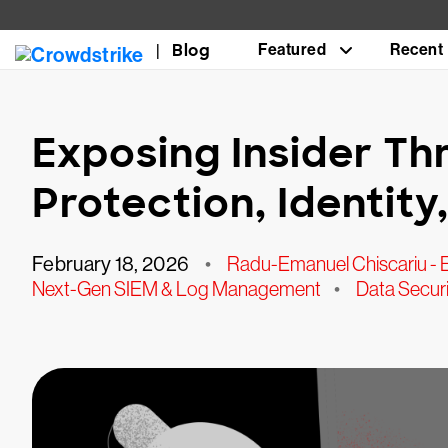
Blog
Featured
Recent
Exposing Insider Th
Protection, Identit
February 18, 2026
•
Radu-Emanuel Chiscariu - 
Next-Gen SIEM & Log Management
•
Data Securi