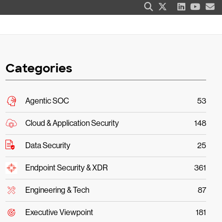
Categories
Agentic SOC
53
Cloud & Application Security
148
Data Security
25
Endpoint Security & XDR
361
Engineering & Tech
87
Executive Viewpoint
181