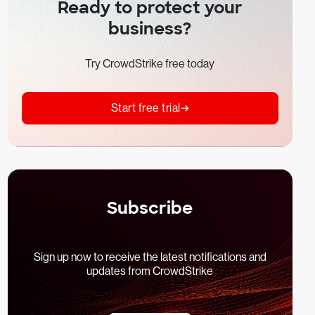
Ready to protect your
business?
Try CrowdStrike free today
Start free trial
Subscribe
Sign up now to receive the latest notifications and
updates from CrowdStrike