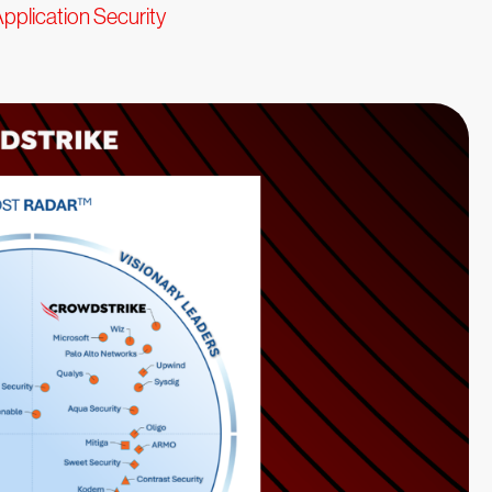
pplication Security