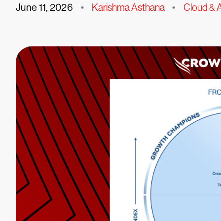
June 11, 2026
•
Karishma Asthana
•
Cloud & A