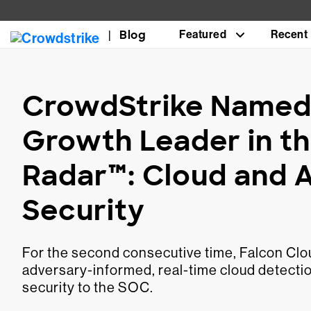
Blog
Featured
Recent
CrowdStrike Named 
Growth Leader in th
Radar™: Cloud and 
Security
For the second consecutive time, Falcon Clou
adversary-informed, real-time cloud detectio
security to the SOC.