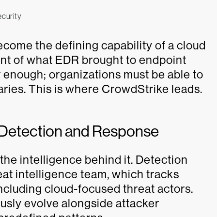
come the defining capability of a cloud
ent of what EDR brought to endpoint
er enough; organizations must be able to
saries. This is where CrowdStrike leads.
d Detection and Response
he intelligence behind it. Detection
eat intelligence team, which tracks
cluding cloud-focused threat actors.
usly evolve alongside attacker