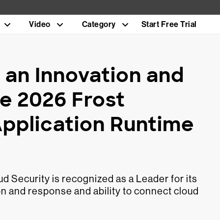
Video
Category
Start Free Trial
an Innovation and
e 2026 Frost
Application Runtime
d Security is recognized as a Leader for its
n and response and ability to connect cloud