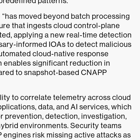
 predefined patterns.
ke “has moved beyond batch processing
ure that ingests cloud control‑plane
ted, applying a new real‑time detection
sary‑informed IOAs to detect malicious
automated cloud‑native response
 enables significant reduction in
pared to snapshot‑based CNAPP
lity to correlate telemetry across cloud
pplications, data, and AI services, which
r prevention, detection, investigation,
hybrid environments. Security teams
 engines risk missing active attacks as