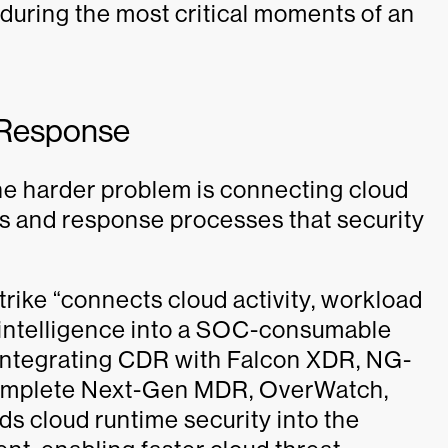
 during the most critical moments of an
 Response
he harder problem is connecting cloud
s and response processes that security
trike “connects cloud activity, workload
t intelligence into a SOC-consumable
integrating CDR with Falcon XDR, NG-
omplete Next-Gen MDR, OverWatch,
s cloud runtime security into the