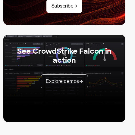
Subscribe
See CrowdStrike Falcon in
action
Explore demos