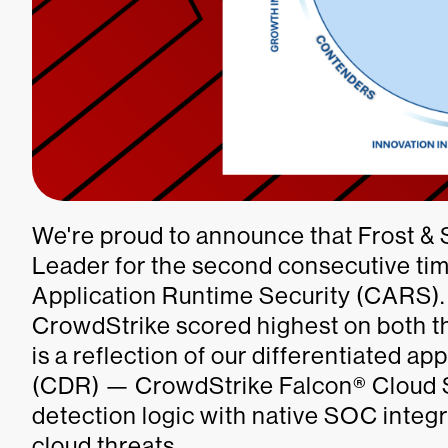
We're proud to announce that Frost &
Leader for the second consecutive ti
Application Runtime Security (CARS). B
CrowdStrike scored highest on both th
is a reflection of our differentiated 
(CDR) — CrowdStrike Falcon® Cloud 
detection logic with native SOC integr
cloud threats.