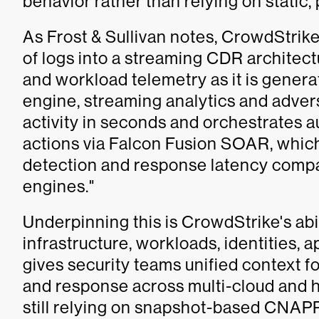
behavior rather than relying on static,
As Frost & Sullivan notes, CrowdStri
of logs into a streaming CDR architect
and workload telemetry as it is genera
engine, streaming analytics and adver
activity in seconds and orchestrates 
actions via Falcon Fusion SOAR, which
detection and response latency com
engines."
Underpinning this is CrowdStrike's abi
infrastructure, workloads, identities, a
gives security teams unified context fo
and response across multi-cloud and 
still relying on snapshot-based CNAPP