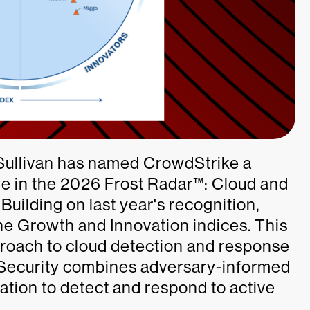
 Sullivan has named CrowdStrike a
me in the 2026 Frost Radar™: Cloud and
uilding on last year's recognition,
e Growth and Innovation indices. This
approach to cloud detection and response
Security combines adversary-informed
ation to detect and respond to active