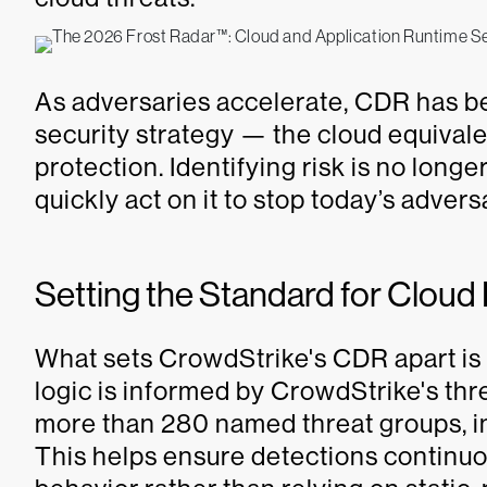
As adversaries accelerate, CDR has be
security strategy — the cloud equival
protection. Identifying risk is no long
quickly act on it to stop today’s adver
Setting the Standard for Clou
What sets CrowdStrike's CDR apart is t
logic is informed by CrowdStrike's thr
more than 280 named threat groups, in
This helps ensure detections continuo