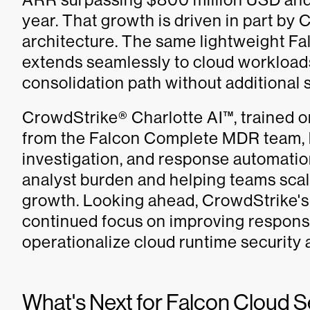
year. That growth is driven in part by
architecture. The same lightweight Fa
extends seamlessly to cloud workloads
consolidation path without additional 
CrowdStrike® Charlotte AI™, trained o
from the Falcon Complete MDR team, b
investigation, and response automation
analyst burden and helping teams sca
growth. Looking ahead, CrowdStrike's
continued focus on improving respon
operationalize cloud runtime security 
What's Next for Falcon Cloud S