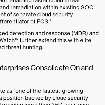
nt, enabling faster cloud threat
n, and remediation within existing SOC
t of separate cloud security
fferentiator of FCS."
ed detection and response (MDR) and
tch™ further extend this with elite
d threat hunting.
nterprises Consolidate On and
ke as "one of the fastest-growing
 a position backed by cloud security
 growing more than 35% year-over-