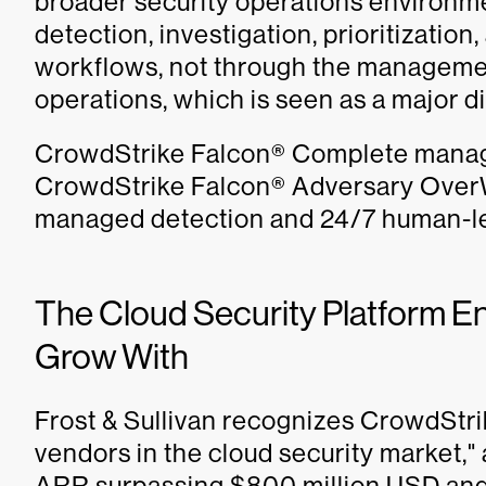
broader security operations environme
detection, investigation, prioritizatio
workflows, not through the managemen
operations, which is seen as a major di
CrowdStrike Falcon® Complete manag
CrowdStrike Falcon® Adversary OverWa
managed detection and 24/7 human-le
The Cloud Security Platform E
Grow With
Frost & Sullivan recognizes CrowdStri
vendors in the cloud security market,"
ARR surpassing $800 million USD and