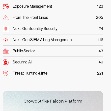
Exposure Management
123
From The Front Lines
205
Next-Gen Identity Security
74
Next-Gen SIEM & Log Management
116
Public Sector
43
Securing AI
49
Threat Hunting & Intel
221
CrowdStrike Falcon Platform