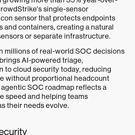
 CrowdStrike's single-sensor
lcon sensor that protects endpoints
 and containers, creating a natural
sensors or separate infrastructure.
n millions of real-world SOC decisions
rings AI-powered triage,
 to cloud security today, reducing
le without proportional headcount
 agentic SOC roadmap reflects a
se speed and helping teams
as their needs evolve.
ecurity