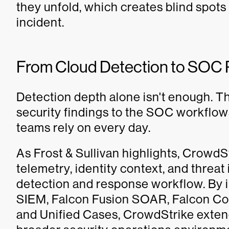
they unfold, which creates blind spots
incident.
From Cloud Detection to SOC
Detection depth alone isn't enough. T
security findings to the SOC workflow
teams rely on every day.
As Frost & Sullivan highlights, CrowdS
telemetry, identity context, and threa
detection and response workflow. By 
SIEM, Falcon Fusion SOAR, Falcon C
and Unified Cases, CrowdStrike extend