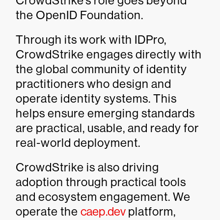
CrowdStrike’s role goes beyond
the OpenID Foundation.
Through its work with IDPro,
CrowdStrike engages directly with
the global community of identity
practitioners who design and
operate identity systems. This
helps ensure emerging standards
are practical, usable, and ready for
real-world deployment.
CrowdStrike is also driving
adoption through practical tools
and ecosystem engagement. We
operate the
caep.dev
platform,