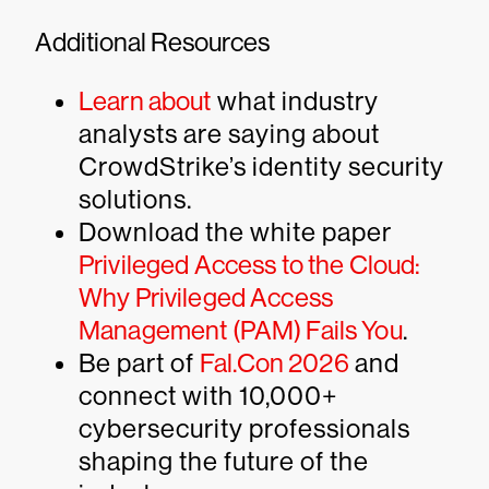
Additional Resources
Learn about
what industry
analysts are saying about
CrowdStrike’s identity security
solutions.
Download the white paper
Privileged Access to the Cloud:
Why Privileged Access
Management (PAM) Fails You
.
Be part of
Fal.Con 2026
and
connect with 10,000+
cybersecurity professionals
shaping the future of the