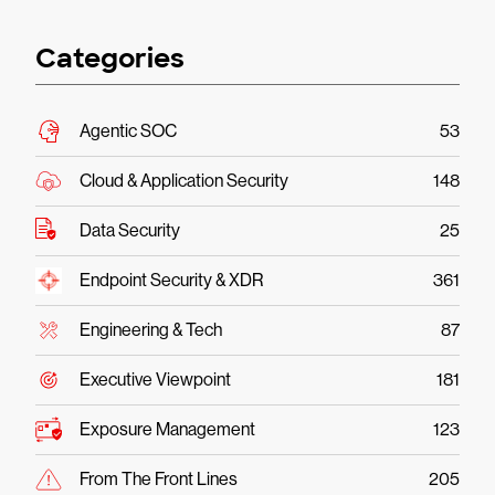
Categories
Agentic SOC
53
Cloud & Application Security
148
Data Security
25
Endpoint Security & XDR
361
Engineering & Tech
87
Executive Viewpoint
181
Exposure Management
123
From The Front Lines
205