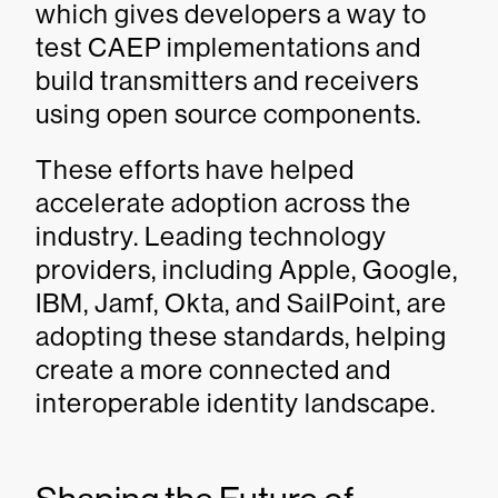
which gives developers a way to
test CAEP implementations and
build transmitters and receivers
using open source components.
These efforts have helped
accelerate adoption across the
industry. Leading technology
providers, including Apple, Google,
IBM, Jamf, Okta, and SailPoint, are
adopting these standards, helping
create a more connected and
interoperable identity landscape.