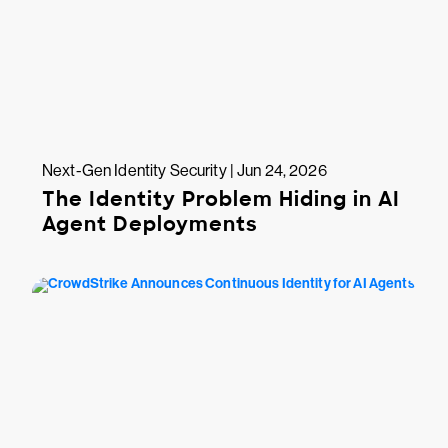
Next-Gen Identity Security | Jun 24, 2026
The Identity Problem Hiding in AI
Agent Deployments