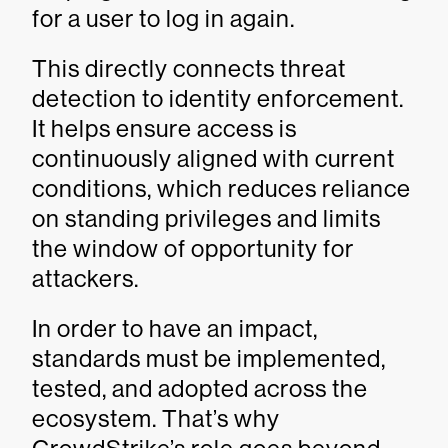
for a user to log in again.
This directly connects threat
detection to identity enforcement.
It helps ensure access is
continuously aligned with current
conditions, which reduces reliance
on standing privileges and limits
the window of opportunity for
attackers.
In order to have an impact,
standards must be implemented,
tested, and adopted across the
ecosystem. That’s why