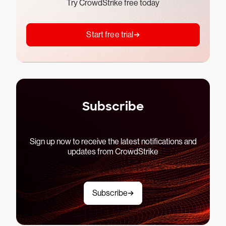
Try CrowdStrike free today
Start free trial
Subscribe
Sign up now to receive the latest notifications and
updates from CrowdStrike
Subscribe