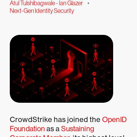
Atul Tulshibagwale - Ian Glazer
•
Next-Gen Identity Security
CrowdStrike has joined the
OpenID
Foundation
as a
Sustaining