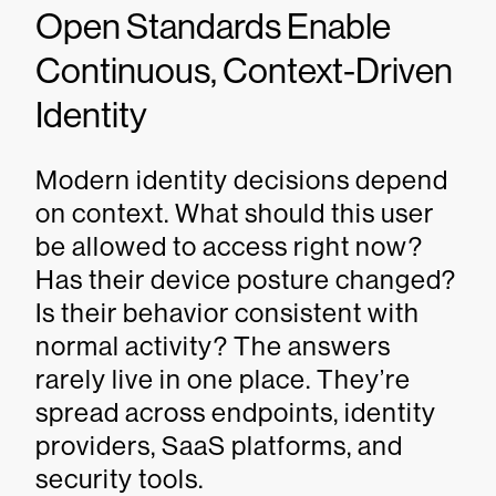
Open Standards Enable
Continuous, Context-Driven
Identity
Modern identity decisions depend
on context. What should this user
be allowed to access right now?
Has their device posture changed?
Is their behavior consistent with
normal activity? The answers
rarely live in one place. They’re
spread across endpoints, identity
providers, SaaS platforms, and
security tools.