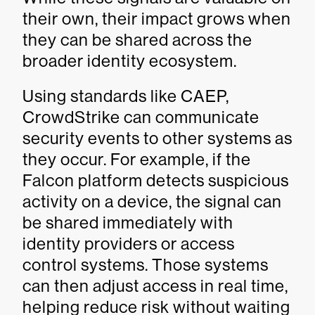
their own, their impact grows when
they can be shared across the
broader identity ecosystem.
Using standards like CAEP,
CrowdStrike can communicate
security events to other systems as
they occur. For example, if the
Falcon platform detects suspicious
activity on a device, the signal can
be shared immediately with
identity providers or access
control systems. Those systems
can then adjust access in real time,
helping reduce risk without waiting