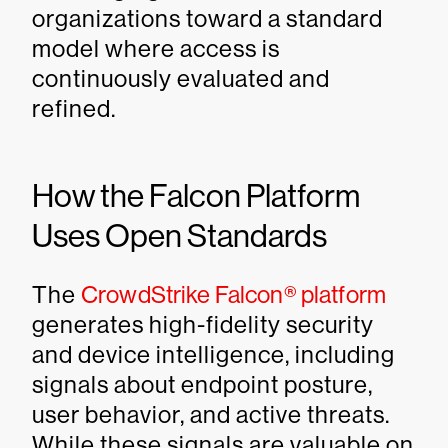
organizations toward a standard
model where access is
continuously evaluated and
refined.
How the Falcon Platform
Uses Open Standards
The
CrowdStrike Falcon® platform
generates high-fidelity security
and device intelligence, including
signals about endpoint posture,
user behavior, and active threats.
While these signals are valuable on