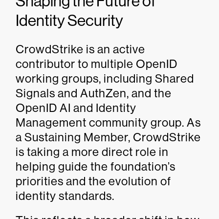
Shaping the Future of
Identity Security
CrowdStrike is an active
contributor to multiple OpenID
working groups, including Shared
Signals and AuthZen, and the
OpenID AI and Identity
Management community group. As
a Sustaining Member, CrowdStrike
is taking a more direct role in
helping guide the foundation’s
priorities and the evolution of
identity standards.