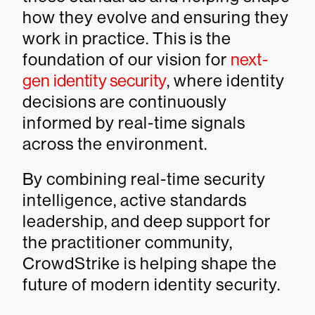
how they evolve and ensuring they
work in practice. This is the
foundation of our vision for
next-
gen identity security
, where identity
decisions are continuously
informed by real-time signals
across the environment.
By combining real-time security
intelligence, active standards
leadership, and deep support for
the practitioner community,
CrowdStrike is helping shape the
future of modern identity security.