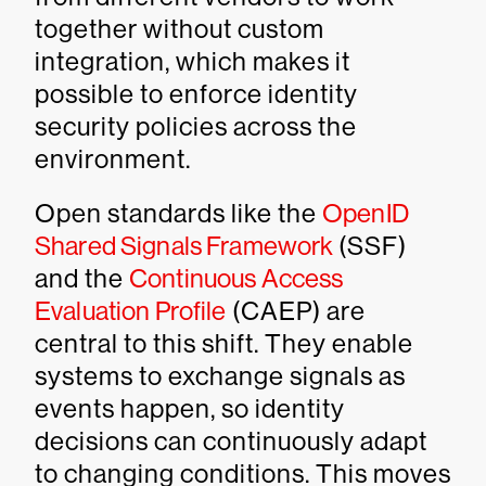
together without custom
integration, which makes it
possible to enforce identity
security policies across the
environment.
Open standards like the
OpenID
Shared Signals Framework
(SSF)
and the
Continuous Access
Evaluation Profile
(CAEP) are
central to this shift. They enable
systems to exchange signals as
events happen, so identity
decisions can continuously adapt
to changing conditions. This moves