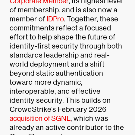
Corporate Member
, its highest level
of membership, and is also now a
member of
IDPro
. Together, these
commitments reflect a focused
effort to help shape the future of
identity-first security through both
standards leadership and real-
world deployment and a shift
beyond static authentication
toward more dynamic,
interoperable, and effective
identity security. This builds on
CrowdStrike’s February 2026
acquisition of SGNL
, which was
already an active contributor to the