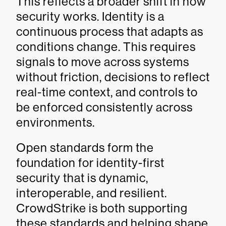
This reflects a broader shift in how
security works. Identity is a
continuous process that adapts as
conditions change. This requires
signals to move across systems
without friction, decisions to reflect
real-time context, and controls to
be enforced consistently across
environments.
Open standards form the
foundation for identity-first
security that is dynamic,
interoperable, and resilient.
CrowdStrike is both supporting
these standards and helping shape