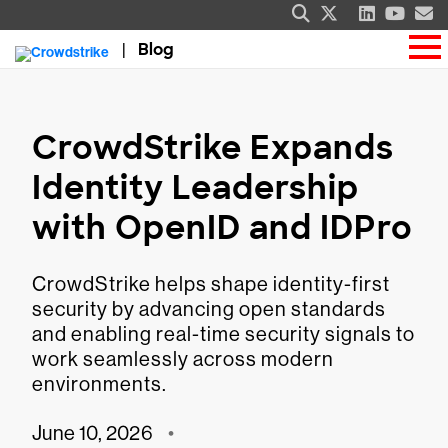
Blog
CrowdStrike Expands
Identity Leadership
with OpenID and IDPro
CrowdStrike helps shape identity-first
security by advancing open standards
and enabling real-time security signals to
work seamlessly across modern
environments.
June 10, 2026
•