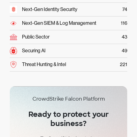
Next-Gen Identity Security
74
Next-Gen SIEM & Log Management
116
Public Sector
43
Securing AI
49
Threat Hunting & Intel
221
CrowdStrike Falcon Platform
Ready to protect your
business?