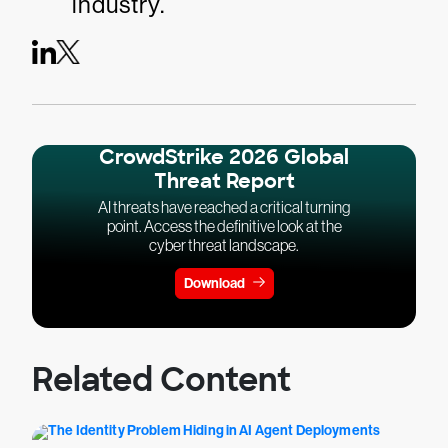
industry.
CrowdStrike 2026 Global
Threat Report
AI threats have reached a critical turning
point. Access the definitive look at the
cyber threat landscape.
Download
Related Content