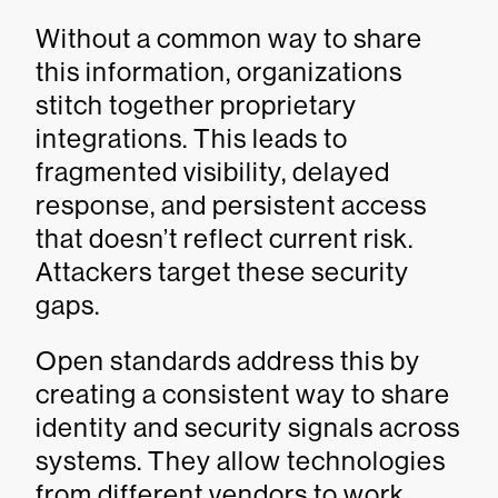
Without a common way to share
this information, organizations
stitch together proprietary
integrations. This leads to
fragmented visibility, delayed
response, and persistent access
that doesn’t reflect current risk.
Attackers target these security
gaps.
Open standards address this by
creating a consistent way to share
identity and security signals across
systems. They allow technologies
from different vendors to work