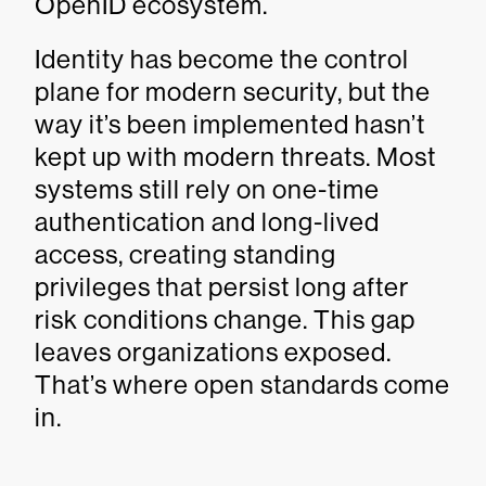
OpenID ecosystem.
Identity has become the control
plane for modern security, but the
way it’s been implemented hasn’t
kept up with modern threats. Most
systems still rely on one-time
authentication and long-lived
access, creating standing
privileges that persist long after
risk conditions change. This gap
leaves organizations exposed.
That’s where open standards come
in.