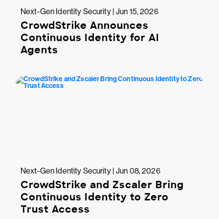
Next-Gen Identity Security | Jun 15, 2026
CrowdStrike Announces
Continuous Identity for AI
Agents
Next-Gen Identity Security | Jun 08, 2026
CrowdStrike and Zscaler Bring
Continuous Identity to Zero
Trust Access