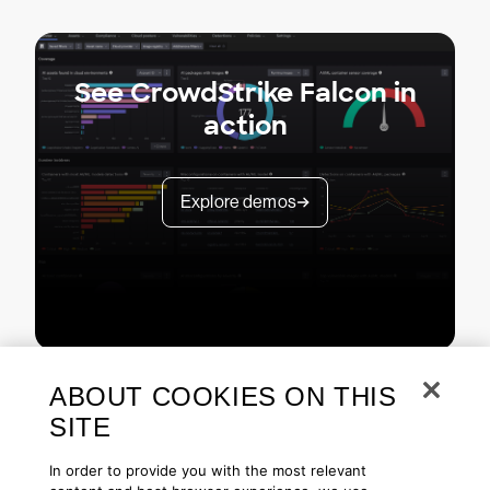
See CrowdStrike Falcon in
action
Explore demos
ABOUT COOKIES ON THIS
SITE
In order to provide you with the most relevant