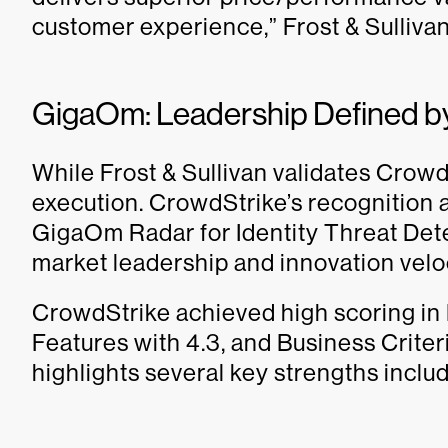
customer experience,” Frost & Sullivan
GigaOm: Leadership Defined 
While Frost & Sullivan validates Crow
execution. CrowdStrike’s recognition 
GigaOm Radar for Identity Threat Det
market leadership and innovation veloc
CrowdStrike achieved high scoring in
Features with 4.3, and Business Criter
highlights several key strengths includ