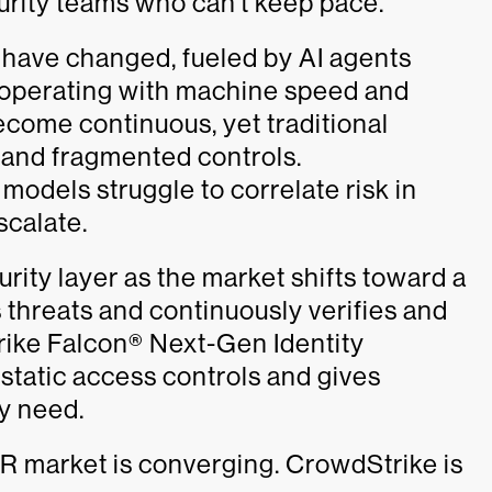
urity teams who can’t keep pace.
y have changed, fueled by AI agents
 operating with machine speed and
become continuous, yet traditional
ss and fragmented controls.
models struggle to correlate risk in
scalate.
rity layer as the market shifts toward a
 threats and continuously verifies and
rike Falcon® Next-Gen Identity
tatic access controls and gives
ey need.
DR market is converging. CrowdStrike is