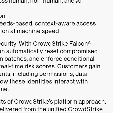
cross human, non-human, and AI
ion
 needs-based, context-aware access
ion at machine speed
 security. With CrowdStrike Falcon®
n automatically reset compromised
n batches, and enforce conditional
real-time risk scores. Customers gain
gents, including permissions, data
ow these identities interact with
ime.
its of CrowdStrike’s platform approach.
delivered from the unified CrowdStrike