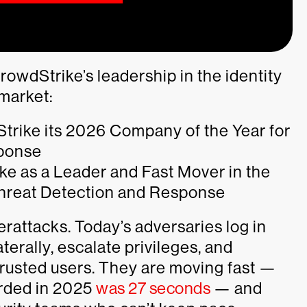
rowdStrike’s leadership in the identity
 market:
trike its 2026 Company of the Year for
sponse
e as a Leader and Fast Mover in the
hreat Detection and Response
berattacks. Today’s adversaries log in
terally, escalate privileges, and
trusted users. They are moving fast —
orded in 2025
was 27 seconds
— and