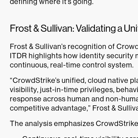
defining where it’s going.
Frost & Sullivan: Validating a U
Frost & Sullivan’s recognition of Crow
ITDR highlights how identity security m
continuous, real-time control system.
“CrowdStrike’s unified, cloud native pl
visibility, just-in-time privileges, beh
response across human and non-human 
competitive advantage,” Frost & Sulliva
The analysis emphasizes CrowdStrike’s 