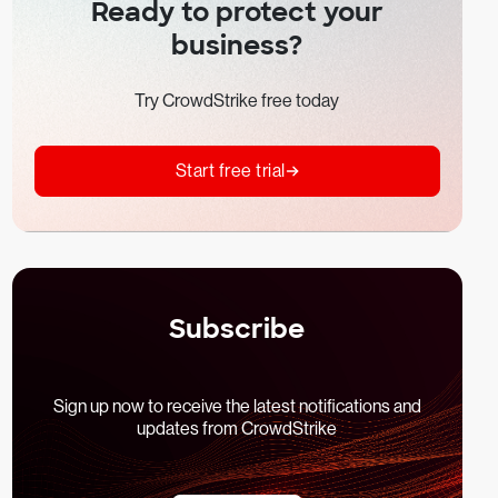
Ready to protect your
business?
Try CrowdStrike free today
Start free trial
Subscribe
Sign up now to receive the latest notifications and
updates from CrowdStrike