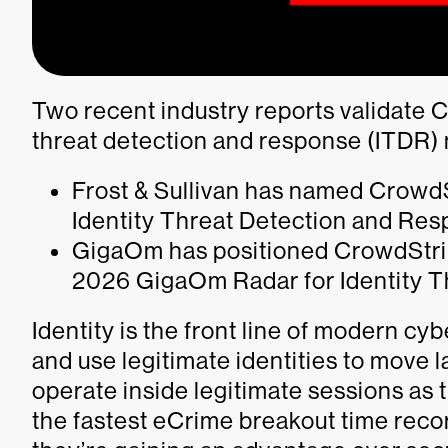
Two recent industry reports validate C
threat detection and response (ITDR)
Frost & Sullivan has named CrowdS
Identity Threat Detection and Re
GigaOm has positioned CrowdStrik
2026 GigaOm Radar for Identity T
Identity is the front line of modern cy
and use legitimate identities to move la
operate inside legitimate sessions as 
the fastest eCrime breakout time rec