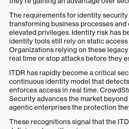
they’re gaining an advantage over sec
The requirements for identity securit
transforming business processes and
elevated privileges. Identity risk has 
identity tools still rely on static acce
Organizations relying on these legacy 
real time or stop attacks before they e
ITDR has rapidly become a critical secu
continuous identity model that detects
enforces access in real time. CrowdSt
Security advances the market beyond s
agentic enterprises the protection th
These recognitions signal that the IT