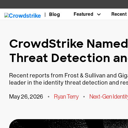
Blog
Featured
Recent
CrowdStrike Named a
Threat Detection a
Recent reports from Frost & Sullivan and Gi
leader in the identity threat detection and r
May 26, 2026
•
Ryan Terry
•
Next-Gen Identit