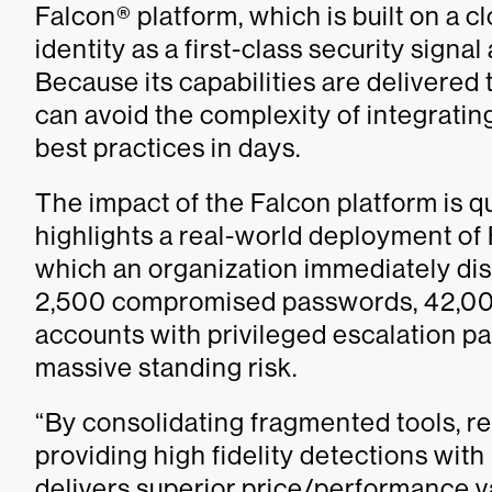
Falcon® platform, which is built on a c
identity as a first-class security sign
Because its capabilities are delivered
can avoid the complexity of integratin
best practices in days.
The impact of the Falcon platform is q
highlights a real-world deployment of 
which an organization immediately d
2,500 compromised passwords, 42,000
accounts with privileged escalation pa
massive standing risk.
“By consolidating fragmented tools, r
providing high fidelity detections wi
delivers superior price/performance v