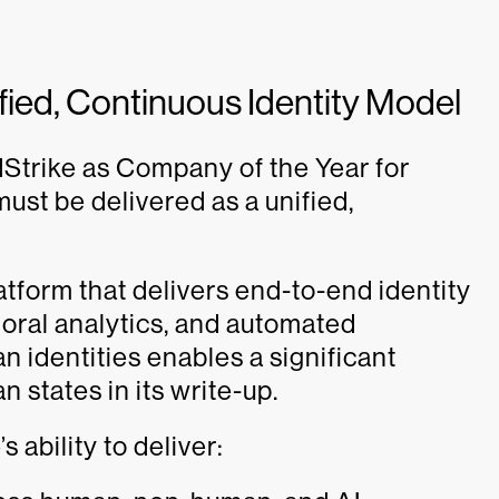
nified, Continuous Identity Model
dStrike as Company of the Year for
ust be delivered as a unified,
atform that delivers end-to-end identity
avioral analytics, and automated
identities enables a significant
n states in its write-up.
ability to deliver: