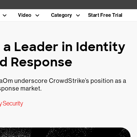
Video
Category
Start Free Trial
 Leader in Identity
nd Response
gaOm underscore CrowdStrike’s position as a
esponse market.
y Security