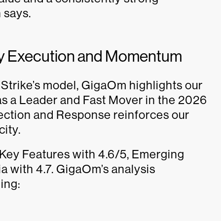
 says.
by Execution and Momentum
dStrike’s model, GigaOm highlights our
as a Leader and Fast Mover in the 2026
ection and Response reinforces our
ity.
 Key Features with 4.6/5, Emerging
ia with 4.7. GigaOm’s analysis
ing: