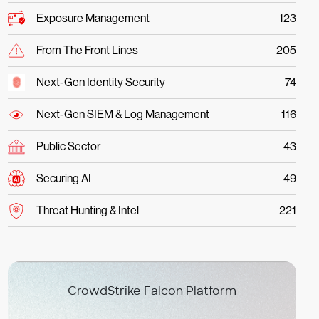
Exposure Management
123
From The Front Lines
205
Next-Gen Identity Security
74
Next-Gen SIEM & Log Management
116
Public Sector
43
Securing AI
49
Threat Hunting & Intel
221
CrowdStrike Falcon Platform