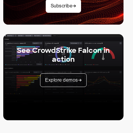
Subscribe
See CrowdStrike Falcon in
action
Explore demos