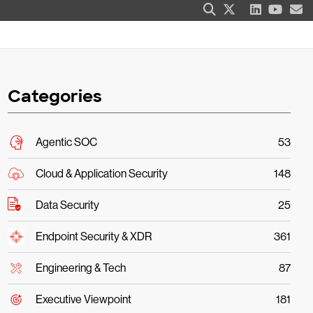
Categories
Agentic SOC
53
Cloud & Application Security
148
Data Security
25
Endpoint Security & XDR
361
Engineering & Tech
87
Executive Viewpoint
181