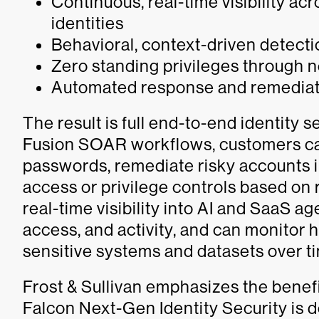
Continuous, real-time visibility a
identities
Behavioral, context-driven detect
Zero standing privileges through
Automated response and remediat
The result is full end-to-end identity
Fusion SOAR workflows, customers ca
passwords, remediate risky accounts i
access or privilege controls based on 
real-time visibility into AI and SaaS a
access, and activity, and can monitor h
sensitive systems and datasets over t
Frost & Sullivan emphasizes the benef
Falcon Next-Gen Identity Security is 