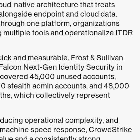
loud-native architecture that treats
al alongside endpoint and cloud data.
 through one platform, organizations
g multiple tools and operationalize ITDR
uick and measurable. Frost & Sullivan
Falcon Next-Gen Identity Security in
iscovered 45,000 unused accounts,
 stealth admin accounts, and 48,000
ths, which collectively represent
educing operational complexity, and
th machine speed response, CrowdStrike
alue and a consistently strong