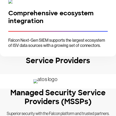
Comprehensive ecosystem
integration
Falcon Next-Gen SIEM supports the largest ecosystem
of ISV data sources with a growing set of connectors.
Service Providers
Managed Security Service
Providers (MSSPs)
Superior security with the Falcon platform and trusted partners.