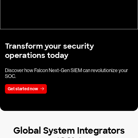
Transform your security
operations today
Discover how Falcon Next-Gen SIEM can revolutionize your
SOC.
Get started now
Global System Integrators