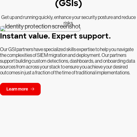
(GSIs)
Get up and running quickly, enhance your security posture and reduce
risks.
Instant value. Expert support.
Our GSI partners have specialized skills expertise to help you navigate
the complexities of SIEM migration and deployment. Our partners
support building custom detections, dashboards, and onboarding data
sources from across your stack to ensure you achieve your desired
outcomes in just a fraction of the time of traditional implementations.
Learn more