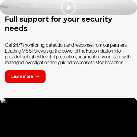
Full support for your security
needs
Get 24/7 monitoring, detection, and response from our partners.
Leading MSSPs leverage the power of the Falcon platform to
provide the highest level of protection, augmenting your team with
managed investigation and guided response to stop breaches.
Learn more