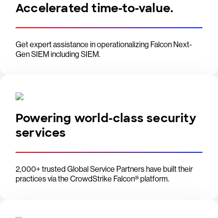
Accelerated time-to-value.
Get expert assistance in operationalizing Falcon Next-
Gen SIEM including SIEM.
Powering world-class security
services
2,000+ trusted Global Service Partners have built their
practices via the CrowdStrike Falcon® platform.