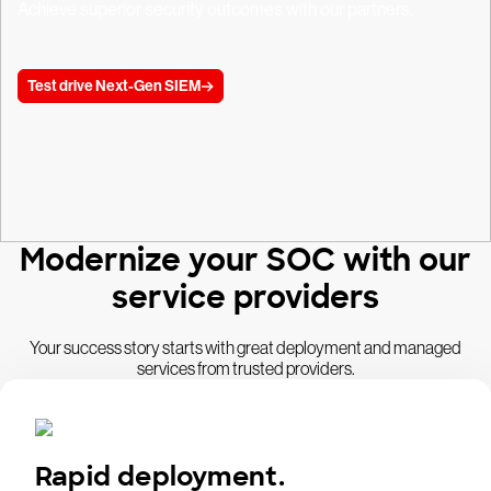
Achieve superior security outcomes with our partners.
Test drive Next-Gen SIEM
Modernize your SOC with our
service providers
Your success story starts with great deployment and managed
services from trusted providers.
Rapid deployment.