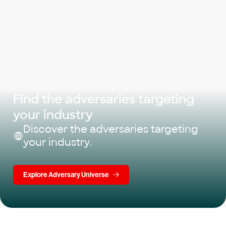
Find the adversaries targeting
your industry
Discover the adversaries targeting
your industry.
Explore Adversary Universe