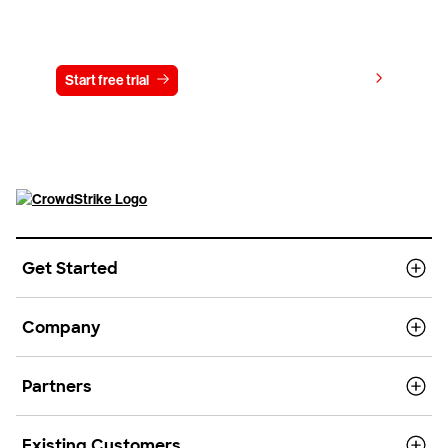
Try CrowdStrike free for 15 days
View pricing
Start free trial
Contact us
Get Started
Company
Partners
Existing Customers