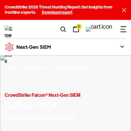
CrowdStrike 2026 Threat Hunting Report: Get insights from
frontline experts.
Download report
1
Next-Gen SIEM
Platform
Next-Gen SIEM
Service Providers
CrowdStrike Falcon® Next-Gen SIEM
Deliver SOC
transformation