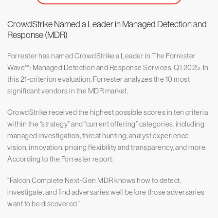
CrowdStrike Named a Leader in Managed Detection and
Response (MDR)
Forrester has named CrowdStrike a Leader in The Forrester
Wave™: Managed Detection and Response Services, Q1 2025. In
this 21-criterion evaluation, Forrester analyzes the 10 most
significant vendors in the MDR market.
CrowdStrike received the highest possible scores in ten criteria
within the “strategy” and “current offering” categories, including
managed investigation, threat hunting, analyst experience,
vision, innovation, pricing flexibility and transparency, and more.
According to the Forrester report:
“Falcon Complete Next-Gen MDR knows how to detect,
investigate, and find adversaries well before those adversaries
want to be discovered.”