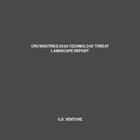
CROWDSTRIKE 2026 TECHNOLOGY THREAT
LANDSCAPE REPORT
U.S. VENTURE