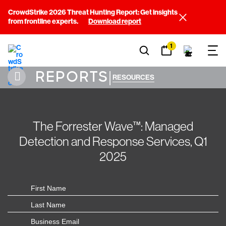
CrowdStrike 2026 Threat Hunting Report: Get insights
from frontline experts.
Download report
1
REPORTS
|
RESOURCES
The Forrester Wave™: Managed
Detection and Response Services, Q1
2025