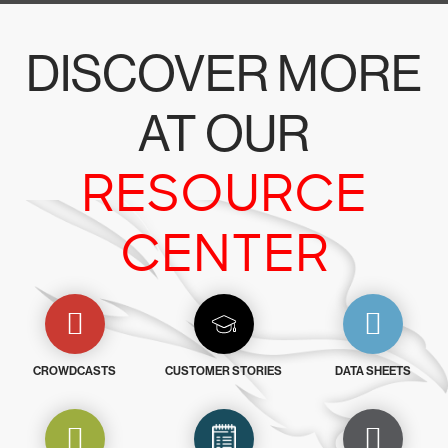
DISCOVER MORE
AT OUR
RESOURCE
CENTER
CROWDCASTS
CUSTOMER STORIES
DATA SHEETS