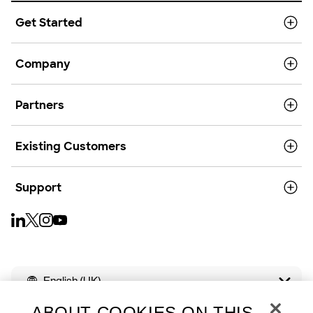
Get Started
Company
Partners
Existing Customers
Support
English (UK)
ABOUT COOKIES ON THIS