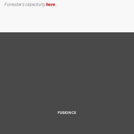
Forrester’s objectivity
here
.
FUSION CX