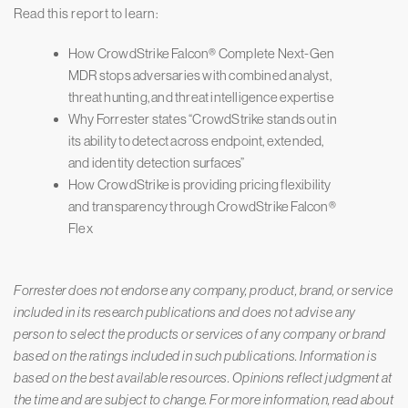
Read this report to learn:
How CrowdStrike Falcon® Complete Next-Gen
MDR stops adversaries with combined analyst,
threat hunting, and threat intelligence expertise
Why Forrester states “CrowdStrike stands out in
its ability to detect across endpoint, extended,
and identity detection surfaces”
How CrowdStrike is providing pricing flexibility
and transparency through CrowdStrike Falcon®
Flex
Forrester does not endorse any company, product, brand, or service
included in its research publications and does not advise any
person to select the products or services of any company or brand
based on the ratings included in such publications. Information is
based on the best available resources. Opinions reflect judgment at
the time and are subject to change. For more information, read about