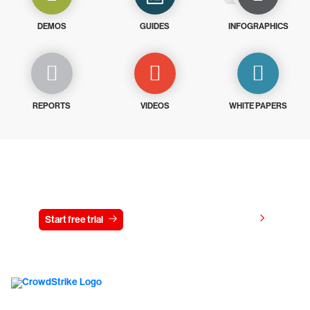
DEMOS
GUIDES
INFOGRAPHICS
REPORTS
VIDEOS
WHITE PAPERS
Try CrowdStrike free for 15 days
View pricing
Start free trial
Contact us