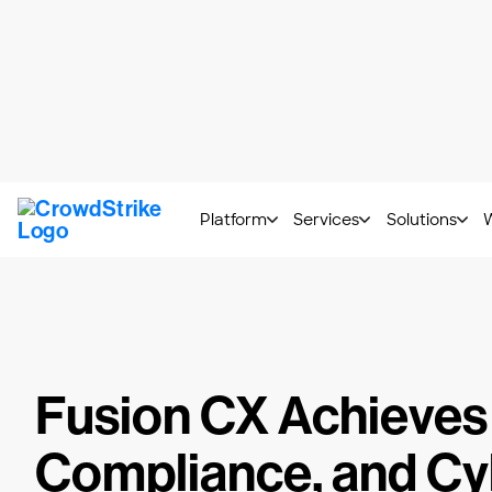
CrowdStrike 2026 Thre
Platform
Services
Solutions
Resources
/
Customer Stories
/
Fusion CX
Fusion CX Achieves
Compliance, and Cy