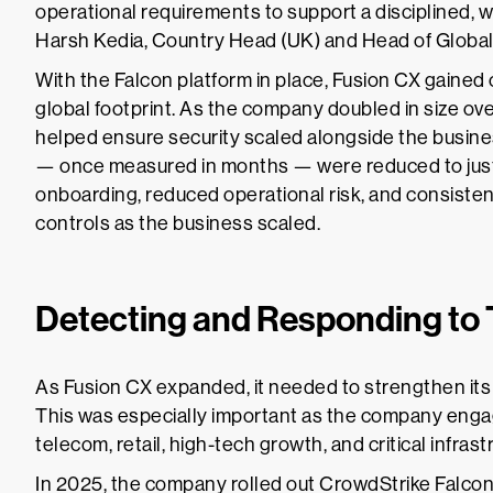
operational requirements to support a disciplined, 
Harsh Kedia, Country Head (UK) and Head of Global
With the Falcon platform in place, Fusion CX gained 
global footprint. As the company doubled in size ov
helped ensure security scaled alongside the business
— once measured in months — were reduced to just a
onboarding, reduced operational risk, and consisten
controls as the business scaled.
Detecting and Responding to 
As Fusion CX expanded, it needed to strengthen its 
This was especially important as the company engag
telecom, retail, high-tech growth, and critical infrast
In 2025, the company rolled out CrowdStrike Falco