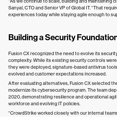
“As we continue to scale, building and maintaining cli
Sanyal, CTO and Senior VP of Global IT. “That require
experiences today while staying agile enough to sup
Building a Security Foundatio
Fusion CX recognized the need to evolve its securi
complexity. While its existing security controls were
they were deployed, signature-based antivirus tools li
evolved and customer expectations increased.
After evaluating alternatives, Fusion CX selected t
modernize its cybersecurity program. The team depl
2020, demonstrating resilience and operational agili
workforce and evolving IT policies.
“CrowdStrike worked closely with our internal teams