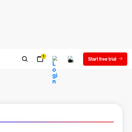
oad report
Experienced a breach?
Blog
Contact us
Careers
Latest Innovations
1
Start free trial