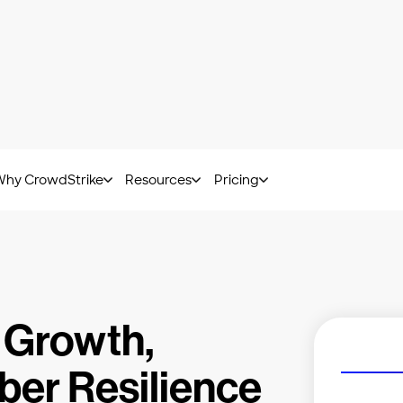
at Hunting Report: Get insights from frontline experts.
Downl
Why CrowdStrike
Resources
Pricing
 Growth,
ber Resilience