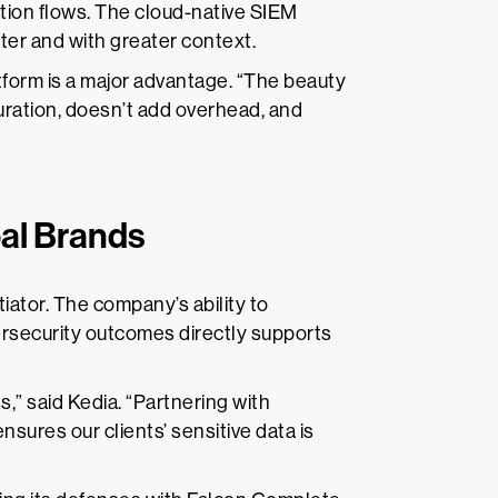
ation flows. The cloud-native SIEM
ster and with greater context.
atform is a major advantage. “The beauty
guration, doesn’t add overhead, and
bal Brands
tiator. The company’s ability to
rsecurity outcomes directly supports
s,” said Kedia. “Partnering with
sures our clients’ sensitive data is