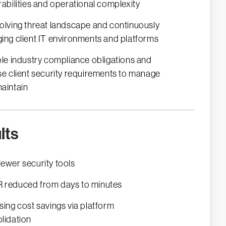
rabilities and operational complexity
olving threat landscape and continuously
ing client IT environments and platforms
ple industry compliance obligations and
se client security requirements to manage
aintain
lts
ewer security tools
reduced from days to minutes
sing cost savings via platform
lidation