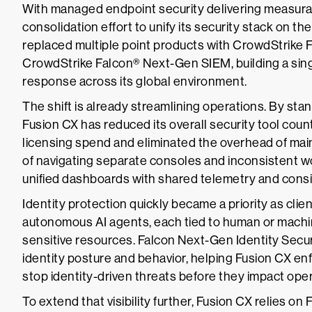
With managed endpoint security delivering measura
consolidation effort to unify its security stack on 
replaced multiple point products with CrowdStrike 
CrowdStrike Falcon® Next-Gen SIEM, building a single
response across its global environment.
The shift is already streamlining operations. By sta
Fusion CX has reduced its overall security tool cou
licensing spend and eliminated the overhead of ma
of navigating separate consoles and inconsistent 
unified dashboards with shared telemetry and consis
Identity protection quickly became a priority as cl
autonomous AI agents, each tied to human or machin
sensitive resources. Falcon Next-Gen Identity Securit
identity posture and behavior, helping Fusion CX e
stop identity-driven threats before they impact oper
To extend that visibility further, Fusion CX relies o