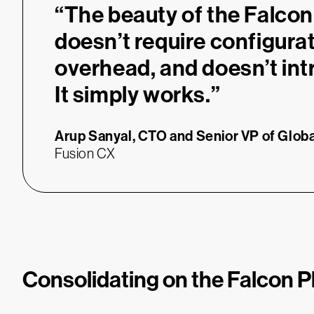
“
“The beauty of the Falcon 
doesn’t require configura
overhead, and doesn’t int
It simply works.”
Arup Sanyal,
CTO and Senior VP of Globa
Fusion CX
Consolidating on the Falcon P