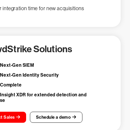
r integration time for new acquisitions
dStrike Solutions
 Next-Gen SIEM
 Next-Gen Identity Security
 Complete
 Insight XDR for extended detection and
nse
t Sales
Schedule a demo