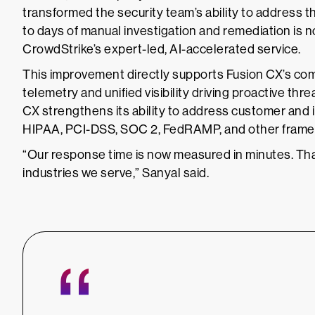
transformed the security team’s ability to address t
to days of manual investigation and remediation is 
CrowdStrike’s expert-led, AI-accelerated service.
This improvement directly supports Fusion CX’s com
telemetry and unified visibility driving proactive th
CX strengthens its ability to address customer and 
HIPAA, PCI-DSS, SOC 2, FedRAMP, and other frame
“Our response time is now measured in minutes. That l
industries we serve,” Sanyal said.