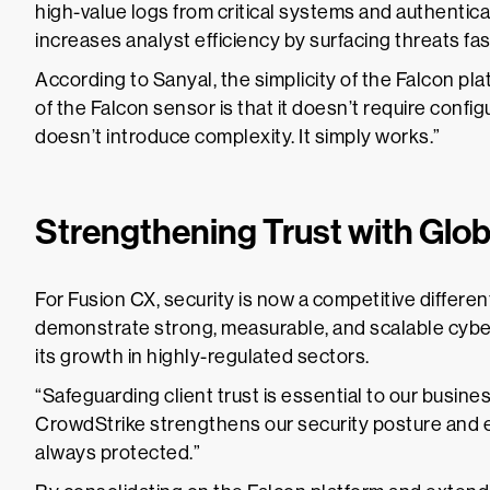
high-value logs from critical systems and authentic
increases analyst efficiency by surfacing threats fa
According to Sanyal, the simplicity of the Falcon pl
of the Falcon sensor is that it doesn’t require confi
doesn’t introduce complexity. It simply works.”
Strengthening Trust with Glo
For Fusion CX, security is now a competitive differen
demonstrate strong, measurable, and scalable cybe
its growth in highly-regulated sectors.
“Safeguarding client trust is essential to our busines
CrowdStrike strengthens our security posture and en
always protected.”