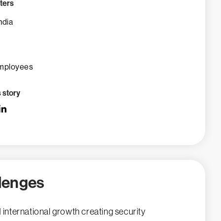
ters
ndia
mployees
s story
lenges
 international growth creating security