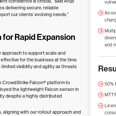
ent confidence is critical,” said Arup
vulne
s delivering secure, reliable
An ev
port our clients’ evolving needs.”
chang
Multi
n for Rapid Expansion
diver
and m
ty approach to support scale and
 effective for the business at the time
Resu
mited visibility and agility as threats
he CrowdStrike Falcon® platform to
50% f
oyed the lightweight Falcon sensor in
MTTR 
ty despite a highly distributed
Licen
, aligning with our rollout approach and
conso