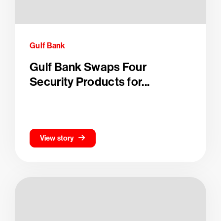
Gulf Bank
Gulf Bank Swaps Four
Security Products for...
View story