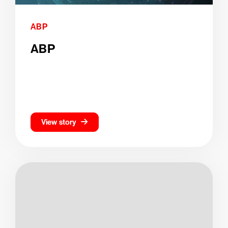
ABP
ABP
View story