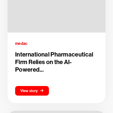
medac
International Pharmaceutical
Firm Relies on the AI-
Powered...
View story