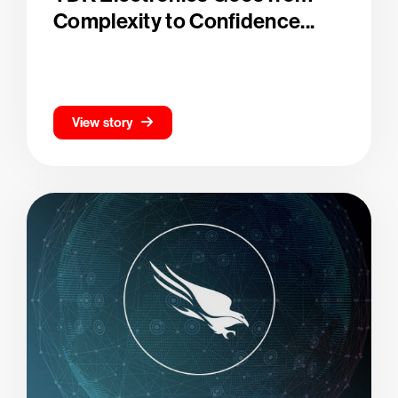
Complexity to Confidence...
View story