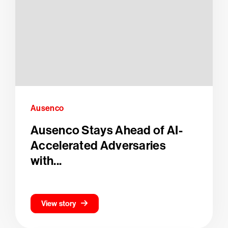
Ausenco
Ausenco Stays Ahead of AI-
Accelerated Adversaries
with...
View story