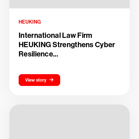
HEUKING
International Law Firm
HEUKING Strengthens Cyber
Resilience...
View story