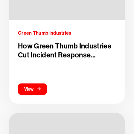
Green Thumb Industries
How Green Thumb Industries
Cut Incident Response...
View