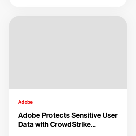
Adobe
Adobe Protects Sensitive User
Data with CrowdStrike...