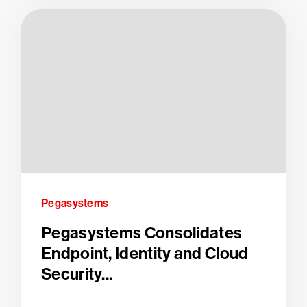
Pegasystems
Pegasystems Consolidates
Endpoint, Identity and Cloud
Security...