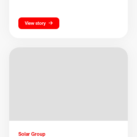
View story
Solar Group