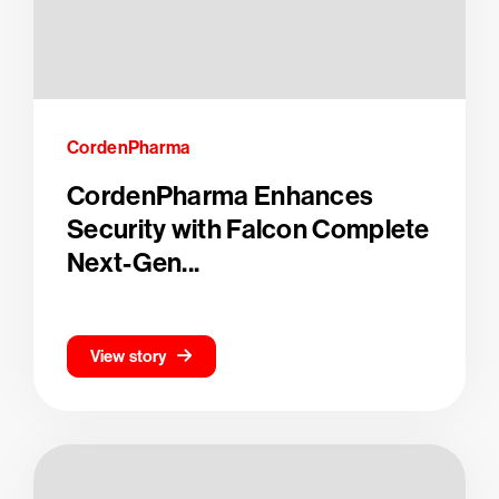
CordenPharma
CordenPharma Enhances
Security with Falcon Complete
Next-Gen...
View story