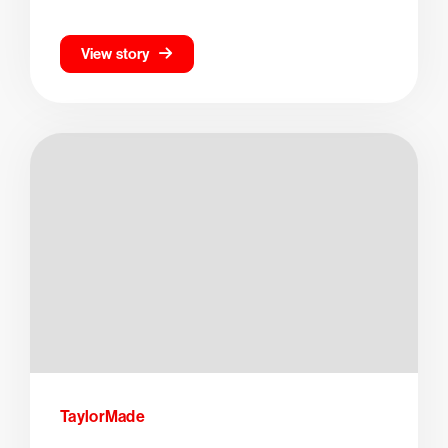
View story
TaylorMade