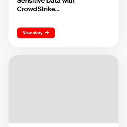
Sensitive Data with
CrowdStrike...
View story