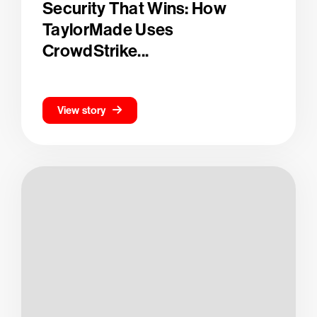
Security That Wins: How
TaylorMade Uses
CrowdStrike...
View story