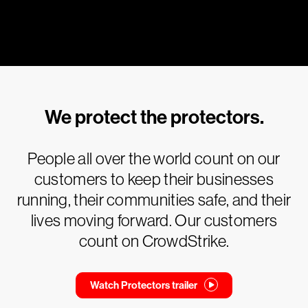
We protect the protectors.
People all over the world count on our
customers to keep their businesses
running, their communities safe, and their
lives moving forward. Our customers
count on CrowdStrike.
Watch Protectors trailer