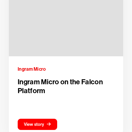
Ingram Micro
Ingram Micro on the Falcon
Platform
View story