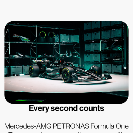
Every second counts
Mercedes-AMG PETRONAS Formula One