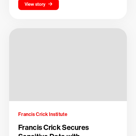
View story
Francis Crick Institute
Francis Crick Secures