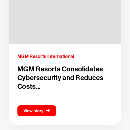
MGM Resorts International
MGM Resorts Consolidates
Cybersecurity and Reduces
Costs...
View story