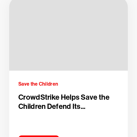
Save the Children
CrowdStrike Helps Save the
Children Defend Its...