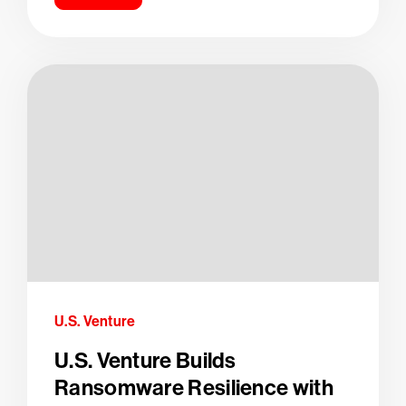
U.S. Venture
U.S. Venture Builds
Ransomware Resilience with