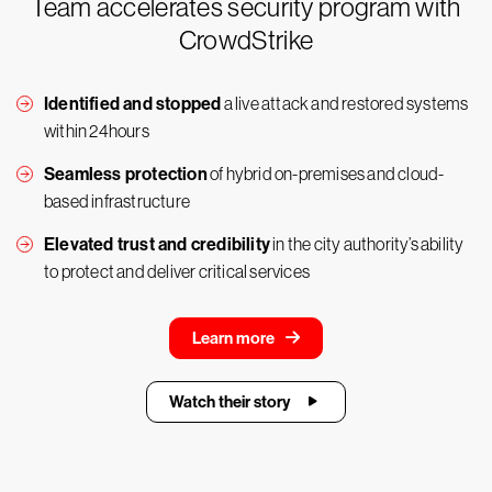
Team accelerates security program with
CrowdStrike
Identified and stopped
a live attack and restored systems
within 24hours
Seamless protection
of hybrid on-premises and cloud-
based infrastructure
Elevated trust and credibility
in the city authority’s ability
to protect and deliver critical services
Learn more
Watch their story