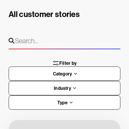
All customer stories
Filter by
Category
Industry
Type