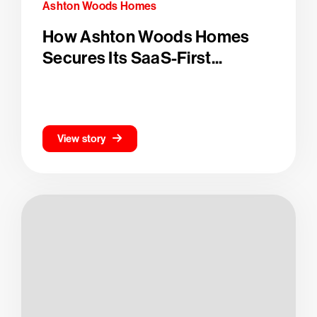
Ashton Woods Homes
How Ashton Woods Homes
Secures Its SaaS-First...
View story