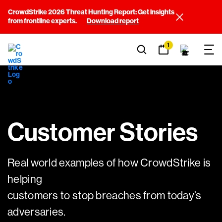
CrowdStrike 2026 Threat Hunting Report: Get insights
from frontline experts.
Download report
1
Customer Stories
Real world examples of how CrowdStrike is
helping
customers to stop breaches from today’s
adversaries.