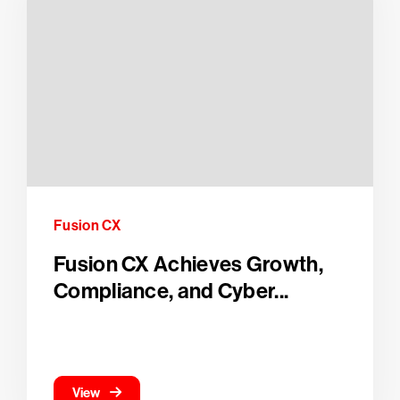
Fusion CX
Fusion CX Achieves Growth,
Compliance, and Cyber...
View