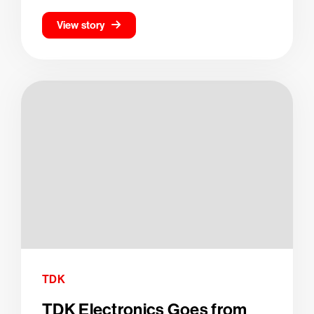
View story
TDK
TDK Electronics Goes from