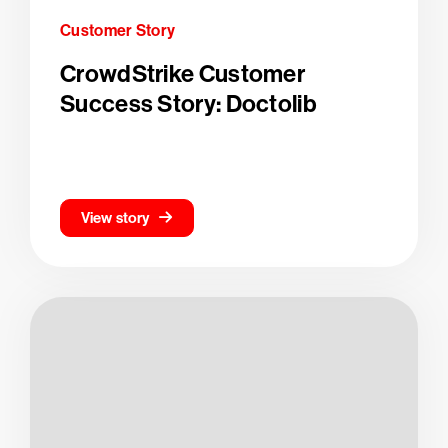
Customer Story
CrowdStrike Customer
Success Story: Doctolib
View story