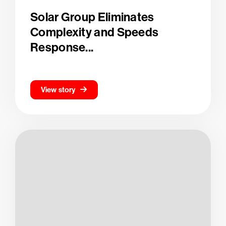
Solar Group Eliminates
Complexity and Speeds
Response...
View story