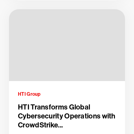
HTI Group
HTI Transforms Global
Cybersecurity Operations with
CrowdStrike...