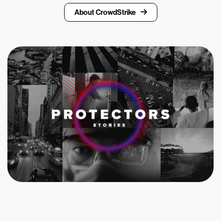
About CrowdStrike