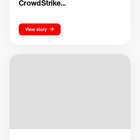
CrowdStrike...
View story