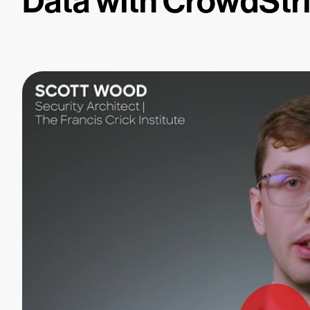
Data with CrowdStr