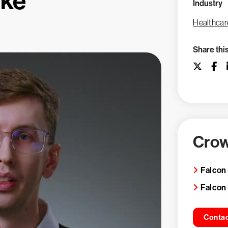
ike
Industry
Healthcar
Share thi
Crow
Falcon
Falcon
Contac