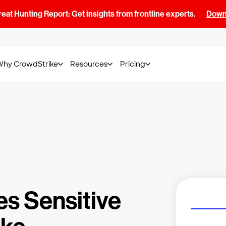
at Hunting Report: Get insights from frontline experts.
Downl
Why CrowdStrike
Resources
Pricing
es Sensitive