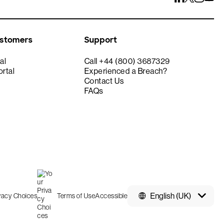
ustomers
Support
al
Call +44 (800) 3687329
rtal
Experienced a Breach?
Contact Us
FAQs
English (UK)
ivacy Choices
Terms of Use
Accessible