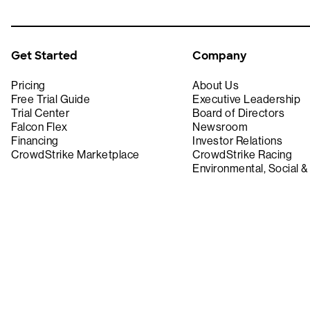
Get Started
Company
Pricing
About Us
Free Trial Guide
Executive Leadership
Trial Center
Board of Directors
Falcon Flex
Newsroom
Financing
Investor Relations
CrowdStrike Marketplace
CrowdStrike Racing
Environmental, Social 