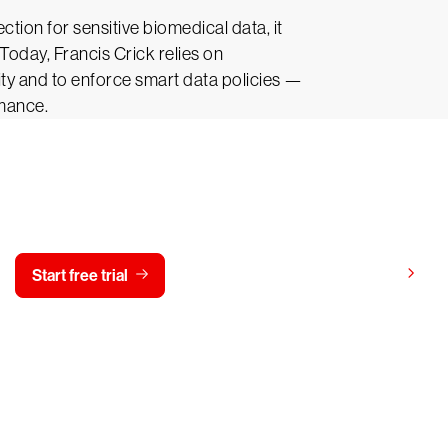
tion for sensitive biomedical data, it
Today, Francis Crick relies on
ity and to enforce smart data policies —
rmance.
y CrowdStrike free for 15 d
View pricing
Start free trial
Contact us