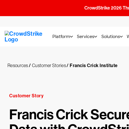
CrowdStrike 2026 Thre
Platform
Services
Solutions
Resources
/
Customer Stories
/
Francis Crick Institute
Customer Story
Francis Crick Secur