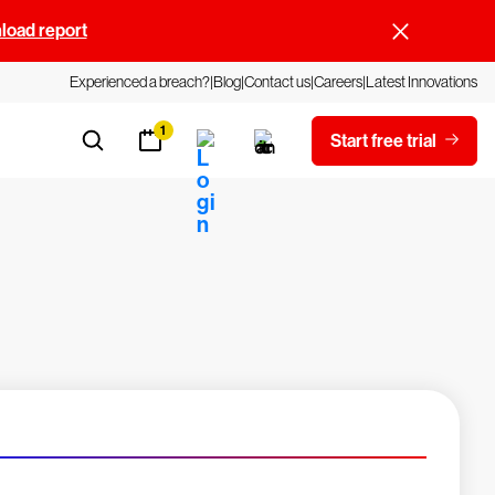
oad report
Experienced a breach?
Blog
Contact us
Careers
Latest Innovations
1
Start free trial