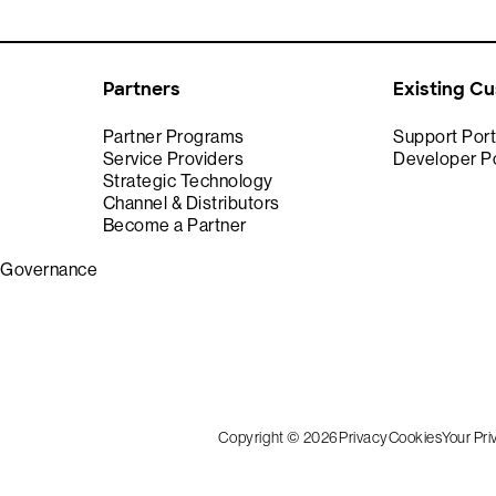
Partners
Existing C
Partner Programs
Support Port
Service Providers
Developer Po
Strategic Technology
Channel & Distributors
Become a Partner
& Governance
Copyright © 2026
Privacy
Cookies
Your Pr