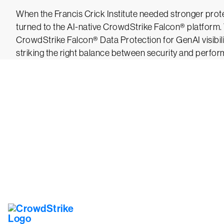
When the Francis Crick Institute needed stronger protec
turned to the AI-native CrowdStrike Falcon® platform. 
CrowdStrike Falcon® Data Protection for GenAI visibil
striking the right balance between security and perfo
Tr