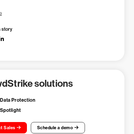
e
s story
dStrike solutions
 Data Protection
 Spotlight
t Sales
Schedule a demo