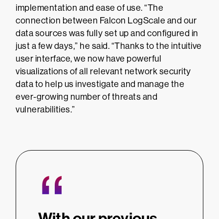
implementation and ease of use. “The
connection between Falcon LogScale and our
data sources was fully set up and configured in
just a few days,” he said. “Thanks to the intuitive
user interface, we now have powerful
visualizations of all relevant network security
data to help us investigate and manage the
ever-growing number of threats and
vulnerabilities.”
“
“
ame
With our previous
Than