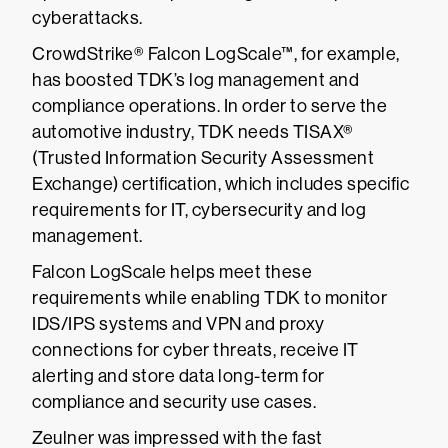
cyberattacks.
CrowdStrike® Falcon LogScale™, for example,
has boosted TDK’s log management and
compliance operations. In order to serve the
automotive industry, TDK needs TISAX®
(Trusted Information Security Assessment
Exchange) certification, which includes specific
requirements for IT, cybersecurity and log
management.
Falcon LogScale helps meet these
requirements while enabling TDK to monitor
IDS/IPS systems and VPN and proxy
connections for cyber threats, receive IT
alerting and store data long-term for
compliance and security use cases.
Zeulner was impressed with the fast