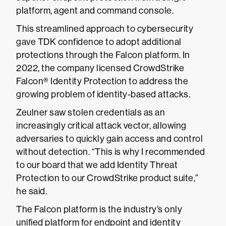
platform, agent and command console.
This streamlined approach to cybersecurity
gave TDK confidence to adopt additional
protections through the Falcon platform. In
2022, the company licensed CrowdStrike
Falcon® Identity Protection to address the
growing problem of identity-based attacks.
Zeulner saw stolen credentials as an
increasingly critical attack vector, allowing
adversaries to quickly gain access and control
without detection. “This is why I recommended
to our board that we add Identity Threat
Protection to our CrowdStrike product suite,”
he said.
The Falcon platform is the industry’s only
unified platform for endpoint and identity