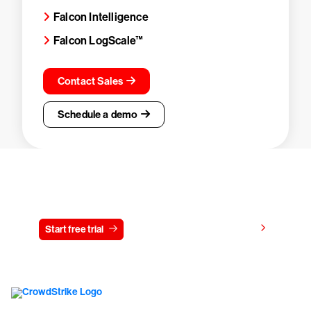
Falcon Intelligence
Falcon LogScale™
Contact Sales
Schedule a demo
Try CrowdStrike free for 15 days
View pricing
Start free trial
Contact us