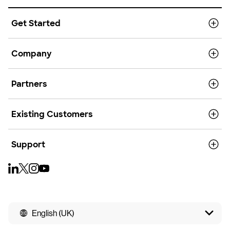
Get Started
Company
Partners
Existing Customers
Support
English (UK)