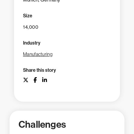
Size
14,000
Industry
Manufacturing
Share this story
Challenges