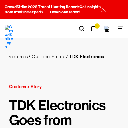
CrowdStrike 2026 Threat Hunting Report: Get insights
from frontline experts.
Download report
1
Resources
/
Customer Stories
/
TDK Electronics
Customer Story
TDK Electronics
Goes from