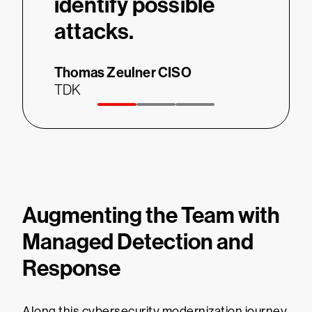
identify possible
Thomas
attacks.
TDK
Thomas Zeulner
CISO
TDK
Augmenting the Team with
Managed Detection and
Response
Along this cybersecurity modernization journey,