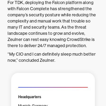
For TDK, deploying the Falcon platform along
with Falcon Complete has strengthened the
company’s security posture while reducing the
complexity and manual work that trouble so
many IT and security teams. As the threat
landscape continues to grow and evolve,
Zeulner can rest easy knowing CrowdStrike is
there to deliver 24/7 managed protection.
“My CIO and I can definitely sleep much better
now,” concluded Zeulner.
Headquarters
Munich, Germany