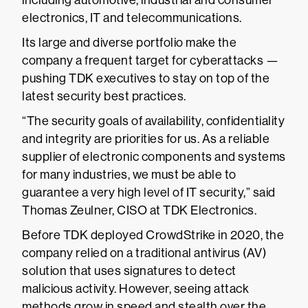
including automotive, industrial and consumer
electronics, IT and telecommunications.
Its large and diverse portfolio make the
company a frequent target for cyberattacks —
pushing TDK executives to stay on top of the
latest security best practices.
“The security goals of availability, confidentiality
and integrity are priorities for us. As a reliable
supplier of electronic components and systems
for many industries, we must be able to
guarantee a very high level of IT security,” said
Thomas Zeulner, CISO at TDK Electronics.
Before TDK deployed CrowdStrike in 2020, the
company relied on a traditional antivirus (AV)
solution that uses signatures to detect
malicious activity. However, seeing attack
methods grow in speed and stealth over the