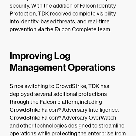
security. With the addition of Falcon Identity
Protection, TDK received complete visibility
into identity-based threats, and real-time
prevention via the Falcon Complete team.
Improving Log
Management Operations
Since switching to CrowdStrike, TDK has
deployed several additional protections
through the Falcon platform, including
CrowdStrike Falcon® Adversary Intelligence,
CrowdStrike Falcon® Adversary OverWatch
and other technologies designed to streamline
operations while protecting the enterprise from