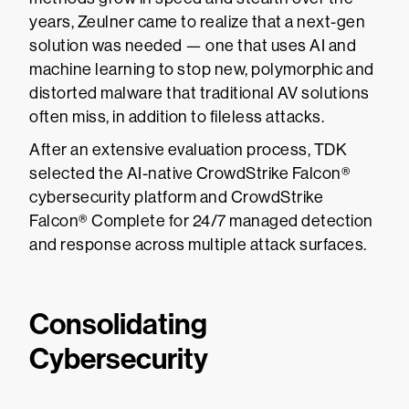
years, Zeulner came to realize that a next-gen
solution was needed — one that uses AI and
machine learning to stop new, polymorphic and
distorted malware that traditional AV solutions
often miss, in addition to fileless attacks.
After an extensive evaluation process, TDK
selected the AI-native CrowdStrike Falcon®
cybersecurity platform and CrowdStrike
Falcon® Complete for 24/7 managed detection
and response across multiple attack surfaces.
Consolidating
Cybersecurity