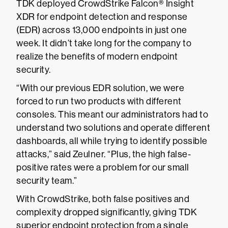
TDK deployed CrowdStrike Falcon® Insight
XDR for endpoint detection and response
(EDR) across 13,000 endpoints in just one
week. It didn’t take long for the company to
realize the benefits of modern endpoint
security.
“With our previous EDR solution, we were
forced to run two products with different
consoles. This meant our administrators had to
understand two solutions and operate different
dashboards, all while trying to identify possible
attacks,” said Zeulner. “Plus, the high false-
positive rates were a problem for our small
security team.”
With CrowdStrike, both false positives and
complexity dropped significantly, giving TDK
superior endpoint protection from a single