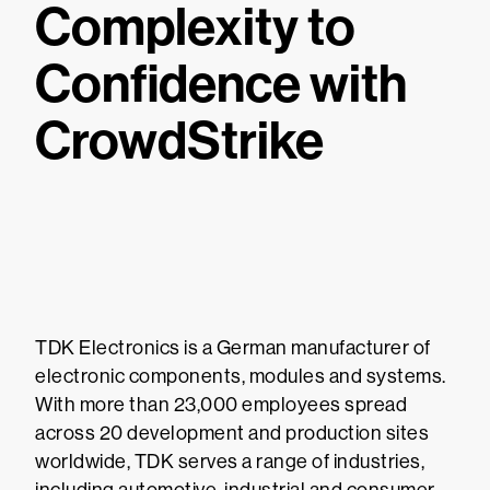
Complexity to
Confidence with
CrowdStrike
TDK Electronics is a German manufacturer of
electronic components, modules and systems.
With more than 23,000 employees spread
across 20 development and production sites
worldwide, TDK serves a range of industries,