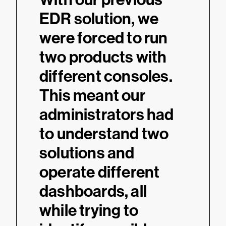
ook
EDR solution, we
intui
were forced to run
inte
alcon
two products with
have
 can
different consoles.
visua
alf
This meant our
rele
pass
administrators had
secur
to understand two
us i
on.
solutions and
mana
operate different
grow
dashboards, all
thre
while trying to
vulne