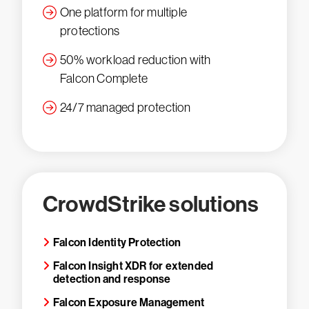
One platform for multiple
protections
50% workload reduction with
Falcon Complete
24/7 managed protection
CrowdStrike solutions
Falcon Identity Protection
Falcon Insight XDR for extended
detection and response
Falcon Exposure Management