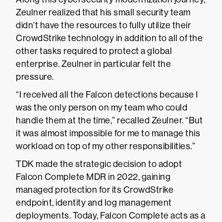
Zeulner realized that his small security team
didn’t have the resources to fully utilize their
CrowdStrike technology in addition to all of the
other tasks required to protect a global
enterprise. Zeulner in particular felt the
pressure.
“I received all the Falcon detections because I
was the only person on my team who could
handle them at the time,” recalled Zeulner. “But
it was almost impossible for me to manage this
workload on top of my other responsibilities.”
TDK made the strategic decision to adopt
Falcon Complete MDR in 2022, gaining
managed protection for its CrowdStrike
endpoint, identity and log management
deployments. Today, Falcon Complete acts as a