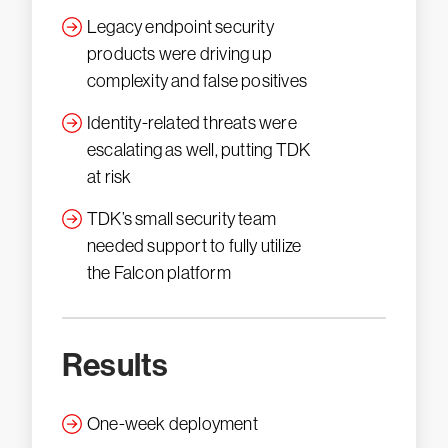
Legacy endpoint security
products were driving up
complexity and false positives
Identity-related threats were
escalating as well, putting TDK
at risk
TDK’s small security team
needed support to fully utilize
the Falcon platform
Results
One-week deployment