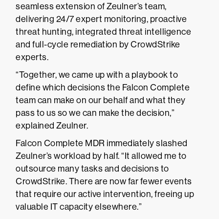
seamless extension of Zeulner’s team,
delivering 24/7 expert monitoring, proactive
threat hunting, integrated threat intelligence
and full-cycle remediation by CrowdStrike
experts.
“Together, we came up with a playbook to
define which decisions the Falcon Complete
team can make on our behalf and what they
pass to us so we can make the decision,”
explained Zeulner.
Falcon Complete MDR immediately slashed
Zeulner’s workload by half. “It allowed me to
outsource many tasks and decisions to
CrowdStrike. There are now far fewer events
that require our active intervention, freeing up
valuable IT capacity elsewhere.”