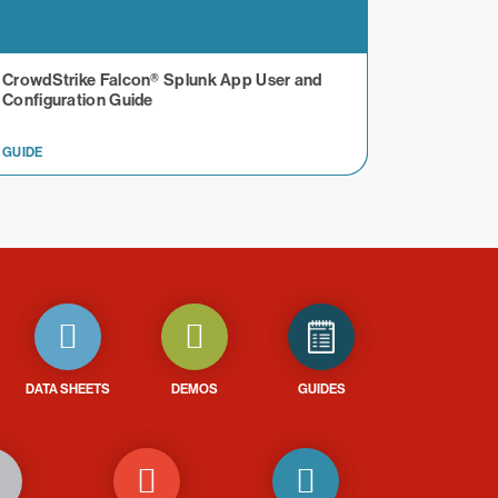
CrowdStrike Falcon® Splunk App User and
Configuration Guide
GUIDE
DATA SHEETS
DEMOS
GUIDES