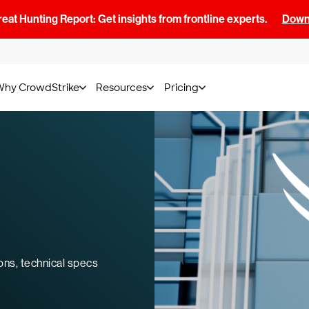
at Hunting Report: Get insights from frontline experts.
Downl
Why CrowdStrike
Resources
Pricing
ons, technical specs