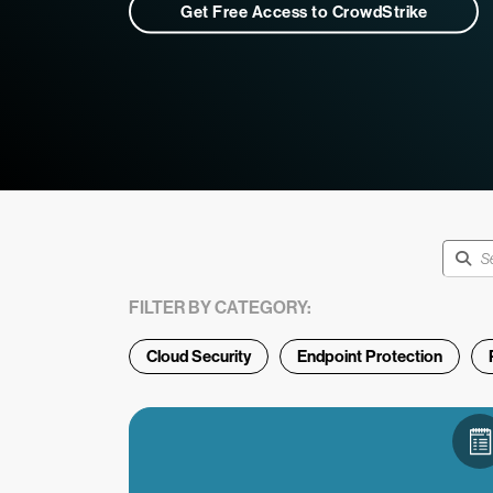
Get Free Access to CrowdStrike
FILTER BY CATEGORY:
Cloud Security
Endpoint Protection