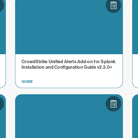
CrowdStrike Unified Alerts Add-on for Splunk
Installation and Configuration Guide v2.3.0+
GUIDE