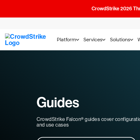
CrowdStrike 2026 Thre
Platform
Services
Solutions
Guides
CrowdStrike Falcon® guides cover configurati
and use cases