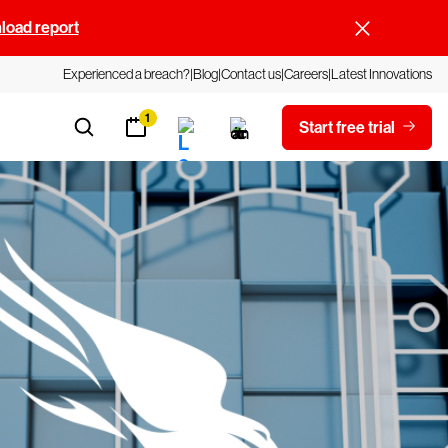
oad report
Experienced a breach?
Blog
Contact us
Careers
Latest Innovations
1
Start free trial