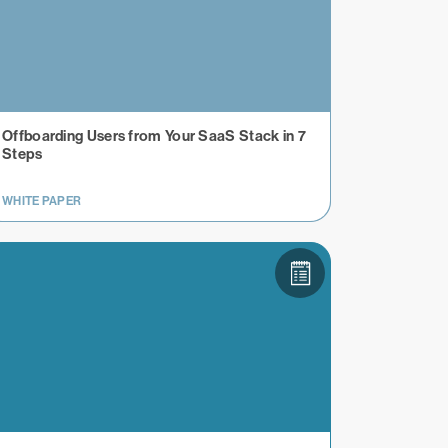
Offboarding Users from Your SaaS Stack in 7
Steps
WHITE PAPER