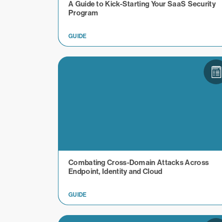
A Guide to Kick-Starting Your SaaS Security
Program
GUIDE
Combating Cross-Domain Attacks Across
Endpoint, Identity and Cloud
GUIDE