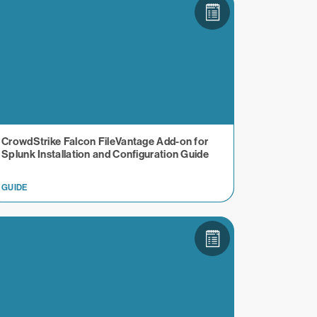
CrowdStrike Falcon FileVantage Add-on for
Splunk Installation and Configuration Guide
GUIDE