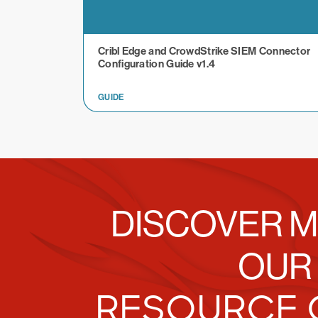
Cribl Edge and CrowdStrike SIEM Connector
Configuration Guide v1.4
GUIDE
DISCOVER M
OUR
RESOURCE 