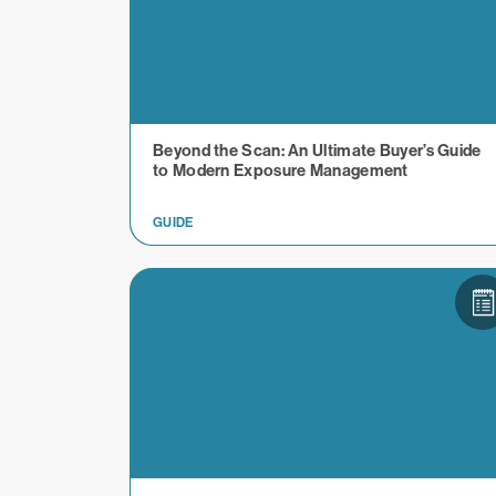
Beyond the Scan: An Ultimate Buyer’s Guide
to Modern Exposure Management
GUIDE