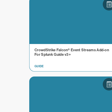
CrowdStrike Falcon® Event Streams Add-on
For Splunk Guide v3+
GUIDE