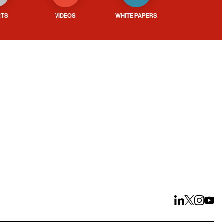
RTS
VIDEOS
WHITE PAPERS
ays