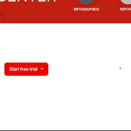
INFOGRAPHICS
REPO
y CrowdStrike free for 15 d
View pricing
Start free trial
Contact us