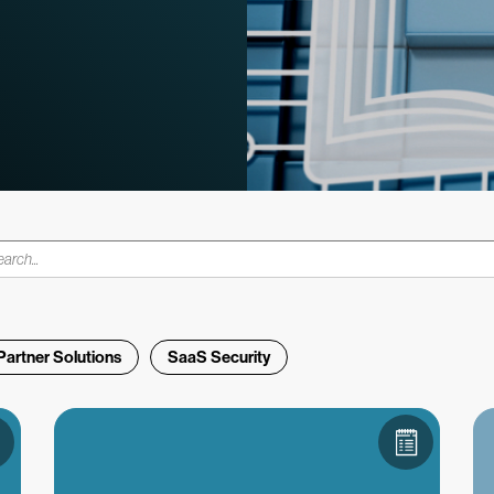
Partner Solutions
SaaS Security