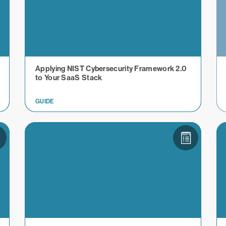
Applying NIST Cybersecurity Framework 2.0
to Your SaaS Stack
GUIDE