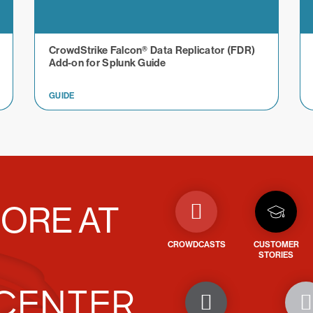
CrowdStrike Falcon® Data Replicator (FDR)
Add-on for Splunk Guide
GUIDE
ORE AT
CROWDCASTS
CUSTOMER
STORIES
CENTER