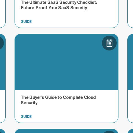
The Ultimate SaaS Security Checklist:
Future-Proof Your SaaS Security
GUIDE
The Buyer’s Guide to Complete Cloud
Security
GUIDE