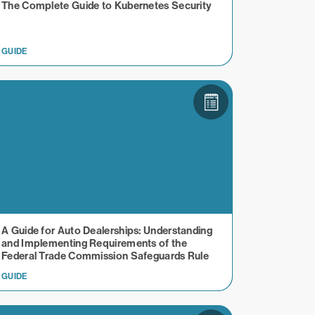
The Complete Guide to Kubernetes Security
GUIDE
A Guide for Auto Dealerships: Understanding
and Implementing Requirements of the
Federal Trade Commission Safeguards Rule
GUIDE