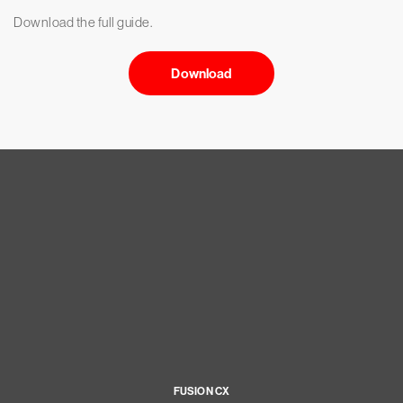
Download the full guide.
Download
FUSION CX