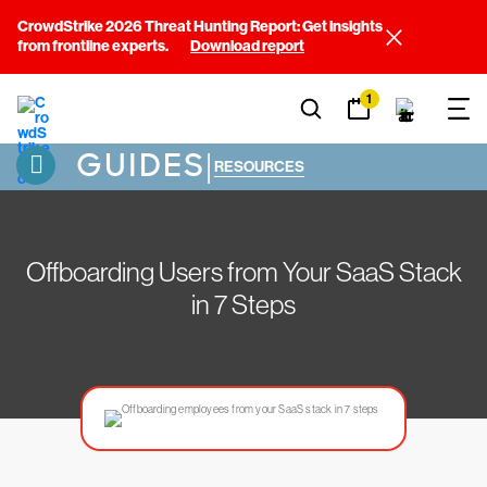
CrowdStrike 2026 Threat Hunting Report: Get insights
from frontline experts.
Download report
1
GUIDES
|
RESOURCES
Offboarding Users from Your SaaS Stack
in 7 Steps