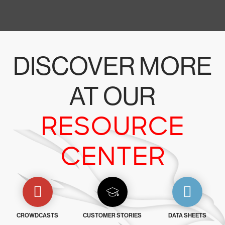
DISCOVER MORE
AT OUR
RESOURCE
CENTER
CROWDCASTS
CUSTOMER STORIES
DATA SHEETS