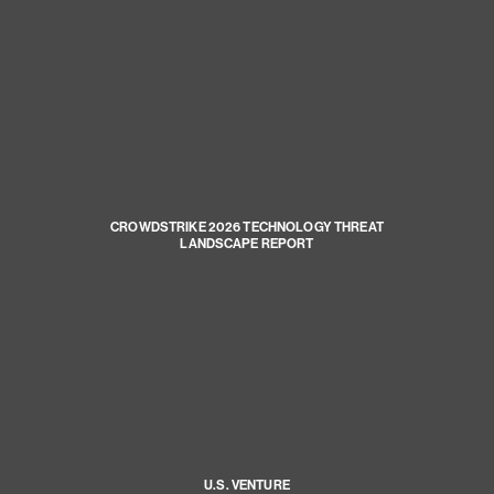
CROWDSTRIKE 2026 TECHNOLOGY THREAT
LANDSCAPE REPORT
U.S. VENTURE