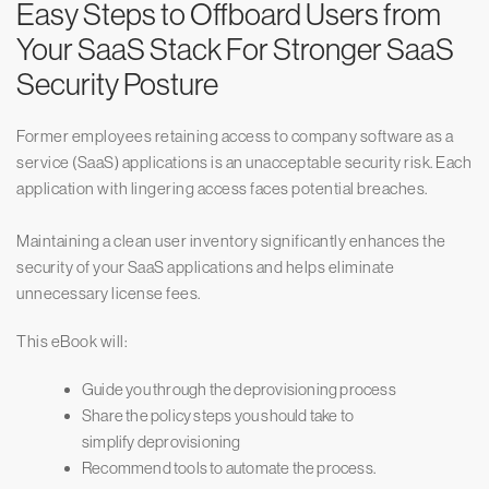
Easy Steps to Offboard Users from
Your SaaS Stack For Stronger SaaS
Security Posture
Former employees retaining access to company software as a
service (SaaS) applications is an unacceptable security risk. Each
application with lingering access faces potential breaches.
Maintaining a clean user inventory significantly enhances the
security of your SaaS applications and helps eliminate
unnecessary license fees.
This eBook will:
Guide you through the deprovisioning process
Share the policy steps you should take to
simplify deprovisioning
Recommend tools to automate the process.