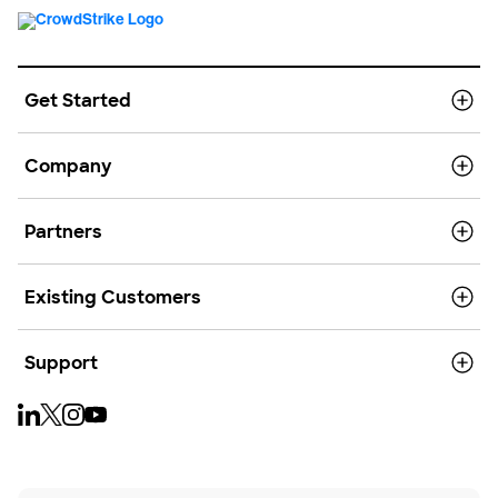
Get Started
Company
Partners
Existing Customers
Support