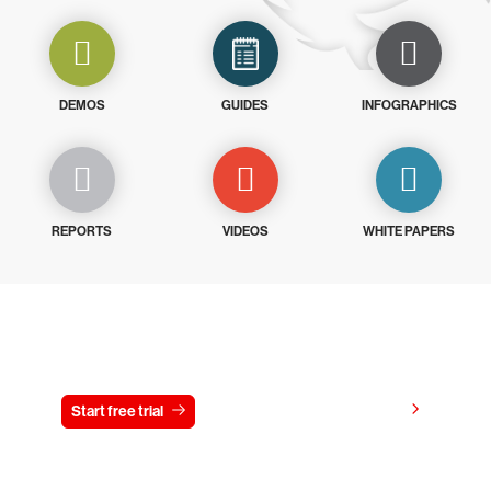
DEMOS
GUIDES
INFOGRAPHICS
REPORTS
VIDEOS
WHITE PAPERS
Try CrowdStrike free for 15 days
View pricing
Start free trial
Contact us