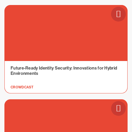
Future-Ready Identity Security: Innovations for Hybrid
Environments
CROWDCAST