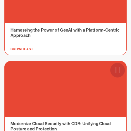
Harnessing the Power of GenAI with a Platform-Centric
Approach
CROWDCAST
Modernize Cloud Security with CDR: Unifying Cloud
Posture and Protection