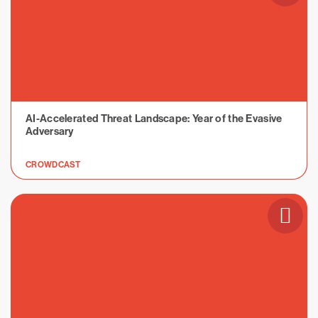
AI-Accelerated Threat Landscape: Year of the Evasive
Adversary
CROWDCAST