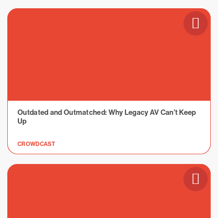
Outdated and Outmatched: Why Legacy AV Can’t Keep
Up
CROWDCAST