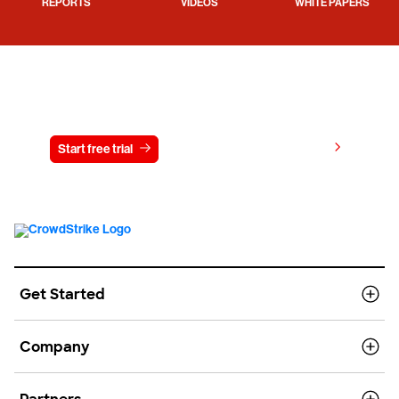
REPORTS
VIDEOS
WHITE PAPERS
Try CrowdStrike free for 15 days
View pricing
Start free trial
Contact us
Get Started
Company