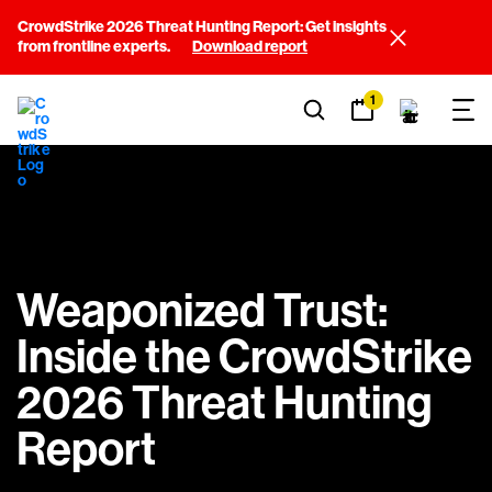
CrowdStrike 2026 Threat Hunting Report: Get insights
from frontline experts.
Download report
1
Weaponized Trust:
Inside the CrowdStrike
2026 Threat Hunting
Report