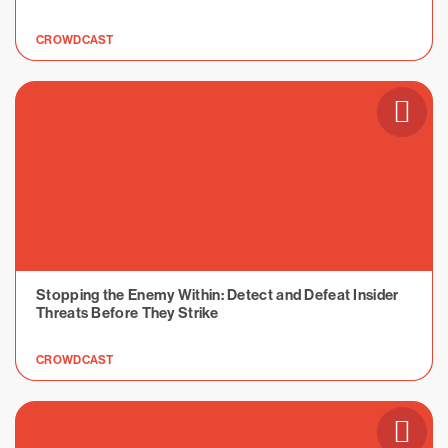
CROWDCAST
Stopping the Enemy Within: Detect and Defeat Insider
Threats Before They Strike
CROWDCAST