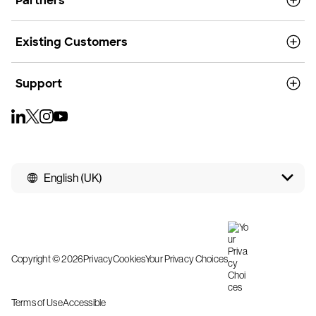
Partners
Existing Customers
Support
English (UK)
Copyright © 2026
Privacy
Cookies
Your Privacy Choices
Terms of Use
Accessible