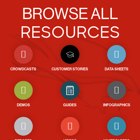
BROWSE ALL
RESOURCES
CROWDCASTS
CUSTOMER STORIES
DATA SHEETS
DEMOS
GUIDES
INFOGRAPHICS