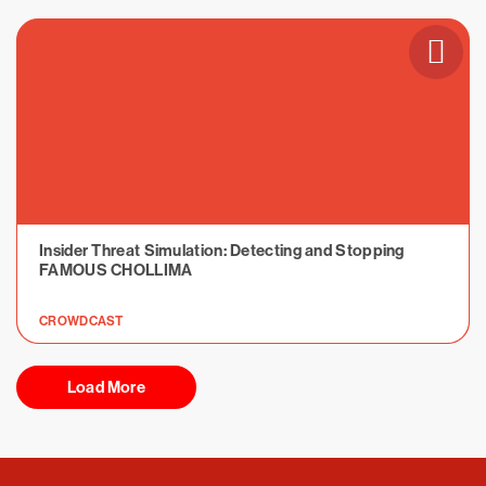
Insider Threat Simulation: Detecting and Stopping
FAMOUS CHOLLIMA
CROWDCAST
Load More