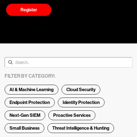
Register
FILTER BY CATEGORY:
AI & Machine Learning
Cloud Security
Endpoint Protection
Identity Protection
Next-Gen SIEM
Proactive Services
Small Business
Threat Intelligence & Hunting