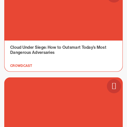
Cloud Under Siege: How to Outsmart Today’s Most
Dangerous Adversaries
CROWDCAST