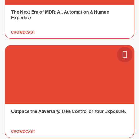
The Next Era of MDR: AI, Automation & Human
Expertise
CROWDCAST
Outpace the Adversary. Take Control of Your Exposure.
CROWDCAST