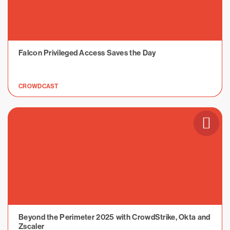
Falcon Privileged Access Saves the Day
CROWDCAST
Beyond the Perimeter 2025 with CrowdStrike, Okta and
Zscaler