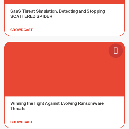
SaaS Threat Simulation: Detecting and Stopping
SCATTERED SPIDER
CROWDCAST
Winning the Fight Against Evolving Ransomware
Threats
CROWDCAST