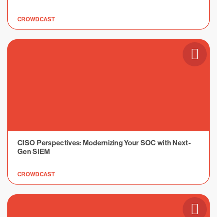
CROWDCAST
CISO Perspectives: Modernizing Your SOC with Next-
Gen SIEM
CROWDCAST