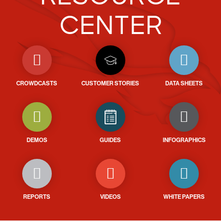
CENTER
CROWDCASTS
CUSTOMER STORIES
DATA SHEETS
DEMOS
GUIDES
INFOGRAPHICS
REPORTS
VIDEOS
WHITE PAPERS