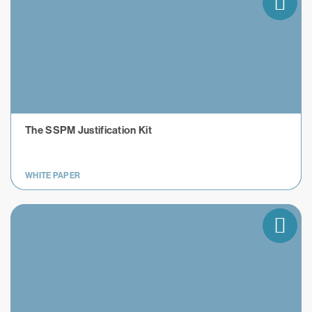
The SSPM Justification Kit
WHITE PAPER