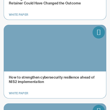
Retainer Could Have Changed the Outcome
WHITE PAPER
How to strengthen cybersecurity resilience ahead of
NIS2 implementation
WHITE PAPER