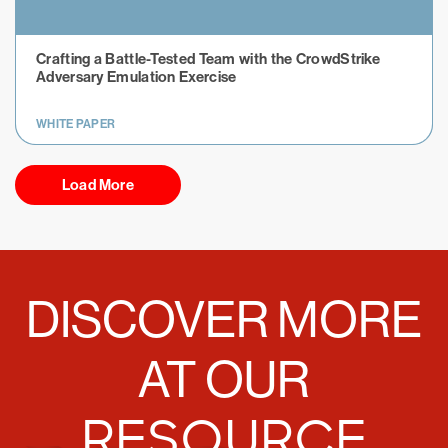
Crafting a Battle-Tested Team with the CrowdStrike
Adversary Emulation Exercise
WHITE PAPER
Load More
DISCOVER MORE
AT OUR
RESOURCE