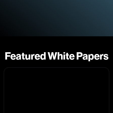
Featured White Papers