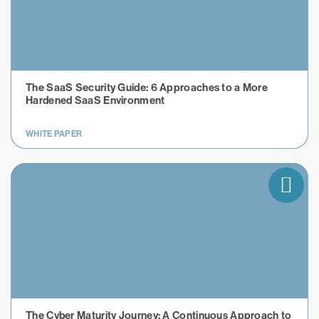
The SaaS Security Guide: 6 Approaches to a More
Hardened SaaS Environment
WHITE PAPER
The Cyber Maturity Journey: A Continuous Approach to