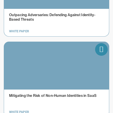
Outpacing Adversaries: Defending Against Identity-
Based Threats
WHITE PAPER
Mitigating the Risk of Non-Human Identities in SaaS
WHITE PAPER