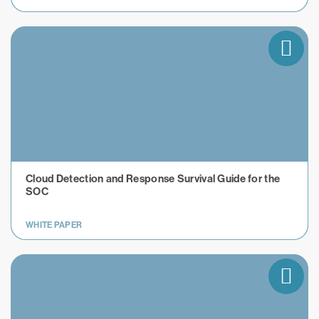
Cloud Detection and Response Survival Guide for the
SOC
WHITE PAPER