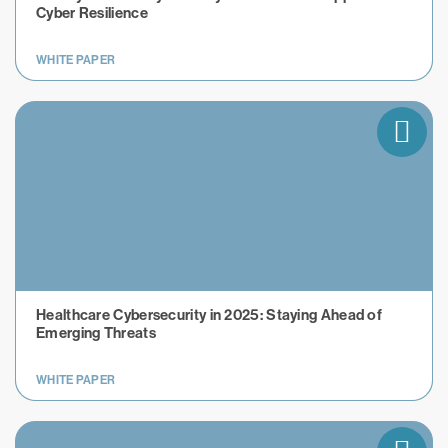
Cyber Resilience
WHITE PAPER
Healthcare Cybersecurity in 2025: Staying Ahead of
Emerging Threats
WHITE PAPER