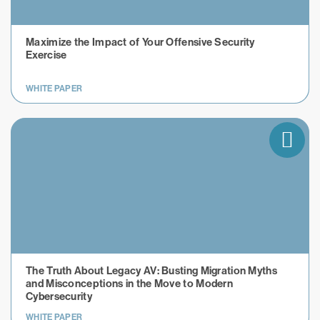
Maximize the Impact of Your Offensive Security
Exercise
WHITE PAPER
The Truth About Legacy AV: Busting Migration Myths
and Misconceptions in the Move to Modern
Cybersecurity
WHITE PAPER