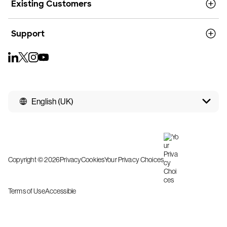
Existing Customers
Support
English (UK)
Copyright © 2026
Privacy
Cookies
Your Privacy Choices
Terms of Use
Accessible