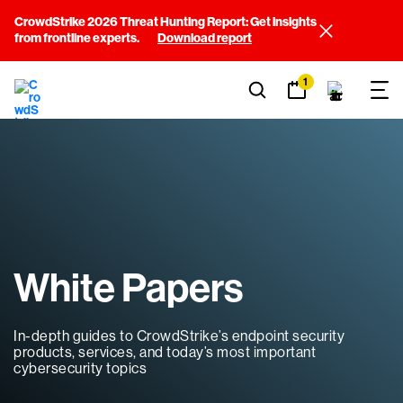
CrowdStrike 2026 Threat Hunting Report: Get insights
from frontline experts.
Download report
1
White Papers
In-depth guides to CrowdStrike’s endpoint security
products, services, and today’s most important
cybersecurity topics