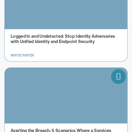
​​Logged In and Undetected: Stop Identity Adversaries
with Unified Identity and Endpoint Security
WHITE PAPER
Averting the Breach: 5 Scenarios Where a Services