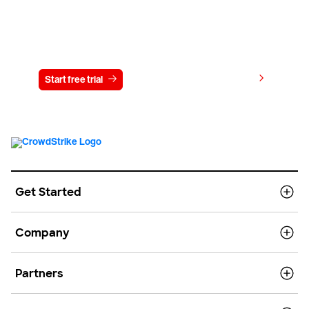
Try CrowdStrike free for 15 days
View pricing
Start free trial
Contact us
Get Started
Company
Partners