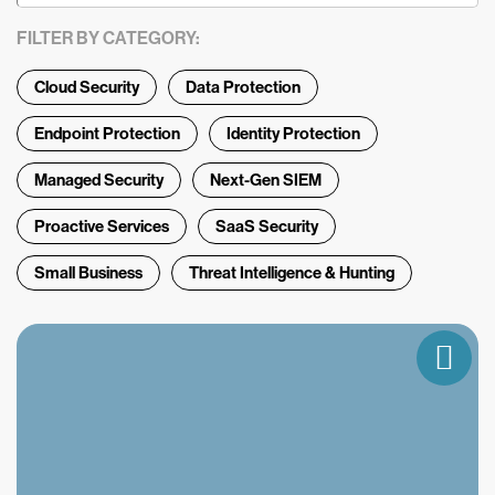
FILTER BY CATEGORY:
Cloud Security
Data Protection
Endpoint Protection
Identity Protection
Managed Security
Next-Gen SIEM
Proactive Services
SaaS Security
Small Business
Threat Intelligence & Hunting