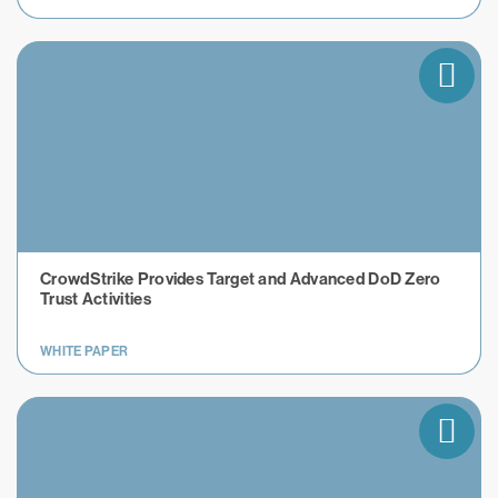
CrowdStrike Provides Target and Advanced DoD Zero
Trust Activities
WHITE PAPER