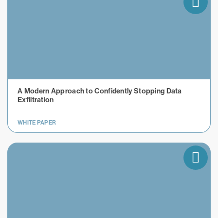
A Modern Approach to Confidently Stopping Data
Exfiltration
WHITE PAPER