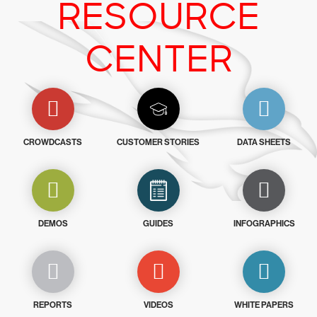
RESOURCE
CENTER
CROWDCASTS
CUSTOMER STORIES
DATA SHEETS
DEMOS
GUIDES
INFOGRAPHICS
REPORTS
VIDEOS
WHITE PAPERS