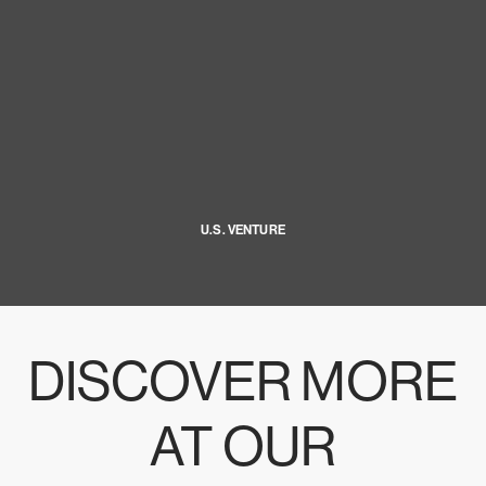
U.S. VENTURE
DISCOVER MORE
AT OUR