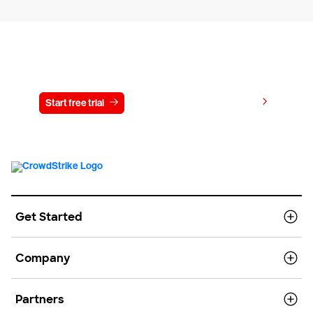
Try CrowdStrike free for 15 days
View pricing
Start free trial
Contact us
Get Started
Company
Partners