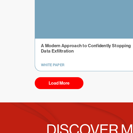
A Modern Approach to Confidently Stopping
Data Exfiltration
WHITE PAPER
Load More
DISCOVER M