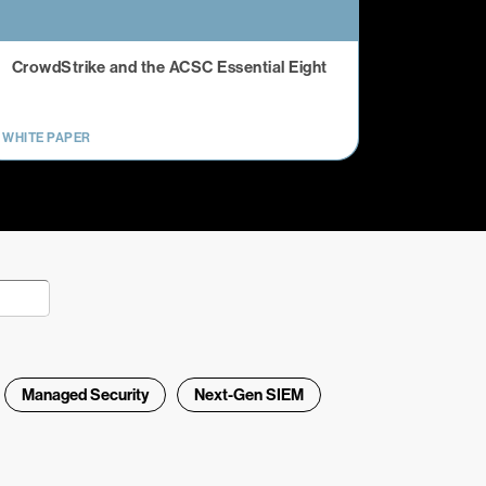
CrowdStrike and the ACSC Essential Eight
WHITE PAPER
Managed Security
Next-Gen SIEM