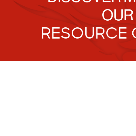
OUR
RESOURCE 
Tr