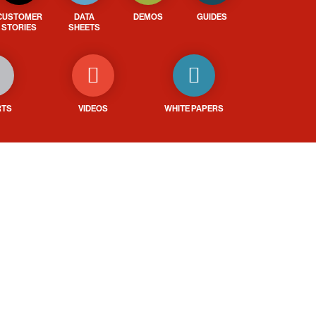
CUSTOMER
DATA
DEMOS
GUIDES
STORIES
SHEETS
RTS
VIDEOS
WHITE PAPERS
ays