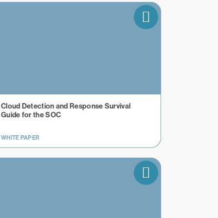
Cloud Detection and Response Survival
Guide for the SOC
WHITE PAPER