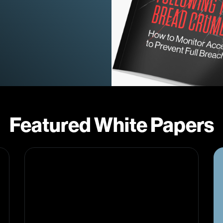
Featured White Papers