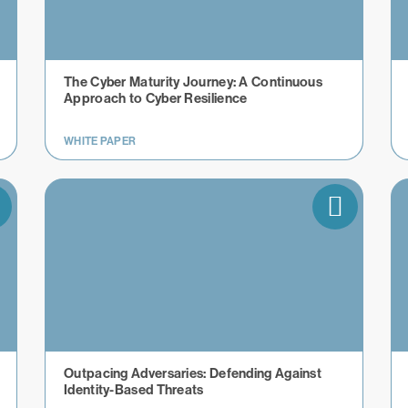
The Cyber Maturity Journey: A Continuous
Approach to Cyber Resilience
WHITE PAPER
Outpacing Adversaries: Defending Against
Identity-Based Threats