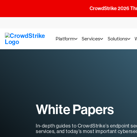
CrowdStrike 2026 Thre
Platform
Services
Solutions
White Papers
In-depth guides to CrowdStrike’s endpoint sec
services, and today’s most important cybersec