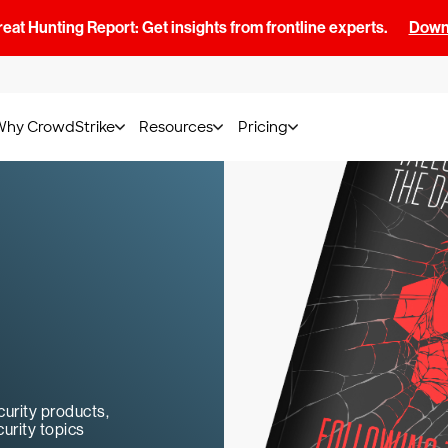
at Hunting Report: Get insights from frontline experts.
Downl
Why CrowdStrike
Resources
Pricing
urity products,
urity topics