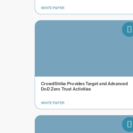
WHITE PAPER
CrowdStrike Provides Target and Advanced
DoD Zero Trust Activities
WHITE PAPER