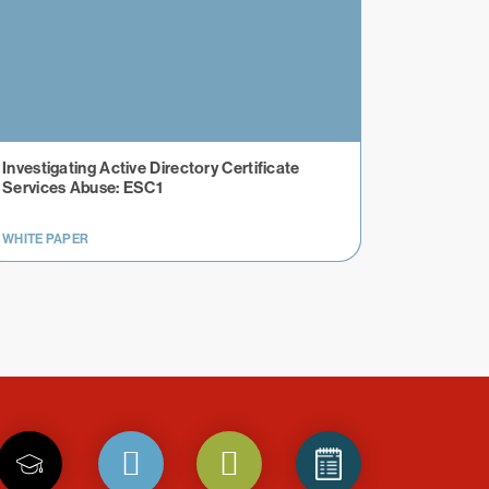
Investigating Active Directory Certificate
Services Abuse: ESC1
WHITE PAPER