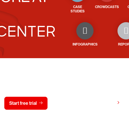
CASE
CROWDCASTS
STUDIES
CENTER
INFOGRAPHICS
REPO
y CrowdStrike free for 15 d
View pricing
Start free trial
Contact us