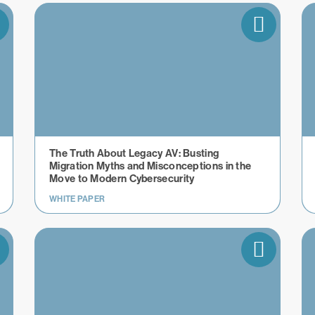
The Truth About Legacy AV: Busting
Migration Myths and Misconceptions in the
Move to Modern Cybersecurity
WHITE PAPER