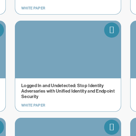
WHITE PAPER
​​Logged In and Undetected: Stop Identity
Adversaries with Unified Identity and Endpoint
Security
WHITE PAPER