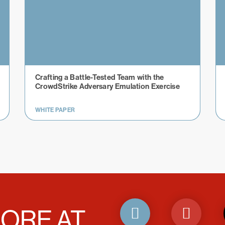
Crafting a Battle-Tested Team with the
CrowdStrike Adversary Emulation Exercise
WHITE PAPER
ORE AT