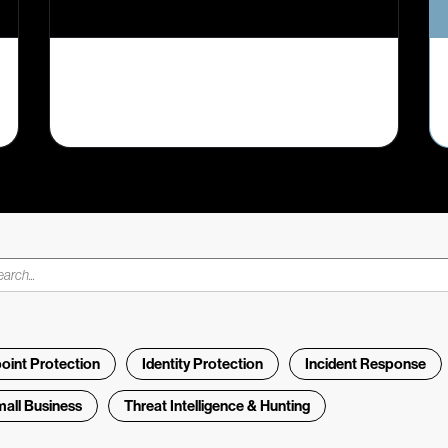
oint Protection
Identity Protection
Incident Response
all Business
Threat Intelligence & Hunting