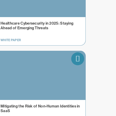
Healthcare Cybersecurity in 2025: Staying
Ahead of Emerging Threats
WHITE PAPER
Mitigating the Risk of Non-Human Identities in
SaaS