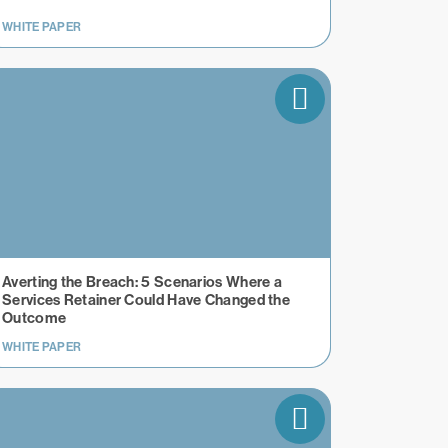
WHITE PAPER
Averting the Breach: 5 Scenarios Where a
Services Retainer Could Have Changed the
Outcome
WHITE PAPER