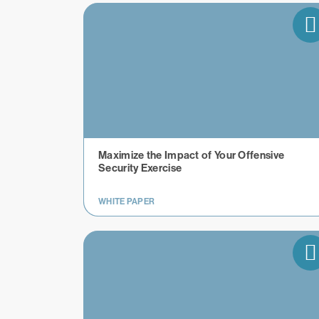
Maximize the Impact of Your Offensive
Security Exercise
WHITE PAPER