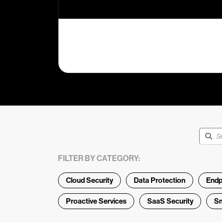
FILTER BY CATEGORY:
Cloud Security
Data Protection
Endp
Proactive Services
SaaS Security
Sm