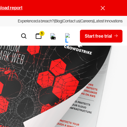
oad report
Experienced a breach?
Blog
Contact us
Careers
Latest Innovations
1
Start free trial