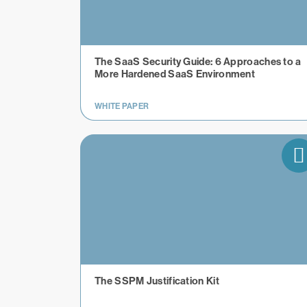
The SaaS Security Guide: 6 Approaches to a
More Hardened SaaS Environment
WHITE PAPER
The SSPM Justification Kit