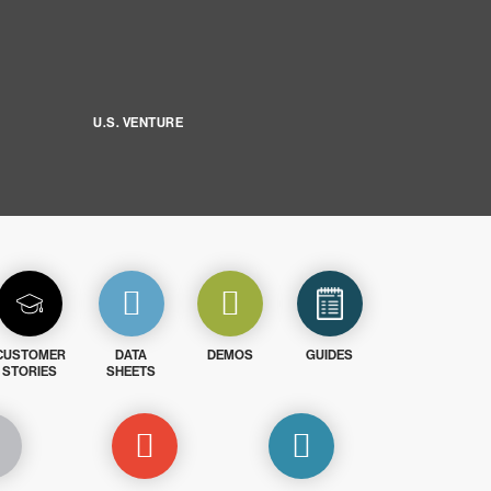
U.S. VENTURE
CUSTOMER
DATA
DEMOS
GUIDES
STORIES
SHEETS