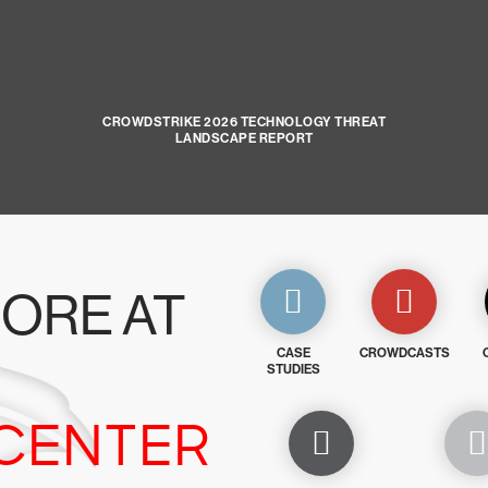
CROWDSTRIKE 2026 TECHNOLOGY THREAT
LANDSCAPE REPORT
ORE AT
CASE
CROWDCASTS
STUDIES
CENTER