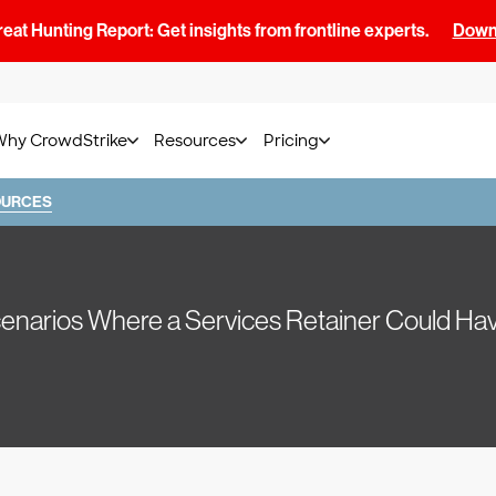
at Hunting Report: Get insights from frontline experts.
Downl
Why CrowdStrike
Resources
Pricing
OURCES
Scenarios Where a Services Retainer Could 