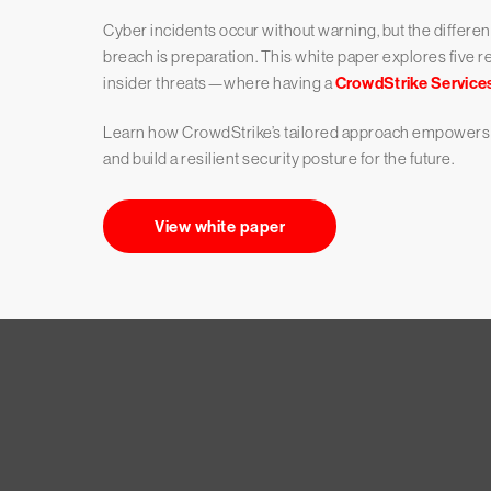
Cyber incidents occur without warning, but the differe
breach is preparation. This white paper explores five
insider threats—where having a
CrowdStrike Service
Learn how CrowdStrike’s tailored approach empowers b
and build a resilient security posture for the future.
View white paper