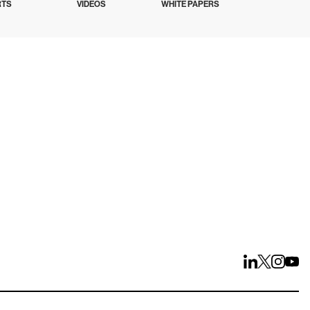
RTS
VIDEOS
WHITE PAPERS
ays