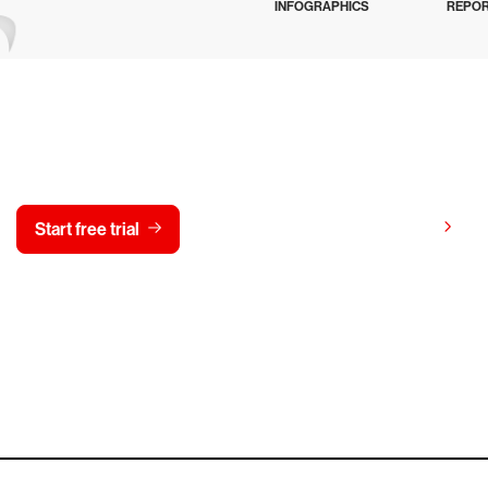
INFOGRAPHICS
REPO
y CrowdStrike free for 15 d
View pricing
Start free trial
Contact us