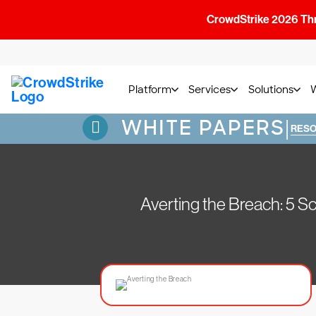
CrowdStrike 2026 Thre
Platform
Services
Solutions
WHITE PAPERS
|
RES
Averting the Breach: 5 