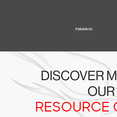
FUSION CX
DISCOVER M
OUR
RESOURCE 