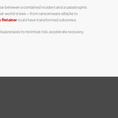
nce between a contained incident and a catastrophic
 real-world crises—from ransomware attacks to
s Retainer
could have transformed outcomes.
usinesses to minimize risk, accelerate recovery,