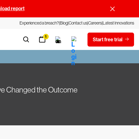
oad report
Experienced a breach?
Blog
Contact us
Careers
Latest Innovations
1
Start free trial
Have Changed the Outcome