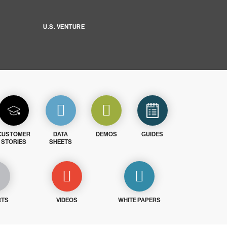
U.S. VENTURE
CUSTOMER
DATA
DEMOS
GUIDES
STORIES
SHEETS
RTS
VIDEOS
WHITE PAPERS