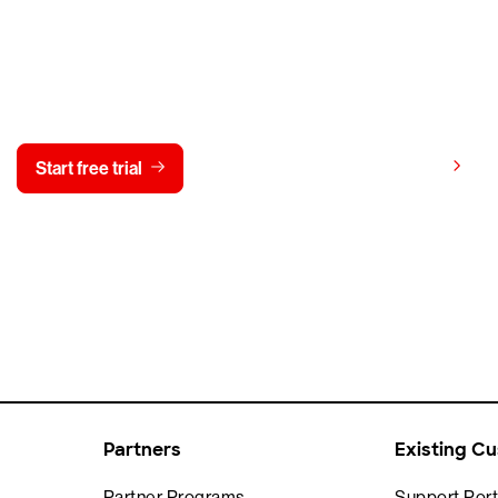
y CrowdStrike free for 15 d
View pricing
Start free trial
Contact us
Partners
Existing C
Partner Programs
Support Port