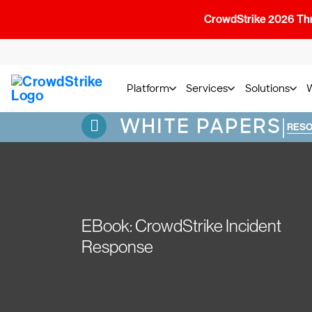
CrowdStrike 2026 Thre
Platform
Services
Solutions
WHITE PAPERS
|
RES
EBook: CrowdStrike Incident
Response