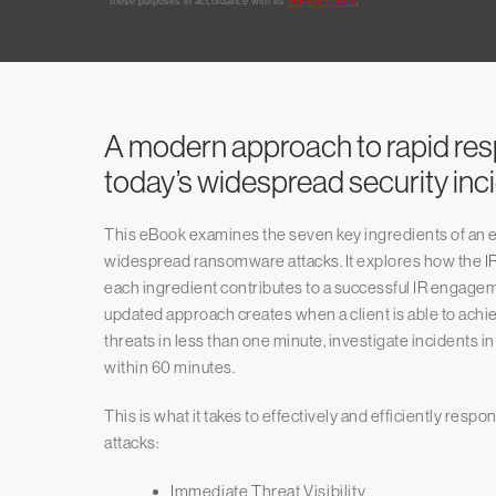
A modern approach to rapid re
today’s widespread security inc
This eBook examines the seven key ingredients of an ef
widespread ransomware attacks. It explores how the IR
each ingredient contributes to a successful IR engageme
updated approach creates when a client is able to achiev
threats in less than one minute, investigate incidents i
within 60 minutes.
This is what it takes to effectively and efficiently resp
attacks:
Immediate Threat Visibility