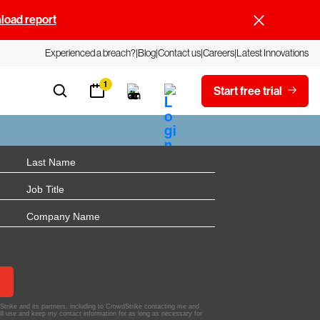
oad report
Experienced a breach?
Blog
Contact us
Careers
Latest Innovations
1
Start free trial