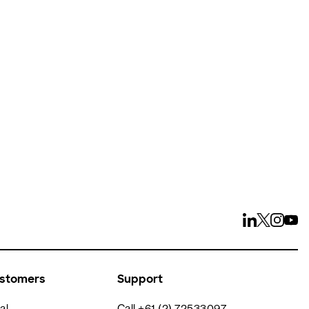
ays
ustomers
Support
al
Call +61 (2) 72533097