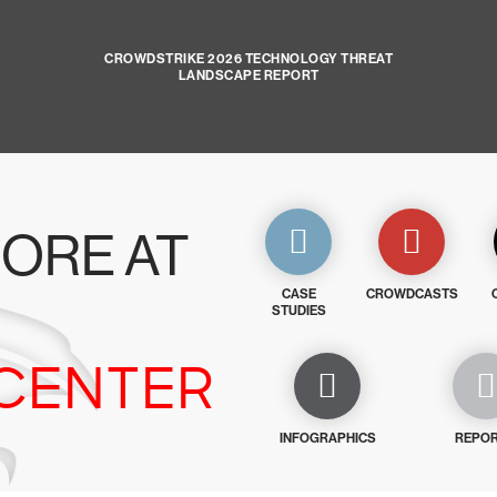
CROWDSTRIKE 2026 TECHNOLOGY THREAT
LANDSCAPE REPORT
ORE AT
CASE
CROWDCASTS
STUDIES
CENTER
INFOGRAPHICS
REPO