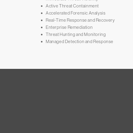
Active Threat Containment
Accelerated Forensic Analysis
Real-Time Response and Recovery
Enterprise Remediation
Threat Hunting and Monitoring
Managed Detection and Response