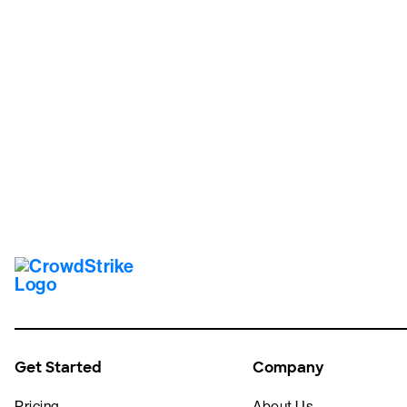
Tr
Get Started
Company
Pricing
About Us