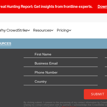
at Hunting Report: Get insights from frontline experts.
Downl
Why CrowdStrike
Resources
Pricing
OURCES