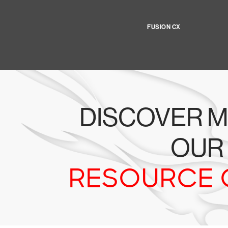
FUSION CX
DISCOVER M
OUR
RESOURCE 