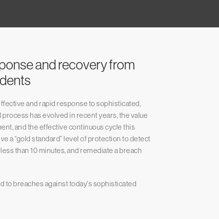
sponse and recovery from
idents
fective and rapid response to sophisticated,
 process has evolved in recent years, the value
nt, and the effective continuous cycle this
e a “gold standard” level of protection to detect
n less than 10 minutes, and remediate a breach
ond to breaches against today's sophisticated