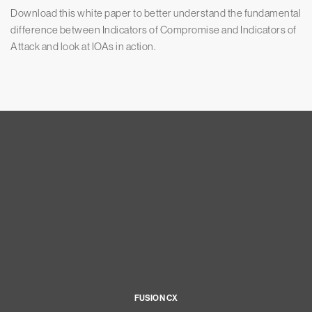
Download this white paper to better understand the fundamental
difference between Indicators of Compromise and Indicators of
Attack and look at IOAs in action.
FUSION CX