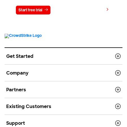
View pricing
Start free trial
Contact us
Get Started
Company
Partners
Existing Customers
Support