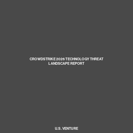
CROWDSTRIKE 2026 TECHNOLOGY THREAT
LANDSCAPE REPORT
U.S. VENTURE