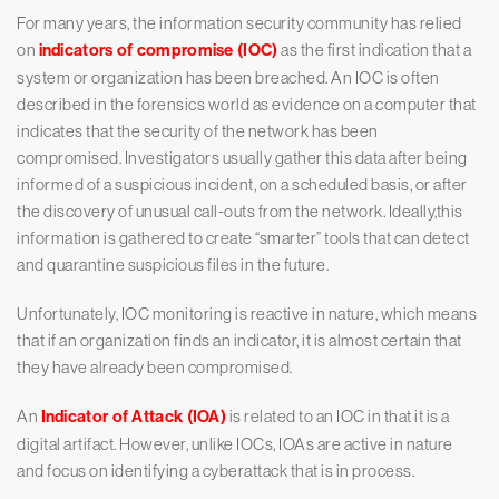
For many years, the information security community has relied
on
indicators of compromise (IOC)
as the first indication that a
system or organization has been breached. An IOC is often
described in the forensics world as evidence on a computer that
indicates that the security of the network has been
compromised. Investigators usually gather this data after being
informed of a suspicious incident, on a scheduled basis, or after
the discovery of unusual call-outs from the network. Ideally,this
information is gathered to create “smarter” tools that can detect
and quarantine suspicious files in the future.
Unfortunately, IOC monitoring is reactive in nature, which means
that if an organization finds an indicator, it is almost certain that
they have already been compromised.
An
Indicator of Attack (IOA)
is related to an IOC in that it is a
digital artifact. However, unlike IOCs, IOAs are active in nature
and focus on identifying a cyberattack that is in process.