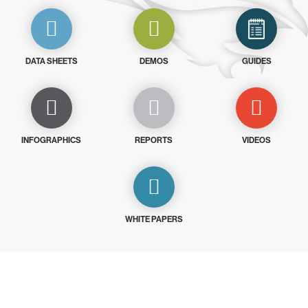
DATA SHEETS
DEMOS
GUIDES
INFOGRAPHICS
REPORTS
VIDEOS
WHITE PAPERS
Try CrowdStrike free for 15 days