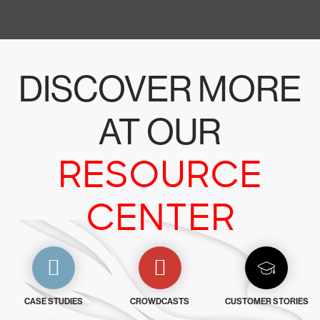
DISCOVER MORE
AT OUR
RESOURCE
CENTER
CASE STUDIES
CROWDCASTS
CUSTOMER STORIES