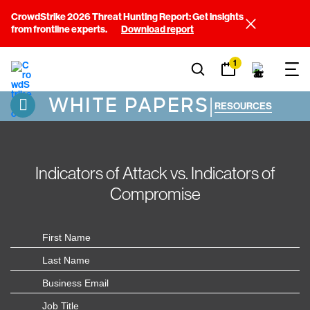
CrowdStrike 2026 Threat Hunting Report: Get insights
from frontline experts.
Download report
1
WHITE PAPERS
|
RESOURCES
Indicators of Attack vs. Indicators of
Compromise