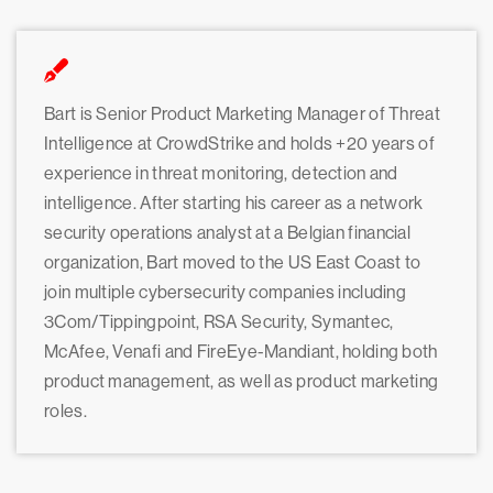
Bart is Senior Product Marketing Manager of Threat
Intelligence at CrowdStrike and holds +20 years of
experience in threat monitoring, detection and
intelligence. After starting his career as a network
security operations analyst at a Belgian financial
organization, Bart moved to the US East Coast to
join multiple cybersecurity companies including
3Com/Tippingpoint, RSA Security, Symantec,
McAfee, Venafi and FireEye-Mandiant, holding both
product management, as well as product marketing
roles.