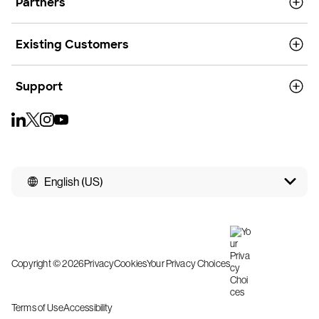
Partners
Existing Customers
Support
English (US)
Copyright © 2026
Privacy
Cookies
Your Privacy Choices
Terms of Use
Accessibility