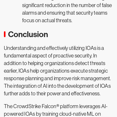
significant reduction in the number of false
alarms and ensuring that security teams
focus on actual threats.
Conclusion
Understanding and effectively utilizing IOAs is a
fundamental aspect of proactive security. In
addition to helping organizations detect threats
earlier, IOAs help organizations execute strategic
response planning and improve risk management.
The integration of AI into the development of IOAs
further adds to their power and effectiveness.
The CrowdStrike Falcon® platform leverages AI-
powered IOAs by training cloud-native ML on