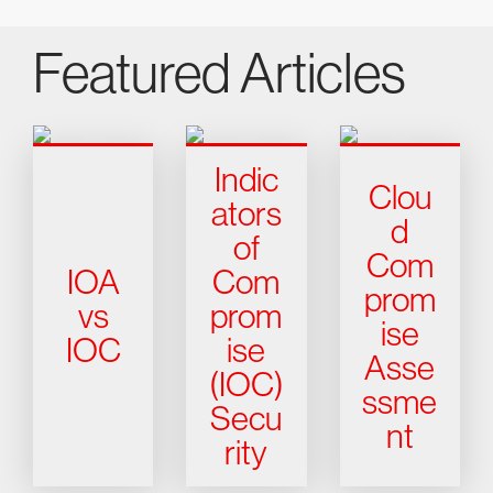
Featured Articles
Indic
Clou
ators
d
of
Com
IOA
Com
prom
vs
prom
ise
IOC
ise
Asse
(IOC)
ssme
Secu
nt
rity