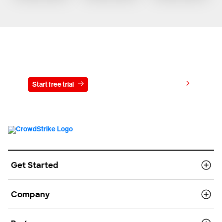
Try CrowdStrike free for 15 days
View pricing
Start free trial
Contact us
Get Started
Company