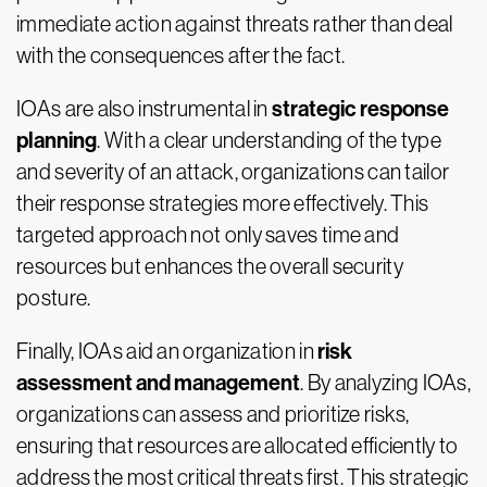
immediate action against threats rather than deal
with the consequences after the fact.
strategic response
IOAs are also instrumental in
planning
. With a clear understanding of the type
and severity of an attack, organizations can tailor
their response strategies more effectively. This
targeted approach not only saves time and
resources but enhances the overall security
posture.
risk
Finally, IOAs aid an organization in
assessment and management
. By analyzing IOAs,
organizations can assess and prioritize risks,
ensuring that resources are allocated efficiently to
address the most critical threats first. This strategic