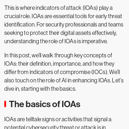
This is where indicators of attack (IOAs) play a
crucial role. IOAs are essential tools for early threat
identification. For security professionals and teams
seeking to protect their digital assets effectively,
understanding the role of IOAs is imperative.
In this post, we’ll walk through key concepts of
IOAs: their definition, importance, and how they
differ from indicators of compromise (IOCs). We’ll
also touch on the role of AI in enhancing IOAs. Let’s
dive in, starting with the basics.
The basics of IOAs
IOAs are telltale signs or activities that signal a
potential cybersecurity threat or attack is in