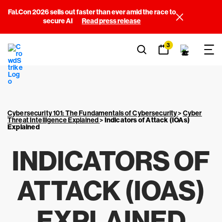
Fal.Con 2026 sells out faster than ever amid the race to
secure AI
Read press release
3
Cybersecurity 101: The Fundamentals of Cybersecurity
>
Cyber
Threat Intelligence Explained
>
Indicators of Attack (IOAs)
Explained
INDICATORS OF
ATTACK (IOAS)
EXPLAINED