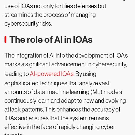
use of IOAs not only fortifies defenses but
streamlines the process of managing
cybersecurity risks.
The role of AI in IOAs
The integration of AI into the development of IOAs
marks a significant advancement in cybersecurity,
leading to
AI-powered IOAs
. By using
sophisticated techniques that analyze vast
amounts of data, machine learning (ML) models
continuously learn and adapt to new and evolving
attack patterns. This enhances the accuracy of
IOAs and ensures that the system remains
effective in the face of rapidly changing cyber