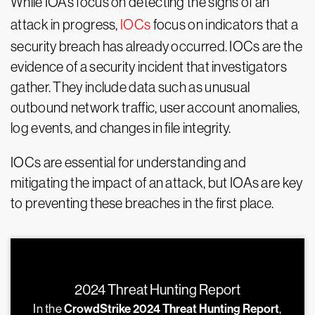
While IOAs focus on detecting the signs of an
attack in progress,
IOCs
focus on indicators that a
security breach has already occurred. IOCs are the
evidence of a security incident that investigators
gather. They include data such as unusual
outbound network traffic, user account anomalies,
log events, and changes in file integrity.
IOCs are essential for understanding and
mitigating the impact of an attack, but IOAs are key
to preventing these breaches in the first place.
2024 Threat Hunting Report
In the
CrowdStrike 2024 Threat Hunting Report
,