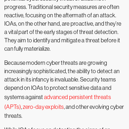
progress. Traditional security measures are often
reactive, focusing on the aftermath of an attack.
IOAs, on the other hand, are proactive, and they’re
a vital part of the early stages of threat detection.
They aim to identify and mitigate a threat before it
can fully materialize.
Because modern cyber threats are growing
increasingly sophisticated, the ability to detect an
attack in its infancy is invaluable. Security teams
depend on IOAs to protect sensitive data and
systems against
advanced persistent threats
(APTs)
,
zero-day exploits
, and other evolving cyber
threats.