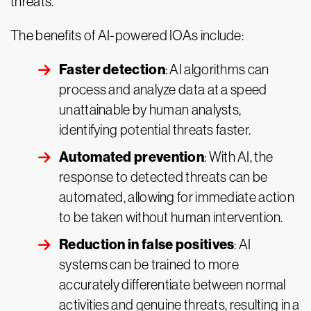
threats.
The benefits of AI-powered IOAs include:
Faster detection
: AI algorithms can
process and analyze data at a speed
unattainable by human analysts,
identifying potential threats faster.
Automated prevention
: With AI, the
response to detected threats can be
automated, allowing for immediate action
to be taken without human intervention.
Reduction in false positives
: AI
systems can be trained to more
accurately differentiate between normal
activities and genuine threats, resulting in a