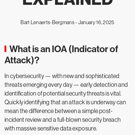
Bart Lenaerts-Bergmans -
January 16, 2025
What is an IOA (Indicator of
Attack)?
In cybersecurity — with new and sophisticated
threats emerging every day — early detection and
identification of potential security threats is vital.
Quickly identifying that an attack is underway can
mean the difference between a simple post-
incident review and a full-blown security breach
with massive sensitive data exposure.