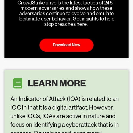
CrowdStrike unveils the latest tactics of 245+
modern adversaries and shows how these
adversaries continue to evolve and emulate
legitimate user behavior. Get insights to help
stop breaches here.
Download Now
LEARN MORE
An Indicator of Attack (IOA) is related to an
IOC in that it is a digital artifact. However,
unlike IOCs, IOAs are active in nature and
focus on identifying a cyberattack that is in