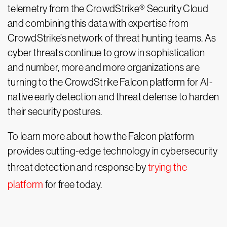
telemetry from the CrowdStrike® Security Cloud
and combining this data with expertise from
CrowdStrike’s network of threat hunting teams. As
cyber threats continue to grow in sophistication
and number, more and more organizations are
turning to the CrowdStrike Falcon platform for AI-
native early detection and threat defense to harden
their security postures.
To learn more about how the Falcon platform
provides cutting-edge technology in cybersecurity
threat detection and response by
trying the
platform
for free today.