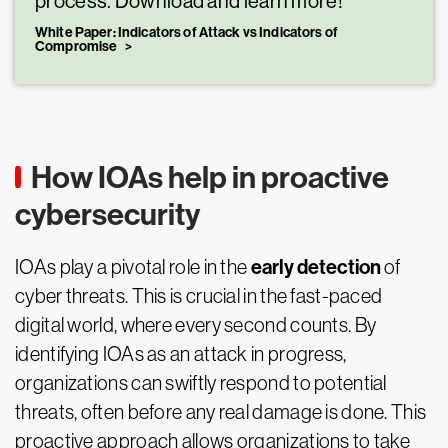
process. Download and learn more!
White Paper: Indicators of Attack vs Indicators of
Compromise
How IOAs help in proactive
cybersecurity
early detection
IOAs play a pivotal role in the
of
cyber threats. This is crucial in the fast-paced
digital world, where every second counts. By
identifying IOAs as an attack in progress,
organizations can swiftly respond to potential
threats, often before any real damage is done. This
proactive approach allows organizations to take