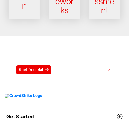
ewor
ssme
n
ks
nt
Try CrowdStrike free for 15 days
View pricing
Start free trial
Contact us
Get Started