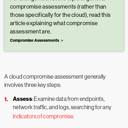
compromise assessments (rather than
those specifically for the cloud), read this
article explaining what compromise
assessment are.
Compromise Assessments
A cloud compromise assessment generally
involves three key steps:
Assess
: Examine data from endpoints,
network traffic, and logs, searching for any
indicators of compromise
.