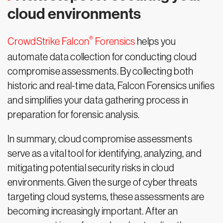
cloud environments
®
CrowdStrike Falcon
Forensics
helps you
automate data collection for conducting cloud
compromise assessments. By collecting both
historic and real-time data, Falcon Forensics unifies
and simplifies your data gathering process in
preparation for forensic analysis.
In summary, cloud compromise assessments
serve as a vital tool for identifying, analyzing, and
mitigating potential security risks in cloud
environments. Given the surge of cyber threats
targeting cloud systems, these assessments are
becoming increasingly important. After an