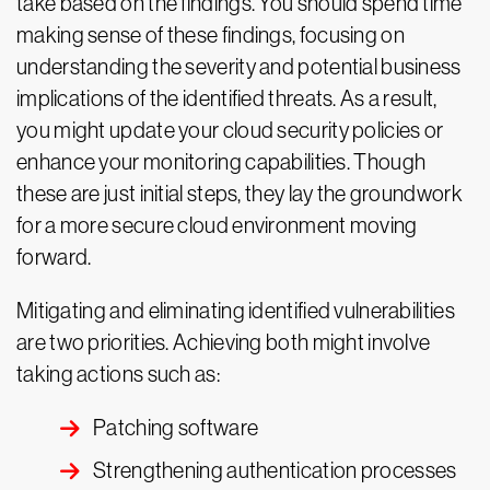
take based on the findings. You should spend time
making sense of these findings, focusing on
understanding the severity and potential business
implications of the identified threats. As a result,
you might update your cloud security policies or
enhance your monitoring capabilities. Though
these are just initial steps, they lay the groundwork
for a more secure cloud environment moving
forward.
Mitigating and eliminating identified vulnerabilities
are two priorities. Achieving both might involve
taking actions such as:
Patching software
Strengthening authentication processes