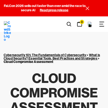
Fal.Con 2026 sells out faster than ever amid the race to
secure AI
Read press release
3
Cybersecurity 101: The Fundamentals of Cybersecurity
>
What is
Cloud Security? Essential Tools, Best Practices and Strategies
>
Cloud Compromise Assessment
CLOUD
COMPROMISE
ASSESSMENT