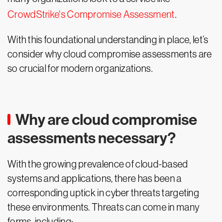
CrowdStrike's Compromise Assessment
.
With this foundational understanding in place, let’s
consider why cloud compromise assessments are
so crucial for modern organizations.
Why are cloud compromise
assessments necessary?
With the growing prevalence of cloud-based
systems and applications, there has been a
corresponding uptick in cyber threats targeting
these environments. Threats can come in many
forms, including: