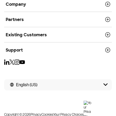
Company
Partners
Existing Customers
Support
English (US)
Copyright © 2026
Privacy
Cookies
Your Privacy Choices