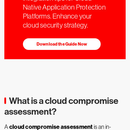
Native Application Protection
Platforms. Enhance your
cloud security strategy.
Download the Guide Now
What is a cloud compromise
assessment?
cloud compromise assessment
A
is an in-