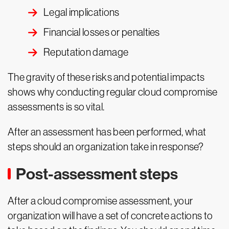
Legal implications
Financial losses or penalties
Reputation damage
The gravity of these risks and potential impacts
shows why conducting regular cloud compromise
assessments is so vital.
After an assessment has been performed, what
steps should an organization take in response?
Post-assessment steps
After a cloud compromise assessment, your
organization will have a set of concrete actions to