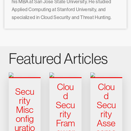
his MBA at San Jose State University. He studied
Applied Computing at Stanford University, and
specialized in Cloud Security and Threat Hunting.
Featured Articles
Clou
Clou
Secu
d
d
rity
Secu
Secu
Misc
rity
rity
onfig
Fram
Asse
uratio