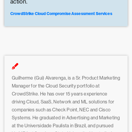
action.
CrowdStrike Cloud Compromise Assessment Services
Guilherme (Gui) Alvarenga, is a Sr. Product Marketing
Manager for the Cloud Security portfolio at
CrowdStrike. He has over 15 years experience
driving Cloud, SaaS, Network and ML solutions for
companies such as Check Point, NEC and Cisco
Systems. He graduated in Advertising and Marketing
at the Universidade Paulista in Brazil, and pursued