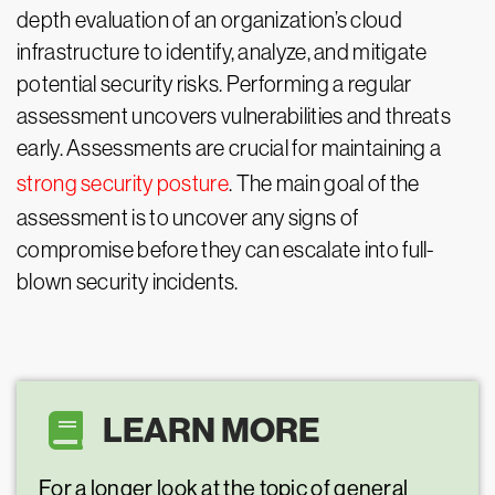
depth evaluation of an organization’s cloud
infrastructure to identify, analyze, and mitigate
potential security risks. Performing a regular
assessment uncovers vulnerabilities and threats
early. Assessments are crucial for maintaining a
strong security posture
. The main goal of the
assessment is to uncover any signs of
compromise before they can escalate into full-
blown security incidents.
LEARN MORE
For a longer look at the topic of general