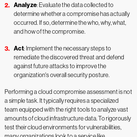
Analyze
: Evaluate the data collected to
determine whether a compromise has actually
occurred. If so, determine the who, why, what,
and how of the compromise.
Act
: Implement the necessary steps to
remediate the discovered threat and defend
against future attacks to improve the
organization's overall security posture.
Performing a cloud compromise assessment is not
a simple task. It typically requires a specialized
team equipped with the right tools to analyze vast
amounts of cloud infrastructure data. To rigorously
test their cloud environments for vulnerabilities,
many organizations look to a service like