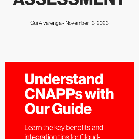
Gui Alvarenga -
November 13, 2023
Understand
CNAPPs with
Our Guide
Learn the key benefits and
integration tips for Cloud-