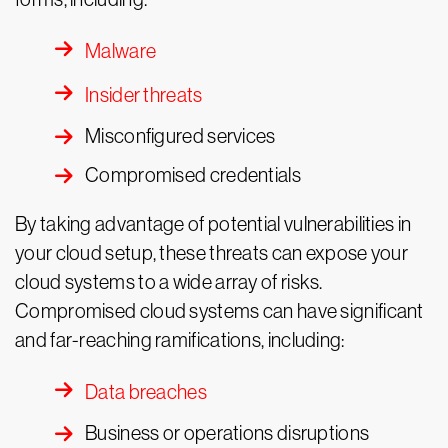
Malware
Insider threats
Misconfigured services
Compromised credentials
By taking advantage of potential vulnerabilities in
your cloud setup, these threats can expose your
cloud systems to a wide array of risks.
Compromised cloud systems can have significant
and far-reaching ramifications, including:
Data breaches
Business or operations disruptions