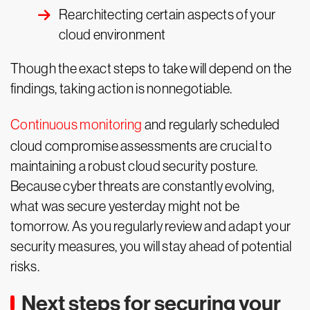
Rearchitecting certain aspects of your
cloud environment
Though the exact steps to take will depend on the
findings, taking action is nonnegotiable.
Continuous monitoring
and regularly scheduled
cloud compromise assessments are crucial to
maintaining a robust cloud security posture.
Because cyber threats are constantly evolving,
what was secure yesterday might not be
tomorrow. As you regularly review and adapt your
security measures, you will stay ahead of potential
risks.
Next steps for securing your