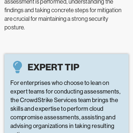
assessment is performed, understanding the
findings and taking concrete steps for mitigation
are crucial for maintaining a strong security
posture.
EXPERT TIP
For enterprises who choose to lean on
expert teams for conducting assessments,
the CrowdStrike Services team brings the
skills and expertise to perform cloud
compromise assessments, assisting and
advising organizations in taking resulting