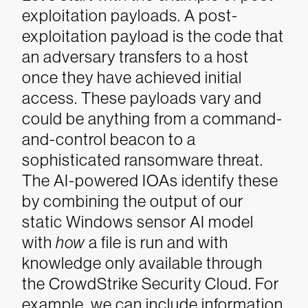
exploitation payloads. A post-
exploitation payload is the code that
an adversary transfers to a host
once they have achieved initial
access. These payloads vary and
could be anything from a command-
and-control beacon to a
sophisticated ransomware threat.
The AI-powered IOAs identify these
by combining the output of our
static Windows sensor AI model
with
how
a file is run and with
knowledge only available through
the CrowdStrike Security Cloud. For
example, we can include information