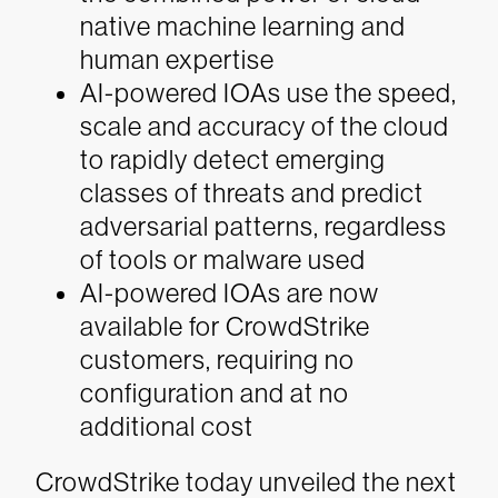
native machine learning and
human expertise
AI-powered IOAs use the speed,
scale and accuracy of the cloud
to rapidly detect emerging
classes of threats and predict
adversarial patterns, regardless
of tools or malware used
AI-powered IOAs are now
available for CrowdStrike
customers, requiring no
configuration and at no
additional cost
CrowdStrike today unveiled the next