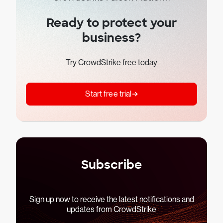
Ready to protect your
business?
Try CrowdStrike free today
Start free trial
Subscribe
Sign up now to receive the latest notifications and
updates from CrowdStrike