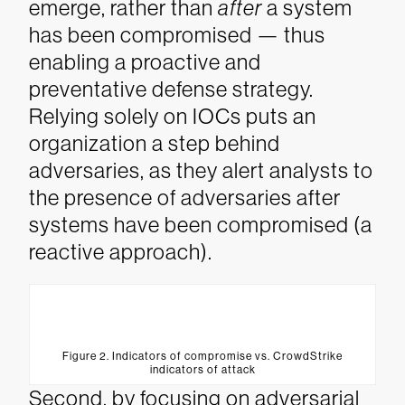
emerge, rather than
after
a system
has been compromised — thus
enabling a proactive and
preventative defense strategy.
Relying solely on IOCs puts an
organization a step behind
adversaries, as they alert analysts to
the presence of adversaries after
systems have been compromised (a
reactive approach).
Figure 2. Indicators of compromise vs. CrowdStrike
indicators of attack
Second, by focusing on adversarial