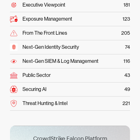
Executive Viewpoint
181
Exposure Management
123
From The Front Lines
205
Next-Gen Identity Security
74
Next-Gen SIEM & Log Management
116
Public Sector
43
Securing AI
49
Threat Hunting & Intel
221
CrowdStrike Falcon Platform