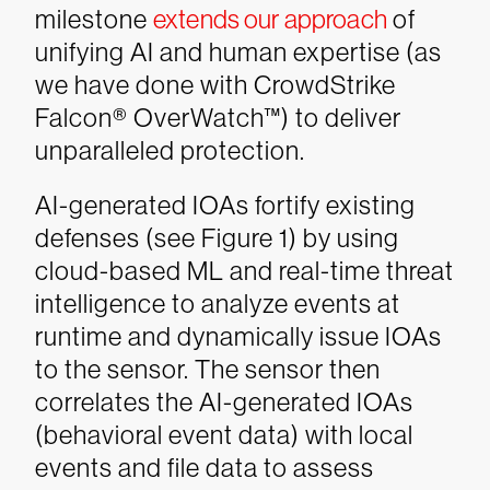
milestone
extends our approach
of
unifying AI and human expertise (as
we have done with CrowdStrike
Falcon® OverWatch™) to deliver
unparalleled protection.
AI-generated IOAs fortify existing
defenses (see Figure 1) by using
cloud-based ML and real-time threat
intelligence to analyze events at
runtime and dynamically issue IOAs
to the sensor. The sensor then
correlates the AI-generated IOAs
(behavioral event data) with local
events and file data to assess