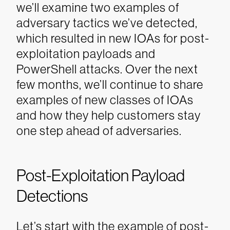
we’ll examine two examples of
adversary tactics we’ve detected,
which resulted in new IOAs for post-
exploitation payloads and
PowerShell attacks. Over the next
few months, we’ll continue to share
examples of new classes of IOAs
and how they help customers stay
one step ahead of adversaries.
Post-Exploitation Payload
Detections
Let’s start with the example of post-