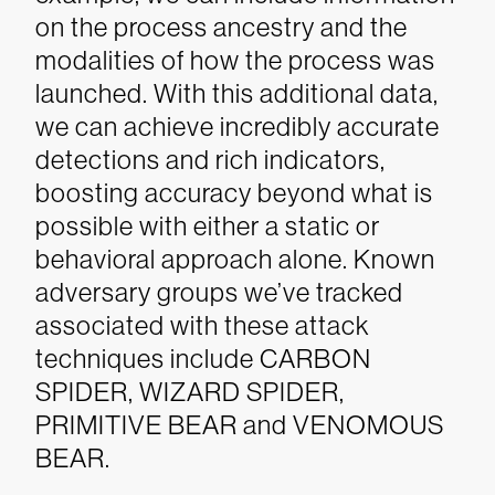
on the process ancestry and the
modalities of how the process was
launched. With this additional data,
we can achieve incredibly accurate
detections and rich indicators,
boosting accuracy beyond what is
possible with either a static or
behavioral approach alone. Known
adversary groups we’ve tracked
associated with these attack
techniques include CARBON
SPIDER, WIZARD SPIDER,
PRIMITIVE BEAR and VENOMOUS
BEAR.