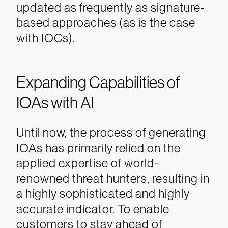
updated as frequently as signature-
based approaches (as is the case
with IOCs).
Expanding Capabilities of
IOAs with AI
Until now, the process of generating
IOAs has primarily relied on the
applied expertise of world-
renowned threat hunters, resulting in
a highly sophisticated and highly
accurate indicator. To enable
customers to stay ahead of