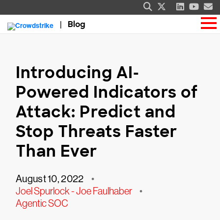
Blog
Introducing AI-
Powered Indicators of
Attack: Predict and
Stop Threats Faster
Than Ever
August 10, 2022
•
Joel Spurlock - Joe Faulhaber
•
Agentic SOC