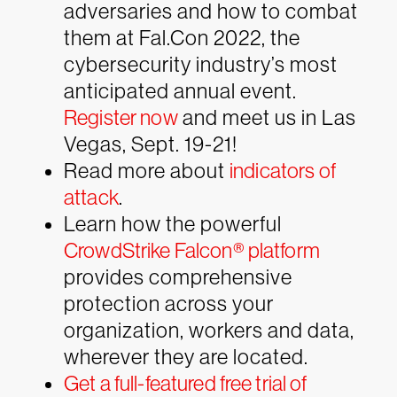
adversaries and how to combat
them at Fal.Con 2022, the
cybersecurity industry’s most
anticipated annual event.
Register now
and meet us in Las
Vegas, Sept. 19-21!
Read more about
indicators of
attack
.
Learn how the powerful
CrowdStrike Falcon® platform
provides comprehensive
protection across your
organization, workers and data,
wherever they are located.
Get a full-featured free trial of