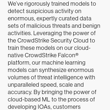
We’ve rigorously trained models to
detect suspicious activity on
enormous, expertly curated data
sets of malicious threats and benign
activities. Leveraging the power of
the CrowdStrike Security Cloud to
train these models on our cloud-
native CrowdStrike Falcon®
platform, our machine learning
models can synthesize enormous
volumes of threat intelligence with
unparalleled speed, scale and
accuracy. By bringing the power of
cloud-based ML to the process of
developing IOAs, customers