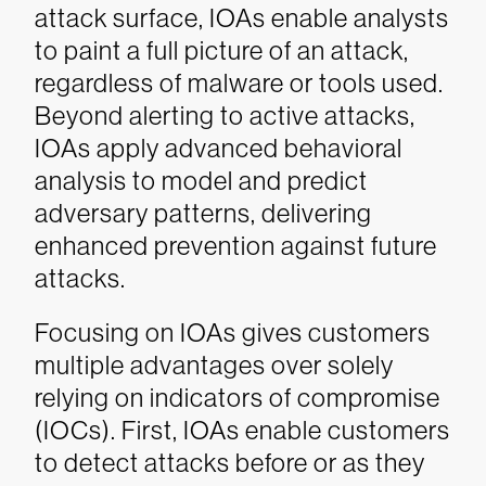
attack surface, IOAs enable analysts
to paint a full picture of an attack,
regardless of malware or tools used.
Beyond alerting to active attacks,
IOAs apply advanced behavioral
analysis to model and predict
adversary patterns, delivering
enhanced prevention against future
attacks.
Focusing on IOAs gives customers
multiple advantages over solely
relying on indicators of compromise
(IOCs). First, IOAs enable customers
to detect attacks before or as they