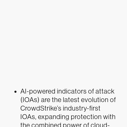
AI-powered indicators of attack
(IOAs) are the latest evolution of
CrowdStrike’s industry-first
IOAs, expanding protection with
the combined power of cloud-