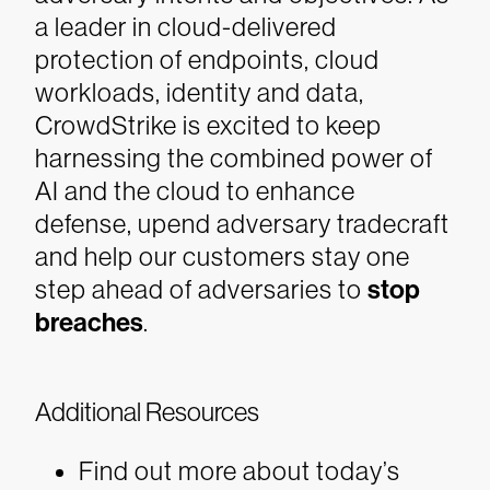
a leader in cloud-delivered
protection of endpoints, cloud
workloads, identity and data,
CrowdStrike is excited to keep
harnessing the combined power of
AI and the cloud to enhance
defense, upend adversary tradecraft
and help our customers stay one
step ahead of adversaries to
stop
breaches
.
Additional Resources
Find out more about today’s