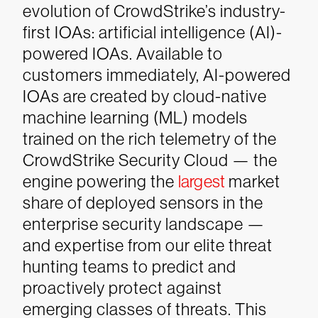
evolution of CrowdStrike’s industry-
first IOAs: artificial intelligence (AI)-
powered IOAs. Available to
customers immediately, AI-powered
IOAs are created by cloud-native
machine learning (ML) models
trained on the rich telemetry of the
CrowdStrike Security Cloud — the
engine powering the
largest
market
share of deployed sensors in the
enterprise security landscape —
and expertise from our elite threat
hunting teams to predict and
proactively protect against
emerging classes of threats. This