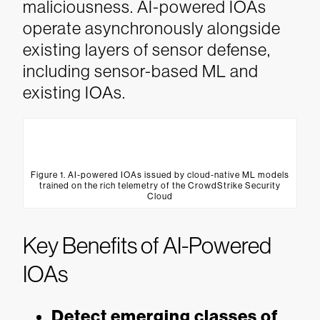
maliciousness. AI-powered IOAs
operate asynchronously alongside
existing layers of sensor defense,
including sensor-based ML and
existing IOAs.
Figure 1. AI-powered IOAs issued by cloud-native ML models
trained on the rich telemetry of the CrowdStrike Security
Cloud
Key Benefits of AI-Powered
IOAs
Detect emerging classes of