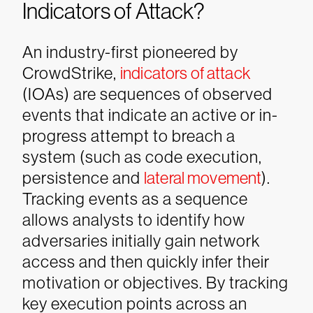
Indicators of Attack?
An industry-first pioneered by
CrowdStrike,
indicators of attack
(IOAs) are sequences of observed
events that indicate an active or in-
progress attempt to breach a
system (such as code execution,
persistence and
lateral movement
).
Tracking events as a sequence
allows analysts to identify how
adversaries initially gain network
access and then quickly infer their
motivation or objectives. By tracking
key execution points across an