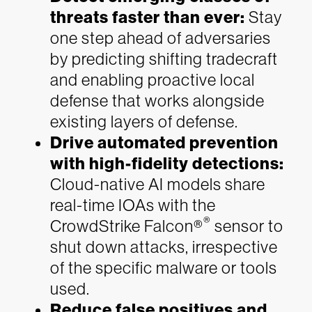
threats faster than ever:
Stay
one step ahead of adversaries
by predicting shifting tradecraft
and enabling proactive local
defense that works alongside
existing layers of defense.
Drive automated prevention
with high-fidelity detections:
Cloud-native AI models share
real-time IOAs with the
®
CrowdStrike Falcon®
sensor to
shut down attacks, irrespective
of the specific malware or tools
used.
Reduce false positives and