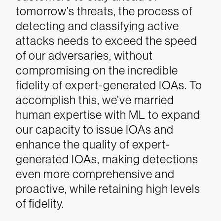
tomorrow’s threats, the process of
detecting and classifying active
attacks needs to exceed the speed
of our adversaries, without
compromising on the incredible
fidelity of expert-generated IOAs. To
accomplish this, we’ve married
human expertise with ML to expand
our capacity to issue IOAs and
enhance the quality of expert-
generated IOAs, making detections
even more comprehensive and
proactive, while retaining high levels
of fidelity.