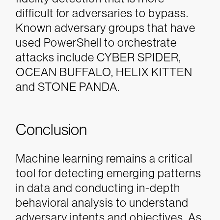
difficult for adversaries to bypass.
Known adversary groups that have
used PowerShell to orchestrate
attacks include CYBER SPIDER,
OCEAN BUFFALO, HELIX KITTEN
and STONE PANDA.
Conclusion
Machine learning remains a critical
tool for detecting emerging patterns
in data and conducting in-depth
behavioral analysis to understand
adversary intents and objectives. As