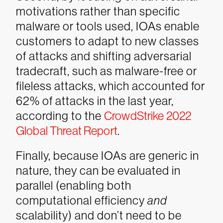
motivations rather than specific
malware or tools used, IOAs enable
customers to adapt to new classes
of attacks and shifting adversarial
tradecraft, such as malware-free or
fileless attacks, which accounted for
62% of attacks in the last year,
according to the
CrowdStrike 2022
Global Threat Report
.
Finally, because IOAs are generic in
nature, they can be evaluated in
parallel (enabling both
computational efficiency
and
scalability) and don’t need to be