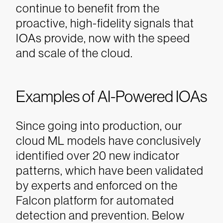
continue to benefit from the
proactive, high-fidelity signals that
IOAs provide, now with the speed
and scale of the cloud.
Examples of AI-Powered IOAs
Since going into production, our
cloud ML models have conclusively
identified over 20 new indicator
patterns, which have been validated
by experts and enforced on the
Falcon platform for automated
detection and prevention. Below