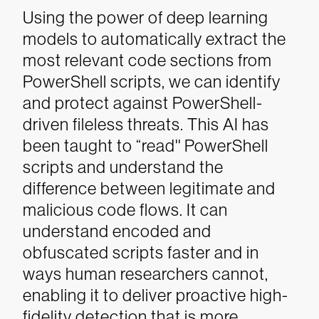
Using the power of deep learning
models to automatically extract the
most relevant code sections from
PowerShell scripts, we can identify
and protect against PowerShell-
driven fileless threats. This AI has
been taught to “read'' PowerShell
scripts and understand the
difference between legitimate and
malicious code flows. It can
understand encoded and
obfuscated scripts faster and in
ways human researchers cannot,
enabling it to deliver proactive high-
fidelity detection that is more