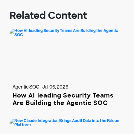
Related Content
Agentic SOC | Jul 06, 2026
How AI-leading Security Teams
Are Building the Agentic SOC