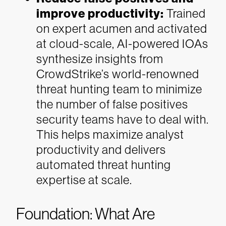
improve productivity:
Trained
on expert acumen and activated
at cloud-scale, AI-powered IOAs
synthesize insights from
CrowdStrike’s world-renowned
threat hunting team to minimize
the number of false positives
security teams have to deal with.
This helps maximize analyst
productivity and delivers
automated threat hunting
expertise at scale.
Foundation: What Are