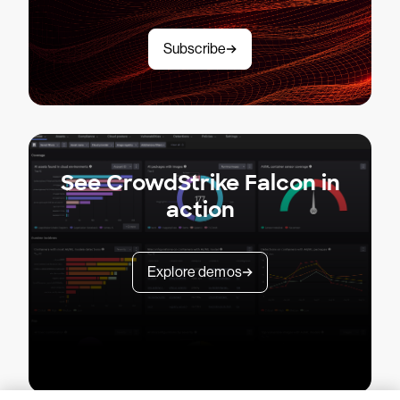
Subscribe
See CrowdStrike Falcon in
action
Explore demos