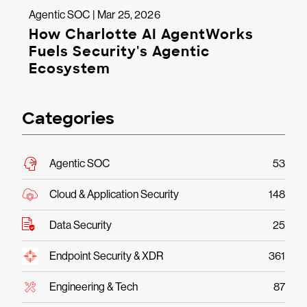
Agentic SOC | Mar 25, 2026
How Charlotte AI AgentWorks
Fuels Security's Agentic
Ecosystem
Categories
Agentic SOC
53
Cloud & Application Security
148
Data Security
25
Endpoint Security & XDR
361
Engineering & Tech
87