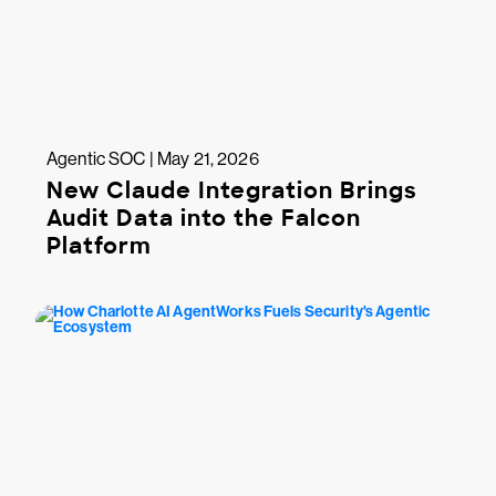
Agentic SOC | May 21, 2026
New Claude Integration Brings
Audit Data into the Falcon
Platform