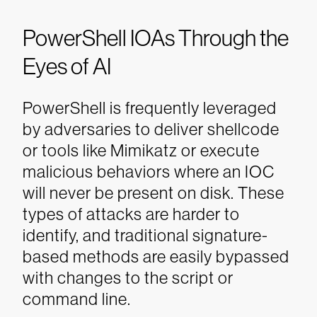
PowerShell IOAs Through the
Eyes of AI
PowerShell is frequently leveraged
by adversaries to deliver shellcode
or tools like Mimikatz or execute
malicious behaviors where an IOC
will never be present on disk. These
types of attacks are harder to
identify, and traditional signature-
based methods are easily bypassed
with changes to the script or
command line.