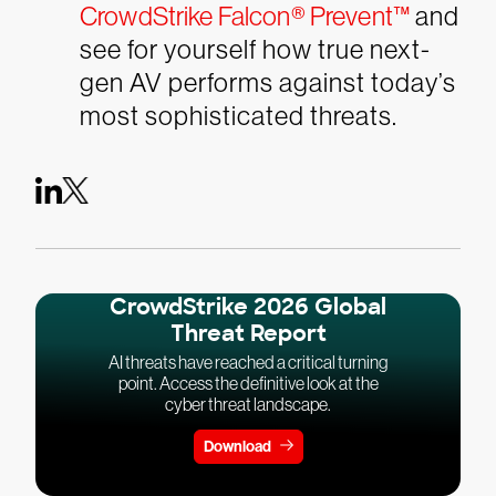
CrowdStrike Falcon® Prevent™
and
see for yourself how true next-
gen AV performs against today’s
most sophisticated threats.
CrowdStrike 2026 Global
Threat Report
AI threats have reached a critical turning
point. Access the definitive look at the
cyber threat landscape.
Download