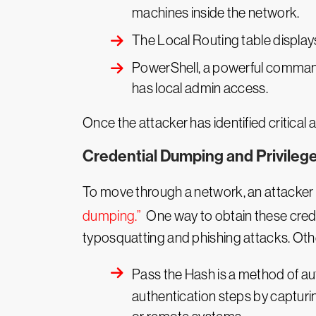
machines inside the network.
The Local Routing table displa
PowerShell, a powerful command l
has local admin access.
Once the attacker has identified critical a
Credential Dumping and Privilege
To move through a network, an attacker ne
dumping.”
One way to obtain these creden
typosquatting and phishing attacks. Oth
Pass the Hash is a method of au
authentication steps by capturi