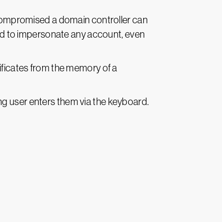
s compromised a domain controller can
used to impersonate any account, even
tificates from the memory of a
ng user enters them via the keyboard.