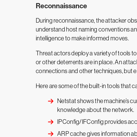
Reconnaissance
During reconnaissance, the attacker obse
understand host naming conventions and 
intelligence to make informed moves.
Threat actors deploy a variety of tools t
or other deterrents are in place. An att
connections and other techniques, but em
Here are some of the built-in tools that
Netstat shows the machine’s curr
knowledge about the network.
IPConfig/IFConfig provides acce
ARP cache gives information abo