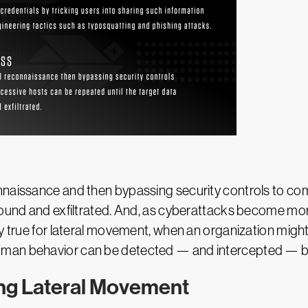
onnaissance and then bypassing security controls to c
found and exfiltrated. And, as cyberattacks become mor
ly true for lateral movement, when an organization mig
man behavior can be detected — and intercepted — by 
ing Lateral Movement