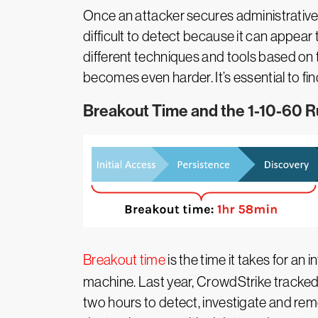
Once an attacker secures administrative
difficult to detect because it can appear
different techniques and tools based on t
becomes even harder. It’s essential to fi
Breakout Time and the 1-10-60 R
Breakout time
is the time it takes for an
machine. Last year, CrowdStrike tracked
two hours to detect, investigate and remed