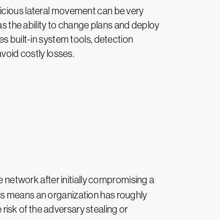
licious lateral movement can be very
as the ability to change plans and deploy
s built-in system tools, detection
avoid costly losses.
he network after initially compromising a
is means an organization has roughly
 risk of the adversary stealing or