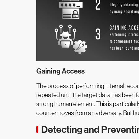
Gaining Access
The process of performing internal rec
repeated until the target data has been 
strong human element. This is particular
countermoves from an adversary. But hu
Detecting and Prevent