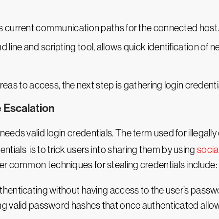
ys current communication paths for the connected host
ine and scripting tool, allows quick identification of 
reas to access, the next step is gathering login credential
 Escalation
eds valid login credentials. The term used for illegally 
tials is to trick users into sharing them by using
socia
er common techniques for stealing credentials include:
thenticating without having access to the user’s passw
ng valid password hashes that once authenticated allow