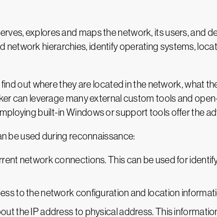
rves, explores and maps the network, its users, and dev
network hierarchies, identify operating systems, locat
o find out where they are located in the network, what t
acker can leverage many external custom tools and open
ploying built-in Windows or support tools offer the ad
 can be used during reconnaissance:
ent network connections. This can be used for identifyin
ss to the network configuration and location informati
ut the IP address to physical address. This information