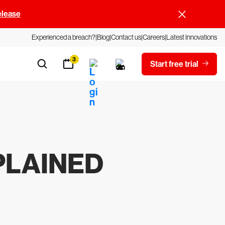
elease
Experienced a breach?
Blog
Contact us
Careers
Latest Innovations
3
Start free trial
PLAINED