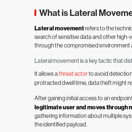
What is Lateral Movem
Lateral movement
refers to the techni
search of sensitive data and other high-
through the compromised environment and
Lateral movement is a key tactic that di
It allows a
threat actor
to avoid detection
protracted dwell time, data theft might n
After gaining initial access to an endpoi
legitimate user and moves through m
gathering information about multiple sys
the identified payload.