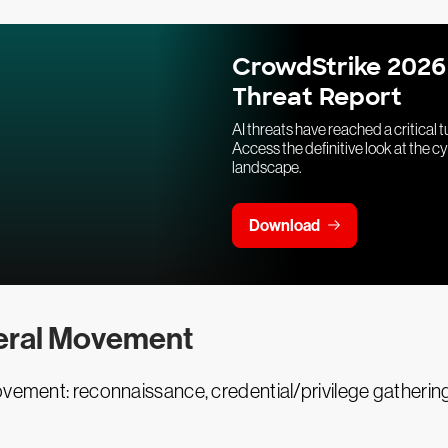
CrowdStrike 2026
Threat Report
AI threats have reached a critical t
Access the definitive look at the c
landscape.
Download
eral Movement
ovement: reconnaissance, credential/privilege gatherin