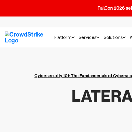
Fal.Con 2026 sell
Platform
Services
Solutions
Cybersecurity 101: The Fundamentals of Cybersec
LATERA