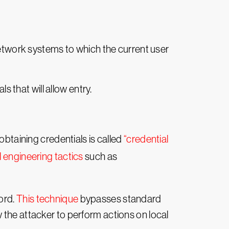
.
network systems to which the current user
s that will allow entry.
obtaining credentials is called
“credential
l engineering tactics
such as
ord.
This technique
bypasses standard
 the attacker to perform actions on local