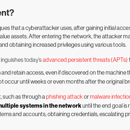
ent?
ques that a cyberattacker uses, after gaining initial acc
value assets. After entering the network, the attacker
 obtaining increased privileges using various tools.
stinguishes today’s
advanced persistent threats (APTs)
 and retain access, even if discovered on the machine th
ot occur until weeks or even months after the original b
nt, such as through a
phishing attack
or
malware infectio
ultiple systems in the network
until the end goal is
tems and accounts, obtaining credentials, escalating pr