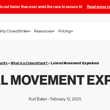
s out faster than ever amid the race to secure AI
Read press r
Why CrowdStrike
Resources
Pricing
urity
>
What is a Cyberattack?
>
Lateral Movement Explained
L MOVEMENT EX
Kurt Baker -
February 12, 2025