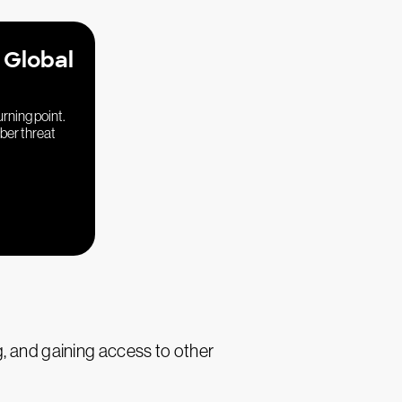
 Global
urning point.
yber threat
g, and gaining access to other