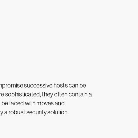
ompromise successive hosts can be
e sophisticated, they often contain a
ht be faced with moves and
a robust security solution.