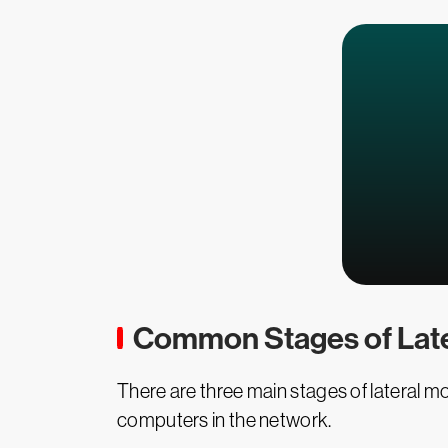
Common Stages of Lat
There are three main stages of lateral m
computers in the network.