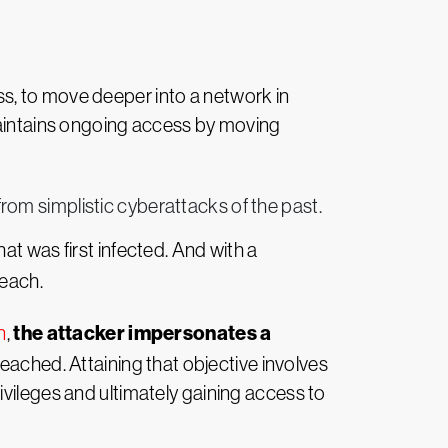
ess, to move deeper into a network in
 maintains ongoing access by moving
from simplistic cyberattacks of the past.
at was first infected. And with a
reach.
the attacker impersonates a
n
,
 reached. Attaining that objective involves
ivileges and ultimately gaining access to