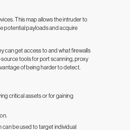
ices. This map allows the intruder to
e potential payloads and acquire
hey can get access to and what firewalls
-source tools for port scanning, proxy
vantage of being harder to detect.
g critical assets or for gaining
on.
 can be used to target individual