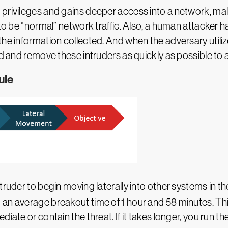
 privileges and gains deeper access into a network, ma
 to be “normal” network traffic. Also, a human attacker h
he information collected. And when the adversary utilize
nd and remove these intruders as quickly as possible to 
ule
 intruder to begin moving laterally into other systems in t
 an average breakout time of 1 hour and 58 minutes. Th
iate or contain the threat. If it takes longer, you run the