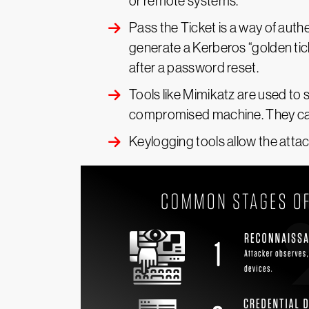
or remote systems.
Pass the Ticket is a way of aut
generate a Kerberos “golden tick
after a password reset.
Tools like Mimikatz are used to 
compromised machine. They can 
Keylogging tools allow the atta