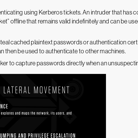
henticating using Kerberos tickets. An intruder that ha
et” offline that remains valid indefinitely and can be 
steal cached plaintext passwords or authentication cer
then be used to authenticate to other machines.
cker to capture passwords directly when an unsuspecti