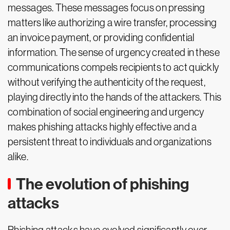
messages. These messages focus on pressing
matters like authorizing a wire transfer, processing
an invoice payment, or providing confidential
information. The sense of urgency created in these
communications compels recipients to act quickly
without verifying the authenticity of the request,
playing directly into the hands of the attackers. This
combination of social engineering and urgency
makes phishing attacks highly effective and a
persistent threat to individuals and organizations
alike.
The evolution of phishing
attacks