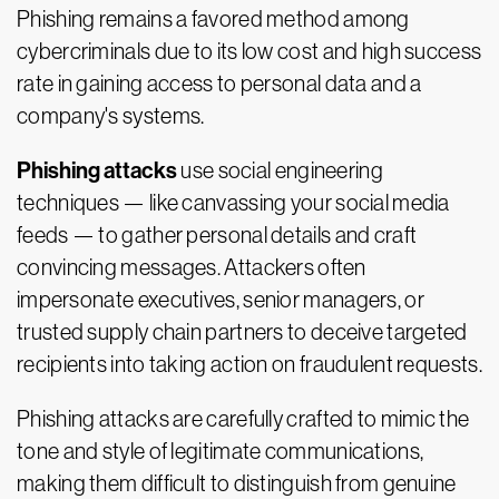
Phishing remains a favored method among
cybercriminals due to its low cost and high success
rate in gaining access to personal data and a
company's systems.
Phishing attacks
use social engineering
techniques — like canvassing your social media
feeds — to gather personal details and craft
convincing messages. Attackers often
impersonate executives, senior managers, or
trusted supply chain partners to deceive targeted
recipients into taking action on fraudulent requests.
Phishing attacks are carefully crafted to mimic the
tone and style of legitimate communications,
making them difficult to distinguish from genuine