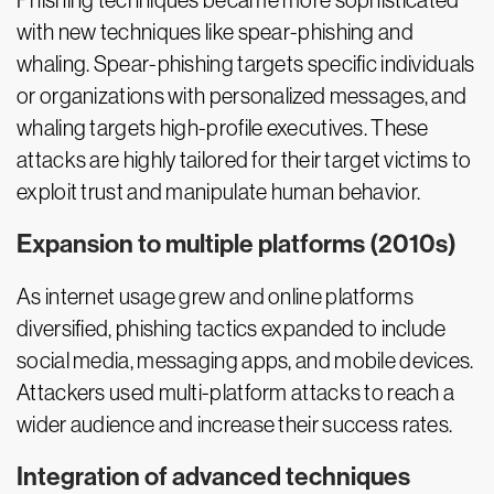
Phishing techniques became more sophisticated
with new techniques like spear-phishing and
whaling. Spear-phishing targets specific individuals
or organizations with personalized messages, and
whaling targets high-profile executives. These
attacks are highly tailored for their target victims to
exploit trust and manipulate human behavior.
Expansion to multiple platforms (2010s)
As internet usage grew and online platforms
diversified, phishing tactics expanded to include
social media, messaging apps, and mobile devices.
Attackers used multi-platform attacks to reach a
wider audience and increase their success rates.
Integration of advanced techniques