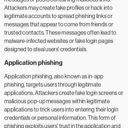
Attackers may create fake profiles or hack into
legitimate accounts to spread phishing links or
messages that appear to come from friends or
trusted contacts. These messages often lead to
malware-infected websites or fake login pages
designed to steal users' credentials.
Application phishing
Application phishing, also known as in-app
phishing, targets users through legitimate
applications. Attackers create fake login screens or
malicious pop-up messages within legitimate
applications to trick users into entering their login
credentials or personal information. This form of
phishing exploits users' trust in the application and