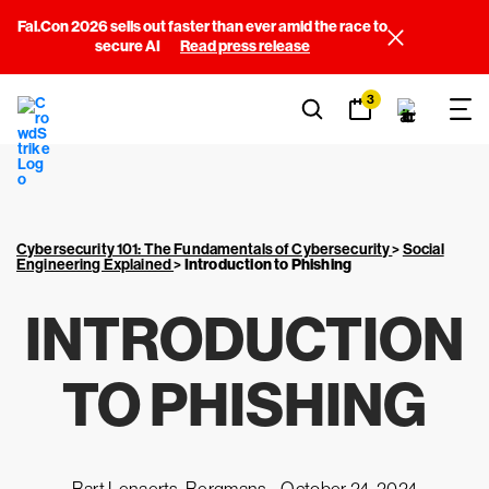
Fal.Con 2026 sells out faster than ever amid the race to
secure AI
Read press release
3
Cybersecurity 101: The Fundamentals of Cybersecurity
>
Social
Engineering Explained
>
Introduction to Phishing
INTRODUCTION
TO PHISHING