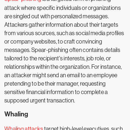
attack where specific individuals or organizations
are singled out with personalized messages.
Attackers gather information about their targets
from various sources, such as social media profiles
or company websites, to craft convincing
messages. Spear-phishing often contains details
tailored to the recipient's interests, job role, or
relationships within the organization. For instance,
an attacker might send an email to an employee
pretending to be their manager, requesting
sensitive financial information to complete a
supposed urgent transaction.
Whaling
Whaling attacks
target high-level executives, such