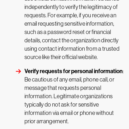
independently to verify the legitimacy of
requests. For example, if you receive an
email requesting sensitive information,
such as a password reset or financial
details, contact the organization directly
using contact information from a trusted
source like their official website.
Verify requests for personal information
:
Be cautious of any email, phone call, or
message that requests personal
information. Legitimate organizations
typically do not ask for sensitive
information via email or phone without
prior arrangement.