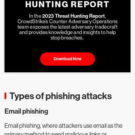
HUNTING REPORT
In the
2023 Threat Hunting Report
,
CrowdStrike’s Counter Adversary Operations
team exposes the latest adversary tradecraft
and provides knowledge and insights to help
stop breaches.
Download Now
Types of phishing attacks
Email phishing
Email phishing, where attackers use email as the
primary method to send malicious links or