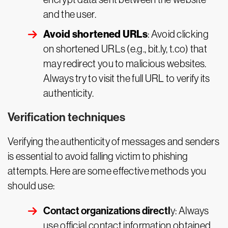
and the user.
Avoid shortened URLs
: Avoid clicking
on shortened URLs (e.g., bit.ly, t.co) that
may redirect you to malicious websites.
Always try to visit the full URL to verify its
authenticity.
Verification techniques
Verifying the authenticity of messages and senders
is essential to avoid falling victim to phishing
attempts. Here are some effective methods you
should use:
Contact organizations directl
y: Always
use official contact information obtained