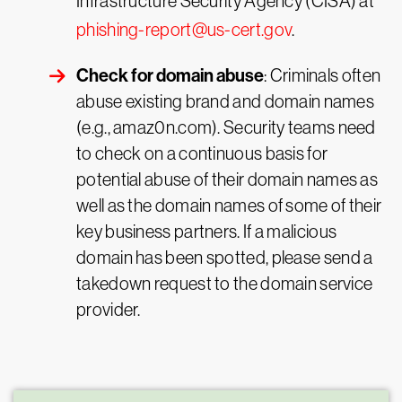
Infrastructure Security Agency (CISA) at
phishing-report@us-cert.gov
.
Check for domain abuse
: Criminals often
abuse existing brand and domain names
(e.g., amaz0n.com). Security teams need
to check on a continuous basis for
potential abuse of their domain names as
well as the domain names of some of their
key business partners. If a malicious
domain has been spotted, please send a
takedown request to the domain service
provider.