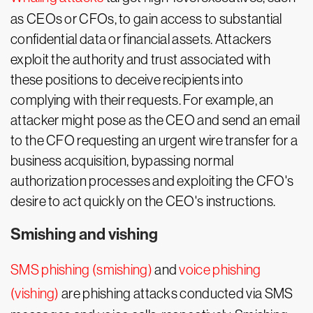
as CEOs or CFOs, to gain access to substantial
confidential data or financial assets. Attackers
exploit the authority and trust associated with
these positions to deceive recipients into
complying with their requests. For example, an
attacker might pose as the CEO and send an email
to the CFO requesting an urgent wire transfer for a
business acquisition, bypassing normal
authorization processes and exploiting the CFO's
desire to act quickly on the CEO's instructions.
Smishing and vishing
SMS phishing (smishing)
and
voice phishing
(vishing)
are phishing attacks conducted via SMS