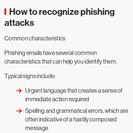
How to recognize phishing
attacks
Common characteristics
Phishing emails have several common
characteristics that can help you identify them.
Typical signs include:
Urgent language that creates a sense of
immediate action required
Spelling and grammatical errors, which are
often indicative of a hastily composed
message