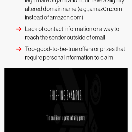
legitimate organization but have a slightly
altered domain name (e.g., amaz0n.com
instead of amazon.com)
Lack of contact information or a way to
reach the sender outside of email
Too-good-to-be-true offers or prizes that
require personal information to claim