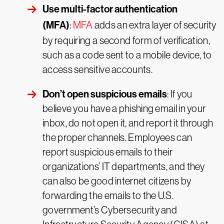
Use multi-factor authentication
(MFA)
:
MFA
adds an extra layer of security
by requiring a second form of verification,
such as a code sent to a mobile device, to
access sensitive accounts.
Don’t open suspicious emails
: If you
believe you have a phishing email in your
inbox, do not open it, and report it through
the proper channels. Employees can
report suspicious emails to their
organizations’ IT departments, and they
can also be good internet citizens by
forwarding the emails to the U.S.
government’s Cybersecurity and