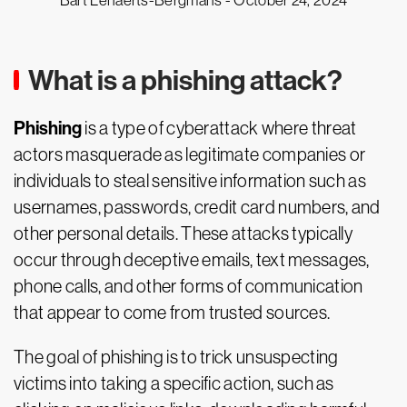
Bart Lenaerts-Bergmans -
October 24, 2024
What is a phishing attack?
Phishing
is a type of cyberattack where threat
actors masquerade as legitimate companies or
individuals to steal sensitive information such as
usernames, passwords, credit card numbers, and
other personal details. These attacks typically
occur through deceptive emails, text messages,
phone calls, and other forms of communication
that appear to come from trusted sources.
The goal of phishing is to trick unsuspecting
victims into taking a specific action, such as