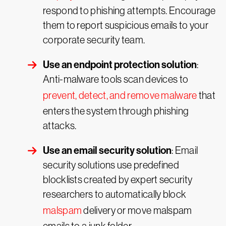
respond to phishing attempts. Encourage
them to report suspicious emails to your
corporate security team.
Use an endpoint protection solution
:
Anti-malware tools scan devices to
prevent, detect, and remove malware
that
enters the system through phishing
attacks.
Use an email security solution
: Email
security solutions use predefined
blocklists created by expert security
researchers to automatically block
malspam
delivery or move malspam