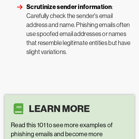
Scrutinize sender information
:
Carefully check the sender's email
address and name. Phishing emails often
use spoofed email addresses or names
that resemble legitimate entities but have
slight variations.
LEARN MORE
Read this 101 to see more examples of
phishing emails and become more