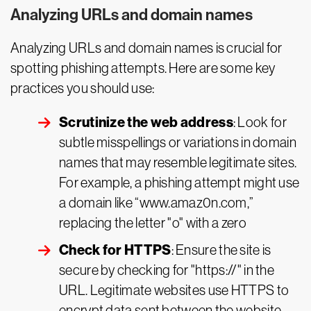
Analyzing URLs and domain names
Analyzing URLs and domain names is crucial for
spotting phishing attempts. Here are some key
practices you should use:
Scrutinize the web address
: Look for
subtle misspellings or variations in domain
names that may resemble legitimate sites.
For example, a phishing attempt might use
a domain like “www.amaz0n.com,”
replacing the letter "o" with a zero
Check for HTTPS
: Ensure the site is
secure by checking for "https://" in the
URL. Legitimate websites use HTTPS to
encrypt data sent between the website