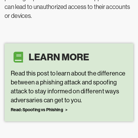
can lead to unauthorized access to their accounts
or devices.
LEARN MORE
Read this post to learn about the difference
between a phishing attack and spoofing
attack to stay informed on different ways
adversaries can get to you.
Read: Spoofing vs Phishing