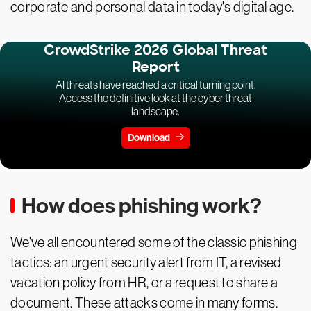
corporate and personal data in today's digital age.
CrowdStrike 2026 Global Threat
Report
AI threats have reached a critical turning point.
Access the definitive look at the cyber threat
landscape.
Download
How does phishing work?
We've all encountered some of the classic phishing
tactics: an urgent security alert from IT, a revised
vacation policy from HR, or a request to share a
document. These attacks come in many forms.