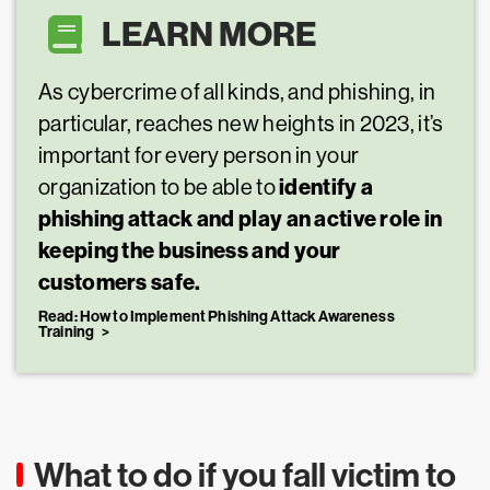
LEARN MORE
As cybercrime of all kinds, and phishing, in
particular, reaches new heights in 2023, it’s
important for every person in your
identify a
organization to be able to
phishing attack and play an active role in
keeping the business and your
customers safe.
Read: How to Implement Phishing Attack Awareness
Training
What to do if you fall victim to