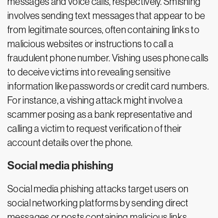
messages and voice calls, respectively. Smishing
involves sending text messages that appear to be
from legitimate sources, often containing links to
malicious websites or instructions to call a
fraudulent phone number. Vishing uses phone calls
to deceive victims into revealing sensitive
information like passwords or credit card numbers.
For instance, a vishing attack might involve a
scammer posing as a bank representative and
calling a victim to request verification of their
account details over the phone.
Social media phishing
Social media phishing attacks target users on
social networking platforms by sending direct
messages or posts containing malicious links.