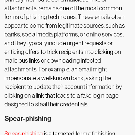
attachments, remains one of the most common
forms of phishing techniques. These emails often
appear to come from legitimate sources, such as
banks, social media platforms, or online services,
and they typically include urgent requests or
enticing offers to trick recipients into clicking on
malicious links or downloading infected
attachments. For example, an email might
impersonate a well-known bank, asking the
recipient to update their account information by
clicking on a link that leads to a fake login page
designed to steal their credentials.
Spear-phishing
Spear-phishing
is a targeted form of phishing