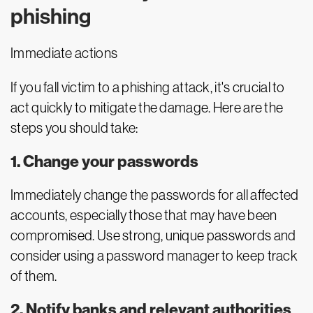
phishing
Immediate actions
If you fall victim to a phishing attack, it's crucial to
act quickly to mitigate the damage. Here are the
steps you should take:
1. Change your passwords
Immediately change the passwords for all affected
accounts, especially those that may have been
compromised. Use strong, unique passwords and
consider using a password manager to keep track
of them.
2. Notify banks and relevant authorities