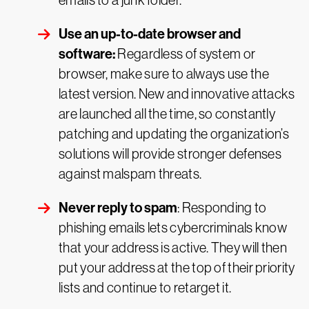
emails to a junk folder.
Use an up-to-date browser and
software:
Regardless of system or
browser, make sure to always use the
latest version. New and innovative attacks
are launched all the time, so constantly
patching and updating the organization’s
solutions will provide stronger defenses
against malspam threats.
Never reply to spam
: Responding to
phishing emails lets cybercriminals know
that your address is active. They will then
put your address at the top of their priority
lists and continue to retarget it.