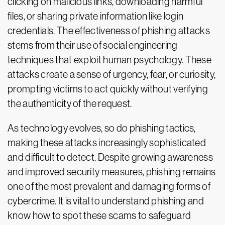
clicking on malicious links, downloading harmful
files, or sharing private information like login
credentials. The effectiveness of phishing attacks
stems from their use of social engineering
techniques that exploit human psychology. These
attacks create a sense of urgency, fear, or curiosity,
prompting victims to act quickly without verifying
the authenticity of the request.
As technology evolves, so do phishing tactics,
making these attacks increasingly sophisticated
and difficult to detect. Despite growing awareness
and improved security measures, phishing remains
one of the most prevalent and damaging forms of
cybercrime. It is vital to understand phishing and
know how to spot these scams to safeguard