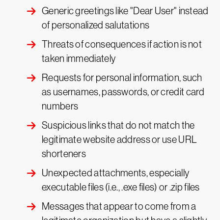
Generic greetings like "Dear User" instead
of personalized salutations
Threats of consequences if action is not
taken immediately
Requests for personal information, such
as usernames, passwords, or credit card
numbers
Suspicious links that do not match the
legitimate website address or use URL
shorteners
Unexpected attachments, especially
executable files (i.e., .exe files) or .zip files
Messages that appear to come from a