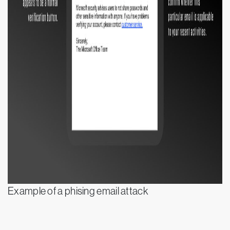
Example of a phising email attack