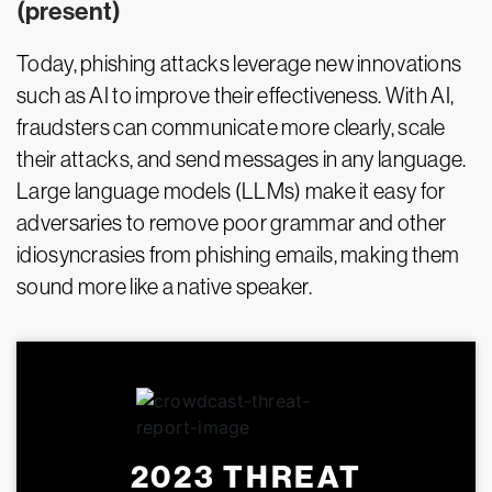
(present)
Today, phishing attacks leverage new innovations
such as AI to improve their effectiveness. With AI,
fraudsters can communicate more clearly, scale
their attacks, and send messages in any language.
Large language models (LLMs) make it easy for
adversaries to remove poor grammar and other
idiosyncrasies from phishing emails, making them
sound more like a native speaker.
2023 THREAT