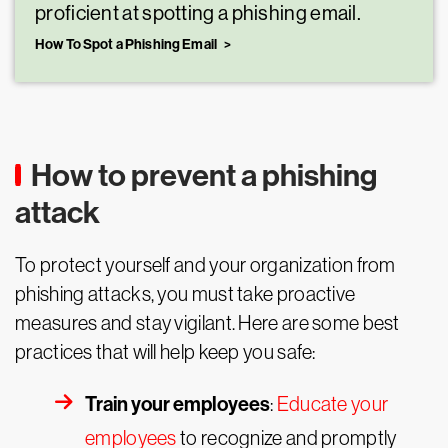
proficient at spotting a phishing email.
How To Spot a Phishing Email
How to prevent a phishing
attack
To protect yourself and your organization from
phishing attacks, you must take proactive
measures and stay vigilant. Here are some best
practices that will help keep you safe:
Train your employees
:
Educate your
employees
to recognize and promptly