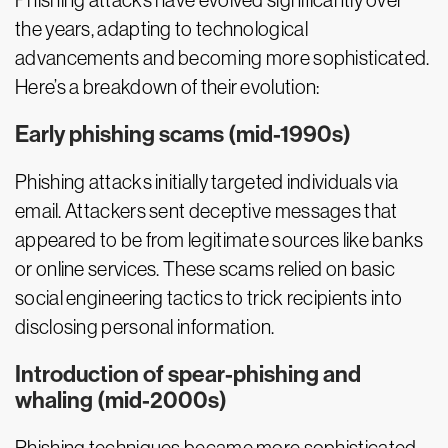
Phishing attacks have evolved significantly over
the years, adapting to technological
advancements and becoming more sophisticated.
Here’s a breakdown of their evolution:
Early phishing scams (mid-1990s)
Phishing attacks initially targeted individuals via
email. Attackers sent deceptive messages that
appeared to be from legitimate sources like banks
or online services. These scams relied on basic
social engineering tactics to trick recipients into
disclosing personal information.
Introduction of spear-phishing and
whaling (mid-2000s)