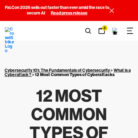
Fal.Con 2026 sells out faster than ever amid the race to
secure AI
Read press release
3
Cybersecurity 101: The Fundamentals of Cybersecurity
>
What is a
Cyberattack?
>
12 Most Common
Types of Cyberattacks
12 MOST
COMMON
TYPES OF