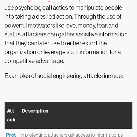
use psychological tactics to manipulate people
into taking a desired action. Through the use of
powerful motivators like love, money, fear, and
status, attackers can gather sensitive information
that they can later use to either extort the
organization or leverage such information for a
competitive advantage.
Examples of social engineering attacks include:
Att
Description
ack
Pret
In pretexting, attackers get access to information, a