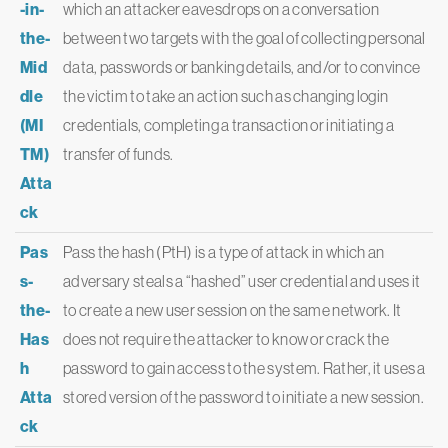
-in-
which an attacker eavesdrops on a conversation
the-
between two targets with the goal of collecting personal
Mid
data, passwords or banking details, and/or to convince
dle
the victim to take an action such as changing login
(MI
credentials, completing a transaction or initiating a
TM)
transfer of funds.
Atta
ck
Pas
Pass the hash (PtH) is a type of attack in which an
s-
adversary steals a “hashed” user credential and uses it
the-
to create a new user session on the same network. It
Has
does not require the attacker to know or crack the
h
password to gain access to the system. Rather, it uses a
Atta
stored version of the password to initiate a new session.
ck