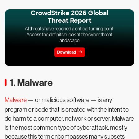
CrowdStrike 2026 Global
Threat Report
AI threats have reached a critical turning point.
Access the definitive look at the cyber threat
landscape.
Download
1. Malware
Malware
— or malicious software — is any
program or code that is created with the intent to
do harm to a computer, network or server. Malware
is the most common type of cyberattack, mostly
because this term encompasses many subsets