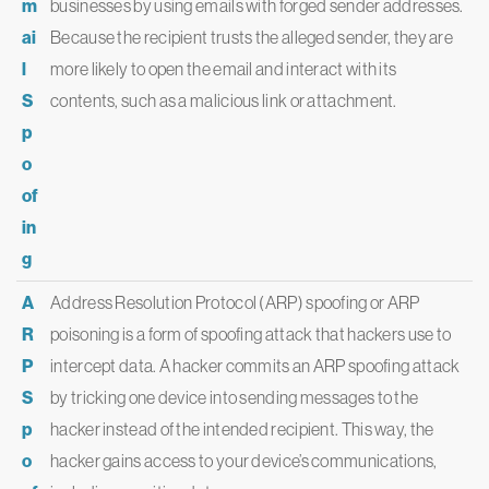
m
businesses by using emails with forged sender addresses.
ai
Because the recipient trusts the alleged sender, they are
l
more likely to open the email and interact with its
S
contents, such as a malicious link or attachment.
p
o
of
in
g
A
Address Resolution Protocol (ARP) spoofing or ARP
R
poisoning is a form of spoofing attack that hackers use to
P
intercept data. A hacker commits an ARP spoofing attack
S
by tricking one device into sending messages to the
p
hacker instead of the intended recipient. This way, the
o
hacker gains access to your device’s communications,