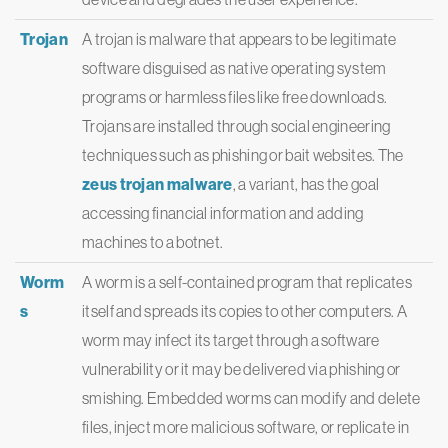
Trojan
A trojan is malware that appears to be legitimate
software disguised as native operating system
programs or harmless files like free downloads.
Trojans are installed through social engineering
techniques such as phishing or bait websites. The
zeus trojan malware
, a variant, has the goal
accessing financial information and adding
machines to a botnet.
Worm
A worm is a self-contained program that replicates
s
itself and spreads its copies to other computers. A
worm may infect its target through a software
vulnerability or it may be delivered via phishing or
smishing. Embedded worms can modify and delete
files, inject more malicious software, or replicate in