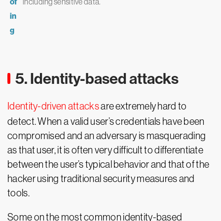
of
including sensitive data.
in
g
5. Identity-based attacks
Identity-driven attacks
are extremely hard to
detect. When a valid user’s credentials have been
compromised and an adversary is masquerading
as that user, it is often very difficult to differentiate
between the user’s typical behavior and that of the
hacker using traditional security measures and
tools.
Some on the most common identity-based