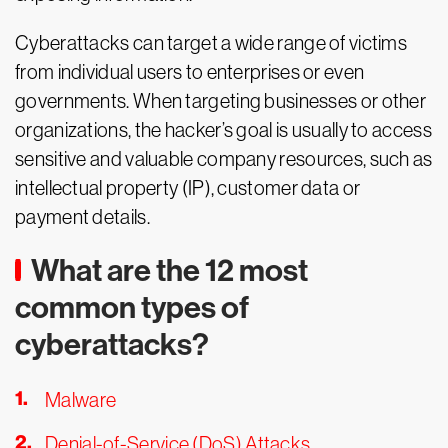
Cyberattacks can target a wide range of victims
from individual users to enterprises or even
governments. When targeting businesses or other
organizations, the hacker’s goal is usually to access
sensitive and valuable company resources, such as
intellectual property (IP), customer data or
payment details.
What are the 12 most
common types of
cyberattacks?
Malware
Denial-of-Service (DoS) Attacks