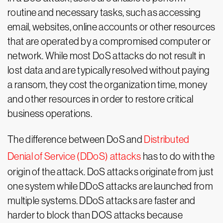
routine and necessary tasks, such as accessing
email, websites, online accounts or other resources
that are operated by a compromised computer or
network. While most DoS attacks do not result in
lost data and are typically resolved without paying
a ransom, they cost the organization time, money
and other resources in order to restore critical
business operations.
The difference between DoS and
Distributed
Denial of Service (DDoS) attacks
has to do with the
origin of the attack. DoS attacks originate from just
one system while DDoS attacks are launched from
multiple systems. DDoS attacks are faster and
harder to block than DOS attacks because