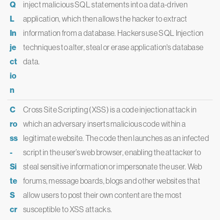
Q
inject malicious SQL statements into a data-driven
L
application, which then allows the hacker to extract
In
information from a database. Hackers use SQL Injection
je
techniques to alter, steal or erase application's database
ct
data.
io
n
C
Cross Site Scripting (XSS) is a code injection attack in
ro
which an adversary inserts malicious code within a
ss
legitimate website. The code then launches as an infected
-
script in the user’s web browser, enabling the attacker to
Si
steal sensitive information or impersonate the user. Web
te
forums, message boards, blogs and other websites that
S
allow users to post their own content are the most
cr
susceptible to XSS attacks.