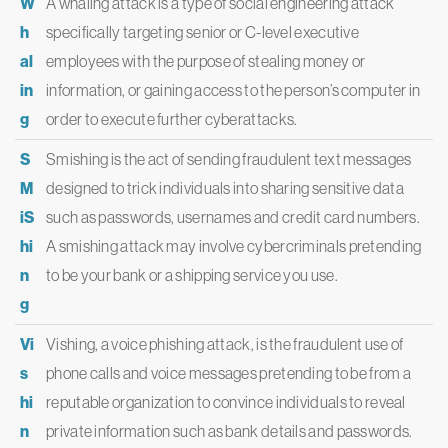
W
A whaling attack is a type of social engineering attack
h
specifically targeting senior or C-level executive
al
employees with the purpose of stealing money or
in
information, or gaining access to the person’s computer in
g
order to execute further cyberattacks.
S
Smishing is the act of sending fraudulent text messages
M
designed to trick individuals into sharing sensitive data
iS
such as passwords, usernames and credit card numbers.
hi
A smishing attack may involve cybercriminals pretending
n
to be your bank or a shipping service you use.
g
Vi
Vishing, a voice phishing attack, is the fraudulent use of
s
phone calls and voice messages pretending to be from a
hi
reputable organization to convince individuals to reveal
n
private information such as bank details and passwords.