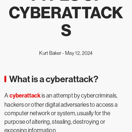
CYBERATTACK
S
Kurt Baker -
May 12, 2024
What is a cyberattack?
cyberattack
A
is an attempt by cybercriminals,
hackers or other digital adversaries to access a
computer network or system, usually for the
purpose of altering, stealing, destroying or
exposing information.