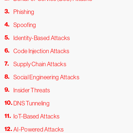
Phishing
Spoofing
Identity-Based Attacks
Code Injection Attacks
Supply Chain Attacks
Social Engineering Attacks
Insider Threats
DNS Tunneling
IoT-Based Attacks
AI-Powered Attacks