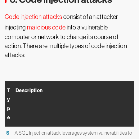
Code injection attacks
consist of an attacker
injecting
malicious code
into a vulnerable
computer or network to change its course of
action. There are multiple types of code injection
attacks:
T
Description
y
p
e
S
A SQL Injection attack leverages system vulnerabilities to