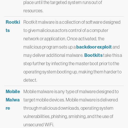
place until the targeted system runs out of
resources.
Rootki
Rootkit malware is a collection of software designed
ts
to give malicious actors control of a computer
network or application. Once activated, the
malicious program sets up a
backdoor exploit
and
may deliver additional malware.
Bootkits
take this a
step further by infecting the master boot prior to the
operating system booting up, making them harder to
detect.
Mobile
Mobile malware is any type of malware designed to
Malwa
target mobile devices. Mobile malware is delivered
re
through malicious downloads, operating system
vulnerabilities, phishing, smishing, and the use of
unsecured WiFi.