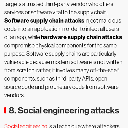
targets a trusted third-party vendor who offers
services or software vital to the supply chain.
Software supply chain attacks
inject malicious
code into an application in order to infect all users
hardware supply chain attacks
of an app, while
compromise physical components for the same
purpose. Software supply chains are particularly
vulnerable because modern software is not written
from scratch: rather, it involves many off-the-shelf
components, such as third-party APIs, open
source code and proprietary code from software
vendors.
8. Social engineering attacks
Social engineering
is a technique where attackers