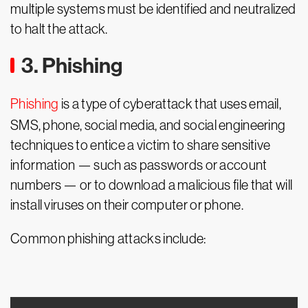
multiple systems must be identified and neutralized
to halt the attack.
3. Phishing
Phishing
is a type of cyberattack that uses email,
SMS, phone, social media, and social engineering
techniques to entice a victim to share sensitive
information — such as passwords or account
numbers — or to download a malicious file that will
install viruses on their computer or phone.
Common phishing attacks include: