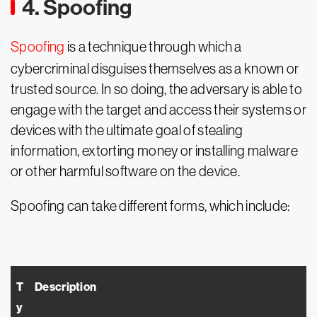
4. Spoofing
Spoofing
is a technique through which a
cybercriminal disguises themselves as a known or
trusted source. In so doing, the adversary is able to
engage with the target and access their systems or
devices with the ultimate goal of stealing
information, extorting money or installing malware
or other harmful software on the device.
Spoofing can take different forms, which include:
T
Description
y