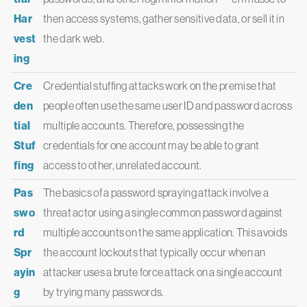
Har
then access systems, gather sensitive data, or sell it in
vest
the dark web.
ing
Cre
Credential stuffing attacks work on the premise that
den
people often use the same user ID and password across
tial
multiple accounts. Therefore, possessing the
Stuf
credentials for one account may be able to grant
fing
access to other, unrelated account.
Pas
The basics of a password spraying attack involve a
swo
threat actor using a single common password against
rd
multiple accounts on the same application. This avoids
Spr
the account lockouts that typically occur when an
ayin
attacker uses a brute force attack on a single account
g
by trying many passwords.