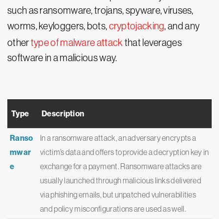
such as ransomware, trojans, spyware, viruses,
worms, keyloggers, bots,
cryptojacking
, and any
other
type of malware attack
that leverages
software in a malicious way.
Type
Description
Ranso
In a ransomware attack, an adversary encrypts a
mwar
victim’s data and offers to provide a decryption key in
e
exchange for a payment. Ransomware attacks are
usually launched through malicious links delivered
via phishing emails, but unpatched vulnerabilities
and policy misconfigurations are used as well.