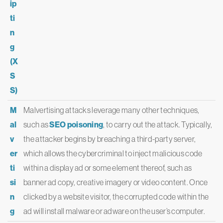
ip
ti
n
g
(X
S
S)
M
Malvertising attacks leverage many other techniques,
al
such as
SEO poisoning
, to carry out the attack. Typically,
v
the attacker begins by breaching a third-party server,
er
which allows the cybercriminal to inject malicious code
ti
within a display ad or some element thereof, such as
si
banner ad copy, creative imagery or video content. Once
n
clicked by a website visitor, the corrupted code within the
g
ad will install malware or adware on the user’s computer.