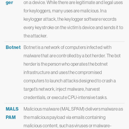
ger
on a device. While there are legitimate and legal uses
for keyloggers, many uses are malicious. In a
keylogger attack, the keylogger software records
every keystroke on the victim’s device and sends it to
the attacker.
Botnet
Botnet is a network of computers infected with
malware that are controlled by a bot herder. The bot
herder is the person who operates the botnet
infrastructure and uses the compromised
computers to launch attacks designed to crash a
target’s network, inject malware, harvest
credentials, or execute CPU-intensive tasks.
MALS
Malicious malware (MALSPAM) delivers malware as
PAM
the malicious payload via emails containing
malicious content, such as viruses or malware-