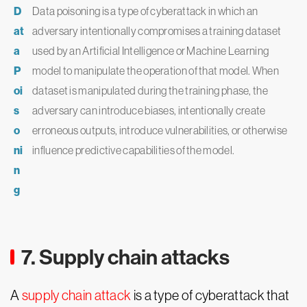
D
Data poisoning is a type of cyberattack in which an
at
adversary intentionally compromises a training dataset
a
used by an Artificial Intelligence or Machine Learning
P
model to manipulate the operation of that model. When
oi
dataset is manipulated during the training phase, the
s
adversary can introduce biases, intentionally create
o
erroneous outputs, introduce vulnerabilities, or otherwise
ni
influence predictive capabilities of the model.
n
g
7. Supply chain attacks
A
supply chain attack
is a type of cyberattack that