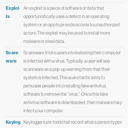
Exploi
An exploit is a piece of software or data that
ts
opportunistically uses a defect in an operating
system or an app to provide access to unauthorized
actors. The exploit may be used to install more
malware or steal data.
Scare
Scareware tricks users into believing their computer
ware
is infected with a virus. Typically, a user will see
scareware as a pop-up warning them that their
system is infected. This scare tactic aims to
persuade people into installing fake antivirus
software to remove the “virus.” Once this fake
antivirus software is downloaded, then malware may
infect your computer.
Keylog
Keyloggers are tools that record what a person types