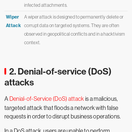
infected attachments.
Wiper
A wiper attack is designed to permanently delete or
Attack
corrupt data on targeted systems. They are often
observed in geopolitical conflicts and in a hacktivism
context.
2. Denial-of-service (DoS)
attacks
A
Denial-of-Service (DoS) attack
is a malicious,
targeted attack that floods a network with false
requests in order to disrupt business operations.
In a DoS attack, users are unable to perform