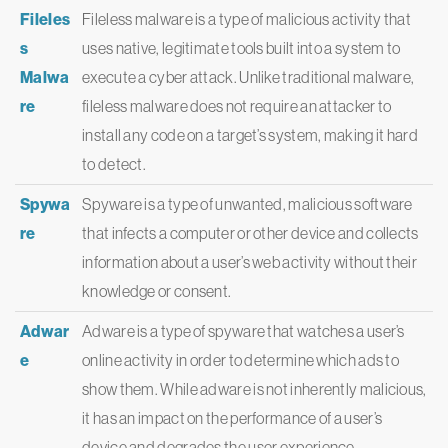
Fileles
Fileless malware is a type of malicious activity that
s
uses native, legitimate tools built into a system to
Malwa
execute a cyber attack. Unlike traditional malware,
re
fileless malware does not require an attacker to
install any code on a target’s system, making it hard
to detect.
Spywa
Spyware is a type of unwanted, malicious software
re
that infects a computer or other device and collects
information about a user’s web activity without their
knowledge or consent.
Adwar
Adware is a type of spyware that watches a user’s
e
online activity in order to determine which ads to
show them. While adware is not inherently malicious,
it has an impact on the performance of a user’s
device and degrades the user experience.