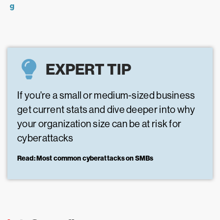
g
EXPERT TIP
If you're a small or medium-sized business
get current stats and dive deeper into why
your organization size can be at risk for
cyberattacks
Read: Most common cyberattacks on SMBs