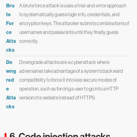
Bru
A brute force attack is uses a trial-and-error approach
te
to systematically guess login info, credentials, and
For
encryption keys. The attacker submits combinations of
ce
usernames and passwords until they finally guess
Atta
correctly.
cks
Do
Downgrade attacks are a cyberattack where
wng
adversaries take advantage of a system’s backward
rad
compatibility to force it into less secure modes of
e
operation, such as forcing a user to go into a HTTP
Atta
version of a website instead of HTTPS.
cks
6. Code injection attacks