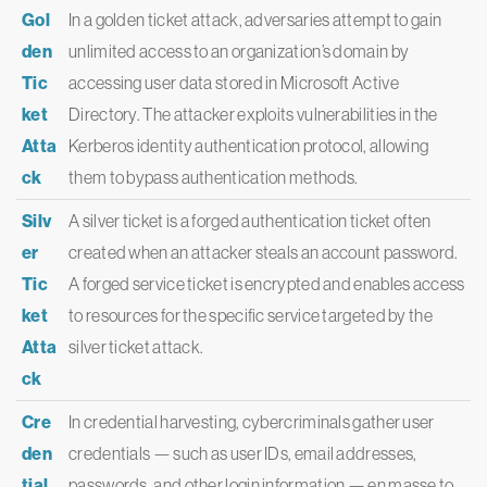
Gol
In a golden ticket attack, adversaries attempt to gain
den
unlimited access to an organization’s domain by
Tic
accessing user data stored in Microsoft Active
ket
Directory. The attacker exploits vulnerabilities in the
Atta
Kerberos identity authentication protocol, allowing
ck
them to bypass authentication methods.
Silv
A silver ticket is a forged authentication ticket often
er
created when an attacker steals an account password.
Tic
A forged service ticket is encrypted and enables access
ket
to resources for the specific service targeted by the
Atta
silver ticket attack.
ck
Cre
In credential harvesting, cybercriminals gather user
den
credentials — such as user IDs, email addresses,
tial
passwords, and other login information — en masse to