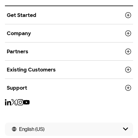
Get Started
Company
Partners
Existing Customers
Support
English (US)