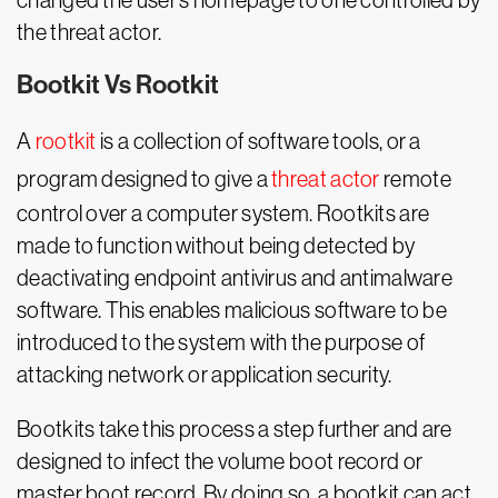
changed the user’s homepage to one controlled by
the threat actor.
Bootkit Vs Rootkit
A
rootkit
is a collection of software tools, or a
program designed to give a
threat actor
remote
control over a computer system. Rootkits are
made to function without being detected by
deactivating endpoint antivirus and antimalware
software. This enables malicious software to be
introduced to the system with the purpose of
attacking network or application security.
Bootkits take this process a step further and are
designed to infect the volume boot record or
master boot record. By doing so, a bootkit can act