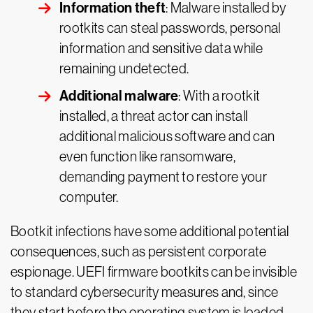
Information theft
: Malware installed by
rootkits can steal passwords, personal
information and sensitive data while
remaining undetected.
Additional malware
: With a rootkit
installed, a threat actor can install
additional malicious software and can
even function like ransomware,
demanding payment to restore your
computer.
Bootkit infections have some additional potential
consequences, such as persistent corporate
espionage. UEFI firmware bootkits can be invisible
to standard cybersecurity measures and, since
they start before the operating system is loaded,