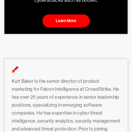
cyberattacks such as bootkit.
Learn More
Kurt Baker is the senior director of product
marketing for Falcon Intelligence at CrowdStrike. He
has over 25 years of experience in senior leadership
positions, specializing in emerging software
companies. He has expertise in cyber threat
intelligence, security analytics, security management
and advanced threat protection. Prior to joining