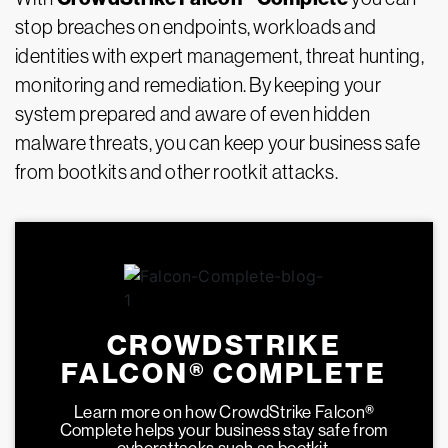
stop breaches on endpoints, workloads and
identities with expert management, threat hunting,
monitoring and remediation. By keeping your
system prepared and aware of even hidden
malware threats, you can keep your business safe
from bootkits and other rootkit attacks.
CROWDSTRIKE
FALCON® COMPLETE
Learn more on how CrowdStrike Falcon
®
Complete helps your business stay safe from