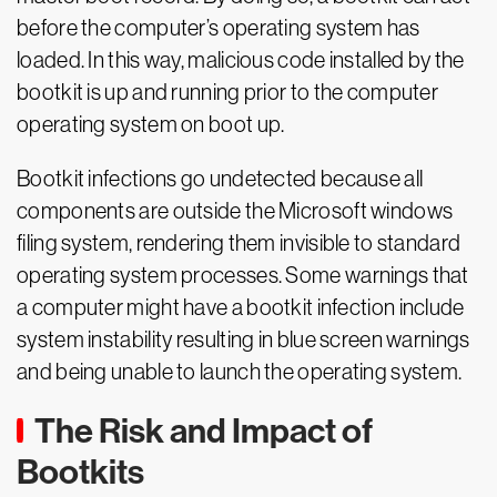
before the computer’s operating system has
loaded. In this way, malicious code installed by the
bootkit is up and running prior to the computer
operating system on boot up.
Bootkit infections go undetected because all
components are outside the Microsoft windows
filing system, rendering them invisible to standard
operating system processes. Some warnings that
a computer might have a bootkit infection include
system instability resulting in blue screen warnings
and being unable to launch the operating system.
The Risk and Impact of
Bootkits