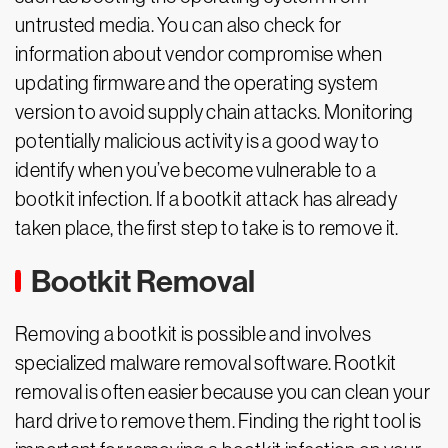
untrusted media. You can also check for
information about vendor compromise when
updating firmware and the operating system
version to avoid supply chain attacks. Monitoring
potentially malicious activity is a good way to
identify when you’ve become vulnerable to a
bootkit infection. If a bootkit attack has already
taken place, the first step to take is to remove it.
Bootkit Removal
Removing a bootkit is possible and involves
specialized malware removal software. Rootkit
removal is often easier because you can clean your
hard drive to remove them. Finding the right tool is