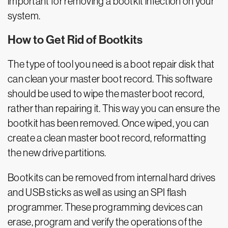
important for removing a bootkit infection on your
system.
How to Get Rid of Bootkits
The type of tool you need is a boot repair disk that
can clean your master boot record. This software
should be used to wipe the master boot record,
rather than repairing it. This way you can ensure the
bootkit has been removed. Once wiped, you can
create a clean master boot record, reformatting
the new drive partitions.
Bootkits can be removed from internal hard drives
and USB sticks as well as using an SPI flash
programmer. These programming devices can
erase, program and verify the operations of the