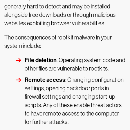
generally hard to detect and may be installed
alongside free downloads or through malicious
websites exploiting browser vulnerabilities.
The consequences of rootkit malware in your
system include:
File deletion
: Operating system code and
other files are vulnerable to rootkits.
Remote access
: Changing configuration
settings, opening backdoor ports in
firewall settings and changing start-up
scripts. Any of these enable threat actors
to have remote access to the computer
for further attacks.