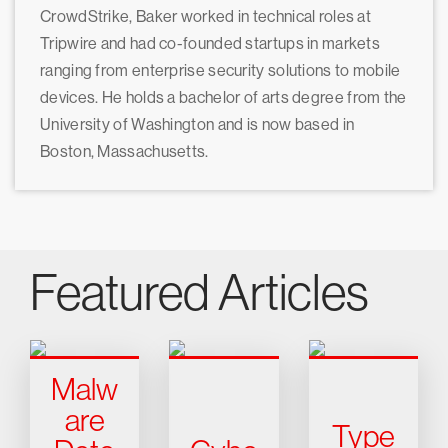
CrowdStrike, Baker worked in technical roles at
Tripwire and had co-founded startups in markets
ranging from enterprise security solutions to mobile
devices. He holds a bachelor of arts degree from the
University of Washington and is now based in
Boston, Massachusetts.
Featured Articles
Malw
are
Type