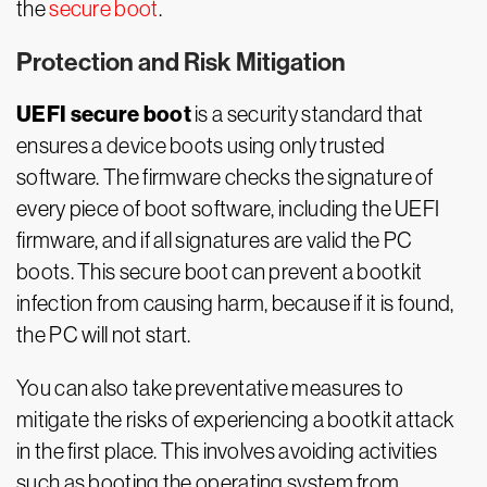
the
secure boot
.
Protection and Risk Mitigation
UEFI secure boot
is a security standard that
ensures a device boots using only trusted
software. The firmware checks the signature of
every piece of boot software, including the UEFI
firmware, and if all signatures are valid the PC
boots. This secure boot can prevent a bootkit
infection from causing harm, because if it is found,
the PC will not start.
You can also take preventative measures to
mitigate the risks of experiencing a bootkit attack
in the first place. This involves avoiding activities
such as booting the operating system from