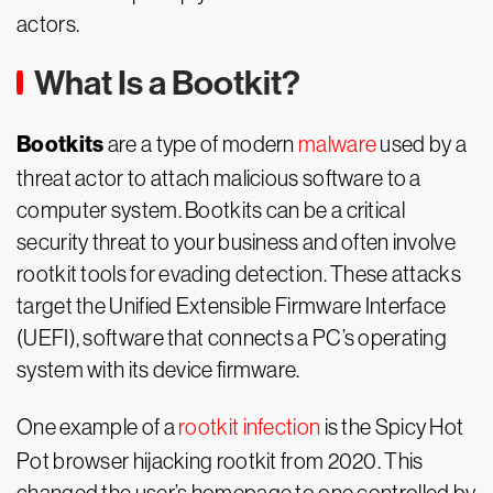
actors.
What Is a Bootkit?
Bootkits
are a type of modern
malware
used by a
threat actor to attach malicious software to a
computer system. Bootkits can be a critical
security threat to your business and often involve
rootkit tools for evading detection. These attacks
target the Unified Extensible Firmware Interface
(UEFI), software that connects a PC’s operating
system with its device firmware.
One example of a
rootkit infection
is the Spicy Hot
Pot browser hijacking rootkit from 2020. This