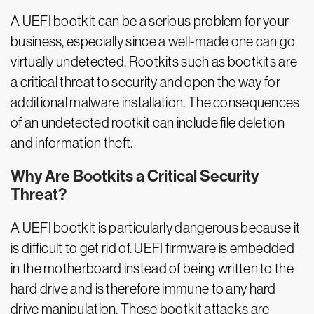
A UEFI bootkit can be a serious problem for your
business, especially since a well-made one can go
virtually undetected. Rootkits such as bootkits are
a critical threat to security and open the way for
additional malware installation. The consequences
of an undetected rootkit can include file deletion
and information theft.
Why Are Bootkits a Critical Security
Threat?
A UEFI bootkit is particularly dangerous because it
is difficult to get rid of. UEFI firmware is embedded
in the motherboard instead of being written to the
hard drive and is therefore immune to any hard
drive manipulation. These bootkit attacks are