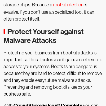
storage chips. Because a
rootkit infection
is
evasive, if you don’t use a specialized tool, it can
often protect itself.
Protect Yourself against
Malware Attacks
Protecting your business from bootkit attacks is
important so threat actors can’t gain secret remote
access to your systems. Bootkits are dangerous
because they are hard to detect, difficult to remove
and they enable easy future malware attacks.
Preventing and removing bootkits keeps your
business safe.
CrowdStrike Falcon® Complete
With
you can