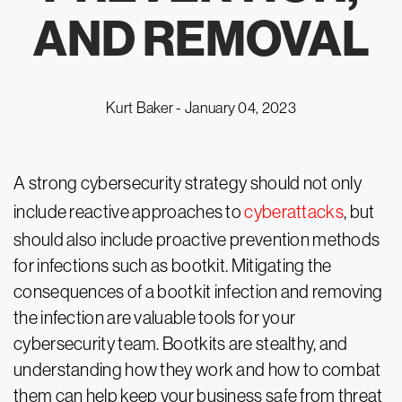
AND REMOVAL
Kurt Baker -
January 04, 2023
A strong cybersecurity strategy should not only
include reactive approaches to
cyberattacks
, but
should also include proactive prevention methods
for infections such as bootkit. Mitigating the
consequences of a bootkit infection and removing
the infection are valuable tools for your
cybersecurity team. Bootkits are stealthy, and
understanding how they work and how to combat
them can help keep your business safe from threat