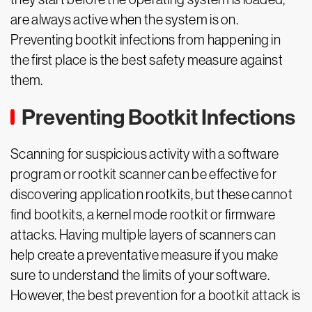
are always active when the system is on.
Preventing bootkit infections from happening in
the first place is the best safety measure against
them.
Preventing Bootkit Infections
Scanning for suspicious activity with a software
program or rootkit scanner can be effective for
discovering application rootkits, but these cannot
find bootkits, a kernel mode rootkit or firmware
attacks. Having multiple layers of scanners can
help create a preventative measure if you make
sure to understand the limits of your software.
However, the best prevention for a bootkit attack is