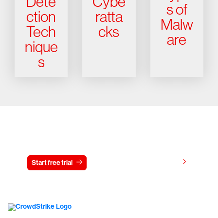
Dete
Cybe
s of
ction
ratta
Malw
Tech
cks
are
nique
s
Try CrowdStrike free for 15 days
View pricing
Start free trial
Contact us