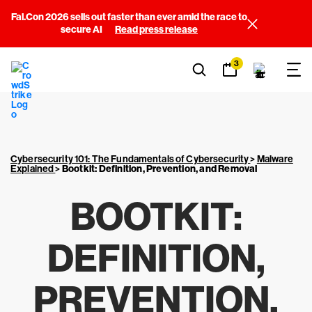
Fal.Con 2026 sells out faster than ever amid the race to
secure AI
Read press release
3
Cybersecurity 101: The Fundamentals of Cybersecurity
>
Malware
Explained
>
Bootkit: Definition, Prevention, and Removal
BOOTKIT:
DEFINITION,
PREVENTION,