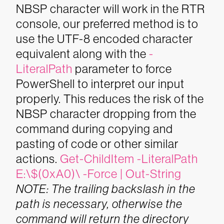
NBSP character will work in the RTR
console, our preferred method is to
use the UTF-8 encoded character
equivalent along with the
-
LiteralPath
parameter to force
PowerShell to interpret our input
properly. This reduces the risk of the
NBSP character dropping from the
command during copying and
pasting of code or other similar
actions.
Get-ChildItem -LiteralPath
E:\$(0xA0)\ -Force | Out-String
NOTE: The trailing backslash in the
path is necessary, otherwise the
command will return the directory