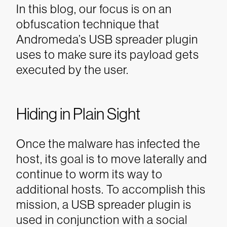
In this blog, our focus is on an
obfuscation technique that
Andromeda’s USB spreader plugin
uses to make sure its payload gets
executed by the user.
Hiding in Plain Sight
Once the malware has infected the
host, its goal is to move laterally and
continue to worm its way to
additional hosts. To accomplish this
mission, a USB spreader plugin is
used in conjunction with a social