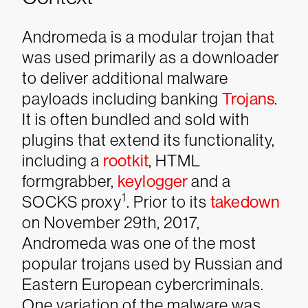
Andromeda is a modular trojan that
was used primarily as a downloader
to deliver additional malware
payloads including banking
Trojans
.
It is often bundled and sold with
plugins that extend its functionality,
including a
rootkit
, HTML
formgrabber,
keylogger
and a
1
SOCKS proxy
.
Prior to its
takedown
on November 29th, 2017,
Andromeda was one of the most
popular trojans used by Russian and
Eastern European cybercriminals.
One variation of the malware was