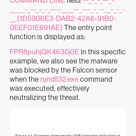
COMMAND LINE
field:
--_-_-_--_-
_____-_--_-_-_----____--_---_-_--__-_-_-
__.{1D5906E3-DAB2-42A6-91B0-
0EEF01E691AE}
The entry point
function is displayed as:
FPR8puhjQK463G0E
In this specific
example, we also see the malware
was blocked by the Falcon sensor
when the
rundll32.exe
command
was executed, effectively
neutralizing the threat.