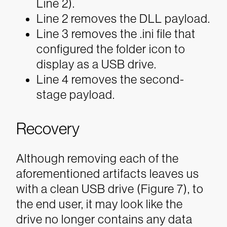
Line 2).
Line 2 removes the DLL payload.
Line 3 removes the .ini file that
configured the folder icon to
display as a USB drive.
Line 4 removes the second-
stage payload.
Recovery
Although removing each of the
aforementioned artifacts leaves us
with a clean USB drive (Figure 7), to
the end user, it may look like the
drive no longer contains any data