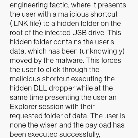
engineering tactic, where it presents
the user with a malicious shortcut
(.LNK file) to a hidden folder on the
root of the infected USB drive. This
hidden folder contains the user’s
data, which has been (unknowingly)
moved by the malware. This forces
the user to click through the
malicious shortcut executing the
hidden DLL dropper while at the
same time presenting the user an
Explorer session with their
requested folder of data. The user is
none the wiser, and the payload has
been executed successfully,