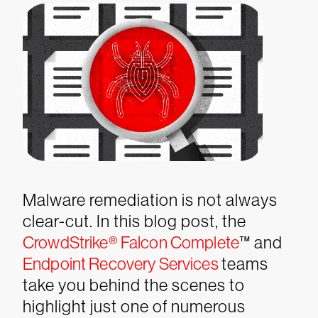
Malware remediation is not always
clear-cut. In this blog post, the
CrowdStrike® Falcon Complete
™ and
Endpoint Recovery Services
teams
take you behind the scenes to
highlight just one of numerous