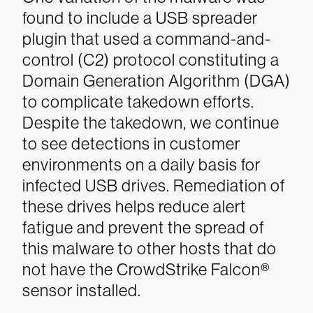
found to include a USB spreader
plugin that used a command-and-
control (C2) protocol constituting a
Domain Generation Algorithm (DGA)
to complicate takedown efforts.
Despite the takedown, we continue
to see detections in customer
environments on a daily basis for
infected USB drives. Remediation of
these drives helps reduce alert
fatigue and prevent the spread of
this malware to other hosts that do
not have the CrowdStrike Falcon®
sensor installed.