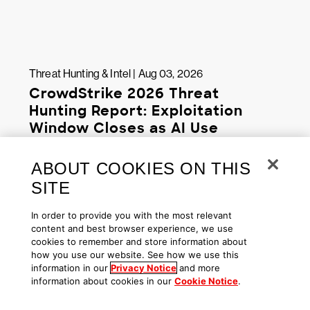
Threat Hunting & Intel | Aug 03, 2026
CrowdStrike 2026 Threat
Hunting Report: Exploitation
Window Closes as AI Use
Accelerates
ABOUT COOKIES ON THIS
SITE
In order to provide you with the most relevant
content and best browser experience, we use
cookies to remember and store information about
how you use our website. See how we use this
information in our
Privacy Notice
and more
information about cookies in our
Cookie Notice
.