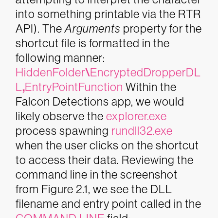
into something printable via the RTR
API). The
Arguments
property for the
shortcut file is formatted in the
following manner:
HiddenFolder
\
EncryptedDropperDL
L
,
EntryPointFunction
Within the
Falcon Detections app, we would
likely observe the
explorer.exe
process spawning
rundll32.exe
when the user clicks on the shortcut
to access their data. Reviewing the
command line in the screenshot
from Figure 2.1, we see the DLL
filename and entry point called in the