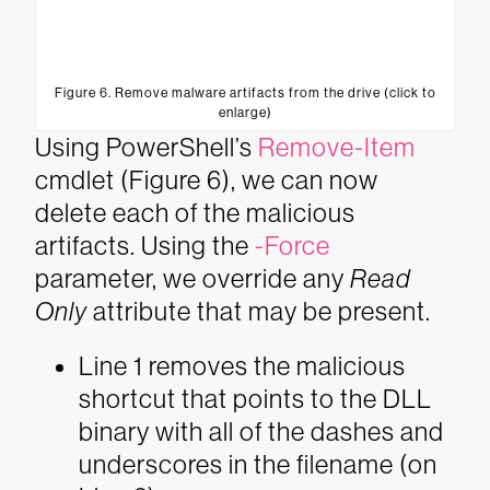
Figure 6. Remove malware artifacts from the drive (click to
enlarge)
Using PowerShell’s
Remove-Item
cmdlet (Figure 6), we can now
delete each of the malicious
artifacts. Using the
-Force
parameter, we override any
Read
Only
attribute that may be present.
Line 1 removes the malicious
shortcut that points to the DLL
binary with all of the dashes and
underscores in the filename (on