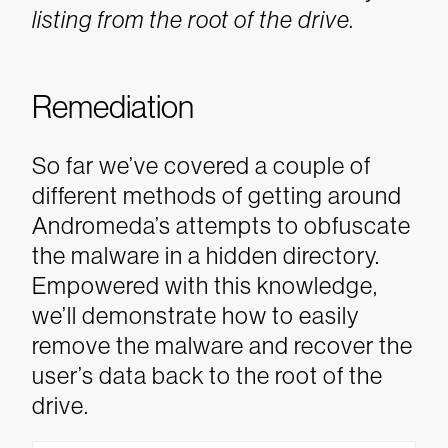
listing from the root of the drive.
Remediation
So far we’ve covered a couple of
different methods of getting around
Andromeda’s attempts to obfuscate
the malware in a hidden directory.
Empowered with this knowledge,
we’ll demonstrate how to easily
remove the malware and recover the
user’s data back to the root of the
drive.