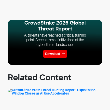
CrowdStrike 2026 Global
Threat Report
AI threats have reached a critical turning
point. Access the definitive look at the
cyber threat landscape.
Download
Related Content