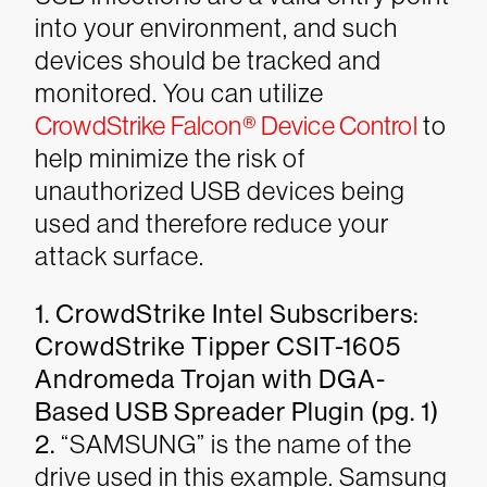
into your environment, and such
devices should be tracked and
monitored. You can utilize
CrowdStrike Falcon® Device Control
to
help minimize the risk of
unauthorized USB devices being
used and therefore reduce your
attack surface.
1. CrowdStrike Intel Subscribers:
CrowdStrike Tipper CSIT-1605
Andromeda Trojan with DGA-
Based USB Spreader Plugin (pg. 1)
2.
“SAMSUNG” is the name of the
drive used in this example. Samsung