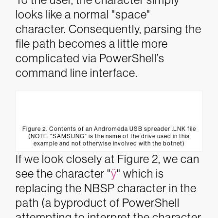
looks like a normal "space"
character. Consequently, parsing the
file path becomes a little more
complicated via PowerShell’s
command line interface.
Figure 2. Contents of an Andromeda USB spreader .LNK file
(NOTE: “SAMSUNG” is the name of the drive used in this
example and not otherwise involved with the botnet)
If we look closely at Figure 2, we can
see the character "
ÿ
" which is
replacing the NBSP character in the
path (a byproduct of PowerShell
attempting to interpret the character