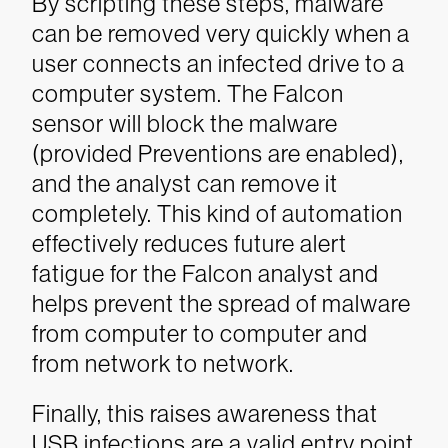
By scripting these steps, malware
can be removed very quickly when a
user connects an infected drive to a
computer system. The Falcon
sensor will block the malware
(provided Preventions are enabled),
and the analyst can remove it
completely.
This kind of automation
effectively reduces future alert
fatigue for the Falcon analyst and
helps prevent the spread of malware
from computer to computer and
from network to network.
Finally, this raises awareness that
USB infections are a valid entry point