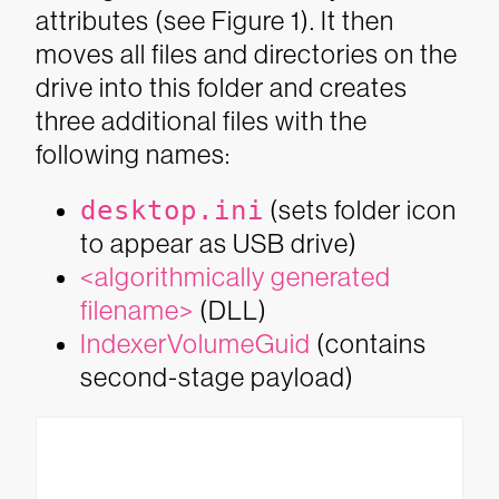
attributes (see Figure 1). It then
moves all files and directories on the
drive into this folder and creates
three additional files with the
following names:
desktop.ini
(sets folder icon
to appear as USB drive)
<algorithmically generated
filename>
(DLL)
IndexerVolumeGuid
(contains
second-stage payload)