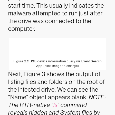
start time. This usually indicates the
malware attempted to run just after
the drive was connected to the
computer.
Figure 2.2 USB device information query via Event Search
App (click image to enlarge)
Next, Figure 3 shows the output of
listing files and folders on the root of
the infected drive. We can see the
“Name” object appears blank.
NOTE:
The RTR-native “
ls
” command
reveals hidden and System files by