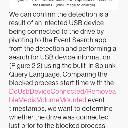
Figure 2.1. Example Andromeda USB spreader detection in
the Falcon UI (click image to enlarge)
We can confirm the detection is a
result of an infected USB device
being connected to the drive by
pivoting to the Event Search app
from the detection and performing a
search for USB device information
(Figure 2.2) using the built-in Splunk
Query Language.
Comparing the
blocked process start time with the
DcUsbDeviceConnected/Removea
bleMediaVolumeMounted
event
timestamps, we want to determine
whether the drive was connected
just prior to the blocked process