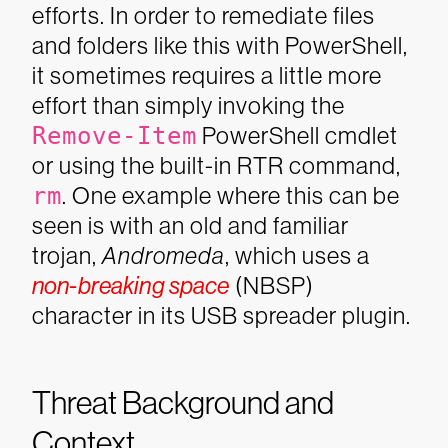
efforts. In order to remediate files
and folders like this with PowerShell,
it sometimes requires a little more
effort than simply invoking the
Remove-Item
PowerShell cmdlet
or using the built-in RTR command,
rm
.
One example where this can be
seen is with an old and familiar
trojan,
Andromeda
, which uses a
non-breaking space
(NBSP)
character in its USB spreader plugin.
Threat Background and
Context