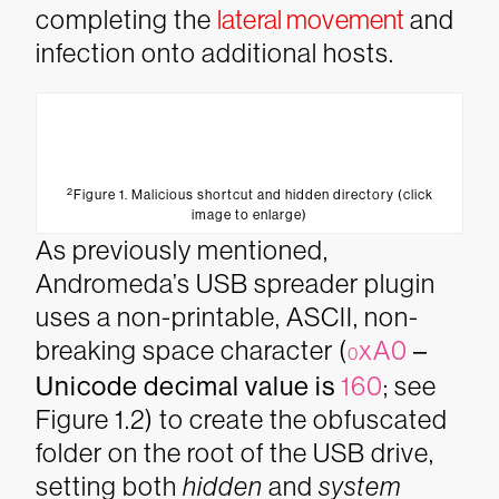
completing the
lateral movement
and
infection onto additional hosts.
2
Figure 1. Malicious shortcut and hidden directory (click
image to enlarge)
As previously mentioned,
Andromeda’s USB spreader plugin
uses a non-printable, ASCII, non-
breaking space character (
xA0
–
0
Unicode decimal value is
160
; see
Figure 1.2) to create the obfuscated
folder on the root of the USB drive,
setting both
hidden
and
system