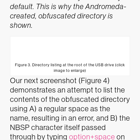
default. This is why the Andromeda-
created, obfuscated directory is
shown.
Figure 3. Directory listing at the root of the USB drive (click
image to enlarge)
Our next screenshot (Figure 4)
demonstrates an attempt to list the
contents of the obfuscated directory
using A) a regular space as the
name, resulting in an error, and B) the
NBSP character itself passed
through by typing
option+space
on