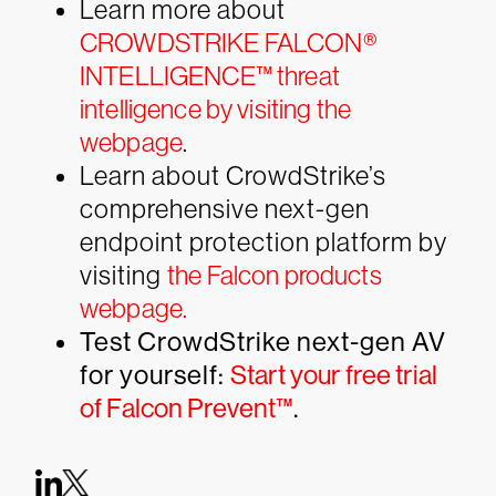
Learn more about
CROWDSTRIKE FALCON®
INTELLIGENCE™ threat
intelligence by visiting the
webpage
.
Learn about CrowdStrike’s
comprehensive next-gen
endpoint protection platform by
visiting
the Falcon products
webpage.
Test CrowdStrike next-gen AV
for yourself:
Start your free trial
of Falcon Prevent™
.