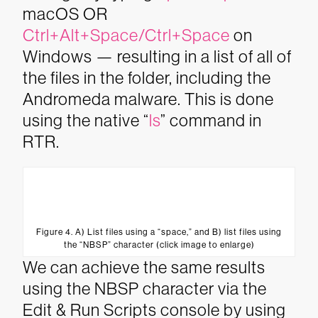
macOS OR
Ctrl+Alt+Space/Ctrl+Space
on
Windows — resulting in a list of all of
the files in the folder, including the
Andromeda malware. This is done
using the native “
ls
” command in
RTR.
Figure 4. A) List files using a “space,” and B) list files using
the “NBSP” character (click image to enlarge)
We can achieve the same results
using the NBSP character via the
Edit & Run Scripts console by using