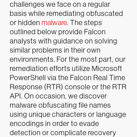
challenges we face on a regular
basis while remediating obfuscated
or hidden
malware
. The steps
outlined below provide Falcon
analysts with guidance on solving
similar problems in their own
environments.
For the most part, our
remediation efforts utilize Microsoft
PowerShell via the Falcon Real Time
Response (RTR) console or the RTR
API. On occasion, we discover
malware obfuscating file names
using unique characters or language
encodings in order to evade
detection or complicate recovery