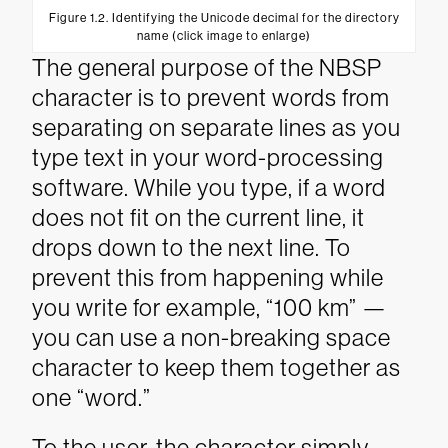
Figure 1.2. Identifying the Unicode decimal for the directory
name (click image to enlarge)
The general purpose of the NBSP
character is to prevent words from
separating on separate lines as you
type text in your word-processing
software. While you type, if a word
does not fit on the current line, it
drops down to the next line. To
prevent this from happening while
you write for example, “100 km” —
you can use a non-breaking space
character to keep them together as
one “word.”
To the user, the character simply