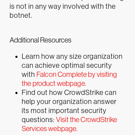
is not in any way involved with the
botnet.
Additional Resources
Learn how any size organization
can achieve optimal security
with
Falcon Complete by visiting
the product webpage.
Find out how CrowdStrike can
help your organization answer
its most important security
questions:
Visit the CrowdStrike
Services webpage.