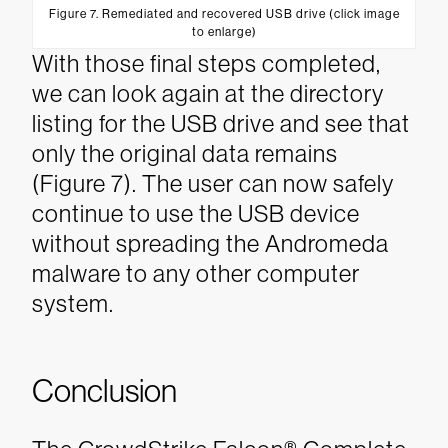
Figure 7. Remediated and recovered USB drive (click image
to enlarge)
With those final steps completed,
we can look again at the directory
listing for the USB drive and see that
only the original data remains
(Figure 7).
The user can now safely
continue to use the USB device
without spreading the Andromeda
malware to any other computer
system.
Conclusion