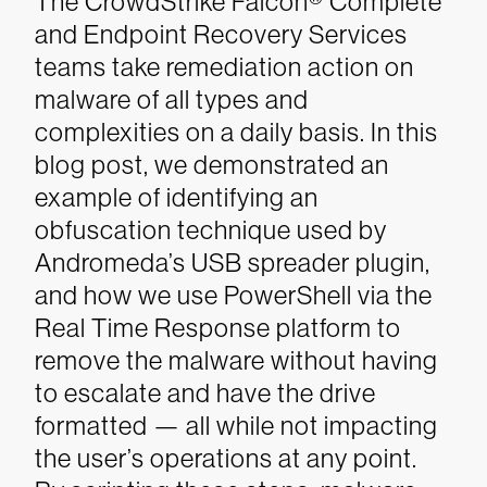
The CrowdStrike Falcon® Complete
and Endpoint Recovery Services
teams take remediation action on
malware of all types and
complexities on a daily basis. In this
blog post, we demonstrated an
example of identifying an
obfuscation technique used by
Andromeda’s USB spreader plugin,
and how we use PowerShell via the
Real Time Response platform to
remove the malware without having
to escalate and have the drive
formatted — all while not impacting
the user’s operations at any point.