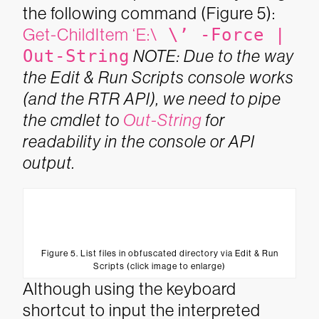
the following command (Figure 5):
Get-ChildItem ‘E:\
\’ -Force |
Out-String
NOTE: Due to the way
the Edit & Run Scripts console works
(and the RTR API), we need to pipe
the cmdlet to
Out-String
for
readability in the console or API
output.
Figure 5. List files in obfuscated directory via Edit & Run
Scripts (click image to enlarge)
Although using the keyboard
shortcut to input the interpreted