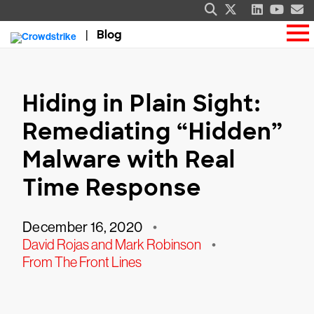
Blog
Hiding in Plain Sight:
Remediating “Hidden”
Malware with Real
Time Response
December 16, 2020
•
David Rojas and Mark Robinson
•
From The Front Lines