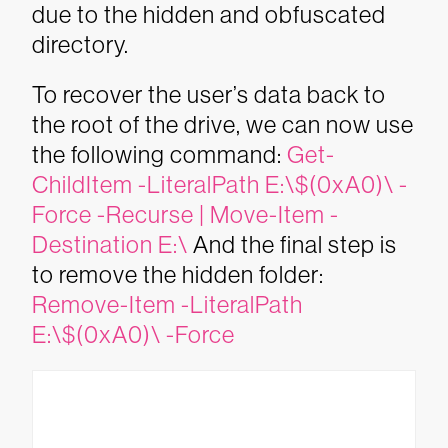
due to the hidden and obfuscated
directory.
To recover the user’s data back to
the root of the drive, we can now use
the following command:
Get-
ChildItem -LiteralPath E:\$(0xA0)\ -
Force -Recurse | Move-Item -
Destination E:\
And the final step is
to remove the hidden folder:
Remove-Item -LiteralPath
E:\$(0xA0)\ -Force