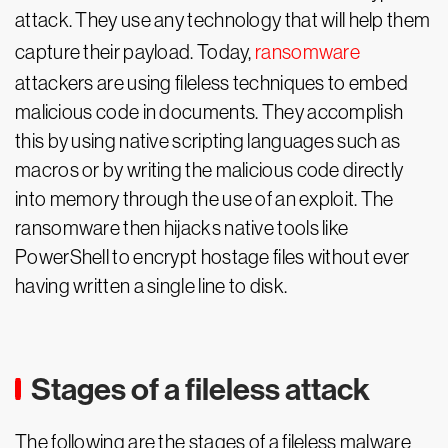
attack. They use any technology that will help them
capture their payload. Today,
ransomware
attackers are using fileless techniques to embed
malicious code in documents. They accomplish
this by using native scripting languages such as
macros or by writing the malicious code directly
into memory through the use of an exploit. The
ransomware then hijacks native tools like
PowerShell to encrypt hostage files without ever
having written a single line to disk.
Stages of a fileless attack
The following are the stages of a fileless malware