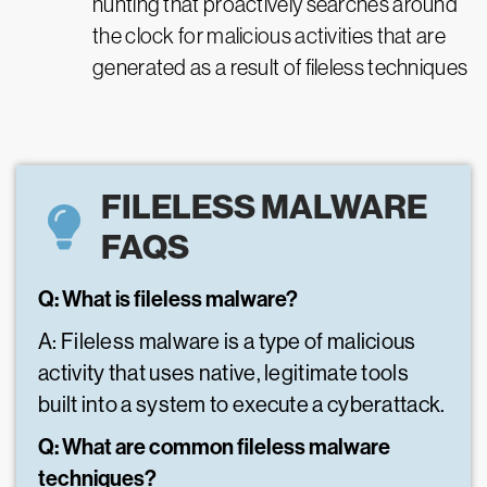
hunting that proactively searches around
the clock for malicious activities that are
generated as a result of fileless techniques
FILELESS MALWARE
FAQS
Q: What is fileless malware?
A: Fileless malware is a type of malicious
activity that uses native, legitimate tools
built into a system to execute a cyberattack.
Q: What are common fileless malware
techniques?