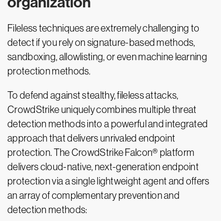
organization
Fileless techniques are extremely challenging to
detect if you rely on signature-based methods,
sandboxing, allowlisting, or even machine learning
protection methods.
To defend against stealthy, fileless attacks,
CrowdStrike uniquely combines multiple threat
detection methods into a powerful and integrated
approach that delivers unrivaled endpoint
protection. The CrowdStrike Falcon® platform
delivers cloud-native, next-generation endpoint
protection via a single lightweight agent and offers
an array of complementary prevention and
detection methods: