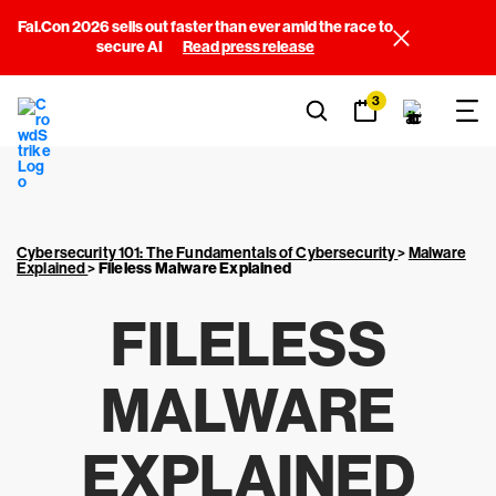
Fal.Con 2026 sells out faster than ever amid the race to
secure AI
Read press release
3
Cybersecurity 101: The Fundamentals of Cybersecurity
>
Malware
Explained
>
Fileless Malware Explained
FILELESS
MALWARE
EXPLAINED