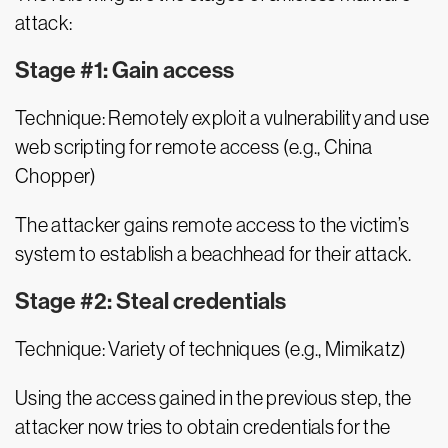
attack:
Stage #1: Gain access
Technique: Remotely exploit a vulnerability and use
web scripting for remote access (e.g., China
Chopper)
The attacker gains remote access to the victim’s
system to establish a beachhead for their attack.
Stage #2: Steal credentials
Technique: Variety of techniques (e.g., Mimikatz)
Using the access gained in the previous step, the
attacker now tries to obtain credentials for the