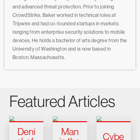
and advanced threat protection. Prior to joining
CrowdStrike, Baker worked in technical roles at
Tripwire and had co-founded startups in markets
ranging from enterprise security solutions to mobile
devices. He holds a bachelor of arts degree from the
University of Washington and is now based in
Boston, Massachusetts.
Featured Articles
Deni
Man
Cybe