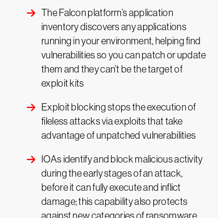
The Falcon platform’s application
inventory discovers any applications
running in your environment, helping find
vulnerabilities so you can patch or update
them and they can’t be the target of
exploit kits
Exploit blocking stops the execution of
fileless attacks via exploits that take
advantage of unpatched vulnerabilities
IOAs identify and block malicious activity
during the early stages of an attack,
before it can fully execute and inflict
damage; this capability also protects
against new categories of ransomware