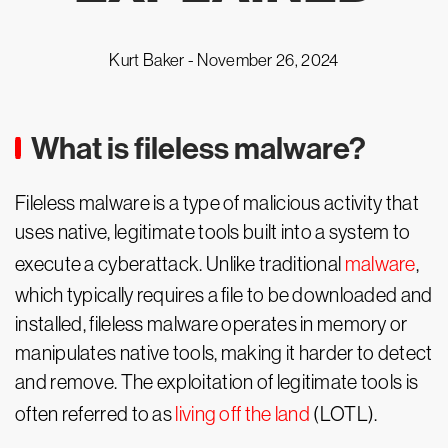
Kurt Baker -
November 26, 2024
What is fileless malware?
Fileless malware is a type of malicious activity that
uses native, legitimate tools built into a system to
execute a cyberattack. Unlike traditional
malware
,
which typically requires a file to be downloaded and
installed, fileless malware operates in memory or
manipulates native tools, making it harder to detect
and remove. The exploitation of legitimate tools is
often referred to as
living off the land
(LOTL).