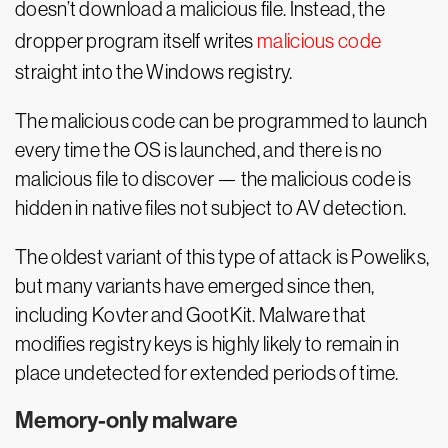
doesn’t download a malicious file. Instead, the
dropper program itself writes
malicious code
straight into the Windows registry.
The malicious code can be programmed to launch
every time the OS is launched, and there is no
malicious file to discover — the malicious code is
hidden in native files not subject to AV detection.
The oldest variant of this type of attack is Poweliks,
but many variants have emerged since then,
including Kovter and GootKit. Malware that
modifies registry keys is highly likely to remain in
place undetected for extended periods of time.
Memory-only malware