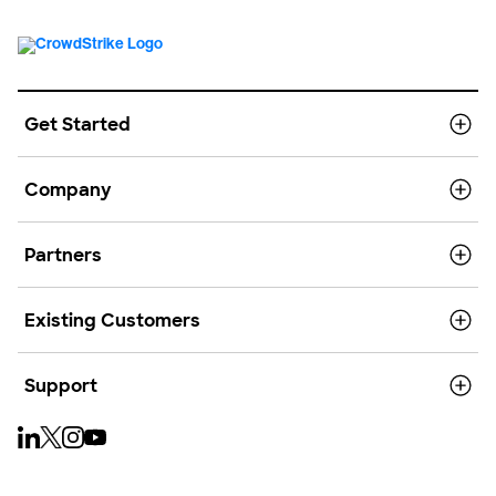
Get Started
Company
Partners
Existing Customers
Support