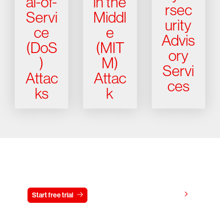
al-of-
in the
rsec
Servi
Middl
urity
ce
e
Advis
(DoS
(MIT
ory
)
M)
Servi
Attac
Attac
ces
ks
k
Try CrowdStrike free for 15 days
View pricing
Start free trial
Contact us