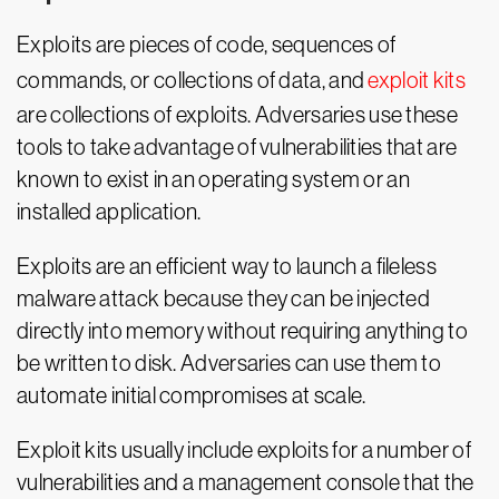
Exploits are pieces of code, sequences of
commands, or collections of data, and
exploit kits
are collections of exploits. Adversaries use these
tools to take advantage of vulnerabilities that are
known to exist in an operating system or an
installed application.
Exploits are an efficient way to launch a fileless
malware attack because they can be injected
directly into memory without requiring anything to
be written to disk. Adversaries can use them to
automate initial compromises at scale.
Exploit kits usually include exploits for a number of
vulnerabilities and a management console that the