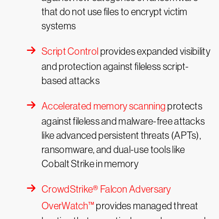
that do not use files to encrypt victim
systems
Script Control
provides expanded visibility
and protection against fileless script-
based attacks
Accelerated memory scanning
protects
against fileless and malware-free attacks
like advanced persistent threats (APTs),
ransomware, and dual-use tools like
Cobalt Strike in memory
CrowdStrike® Falcon Adversary
OverWatch™
provides managed threat