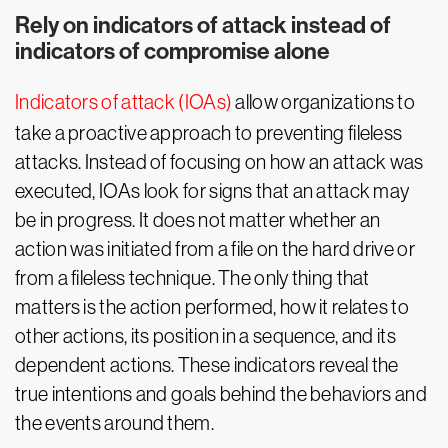
Rely on indicators of attack instead of
indicators of compromise alone
Indicators of attack (IOAs)
allow organizations to
take a proactive approach to preventing fileless
attacks. Instead of focusing on how an attack was
executed, IOAs look for signs that an attack may
be in progress. It does not matter whether an
action was initiated from a file on the hard drive or
from a fileless technique. The only thing that
matters is the action performed, how it relates to
other actions, its position in a sequence, and its
dependent actions. These indicators reveal the
true intentions and goals behind the behaviors and
the events around them.