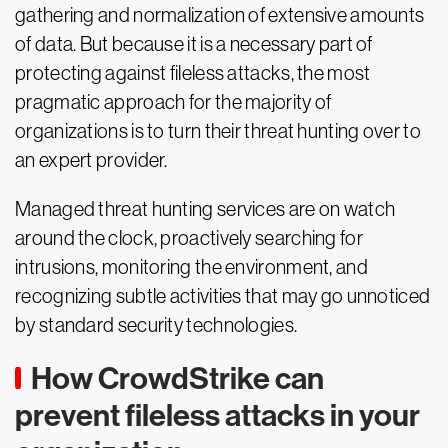
gathering and normalization of extensive amounts
of data. But because it is a necessary part of
protecting against fileless attacks, the most
pragmatic approach for the majority of
organizations is to turn their threat hunting over to
an expert provider.
Managed threat hunting services are on watch
around the clock, proactively searching for
intrusions, monitoring the environment, and
recognizing subtle activities that may go unnoticed
by standard security technologies.
How CrowdStrike can
prevent fileless attacks in your