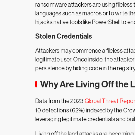
ransomware attackers are using fileless
languages such as macros or to write th
hijacks native tools like PowerShell to enc
Stolen Credentials
Attackers may commence a fileless attack
legitimate user. Once inside, the attacke
persistence by hiding code in the regist
Why Are Living Off the 
Data from the 2023
Global Threat Repor
10 detections (62%) indexed by the Crowd
leveraging legitimate credentials and buil
Living off the land attacks are becomin