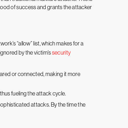
lihood of success and grants the attacker
rk’s “allow” list, which makes for a
 ignored by the victim’s
security
pared or connected, making it more
thus fueling the attack cycle.
ophisticated attacks. By the time the