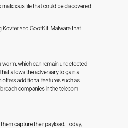
malicious file that could be discovered
ing Kovter and GootKit. Malware that
u worm, which can remain undetected
that allows the adversary to gain a
 offers additional features such as
y breach companies in the telecom
p them capture their payload. Today,