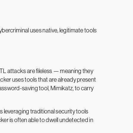
ercriminal uses native, legitimate tools
LOTL attacks are fileless — meaning they
tacker uses tools that are already present
sword-saving tool, Mimikatz, to carry
s leveraging traditional security tools
cker is often able to dwell undetected in