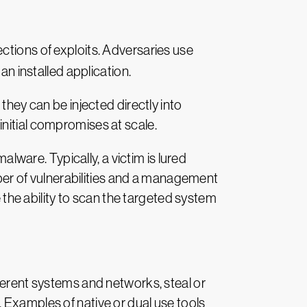
ections of exploits. Adversaries use
an installed application.
they can be injected directly into
nitial compromises at scale.
alware. Typically, a victim is lured
umber of vulnerabilities and a management
e the ability to scan the targeted system
ferent systems and networks, steal or
 Examples of native or dual use tools