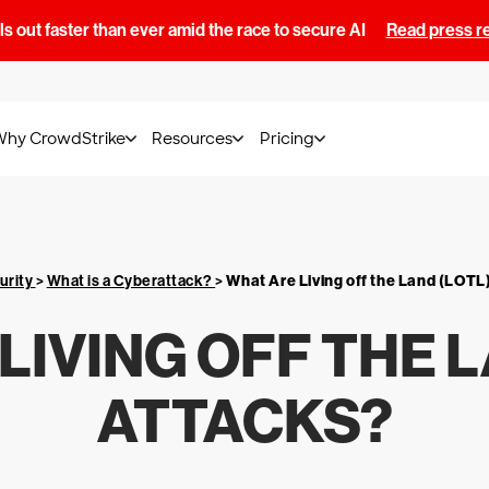
s out faster than ever amid the race to secure AI
Read press r
Why CrowdStrike
Resources
Pricing
urity
>
What is a Cyberattack?
>
What Are Living off the Land (LOTL
LIVING OFF THE L
ATTACKS?