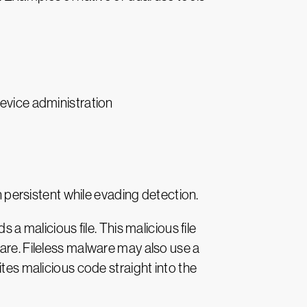
evice administration
n persistent while evading detection.
malicious file. This malicious file
are. Fileless malware may also use a
ites malicious code straight into the