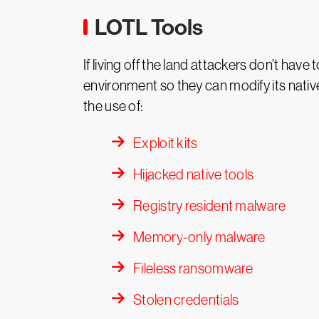
LOTL Tools
If living off the land attackers don’t hav
environment so they can modify its nati
the use of:
Exploit kits
Hijacked native tools
Registry resident malware
Memory-only malware
Fileless ransomware
Stolen credentials