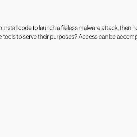
e to install code to launch a fileless malware attack, then
ve tools to serve their purposes? Access can be accomp