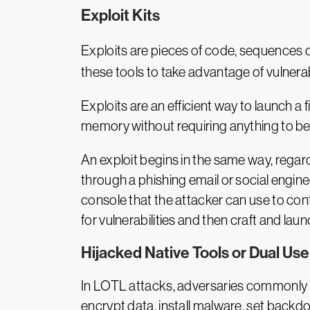
Exploit Kits
Exploits are pieces of code, sequences 
these tools to take advantage of vulnerabi
Exploits are an efficient way to launch a
memory without requiring anything to be 
An exploit begins in the same way, regardle
through a phishing email or social engine
console that the attacker can use to contr
for vulnerabilities and then craft and laun
Hijacked Native Tools or Dual Use
In LOTL attacks, adversaries commonly hi
encrypt data, install malware, set backd