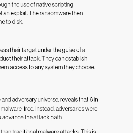
gh the use of native scripting
of an exploit. The ransomware then
ne to disk.
ss their target under the guise of a
duct their attack. They can establish
t them access to any system they choose.
 and adversary universe, reveals that 6 in
e malware-free. Instead, adversaries were
to advance the attack path.
an traditional malware attacks. This is