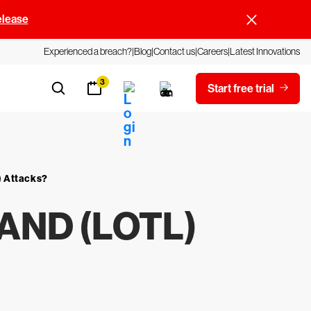
elease
Experienced a breach?
Blog
Contact us
Careers
Latest Innovations
3
Start free trial
) Attacks?
AND (LOTL)