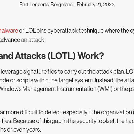
Bart Lenaerts-Bergmans -
February 21, 2023
 malware
or LOLbins cyberattack technique where the cyb
 advance an attack.
Land Attacks (LOTL) Work?
 leverage signature files to carry out the attack plan, 
code or scripts within the target system. Instead, the at
, Windows Management Instrumentation (WMI) or the pas
more difficult to detect, especially if the organization i
iles. Because of this gap in the security toolset, the ha
hs or even years.