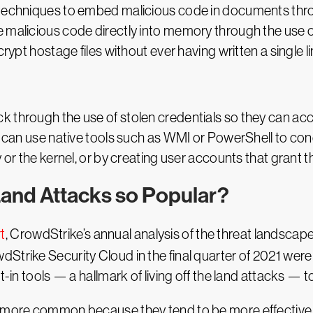
 techniques to embed malicious code in documents throu
e malicious code directly into memory through the use 
rypt hostage files without ever having written a single li
 through the use of stolen credentials so they can acce
r can use native tools such as WMI or PowerShell to con
ry or the kernel, or by creating user accounts that gran
Land Attacks so Popular?
t
, CrowdStrike’s annual analysis of the threat landscape
Strike Security Cloud in the final quarter of 2021 wer
t-in tools — a hallmark of living off the land attacks — 
g more common because they tend to be more effective th