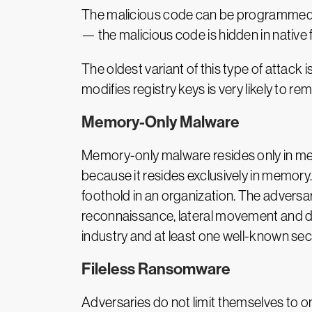
The malicious code can be programmed to 
— the malicious code is hidden in native f
The oldest variant of this type of attac
modifies registry keys is very likely to r
Memory-Only Malware
Memory-only malware resides only in m
because it resides exclusively in memory.
foothold in an organization. The adversa
reconnaissance, lateral movement and da
industry and at least one well-known sec
Fileless Ransomware
Adversaries do not limit themselves to on