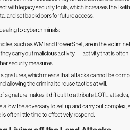
tect with legacy security tools, which increases the like
ata, and set backdoors for future access.
ealing to cybercriminals:
s, such as WMI and PowerShell, are in the victim netwo
they carry out malicious activity — activity that is often
her security measures.
or signatures, which means that attacks cannot be com
and allowing the criminal to reuse tactics at will.
of signature makes it difficult to attribute LOTL attacks, 
 allow the adversary to set up and carry out complex, s
 is often little time to effectively respond.