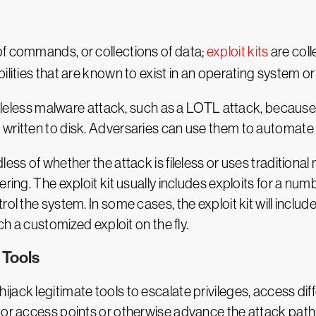
of commands, or collections of data;
exploit kits
are coll
lities that are known to exist in an operating system or 
 fileless malware attack, such as a LOTL attack, because 
written to disk. Adversaries can use them to automate i
ss of whether the attack is fileless or uses traditional m
ering. The exploit kit usually includes exploits for a n
ol the system. In some cases, the exploit kit will includ
ch a customized exploit on the fly.
 Tools
jack legitimate tools to escalate privileges, access dif
oor access points or otherwise advance the attack path.