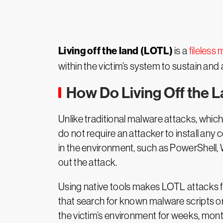
Living off the land (LOTL)
is a
fileless
within the victim’s system to sustain and
How Do Living Off the 
Unlike traditional malware attacks, which
do not require an attacker to install any 
in the environment, such as PowerShell
out the attack.
Using native tools makes LOTL attacks far 
that search for known malware scripts or f
the victim’s environment for weeks, mont