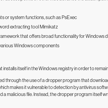
ents or system functions, such as PsExec
word extracting tool Mimikatz
framework that offers broad functionality for Windows d
to various Windows components
installs itself in the Windows registry in order to remai
through the use of a dropper program that downloads a 
hich makes it vulnerable to detection by antivirus softw
a malicious file. Instead, the dropper program itself wr