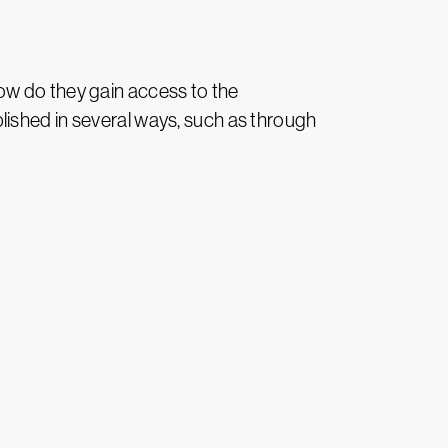
 how do they gain access to the
lished in several ways, such as through