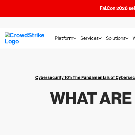
Fal.Con 2026 sell
Platform
Services
Solutions
Cybersecurity 101: The Fundamentals of Cybersec
WHAT ARE 