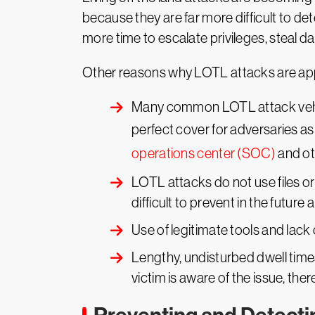
because they are far more difficult to de
more time to escalate privileges, steal d
Other reasons why LOTL attacks are app
Many common LOTL attack vehicle
perfect cover for adversaries as 
operations center (SOC)
and ot
LOTL attacks do not use files 
difficult to prevent in the future 
Use of legitimate tools and lack 
Lengthy, undisturbed dwell times
victim is aware of the issue, there