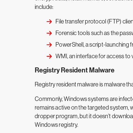
include:
File transfer protocol (FTP) cli
Forensic tools such as the pass
PowerShell, a script-launching 
WMI, an interface for access 
Registry Resident Malware
Registry resident malware is malware that 
Commonly, Windows systems are infected 
remains active on the targeted system, w
dropper program, but it doesn’t download 
Windows registry.