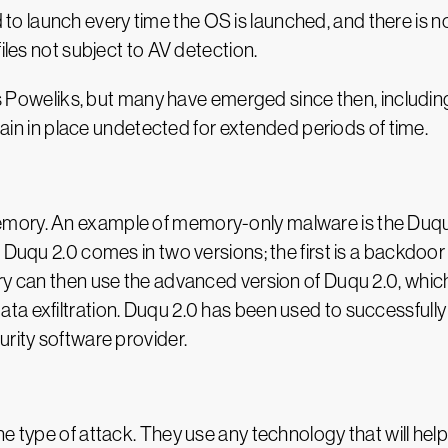
launch every time the OS is launched, and there is no 
iles not subject to AV detection.
k is Poweliks, but many have emerged since then, includ
emain in place undetected for extended periods of time.
emory. An example of memory-only malware is the Duq
 Duqu 2.0 comes in two versions; the first is a backdoor 
ry can then use the advanced version of Duqu 2.0, which
ta exfiltration. Duqu 2.0 has been used to successfull
urity software provider.
e type of attack. They use any technology that will hel