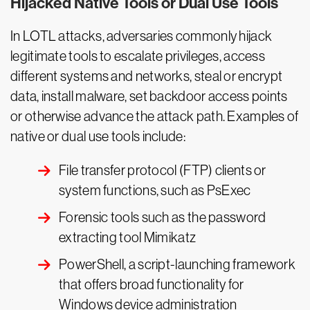
Hijacked Native Tools or Dual Use Tools
In LOTL attacks, adversaries commonly hijack
legitimate tools to escalate privileges, access
different systems and networks, steal or encrypt
data, install malware, set backdoor access points
or otherwise advance the attack path. Examples of
native or dual use tools include:
File transfer protocol (FTP) clients or
system functions, such as PsExec
Forensic tools such as the password
extracting tool Mimikatz
PowerShell, a script-launching framework
that offers broad functionality for
Windows device administration