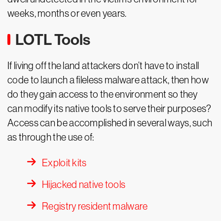
weeks, months or even years.
LOTL Tools
If living off the land attackers don’t have to install
code to launch a fileless malware attack, then how
do they gain access to the environment so they
can modify its native tools to serve their purposes?
Access can be accomplished in several ways, such
as through the use of:
Exploit kits
Hijacked native tools
Registry resident malware