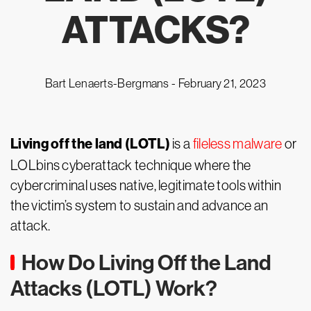
ATTACKS?
Bart Lenaerts-Bergmans -
February 21, 2023
Living off the land (LOTL)
is a
fileless malware
or
LOLbins cyberattack technique where the
cybercriminal uses native, legitimate tools within
the victim’s system to sustain and advance an
attack.
How Do Living Off the Land
Attacks (LOTL) Work?