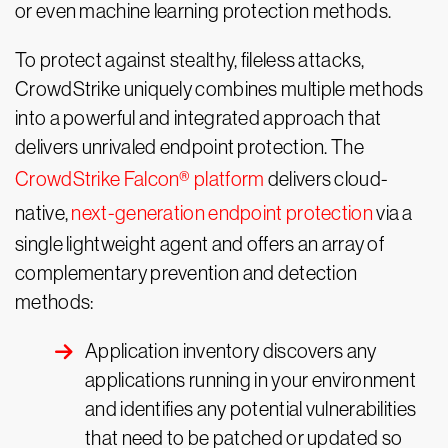
or even machine learning protection methods.
To protect against stealthy, fileless attacks,
CrowdStrike uniquely combines multiple methods
into a powerful and integrated approach that
delivers unrivaled endpoint protection. The
CrowdStrike Falcon® platform
delivers cloud-
native,
next-generation endpoint protection
via a
single lightweight agent and offers an array of
complementary prevention and detection
methods:
Application inventory discovers any
applications running in your environment
and identifies any potential vulnerabilities
that need to be patched or updated so