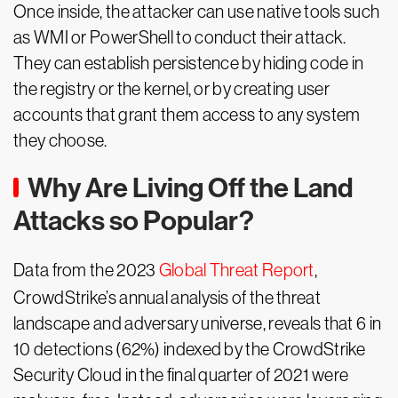
Once inside, the attacker can use native tools such
as WMI or PowerShell to conduct their attack.
They can establish persistence by hiding code in
the registry or the kernel, or by creating user
accounts that grant them access to any system
they choose.
Why Are Living Off the Land
Attacks so Popular?
Data from the 2023
Global Threat Report
,
CrowdStrike’s annual analysis of the threat
landscape and adversary universe, reveals that 6 in
10 detections (62%) indexed by the CrowdStrike
Security Cloud in the final quarter of 2021 were