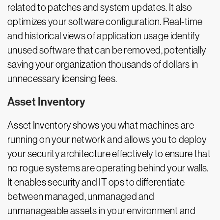
related to patches and system updates. It also
optimizes your software configuration. Real-time
and historical views of application usage identify
unused software that can be removed, potentially
saving your organization thousands of dollars in
unnecessary licensing fees.
Asset Inventory
Asset Inventory shows you what machines are
running on your network and allows you to deploy
your security architecture effectively to ensure that
no rogue systems are operating behind your walls.
It enables security and IT ops to differentiate
between managed, unmanaged and
unmanageable assets in your environment and