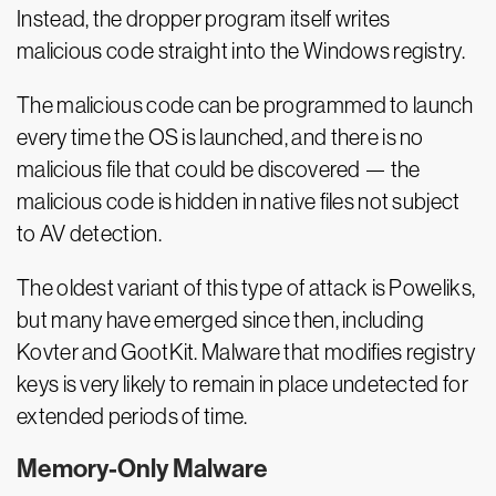
Instead, the dropper program itself writes
malicious code straight into the Windows registry.
The malicious code can be programmed to launch
every time the OS is launched, and there is no
malicious file that could be discovered — the
malicious code is hidden in native files not subject
to AV detection.
The oldest variant of this type of attack is Poweliks,
but many have emerged since then, including
Kovter and GootKit. Malware that modifies registry
keys is very likely to remain in place undetected for
extended periods of time.
Memory-Only Malware