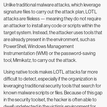
Unlike traditional malware attacks, which leverage
signature files to carry out the attack plan, LOTL
attacks are fileless — meaning they do not require
an attacker to install any code or scripts within the
target system. Instead, the attacker uses tools that
are already present in the environment, such as
PowerShell, Windows Management
Instrumentation (WMI) or the password-saving
tool, Mimikatz, to carry out the attack.
Using native tools makes LOTL attacks far more
difficult to detect, especially if the organization is
leveraging traditional security tools that search for
known malware scripts or files. Because of this gap
in the security toolset, the hacker is often able to
dwell undetected in the victim’s environment for