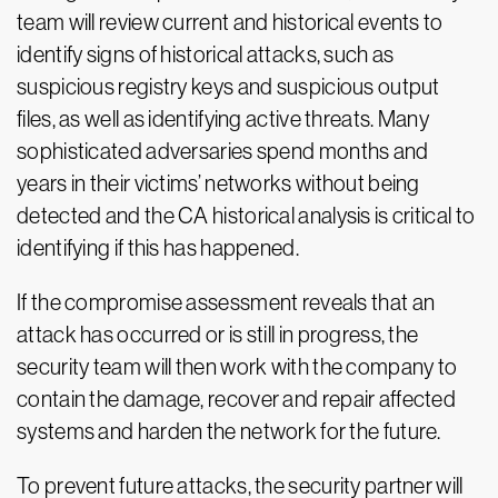
team will review current and historical events to
identify signs of historical attacks, such as
suspicious registry keys and suspicious output
files, as well as identifying active threats. Many
sophisticated adversaries spend months and
years in their victims’ networks without being
detected and the CA historical analysis is critical to
identifying if this has happened.
If the compromise assessment reveals that an
attack has occurred or is still in progress, the
security team will then work with the company to
contain the damage, recover and repair affected
systems and harden the network for the future.
To prevent future attacks, the security partner will