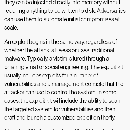
they can be injected directly into memory without
requiring anything to be written to disk. Adversaries
can use them to automate initial compromises at
scale.
An exploit begins in the same way, regardless of
whether the attack is fileless or uses traditional
malware. Typically, a victim is lured through a
phishing email or social engineering. The exploit kit
usually includes exploits for a number of
vulnerabilities and a management console that the
attacker can use to control the system. In some
cases, the exploit kit will include the ability to scan
the targeted system for vulnerabilities and then
craft and launch a customized exploit on the fly.