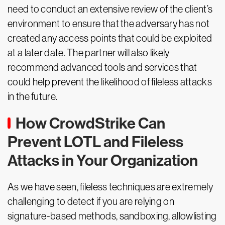
need to conduct an extensive review of the client’s
environment to ensure that the adversary has not
created any access points that could be exploited
at a later date. The partner will also likely
recommend advanced tools and services that
could help prevent the likelihood of fileless attacks
in the future.
How CrowdStrike Can
Prevent LOTL and Fileless
Attacks in Your Organization
As we have seen, fileless techniques are extremely
challenging to detect if you are relying on
signature-based methods, sandboxing, allowlisting