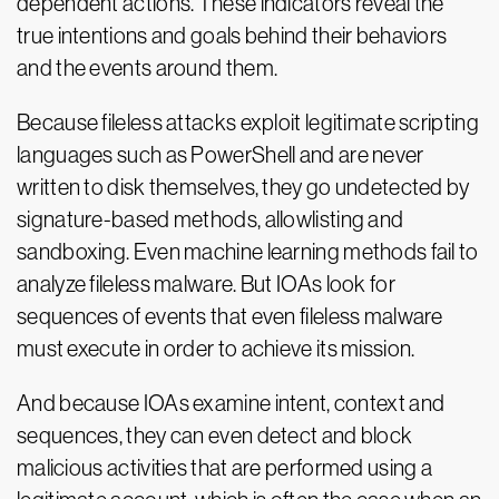
dependent actions. These indicators reveal the
true intentions and goals behind their behaviors
and the events around them.
Because fileless attacks exploit legitimate scripting
languages such as PowerShell and are never
written to disk themselves, they go undetected by
signature-based methods, allowlisting and
sandboxing. Even machine learning methods fail to
analyze fileless malware. But IOAs look for
sequences of events that even fileless malware
must execute in order to achieve its mission.
And because IOAs examine intent, context and
sequences, they can even detect and block
malicious activities that are performed using a