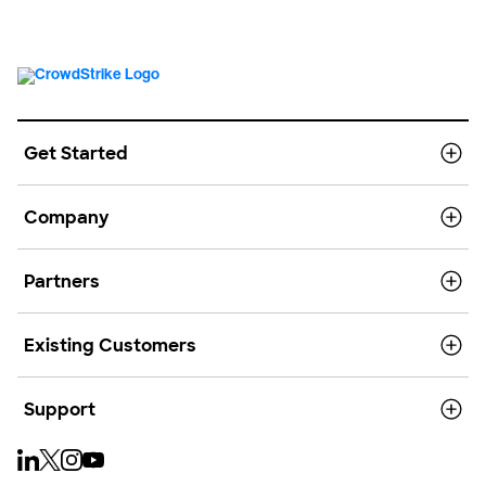
Get Started
Company
Partners
Existing Customers
Support