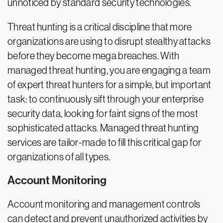
unnoticed by standard security technologies.
Threat hunting is a critical discipline that more
organizations are using to disrupt stealthy attacks
before they become mega breaches. With
managed threat hunting, you are engaging a team
of expert threat hunters for a simple, but important
task: to continuously sift through your enterprise
security data, looking for faint signs of the most
sophisticated attacks. Managed threat hunting
services are tailor-made to fill this critical gap for
organizations of all types.
Account Monitoring
Account monitoring and management controls
can detect and prevent unauthorized activities by