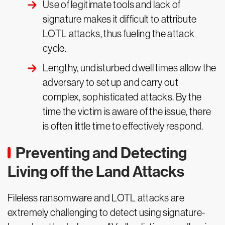
Use of legitimate tools and lack of
signature makes it difficult to attribute
LOTL attacks, thus fueling the attack
cycle.
Lengthy, undisturbed dwell times allow the
adversary to set up and carry out
complex, sophisticated attacks. By the
time the victim is aware of the issue, there
is often little time to effectively respond.
Preventing and Detecting
Living off the Land Attacks
Fileless ransomware and LOTL attacks are
extremely challenging to detect using signature-