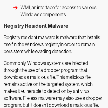
WMI, an interface for access to various
Windows components
Registry Resident Malware
Registry resident malware is malware that installs
itself in the Windows registry in order to remain
persistent while evading detection.
Commonly, Windows systems are infected
through the use of a dropper program that
downloads a malicious file. This malicious file
remains active on the targeted system, which
makes it vulnerable to detection by antivirus
software. Fileless malware may also use a dropper
program, but it doesn’t download a malicious file.