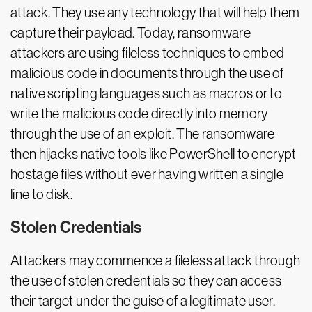
attack. They use any technology that will help them
capture their payload. Today, ransomware
attackers are using fileless techniques to embed
malicious code in documents through the use of
native scripting languages such as macros or to
write the malicious code directly into memory
through the use of an exploit. The ransomware
then hijacks native tools like PowerShell to encrypt
hostage files without ever having written a single
line to disk.
Stolen Credentials
Attackers may commence a fileless attack through
the use of stolen credentials so they can access
their target under the guise of a legitimate user.