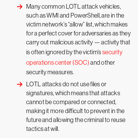
Many common LOTL attack vehicles,
such as WMI and PowerShell, are in the
victim network’s “allow” list, which makes
for a perfect cover for adversaries as they
carry out malicious activity — activity that
is often ignored by the victim’s
security
operations center (SOC)
and other
security measures.
LOTL attacks do not use files or
signatures, which means that attacks
cannot be compared or connected,
making it more difficult to prevent in the
future and allowing the criminal to reuse
tactics at will.