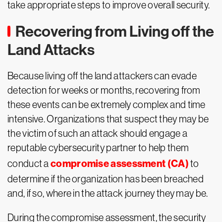
take appropriate steps to improve overall security.
Recovering from Living off the
Land Attacks
Because living off the land attackers can evade
detection for weeks or months, recovering from
these events can be extremely complex and time
intensive. Organizations that suspect they may be
the victim of such an attack should engage a
reputable cybersecurity partner to help them
compromise assessment (CA)
conduct a
to
determine if the organization has been breached
and, if so, where in the attack journey they may be.
During the compromise assessment, the security