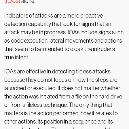
(IOCs)
alone.
Indicators of attacks are a more proactive
detection capability that look for signs that an
attack may be in progress. IOAs include signs such
as code execution, lateral movements and actions
that seem to be intended to cloak the intruder’s
true intent.
IOAs are effective in detecting fileless attacks
because they do not focus on how the steps are
launched or executed. It does not matter whether
the action was initiated from a file on the hard drive
or from a fileless technique. The only thing that
matters is the action performed, how it relates to
other actions, its position in a sequence and its