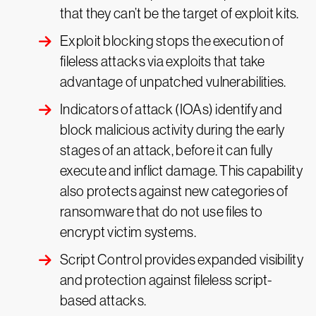
that they can’t be the target of exploit kits.
Exploit blocking stops the execution of
fileless attacks via exploits that take
advantage of unpatched vulnerabilities.
Indicators of attack (IOAs) identify and
block malicious activity during the early
stages of an attack, before it can fully
execute and inflict damage. This capability
also protects against new categories of
ransomware that do not use files to
encrypt victim systems.
Script Control provides expanded visibility
and protection against fileless script-
based attacks.