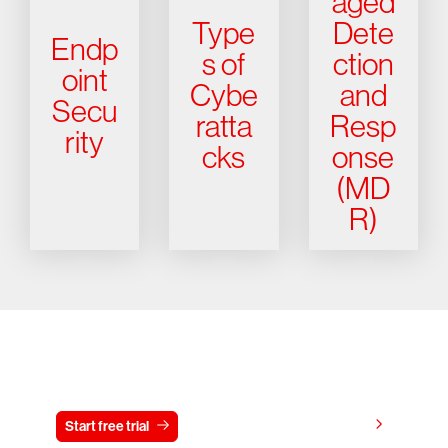
aged
Type
Dete
Endp
s of
ction
oint
Cybe
and
Secu
ratta
Resp
rity
cks
onse
(MD
R)
Try CrowdStrike free for 15 days
View pricing
Start free trial
Contact us