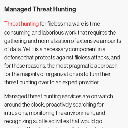
Managed Threat Hunting
Threat hunting
for fileless malware is time-
consuming and laborious work that requires the
gathering and normalization of extensive amounts
of data. Yet it is a necessary component in a
defense that protects against fileless attacks, and
for these reasons, the most pragmatic approach
for the majority of organizations is to turn their
threat hunting over to an expert provider.
Managed threat hunting services are on watch
around the clock, proactively searching for
intrusions, monitoring the environment, and
recognizing subtle activities that would go