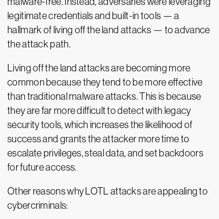
malware-free. Instead, adversaries were leveraging
legitimate credentials and built-in tools — a
hallmark of living off the land attacks — to advance
the attack path.
Living off the land attacks are becoming more
common because they tend to be more effective
than traditional malware attacks. This is because
they are far more difficult to detect with legacy
security tools, which increases the likelihood of
success and grants the attacker more time to
escalate privileges, steal data, and set backdoors
for future access.
Other reasons why LOTL attacks are appealing to
cybercriminals: