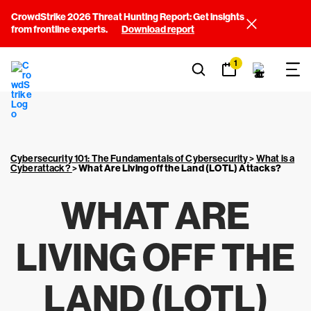
CrowdStrike 2026 Threat Hunting Report: Get insights
from frontline experts.
Download report
1
Cybersecurity 101: The Fundamentals of Cybersecurity
>
What is a
Cyberattack?
>
What Are Living off the Land (LOTL) Attacks?
WHAT ARE
LIVING OFF THE
LAND (LOTL)