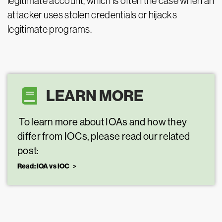
legitimate account, which is often the case when an
attacker uses stolen credentials or hijacks
legitimate programs.
LEARN MORE
To learn more about IOAs and how they
differ from IOCs, please read our related
post:
Read: IOA vs IOC