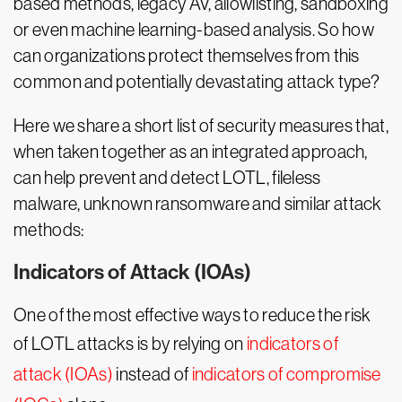
based methods, legacy AV, allowlisting, sandboxing
or even machine learning-based analysis. So how
can organizations protect themselves from this
common and potentially devastating attack type?
Here we share a short list of security measures that,
when taken together as an integrated approach,
can help prevent and detect LOTL, fileless
malware, unknown ransomware and similar attack
methods:
Indicators of Attack (IOAs)
One of the most effective ways to reduce the risk
of LOTL attacks is by relying on
indicators of
attack (IOAs)
instead of
indicators of compromise