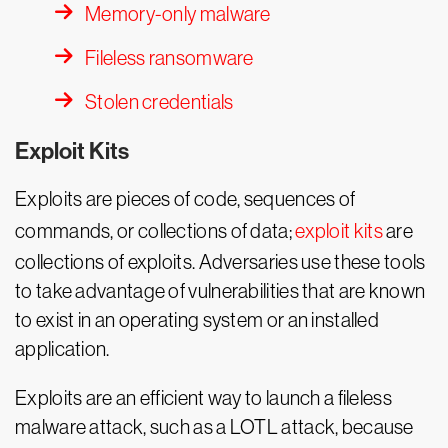
Memory-only malware
Fileless ransomware
Stolen credentials
Exploit Kits
Exploits are pieces of code, sequences of
commands, or collections of data;
exploit kits
are
collections of exploits. Adversaries use these tools
to take advantage of vulnerabilities that are known
to exist in an operating system or an installed
application.
Exploits are an efficient way to launch a fileless
malware attack, such as a LOTL attack, because