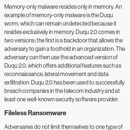
Memory-only malware resides only in memory. An
example of memory-only malware is the Duqu
worm, which can remain undetected because it
resides exclusively in memory. Duqu 2.0 comes in
two versions; the first is a backdoor that allows the
adversary to gain a foothold in an organization. The
adversary can then use the advanced version of
Duqu 2.0, which offers additional features such as
reconnaissance, lateral movement and data
exfiltration. Duqu 2.0 has been used to successfully
breach companies in the telecom industry and at
least one well-known security software provider.
Fileless Ransomware
Adversaries do not limit themselves to one type of