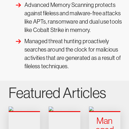
Advanced Memory Scanning protects
against fileless and malware-free attacks
like APTs, ransomware and dual use tools
like Cobalt Strike in memory.
Managed threat hunting proactively
searches around the clock for malicious
activities that are generated as a result of
fileless techniques.
Featured Articles
Man