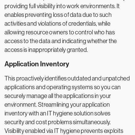
providing full visibility into work environments. It
enables preventing loss of data due to such
activities and violations of credentials, while
allowing resource owners to control who has
access to the data and indicating whether the
access is inappropriately granted.
Application Inventory
This proactively identifies outdated and unpatched
applications and operating systems so you can
securely manage all the applications in your
environment. Streamlining your application
inventory with an IT hygiene solution solves
security and cost problems simultaneously.
Visibility enabled via IT hygiene prevents exploits