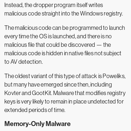
Instead, the dropper program itself writes
malicious code straight into the Windows registry.
The malicious code can be programmed to launch
every time the OS is launched, and there is no
malicious file that could be discovered — the
malicious code is hidden in native files not subject
to AV detection.
The oldest variant of this type of attack is Poweliks,
but many have emerged since then, including
Kovter and GootKit. Malware that modifies registry
keys is very likely to remain in place undetected for
extended periods of time.
Memory-Only Malware