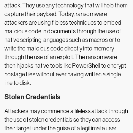
attack. They use any technology that will help them
capture their payload. Today, ransomware
attackers are using fileless techniques to embed
malicious code in documents through the use of
native scripting languages such as macros or to
write the malicious code directly into memory
through the use of an exploit. The ransomware
then hijacks native tools like PowerShell to encrypt
hostage files without ever having written a single
line to disk.
Stolen Credentials
Attackers may commence a fileless attack through
the use of stolen credentials so they can access
their target under the guise of a legitimate user.