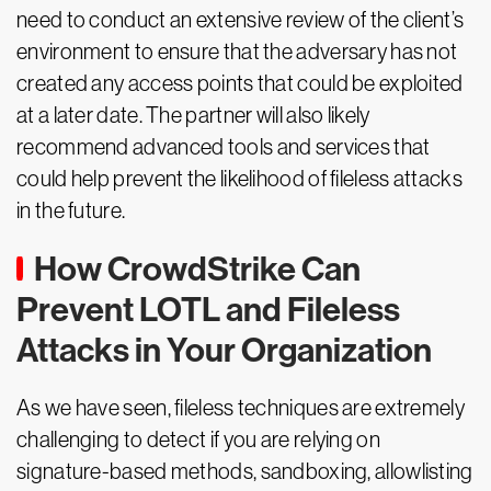
need to conduct an extensive review of the client’s
environment to ensure that the adversary has not
created any access points that could be exploited
at a later date. The partner will also likely
recommend advanced tools and services that
could help prevent the likelihood of fileless attacks
in the future.
How CrowdStrike Can
Prevent LOTL and Fileless
Attacks in Your Organization
As we have seen, fileless techniques are extremely
challenging to detect if you are relying on
signature-based methods, sandboxing, allowlisting