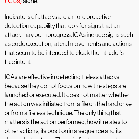
(IOCs)
alone.
Indicators of attacks are a more proactive
detection capability that look for signs that an
attack may be in progress. IOAs include signs such
as code execution, lateral movements and actions
that seem to be intended to cloak the intruder’s
true intent.
IOAs are effective in detecting fileless attacks
because they do not focus on how the steps are
launched or executed. It does not matter whether
the action was initiated from a file on the hard drive
or from a fileless technique. The only thing that
matters is the action performed, how it relates to
other actions, its position in a sequence and its