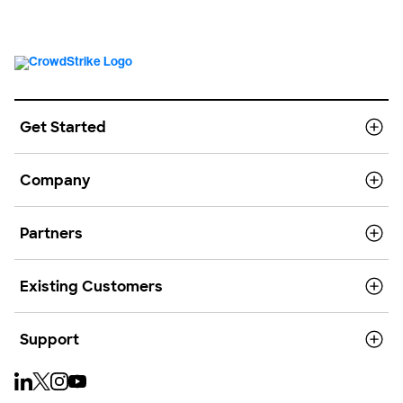
Get Started
Company
Partners
Existing Customers
Support