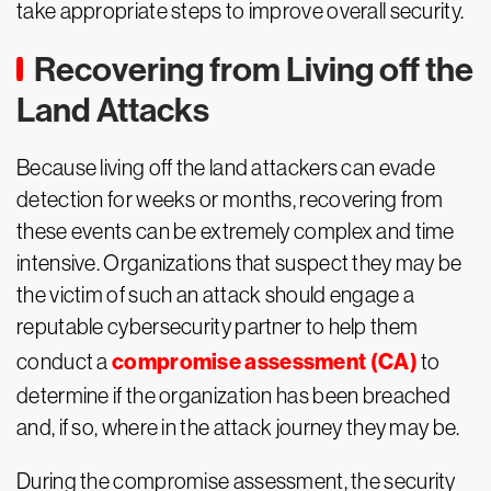
take appropriate steps to improve overall security.
Recovering from Living off the
Land Attacks
Because living off the land attackers can evade
detection for weeks or months, recovering from
these events can be extremely complex and time
intensive. Organizations that suspect they may be
the victim of such an attack should engage a
reputable cybersecurity partner to help them
compromise assessment (CA)
conduct a
to
determine if the organization has been breached
and, if so, where in the attack journey they may be.
During the compromise assessment, the security