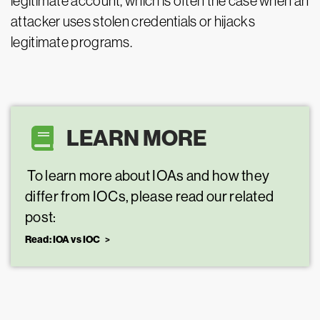
legitimate account, which is often the case when an
attacker uses stolen credentials or hijacks
legitimate programs.
LEARN MORE
To learn more about IOAs and how they
differ from IOCs, please read our related
post:
Read: IOA vs IOC