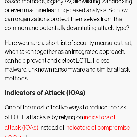
based methods, legacy AV, allowlisting, sandboxing
or even machine learning-based analysis. So how
can organizations protect themselves from this
common and potentially devastating attack type?
Here we share a short list of security measures that,
when taken together as an integrated approach,
can help prevent and detect LOTL, fileless
malware, unknown ransomware and similar attack
methods:
Indicators of Attack (IOAs)
One of the most effective ways to reduce the risk
of LOTL attacks is by relying on
indicators of
attack (IOAs)
instead of
indicators of compromise