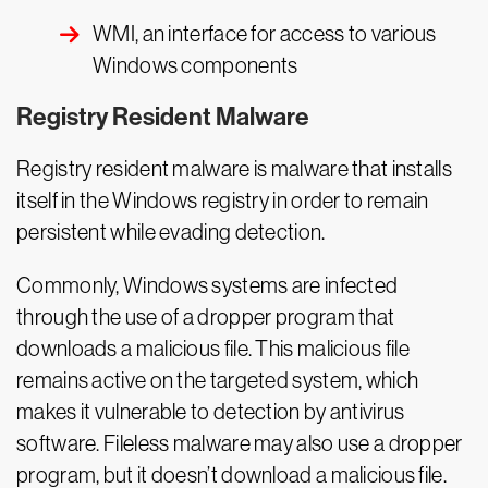
WMI, an interface for access to various
Windows components
Registry Resident Malware
Registry resident malware is malware that installs
itself in the Windows registry in order to remain
persistent while evading detection.
Commonly, Windows systems are infected
through the use of a dropper program that
downloads a malicious file. This malicious file
remains active on the targeted system, which
makes it vulnerable to detection by antivirus
software. Fileless malware may also use a dropper
program, but it doesn’t download a malicious file.