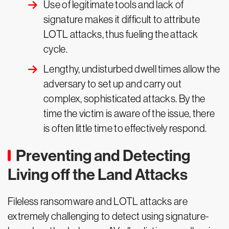
Use of legitimate tools and lack of
signature makes it difficult to attribute
LOTL attacks, thus fueling the attack
cycle.
Lengthy, undisturbed dwell times allow the
adversary to set up and carry out
complex, sophisticated attacks. By the
time the victim is aware of the issue, there
is often little time to effectively respond.
Preventing and Detecting
Living off the Land Attacks
Fileless ransomware and LOTL attacks are
extremely challenging to detect using signature-