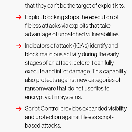
that they can’t be the target of exploit kits.
Exploit blocking stops the execution of
fileless attacks via exploits that take
advantage of unpatched vulnerabilities.
Indicators of attack (IOAs) identify and
block malicious activity during the early
stages of an attack, before it can fully
execute and inflict damage. This capability
also protects against new categories of
ransomware that do not use files to
encrypt victim systems.
Script Control provides expanded visibility
and protection against fileless script-
based attacks.