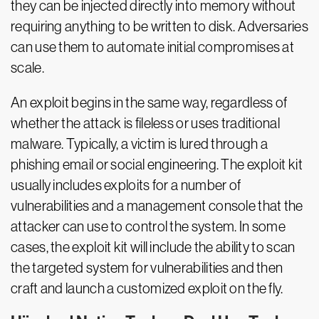
they can be injected directly into memory without
requiring anything to be written to disk. Adversaries
can use them to automate initial compromises at
scale.
An exploit begins in the same way, regardless of
whether the attack is fileless or uses traditional
malware. Typically, a victim is lured through a
phishing email or social engineering. The exploit kit
usually includes exploits for a number of
vulnerabilities and a management console that the
attacker can use to control the system. In some
cases, the exploit kit will include the ability to scan
the targeted system for vulnerabilities and then
craft and launch a customized exploit on the fly.