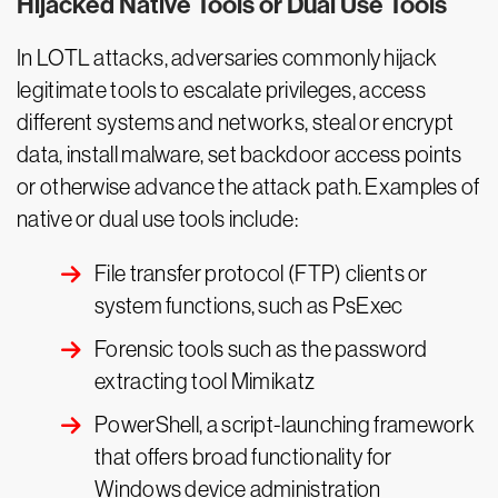
Hijacked Native Tools or Dual Use Tools
In LOTL attacks, adversaries commonly hijack
legitimate tools to escalate privileges, access
different systems and networks, steal or encrypt
data, install malware, set backdoor access points
or otherwise advance the attack path. Examples of
native or dual use tools include:
File transfer protocol (FTP) clients or
system functions, such as PsExec
Forensic tools such as the password
extracting tool Mimikatz
PowerShell, a script-launching framework
that offers broad functionality for
Windows device administration