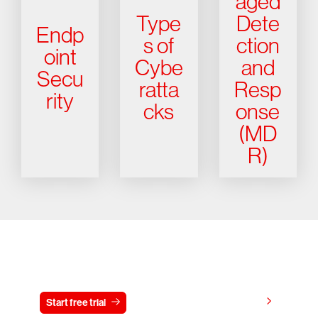
aged
Type
Dete
Endp
s of
ction
oint
Cybe
and
Secu
ratta
Resp
rity
cks
onse
(MD
R)
Try CrowdStrike free for 15 days
View pricing
Start free trial
Contact us