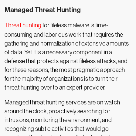
Managed Threat Hunting
Threat hunting
for fileless malware is time-
consuming and laborious work that requires the
gathering and normalization of extensive amounts
of data. Yet it is a necessary component in a
defense that protects against fileless attacks, and
for these reasons, the most pragmatic approach
for the majority of organizations is to turn their
threat hunting over to an expert provider.
Managed threat hunting services are on watch
around the clock, proactively searching for
intrusions, monitoring the environment, and
recognizing subtle activities that would go