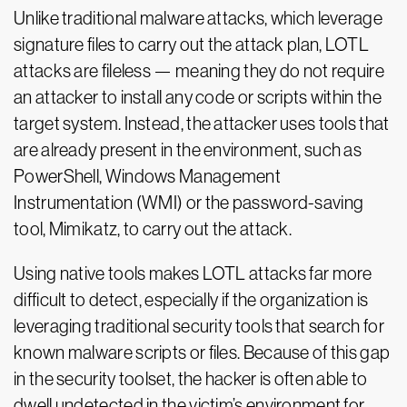
Unlike traditional malware attacks, which leverage
signature files to carry out the attack plan, LOTL
attacks are fileless — meaning they do not require
an attacker to install any code or scripts within the
target system. Instead, the attacker uses tools that
are already present in the environment, such as
PowerShell, Windows Management
Instrumentation (WMI) or the password-saving
tool, Mimikatz, to carry out the attack.
Using native tools makes LOTL attacks far more
difficult to detect, especially if the organization is
leveraging traditional security tools that search for
known malware scripts or files. Because of this gap
in the security toolset, the hacker is often able to
dwell undetected in the victim’s environment for