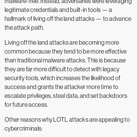
malware-free. Instead, adversaries were leveraging
legitimate credentials and built-in tools — a
hallmark of living off the land attacks — to advance
the attack path.
Living off the land attacks are becoming more
common because they tend to be more effective
than traditional malware attacks. This is because
they are far more difficult to detect with legacy
security tools, which increases the likelihood of
success and grants the attacker more time to
escalate privileges, steal data, and set backdoors
for future access.
Other reasons why LOTL attacks are appealing to
cybercriminals: