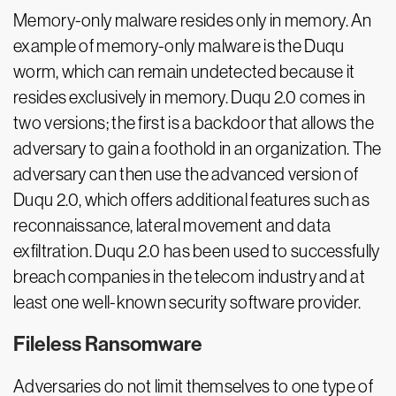
Memory-only malware resides only in memory. An
example of memory-only malware is the Duqu
worm, which can remain undetected because it
resides exclusively in memory. Duqu 2.0 comes in
two versions; the first is a backdoor that allows the
adversary to gain a foothold in an organization. The
adversary can then use the advanced version of
Duqu 2.0, which offers additional features such as
reconnaissance, lateral movement and data
exfiltration. Duqu 2.0 has been used to successfully
breach companies in the telecom industry and at
least one well-known security software provider.
Fileless Ransomware
Adversaries do not limit themselves to one type of