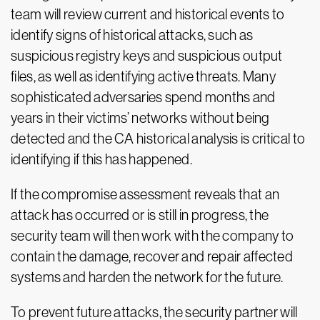
team will review current and historical events to
identify signs of historical attacks, such as
suspicious registry keys and suspicious output
files, as well as identifying active threats. Many
sophisticated adversaries spend months and
years in their victims’ networks without being
detected and the CA historical analysis is critical to
identifying if this has happened.
If the compromise assessment reveals that an
attack has occurred or is still in progress, the
security team will then work with the company to
contain the damage, recover and repair affected
systems and harden the network for the future.
To prevent future attacks, the security partner will