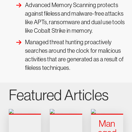
Advanced Memory Scanning protects
against fileless and malware-free attacks
like APTs, ransomware and dual use tools
like Cobalt Strike in memory.
Managed threat hunting proactively
searches around the clock for malicious
activities that are generated as a result of
fileless techniques.
Featured Articles
Man