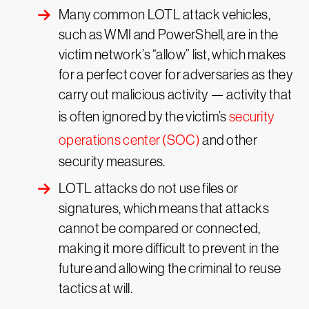
Many common LOTL attack vehicles,
such as WMI and PowerShell, are in the
victim network’s “allow” list, which makes
for a perfect cover for adversaries as they
carry out malicious activity — activity that
is often ignored by the victim’s
security
operations center (SOC)
and other
security measures.
LOTL attacks do not use files or
signatures, which means that attacks
cannot be compared or connected,
making it more difficult to prevent in the
future and allowing the criminal to reuse
tactics at will.