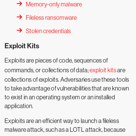
Memory-only malware
Fileless ransomware
Stolen credentials
Exploit Kits
Exploits are pieces of code, sequences of
commands, or collections of data;
exploit kits
are
collections of exploits. Adversaries use these tools
to take advantage of vulnerabilities that are known
to exist in an operating system or an installed
application.
Exploits are an efficient way to launch a fileless
malware attack, such as a LOTL attack, because