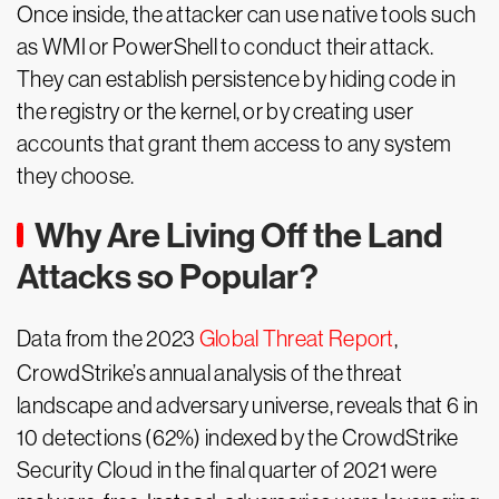
Once inside, the attacker can use native tools such
as WMI or PowerShell to conduct their attack.
They can establish persistence by hiding code in
the registry or the kernel, or by creating user
accounts that grant them access to any system
they choose.
Why Are Living Off the Land
Attacks so Popular?
Data from the 2023
Global Threat Report
,
CrowdStrike’s annual analysis of the threat
landscape and adversary universe, reveals that 6 in
10 detections (62%) indexed by the CrowdStrike
Security Cloud in the final quarter of 2021 were