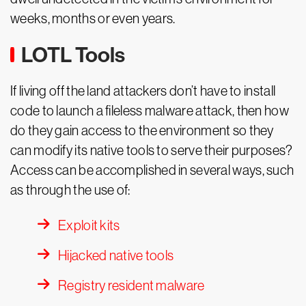
weeks, months or even years.
LOTL Tools
If living off the land attackers don’t have to install
code to launch a fileless malware attack, then how
do they gain access to the environment so they
can modify its native tools to serve their purposes?
Access can be accomplished in several ways, such
as through the use of:
Exploit kits
Hijacked native tools
Registry resident malware