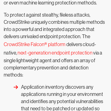
or even machine learning protection methods.
To protect against stealthy, fileless attacks,
CrowdStrike uniquely combines multiple methods
into a powerful and integrated approach that
delivers unrivaled endpoint protection. The
CrowdStrike Falcon® platform
delivers cloud-
native,
next-generation endpoint protection
via a
single lightweight agent and offers an array of
complementary prevention and detection
methods:
Application inventory discovers any
applications running in your environment
and identifies any potential vulnerabilities
that need to be patched or updated so