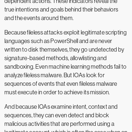
dependent actions. These indicators reveal the
true intentions and goals behind their behaviors
and the events around them.
Because fileless attacks exploit legitimate scripting
languages such as PowerShell and are never
written to disk themselves, they go undetected by
signature-based methods, allowlisting and
sandboxing. Even machine learning methods fail to
analyze fileless malware. But IOAs look for
sequences of events that even fileless malware
must execute in order to achieve its mission.
And because IOAs examine intent, context and
sequences, they can even detect and block
malicious activities that are performed using a