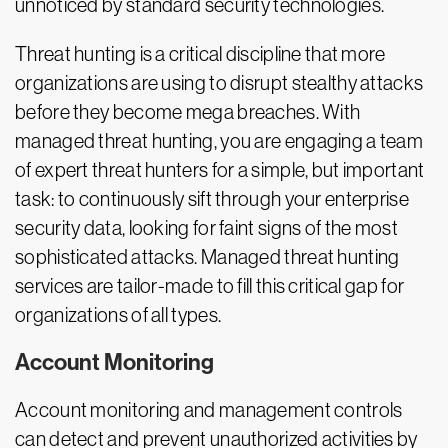
unnoticed by standard security technologies.
Threat hunting is a critical discipline that more
organizations are using to disrupt stealthy attacks
before they become mega breaches. With
managed threat hunting, you are engaging a team
of expert threat hunters for a simple, but important
task: to continuously sift through your enterprise
security data, looking for faint signs of the most
sophisticated attacks. Managed threat hunting
services are tailor-made to fill this critical gap for
organizations of all types.
Account Monitoring
Account monitoring and management controls
can detect and prevent unauthorized activities by