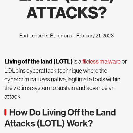
ATTACKS?
Bart Lenaerts-Bergmans -
February 21, 2023
Living off the land (LOTL)
is a
fileless malware
or
LOLbins cyberattack technique where the
cybercriminal uses native, legitimate tools within
the victim’s system to sustain and advance an
attack.
How Do Living Off the Land
Attacks (LOTL) Work?