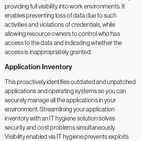
providing full visibility into work environments. It
enables preventing loss of data due to such
activities and violations of credentials, while
allowing resource owners to control who has
access to the data and indicating whether the
access is inappropriately granted.
Application Inventory
This proactively identifies outdated and unpatched
applications and operating systems so you can
securely manage all the applications in your
environment. Streamlining your application
inventory with an IT hygiene solution solves
security and cost problems simultaneously.
Visibility enabled via IT hygiene prevents exploits