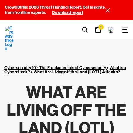
CrowdStrike 2026 Threat Hunting Report: Get insights
from frontline experts.
Download report
1
Cybersecurity 101: The Fundamentals of Cybersecurity
>
What is a
Cyberattack?
>
What Are Living off the Land (LOTL) Attacks?
WHAT ARE
LIVING OFF THE
LAND (LOTL)