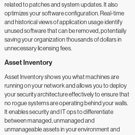
related to patches and system updates. It also
optimizes your software configuration. Real-time
and historical views of application usage identify
unused software that can be removed, potentially
saving your organization thousands of dollars in
unnecessary licensing fees.
Asset Inventory
Asset Inventory shows you what machines are
running on your network and allows you to deploy
your security architecture effectively to ensure that
no rogue systems are operating behind your walls.
It enables security and IT ops to differentiate
between managed, unmanaged and
unmanageable assets in your environment and