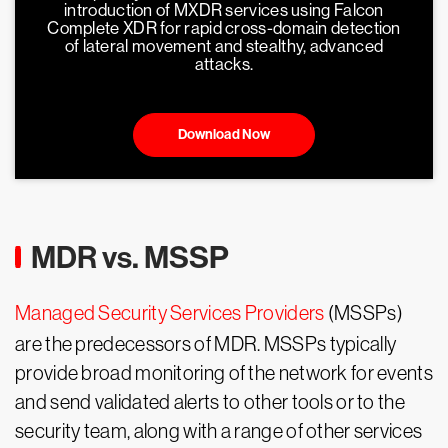
introduction of MXDR services using Falcon
Complete XDR for rapid cross-domain detection
of lateral movement and stealthy, advanced
attacks.
Download Now
MDR vs. MSSP
Managed Security Services Providers
(MSSPs)
are the predecessors of MDR. MSSPs typically
provide broad monitoring of the network for events
and send validated alerts to other tools or to the
security team, along with a range of other services