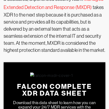
Extended Detection and Response (MXDR)
takes
XDR to the next step because it is purchased as a
service and provides all its capabilities, but is
delivered by an external team that acts as a
seamless extension of the internal IT and security
team. At the moment, MXDR is considered the
highest protection standard available in the market.
FALCON COMPLETE
XDR DATA SHEET
Download this data sheet to learn how you can
expand your 24/7 MDR services with the