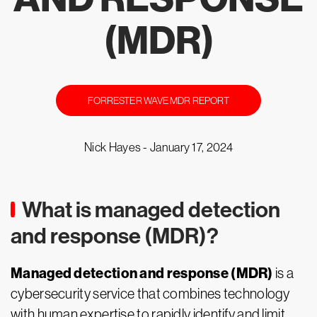
(MDR)
FORRESTER WAVE MDR REPORT
Nick Hayes -
January 17, 2024
What is managed detection
and response (MDR)?
Managed detection and response (MDR)
is a
cybersecurity service that combines technology
with human expertise to rapidly identify and limit