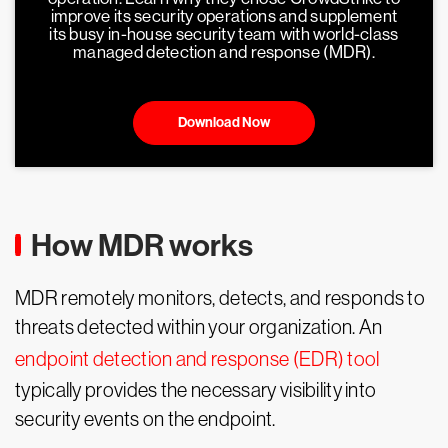
improve its security operations and supplement
its busy in-house security team with world-class
managed detection and response (MDR).
Download Now
How MDR works
MDR remotely monitors, detects, and responds to
threats detected within your organization. An
endpoint detection and response (EDR) tool
typically provides the necessary visibility into
security events on the endpoint.