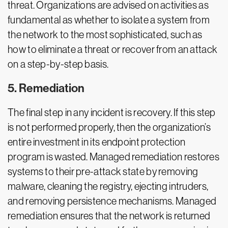
threat. Organizations are advised on activities as
fundamental as whether to isolate a system from
the network to the most sophisticated, such as
how to eliminate a threat or recover from an attack
on a step-by-step basis.
5. Remediation
The final step in any incident is recovery. If this step
is not performed properly, then the organization’s
entire investment in its endpoint protection
program is wasted. Managed remediation restores
systems to their pre-attack state by removing
malware, cleaning the registry, ejecting intruders,
and removing persistence mechanisms. Managed
remediation ensures that the network is returned