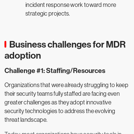
incident response work toward more
strategic projects.
Business challenges for MDR
adoption
Challenge #1: Staffing/Resources
Organizations that were already struggling to keep
their security teams fully staffed are facing even
greater challenges as they adopt innovative
security technologies to address the evolving
threat landscape.