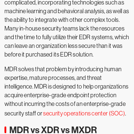
complicated, incorporating technologies such as
machine learning and behavioral analysis, as well as
the ability to integrate with other complex tools.
Many in-house security teams lack the resources
and the time to fully utilize their EDR systems, which
can leave an organization less secure than it was
before it purchased its EDR solution.
MDR solves that problem by introducing human
expertise, mature processes, and threat
intelligence. MDR is designed to help organizations
acquire enterprise-grade endpoint protection
without incurring the costs of an enterprise-grade
security staff or
security operations center (SOC)
.
MDR vs XDR vs MXDR