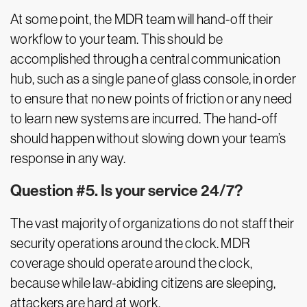
At some point, the MDR team will hand-off their
workflow to your team. This should be
accomplished through a central communication
hub, such as a single pane of glass console, in order
to ensure that no new points of friction or any need
to learn new systems are incurred. The hand-off
should happen without slowing down your team’s
response in any way.
Question #5. Is your service 24/7?
The vast majority of organizations do not staff their
security operations around the clock. MDR
coverage should operate around the clock,
because while law-abiding citizens are sleeping,
attackers are hard at work.