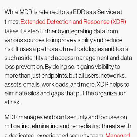
While MDR is referred to as EDR as a Service at
times,
Extended Detection and Response (XDR)
takes it a step further by integrating data from
various sources to improve visibility and reduce
risk. It uses a plethora of methodologies and tools
such as identity and access management and data
loss prevention. By doing so, it gains visibility to
more than just endpoints, but all users, networks,
assets, emails, workloads, and more. XDR helps to
eliminate silos and gaps that put the organization
at risk.
MDR manages endpoint security and focuses on
mitigating, eliminating and remediating threats with
a dedicated, experienced security team.
Managed