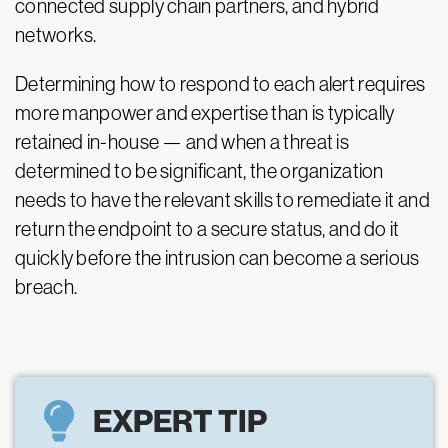
connected supply chain partners, and hybrid
networks.
Determining how to respond to each alert requires
more manpower and expertise than is typically
retained in-house
—
and when a threat is
determined to be significant, the organization
needs to have the relevant skills to remediate it and
return the endpoint to a secure status, and do it
quickly before the intrusion can become a serious
breach.
EXPERT TIP