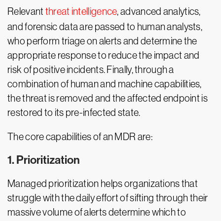
Relevant
threat intelligence
, advanced analytics,
and forensic data are passed to human analysts,
who perform triage on alerts and determine the
appropriate response to reduce the impact and
risk of positive incidents. Finally, through a
combination of human and machine capabilities,
the threat is removed and the affected endpoint is
restored to its pre-infected state.
The core capabilities of an MDR are:
1. Prioritization
Managed prioritization helps organizations that
struggle with the daily effort of sifting through their
massive volume of alerts determine which to