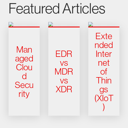
Featured Articles
Exte
nded
Man
EDR
Inter
aged
vs
net
Clou
MDR
of
d
vs
Thin
Secu
XDR
gs
rity
(XIoT
)