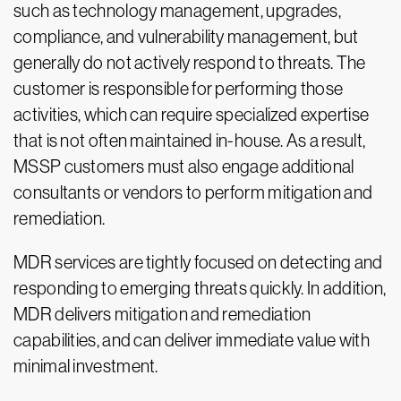
such as technology management, upgrades,
compliance, and vulnerability management, but
generally do not actively respond to threats. The
customer is responsible for performing those
activities, which can require specialized expertise
that is not often maintained in-house. As a result,
MSSP customers must also engage additional
consultants or vendors to perform mitigation and
remediation.
MDR services are tightly focused on detecting and
responding to emerging threats quickly. In addition,
MDR delivers mitigation and remediation
capabilities, and can deliver immediate value with
minimal investment.