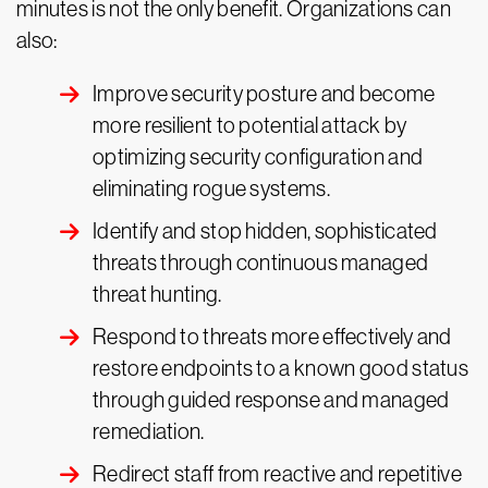
minutes is not the only benefit. Organizations can
also:
Improve security posture and become
more resilient to potential attack by
optimizing security configuration and
eliminating rogue systems.
Identify and stop hidden, sophisticated
threats through continuous managed
threat hunting.
Respond to threats more effectively and
restore endpoints to a known good status
through guided response and managed
remediation.
Redirect staff from reactive and repetitive