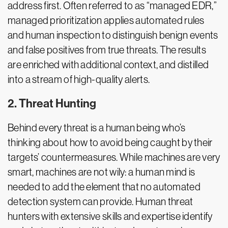
address first. Often referred to as “managed EDR,”
managed prioritization applies automated rules
and human inspection to distinguish benign events
and false positives from true threats. The results
are enriched with additional context, and distilled
into a stream of high-quality alerts.
2. Threat Hunting
Behind every threat is a human being who’s
thinking about how to avoid being caught by their
targets’ countermeasures. While machines are very
smart, machines are not wily: a human mind is
needed to add the element that no automated
detection system can provide. Human threat
hunters with extensive skills and expertise identify