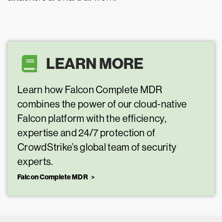
LEARN MORE
Learn how Falcon Complete MDR
combines the power of our cloud-native
Falcon platform with the efficiency,
expertise and 24/7 protection of
CrowdStrike’s global team of security
experts.
Falcon Complete MDR