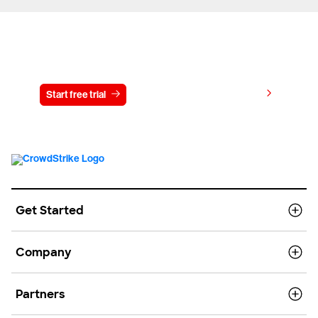
Try CrowdStrike free for 15 days
View pricing
Start free trial
Contact us
Get Started
Company
Partners