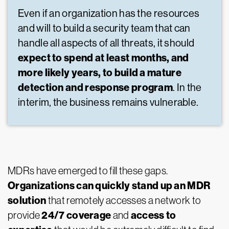
Even if an organization has the resources
and will to build a security team that can
handle all aspects of all threats, it should
expect to spend at least months, and
more likely years, to build a mature
detection and response program
. In the
interim, the business remains vulnerable.
MDRs have emerged to fill these gaps.
Organizations can quickly stand up an MDR
solution
that remotely accesses a network to
24/7 coverage
access to
provide
and