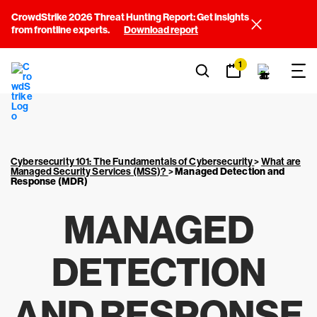
CrowdStrike 2026 Threat Hunting Report: Get insights
from frontline experts.
Download report
1
Cybersecurity 101: The Fundamentals of Cybersecurity
>
What are
Managed Security Services (MSS)?
>
Managed Detection and
Response (MDR)
MANAGED
DETECTION
AND RESPONSE