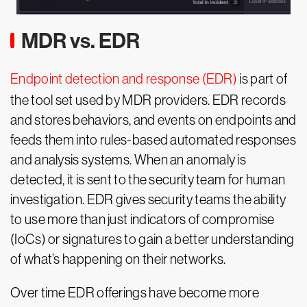
MDR vs. EDR
Endpoint detection and response (EDR)
is part of
the tool set used by MDR providers. EDR records
and stores behaviors, and events on endpoints and
feeds them into rules-based automated responses
and analysis systems. When an anomaly is
detected, it is sent to the security team for human
investigation. EDR gives security teams the ability
to use more than just indicators of compromise
(IoCs) or signatures to gain a better understanding
of what’s happening on their networks.
Over time EDR offerings have become more