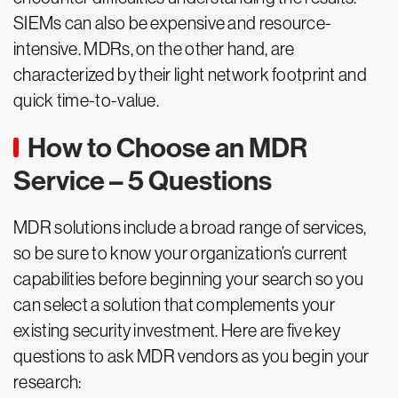
SIEMs can also be expensive and resource-
intensive. MDRs, on the other hand, are
characterized by their light network footprint and
quick time-to-value.
How to Choose an MDR
Service – 5 Questions
MDR solutions include a broad range of services,
so be sure to know your organization’s current
capabilities before beginning your search so you
can select a solution that complements your
existing security investment. Here are five key
questions to ask MDR vendors as you begin your
research: