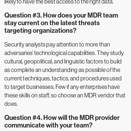
likely to have the best access to the right data.
Question #3. How does your MDR team
stay current on the latest threats
targeting organizations?
Security analysts pay attention to more than
adversaries’ technological capabilities. They study
cultural, geopolitical, and linguistic factors to build
as complete an understanding as possible of the
current techniques, tactics, and procedures used
to target businesses. Few if any enterprises have
these skills on staff, so choose an MDR vendor that
does.
Question #4. How will the MDR provider
communicate with your team?