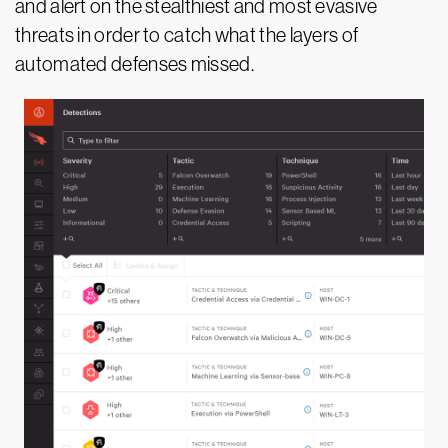
and alert on the stealthiest and most evasive
threats in order to catch what the layers of
automated defenses missed.