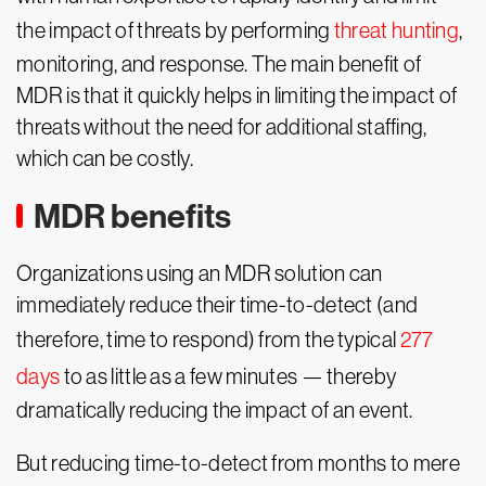
the impact of threats by performing
threat hunting
,
monitoring, and response. The main benefit of
MDR is that it quickly helps in limiting the impact of
threats without the need for additional staffing,
which can be costly.
MDR benefits
Organizations using an MDR solution can
immediately reduce their time-to-detect (and
therefore, time to respond) from the typical
277
days
to as little as a few minutes — thereby
dramatically reducing the impact of an event.
But reducing time-to-detect from months to mere