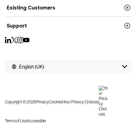
Existing Customers
Support
English (UK)
Copyright © 2026
Privacy
Cookies
Your Privacy Choices
Terms of Use
Accessible