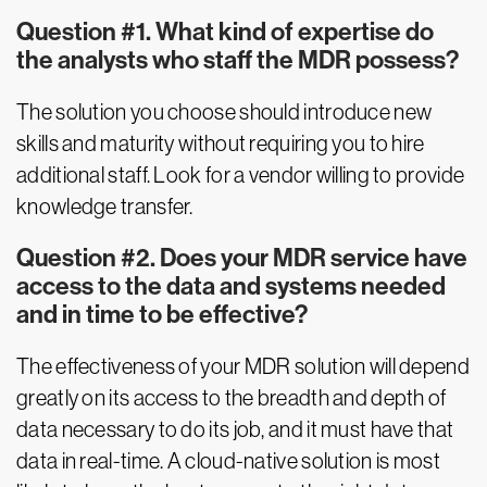
Question #1. What kind of expertise do
the analysts who staff the MDR possess?
The solution you choose should introduce new
skills and maturity without requiring you to hire
additional staff. Look for a vendor willing to provide
knowledge transfer.
Question #2. Does your MDR service have
access to the data and systems needed
and in time to be effective?
The effectiveness of your MDR solution will depend
greatly on its access to the breadth and depth of
data necessary to do its job, and it must have that
data in real-time. A cloud-native solution is most