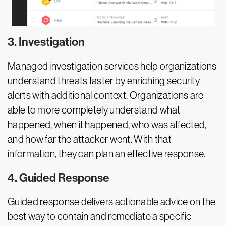
3. Investigation
Managed investigation services help organizations
understand threats faster by enriching security
alerts with additional context. Organizations are
able to more completely understand what
happened, when it happened, who was affected,
and how far the attacker went. With that
information, they can plan an effective response.
4. Guided Response
Guided response delivers actionable advice on the
best way to contain and remediate a specific