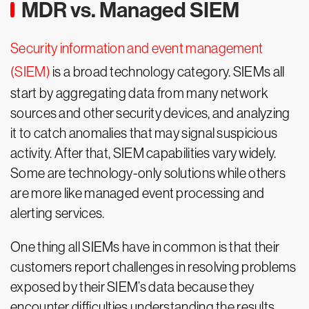
MDR vs. Managed SIEM
Security information and event management
(SIEM)
is a broad technology category. SIEMs all
start by aggregating data from many network
sources and other security devices, and analyzing
it to catch anomalies that may signal suspicious
activity. After that, SIEM capabilities vary widely.
Some are technology-only solutions while others
are more like managed event processing and
alerting services.
One thing all SIEMs have in common is that their
customers report challenges in resolving problems
exposed by their SIEM’s data because they
encounter difficulties understanding the results.