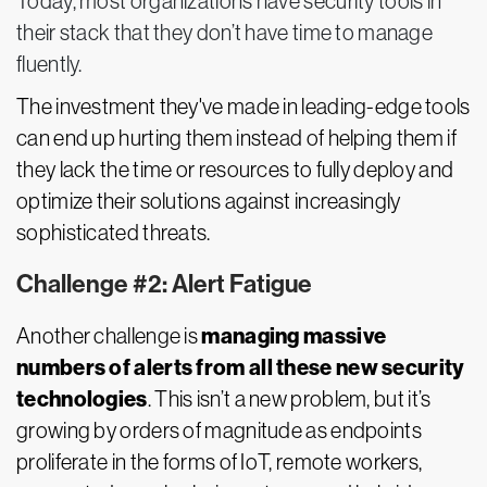
Today, most organizations have security tools in
their stack that they don’t have time to manage
fluently.
The investment they've made in leading-edge tools
can end up hurting them instead of helping them if
they lack the time or resources to fully deploy and
optimize their solutions against increasingly
sophisticated threats.
Challenge #2: Alert Fatigue
managing massive
Another challenge is
numbers of alerts from all these new security
technologies
. This isn’t a new problem, but it’s
growing by orders of magnitude as endpoints
proliferate in the forms of IoT, remote workers,