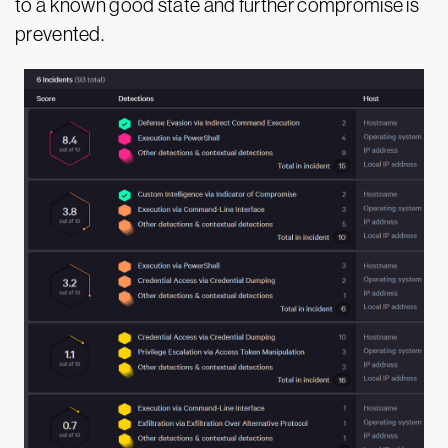
to a known good state and further compromise is
prevented.