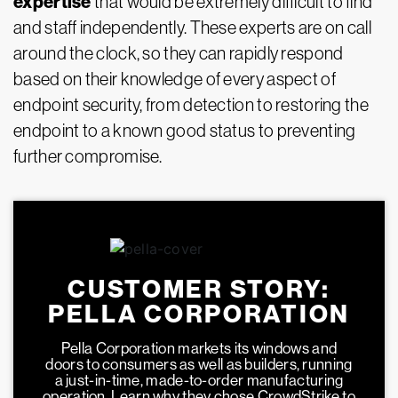
expertise
that would be extremely difficult to find
and staff independently. These experts are on call
around the clock, so they can rapidly respond
based on their knowledge of every aspect of
endpoint security, from detection to restoring the
endpoint to a known good status to preventing
further compromise.
CUSTOMER STORY:
PELLA CORPORATION
Pella Corporation markets its windows and
doors to consumers as well as builders, running
a just-in-time, made-to-order manufacturing
operation. Learn why they chose CrowdStrike to