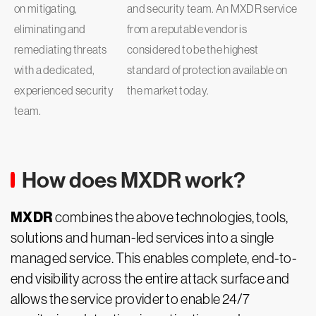
on mitigating,
and security team. An MXDR service
eliminating and
from a reputable vendor is
remediating threats
considered to be the highest
with a dedicated,
standard of protection available on
experienced security
the market today.
team.
How does MXDR work?
MXDR
combines the above technologies, tools,
solutions and human-led services into a single
managed service. This enables complete, end-to-
end visibility across the entire attack surface and
allows the service provider to enable 24/7