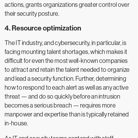
actions, grants organizations greater control over
their security posture.
4. Resource optimization
The IT industry, and cybersecurity, in particular, is
facing mounting talent shortages, which makes it
difficult for even the most well-known companies
to attract and retain the talent needed to organize
and lead a security function. Further, determining
how to respond to each alert as well as any active
threat — and do so quickly before an intrusion
becomes a serious breach — requires more
manpower and expertise than is typically retained
in-house.