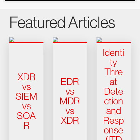
Featured Articles
Identi
ty
Thre
XDR
EDR
at
vs
vs
Dete
SIEM
MDR
ction
vs
vs
and
SOA
XDR
Resp
R
onse
(ITD