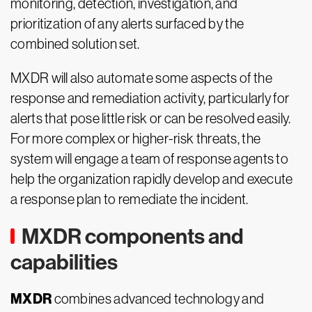
monitoring, detection, investigation, and
prioritization of any alerts surfaced by the
combined solution set.
MXDR will also automate some aspects of the
response and remediation activity, particularly for
alerts that pose little risk or can be resolved easily.
For more complex or higher-risk threats, the
system will engage a team of response agents to
help the organization rapidly develop and execute
a response plan to remediate the incident.
MXDR components and
capabilities
MXDR
combines advanced technology and