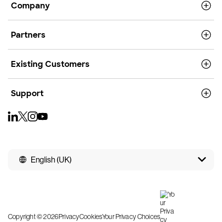
Company
Partners
Existing Customers
Support
English (UK)
Copyright © 2026
Privacy
Cookies
Your Privacy Choices