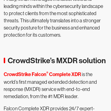
leading minds within the cybersecurity landscape
to protect clients from the most sophisticated
threats. This ultimately translates into a stronger
security posture for the business and enhanced
protection for its customers.
CrowdStrike’s MXDR solution
®
CrowdStrike Falcon
Complete XDR
is the
world’s first managed extended detection and
response (MXDR) service with end-to-end
remediation, from the #1 MDR leader.
Falcon Complete XDR provides 24/7 expert-