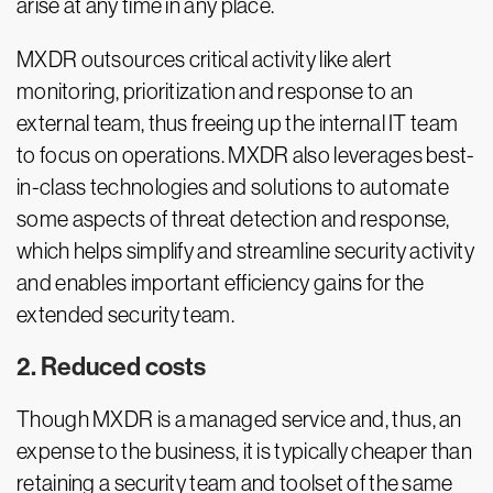
arise at any time in any place.
MXDR outsources critical activity like alert
monitoring, prioritization and response to an
external team, thus freeing up the internal IT team
to focus on operations. MXDR also leverages best-
in-class technologies and solutions to automate
some aspects of threat detection and response,
which helps simplify and streamline security activity
and enables important efficiency gains for the
extended security team.
2. Reduced costs
Though MXDR is a managed service and, thus, an
expense to the business, it is typically cheaper than
retaining a security team and toolset of the same