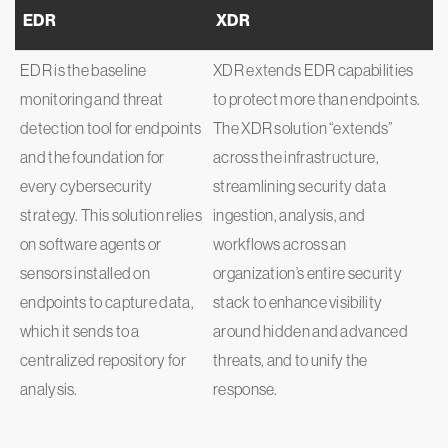
EDR
XDR
EDR is the baseline
XDR extends EDR capabilities
monitoring and threat
to protect more than endpoints.
detection tool for endpoints
The XDR solution “extends”
and the foundation for
across the infrastructure,
every cybersecurity
streamlining security data
strategy. This solution relies
ingestion, analysis, and
on software agents or
workflows across an
sensors installed on
organization’s entire security
endpoints to capture data,
stack to enhance visibility
which it sends to a
around hidden and advanced
centralized repository for
threats, and to unify the
analysis.
response.