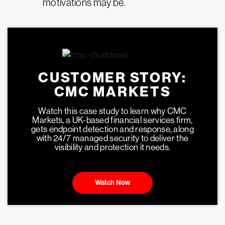
motivations may be.
CUSTOMER STORY:
CMC MARKETS
Watch this case study to learn why CMC
Markets, a UK-based financial services firm,
gets endpoint detection and response, along
with 24/7 managed security to deliver the
visibility and protection it needs.
Watch Now