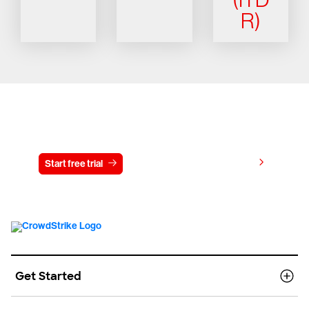
R)
Try CrowdStrike free for 15 days
View pricing
Start free trial
Contact us
Get Started