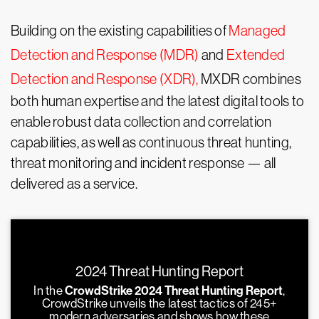
Building on the existing capabilities of
Managed
Detection and Response (MDR)
and
Extended
Detection and Response (XDR),
MXDR combines
both human expertise and the latest digital tools to
enable robust data collection and correlation
capabilities, as well as continuous threat hunting,
threat monitoring and incident response — all
delivered as a service.
2024 Threat Hunting Report
In the
CrowdStrike 2024 Threat Hunting Report
,
CrowdStrike unveils the latest tactics of 245+
modern adversaries and shows how these