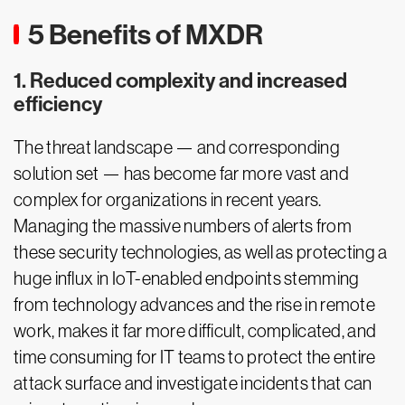
5 Benefits of MXDR
1. Reduced complexity and increased
efficiency
The threat landscape — and corresponding
solution set — has become far more vast and
complex for organizations in recent years.
Managing the massive numbers of alerts from
these security technologies, as well as protecting a
huge influx in IoT-enabled endpoints stemming
from technology advances and the rise in remote
work, makes it far more difficult, complicated, and
time consuming for IT teams to protect the entire
attack surface and investigate incidents that can