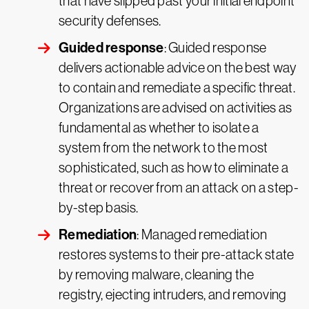
that have slipped past your initial endpoint
security defenses.
Guided response
: Guided response
delivers actionable advice on the best way
to contain and remediate a specific threat.
Organizations are advised on activities as
fundamental as whether to isolate a
system from the network to the most
sophisticated, such as how to eliminate a
threat or recover from an attack on a step-
by-step basis.
Remediation
: Managed remediation
restores systems to their pre-attack state
by removing malware, cleaning the
registry, ejecting intruders, and removing