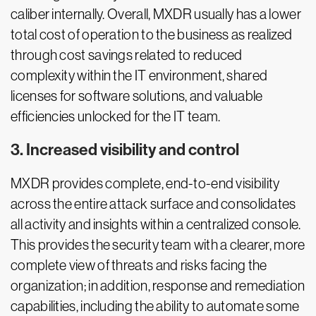
caliber internally. Overall, MXDR usually has a lower
total cost of operation to the business as realized
through cost savings related to reduced
complexity within the IT environment, shared
licenses for software solutions, and valuable
efficiencies unlocked for the IT team.
3. Increased visibility and control
MXDR provides complete, end-to-end visibility
across the entire attack surface and consolidates
all activity and insights within a centralized console.
This provides the security team with a clearer, more
complete view of threats and risks facing the
organization; in addition, response and remediation
capabilities, including the ability to automate some