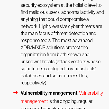
security ecosystem at the holistic level to
find malicious users, abnormal activity and
anything that could compromise a
network. Highly evasive cyber threats are
the main focus of threat detection and
response tools. The most advanced
XDR/MXDR solutions protect the
organization from both known and
unknown threats (attack vectors whose
signature is cataloged in various tools’
databases and signatureless files,
respectively).
Vulnerability management
:
Vulnerability
management
is the ongoing, regular
process of identifying, assessing,