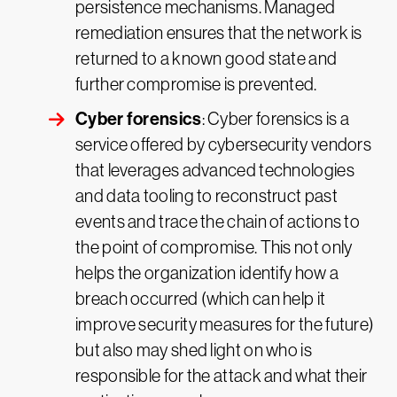
persistence mechanisms. Managed
remediation ensures that the network is
returned to a known good state and
further compromise is prevented.
Cyber forensics
: Cyber forensics is a
service offered by cybersecurity vendors
that leverages advanced technologies
and data tooling to reconstruct past
events and trace the chain of actions to
the point of compromise. This not only
helps the organization identify how a
breach occurred (which can help it
improve security measures for the future)
but also may shed light on who is
responsible for the attack and what their