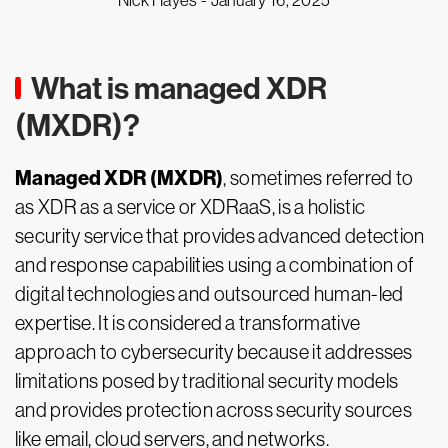
Nick Hayes -
January 16, 2025
What is managed XDR
(MXDR)?
Managed XDR (MXDR)
, sometimes referred to
as XDR as a service or XDRaaS, is a holistic
security service that provides advanced detection
and response capabilities using a combination of
digital technologies and outsourced human-led
expertise. It is considered a transformative
approach to cybersecurity because it addresses
limitations posed by traditional security models
and provides protection across security sources
like email, cloud servers, and networks.