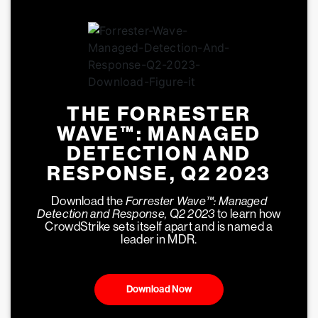
THE FORRESTER
WAVE™: MANAGED
DETECTION AND
RESPONSE, Q2 2023
Download the
Forrester Wave™: Managed
Detection and Response, Q2 2023
to learn how
CrowdStrike sets itself apart and is named a
leader in MDR.
Download Now