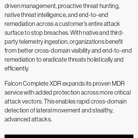
driven management, proactive threat hunting,
native threat intelligence, and end-to-end
remediation across a customer’s entire attack
surface to stop breaches. With native and third-
party telemetry ingestion, organizations benefit
from better cross-domain visibility and end-to-end
remediation to eradicate threats holistically and
efficiently.
Falcon Complete XDR expands its proven MDR
service with added protection across more critical
attack vectors. This enables rapid cross-domain
detection of lateral movement and stealthy,
advanced attacks.