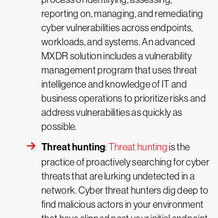
reporting on, managing, and remediating
cyber vulnerabilities across endpoints,
workloads, and systems. An advanced
MXDR solution includes a vulnerability
management program that uses threat
intelligence and knowledge of IT and
business operations to prioritize risks and
address vulnerabilities as quickly as
possible.
Threat hunting
:
Threat hunting
is the
practice of proactively searching for cyber
threats that are lurking undetected in a
network. Cyber threat hunters dig deep to
find malicious actors in your environment