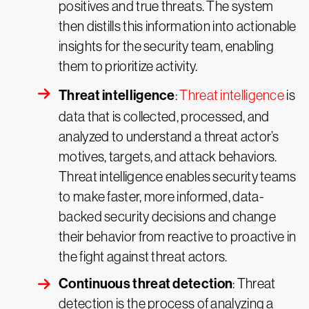
positives and true threats. The system
then distills this information into actionable
insights for the security team, enabling
them to prioritize activity.
Threat intelligence
:
Threat intelligence
is
data that is collected, processed, and
analyzed to understand a threat actor’s
motives, targets, and attack behaviors.
Threat intelligence enables security teams
to make faster, more informed, data-
backed security decisions and change
their behavior from reactive to proactive in
the fight against threat actors.
Continuous threat detection
: Threat
detection is the process of analyzing a