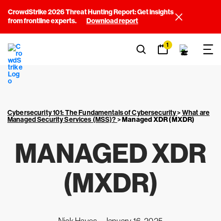
CrowdStrike 2026 Threat Hunting Report: Get insights
from frontline experts.
Download report
1
Cybersecurity 101: The Fundamentals of Cybersecurity
>
What are
Managed Security Services (MSS)?
>
Managed XDR (MXDR)
MANAGED XDR
(MXDR)