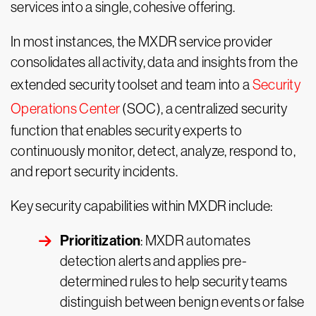
services into a single, cohesive offering.
In most instances, the MXDR service provider
consolidates all activity, data and insights from the
extended security toolset and team into a
Security
Operations Center
(SOC), a centralized security
function that enables security experts to
continuously monitor, detect, analyze, respond to,
and report security incidents.
Key security capabilities within MXDR include:
Prioritization
: MXDR automates
detection alerts and applies pre-
determined rules to help security teams
distinguish between benign events or false