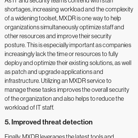
As IT and security teams contend with staff
shortages, increasing workload and the complexity
of a widening toolset, MXDR is one way to help
organizations simultaneously optimize staff and
other resources and improve their security
posture. This is especially important as companies
increasingly lack the time or resources to fully
deploy and optimize their existing solutions, as well
as patch and upgrade applications and
infrastructure. Utilizing an MXDR service to
manage these tasks improves the overall security
of the organization and also helps to reduce the
workload of IT staff.
5. Improved threat detection
Finally, MXDR leverages the latest tools and