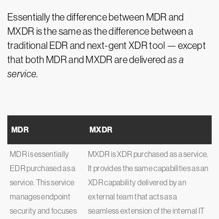
Essentially the difference between MDR and
MXDR is the same as the difference between a
traditional EDR and next-gent XDR tool — except
that both MDR and MXDR are delivered
as a
service
.
MDR
MXDR
MDR is essentially
MXDR is XDR purchased as a service.
EDR purchased as a
It provides the same capabilities as an
service. This service
XDR capability delivered by an
manages endpoint
external team that acts as a
security and focuses
seamless extension of the internal IT