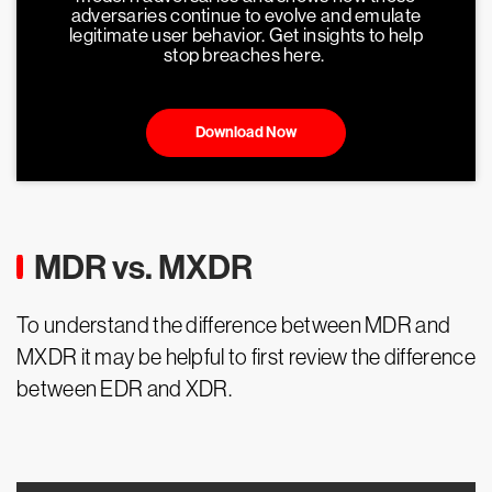
adversaries continue to evolve and emulate
legitimate user behavior. Get insights to help
stop breaches here.
Download Now
MDR vs. MXDR
To understand the difference between MDR and
MXDR it may be helpful to first review the difference
between EDR and XDR.