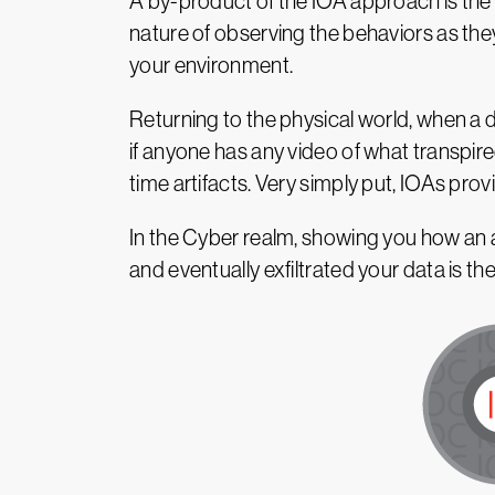
A by-product of the IOA approach is the a
nature of observing the behaviors as the
your environment.
Returning to the physical world, when a 
if anyone has any video of what transpir
time artifacts. Very simply put, IOAs prov
In the Cyber realm, showing you how an 
and eventually exfiltrated your data is th