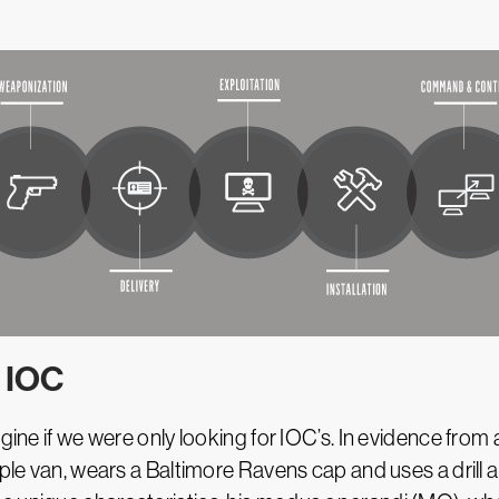
 IOC
agine if we were only looking for IOC’s. In evidence fr
ple van, wears a Baltimore Ravens cap and uses a drill an