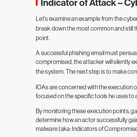
Indicator of Attack – C
Let’s examine an example from the cyber 
break down the most common and still th
point.
A successful phishing email must persuade
compromised, the attacker will silently 
the system. The next step is to make con
IOAs are concerned with the execution of 
focused on the specific tools he uses to 
By monitoring these execution points, g
determine how an actor successfully gai
malware (aka: Indicators of Compromise)