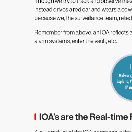
Though we try to track and observe thes
instead drives a red car and wears a cow
because we, the surveillance team, relied
Remember from above, an IOA reflects a s
alarm systems, enter the vault, etc.
IOA’s are the Real-time