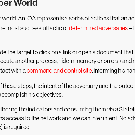
yber World
world. An IOA represents a series of actions that an a
e most successful tactic of
determined adversaries
– 
 the target to click on a link or open a document that 
execute another process, hide in memory or on disk and
tact with a
command and control site
, informing his ha
these steps, the intent of the adversary and the outcome
accomplish his objectives.
athering the indicators and consuming them via a State
ns access to the network and we can infer intent. No a
 is required.