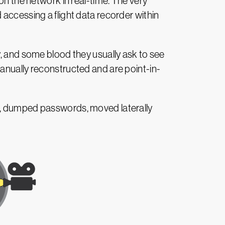
on the network in real-time. The very
 accessing a flight data recorder within
y, and some blood they usually ask to see
anually reconstructed and are point-in-
es, dumped passwords, moved laterally