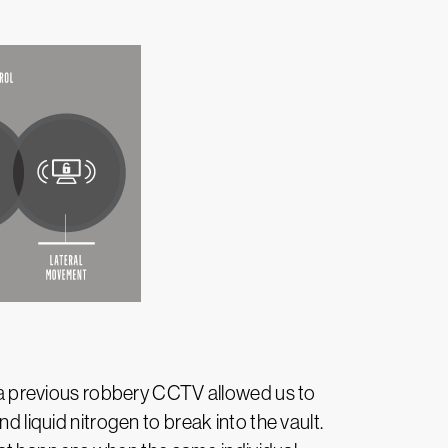
om a previous robbery CCTV allowed us to
d liquid nitrogen to break into the vault.