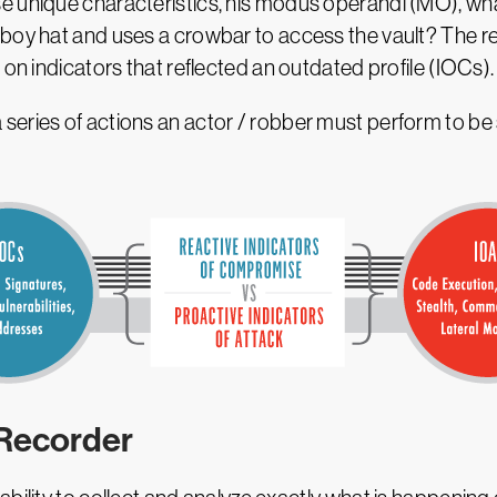
e unique characteristics, his modus operandi (MO), w
boy hat and uses a crowbar to access the vault? The re
 on indicators that reflected an outdated profile (IOCs).
eries of actions an actor / robber must perform to be s
 Recorder