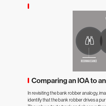
Comparing an IOA to an
In revisiting the bank robber analogy, im
identify that the bank robber drives a pur