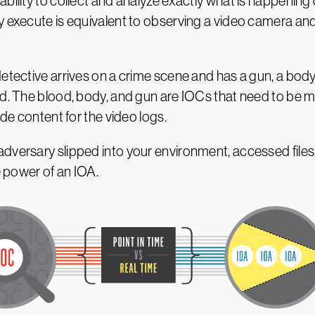
bility to collect and analyze exactly what is happening 
y execute is equivalent to observing a video camera and
detective arrives on a crime scene and has a gun, a bod
ed. The blood, body, and gun are IOCs that need to be m
ide content for the video logs.
adversary slipped into your environment, accessed fil
e power of an IOA.