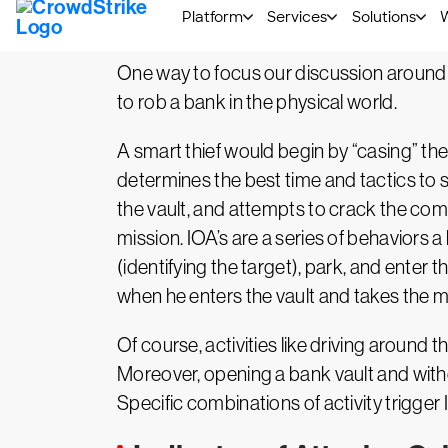
Indicator of Attack – Ph
One way to focus our discussion around I
to rob a bank in the physical world.
A smart thief would begin by “casing” t
determines the best time and tactics to 
the vault, and attempts to crack the com
mission. IOA’s are a series of behaviors 
(identifying the target), park, and enter t
when he enters the vault and takes the 
Of course, activities like driving around 
Moreover, opening a bank vault and withdr
Specific combinations of activity trigger 