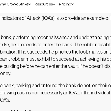
ysical World
ndicators of Attack (IOA’s) is to provide an example o
he bank, performing reconnaissance and understanding an
strike, he proceeds to enter the bank. The robber disa
bination. If he succeeds, he pinches the loot, makes a
a bank robber must exhibit to succeed at achieving his o
he building before he can enter the vault. If he doesn’t dis
money.
the bank, parking and entering the bank do not, on their 
awing cash is not necessarily an IOA… if the individual 
IOA’s.