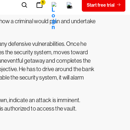
f how a criminal would plan and undertake
y defensive vulnerabilities. Once he
bles the security system, moves toward
n uneventful getaway and completes the
bjective. He has to drive around the bank
able the security system, it will alarm
own, indicate an attack is imminent.
is authorized to access the vault.