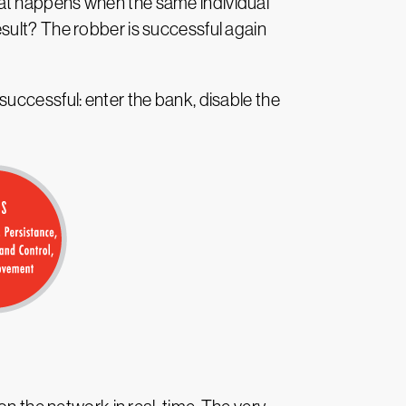
hat happens when the same individual
sult? The robber is successful again
uccessful: enter the bank, disable the