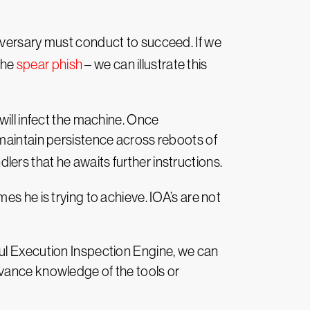
dversary must conduct to succeed. If we
the
spear phish
– we can illustrate this
will infect the machine. Once
 maintain persistence across reboots of
ndlers that he awaits further instructions.
s he is trying to achieve. IOA’s are not
ful Execution Inspection Engine, we can
dvance knowledge of the tools or