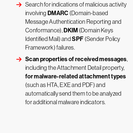
Search for indications of malicious activity
DMARC
involving
(Domain-based
Message Authentication Reporting and
DKIM
Conformance),
(Domain Keys
SPF
Identified Mail) and
(Sender Policy
Framework) failures.
Scan properties of received messages
,
including the Attachment Detail property,
for malware-related attachment types
(such as HTA, EXE and PDF) and
automatically send them to be analyzed
for additional malware indicators.