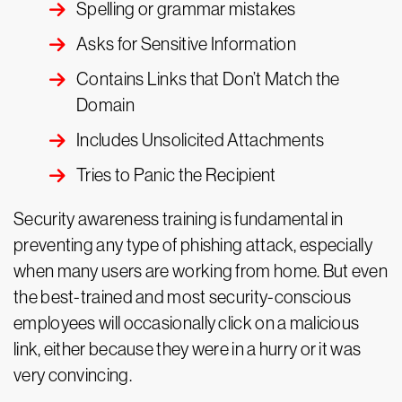
Spelling or grammar mistakes
Asks for Sensitive Information
Contains Links that Don’t Match the
Domain
Includes Unsolicited Attachments
Tries to Panic the Recipient
Security awareness training is fundamental in
preventing any type of phishing attack, especially
when many users are working from home. But even
the best-trained and most security-conscious
employees will occasionally click on a malicious
link, either because they were in a hurry or it was
very convincing.