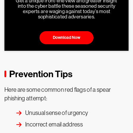
Get a unique front-line view and greater insight
into the cyber battle these seasoned security
experts are waging against today’s most
sophisticated adversaries.
Download Now
Prevention Tips
Here are some common red flags of a spear
phishing attempt:
Unusual sense of urgency
Incorrect email address