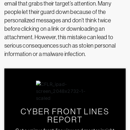
email that grabs their target’s attention. Many
people let their guard down because of the
personalized messages and don’t think twice
before clicking on a link or downloading an
attachment. However, this mistake can lead to
serious consequences such as stolen personal
information or a malware infection.
CYBER FRONT LINES
REPORT