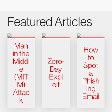
Featured Articles
Man
How
in the
to
Middl
Zero-
Spot
e
Day
a
(MIT
Expl
Phish
M)
oit
ing
Attac
Email
k