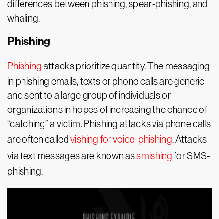
differences between phishing, spear-phishing, and
whaling.
Phishing
Phishing
attacks prioritize quantity. The messaging
in phishing emails, texts or phone calls are generic
and sent to a large group of individuals or
organizations in hopes of increasing the chance of
“catching” a victim. Phishing attacks via phone calls
are often called
vishing for voice-phishing
. Attacks
via text messages are known as
smishing
for SMS-
phishing.