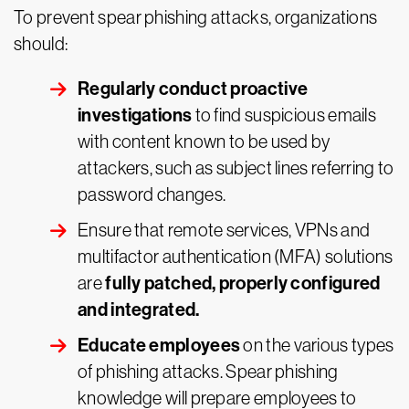
To prevent spear phishing attacks, organizations
should:
Regularly conduct proactive
investigations
to find suspicious emails
with content known to be used by
attackers, such as subject lines referring to
password changes.
Ensure that remote services, VPNs and
multifactor authentication (MFA) solutions
fully patched, properly configured
are
and integrated.
Educate employees
on the various types
of phishing attacks. Spear phishing
knowledge will prepare employees to