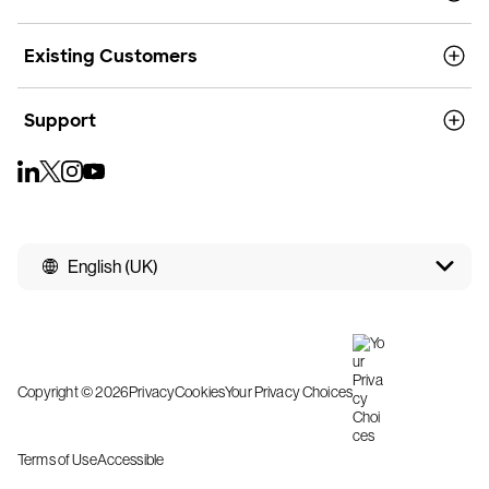
Existing Customers
Support
English (UK)
Copyright © 2026
Privacy
Cookies
Your Privacy Choices
Terms of Use
Accessible