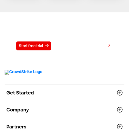
Try CrowdStrike free for 15 days
View pricing
Start free trial
Contact us
Get Started
Company
Partners