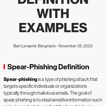
WITH
EXAMPLES
Bart Lenaerts-Bergmans -
November 05, 2023
Spear-Phishing Definition
Spear-phishing
is a type of phishing attack that
targets specific individuals or organizations
typically through malicious emails. The goal of
spear phishing is to steal sensitive information such