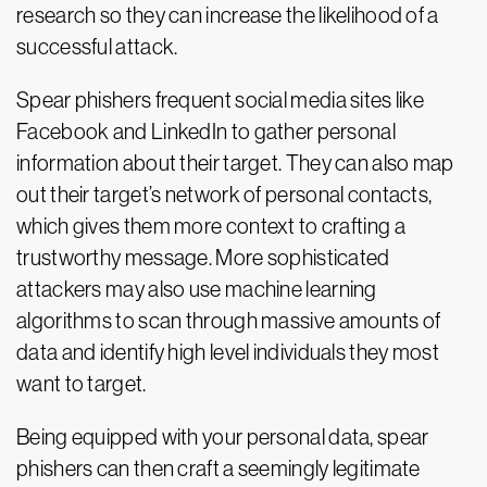
research so they can increase the likelihood of a
successful attack.
Spear phishers frequent social media sites like
Facebook and LinkedIn to gather personal
information about their target. They can also map
out their target’s network of personal contacts,
which gives them more context to crafting a
trustworthy message. More sophisticated
attackers may also use machine learning
algorithms to scan through massive amounts of
data and identify high level individuals they most
want to target.
Being equipped with your personal data, spear
phishers can then craft a seemingly legitimate