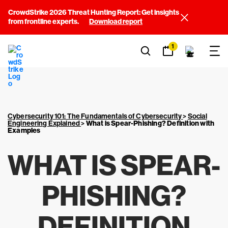
CrowdStrike 2026 Threat Hunting Report: Get insights
from frontline experts.
Download report
1
Cybersecurity 101: The Fundamentals of Cybersecurity
>
Social
Engineering Explained
>
What is Spear-Phishing? Definition with
Examples
WHAT IS SPEAR-
PHISHING?
DEFINITION