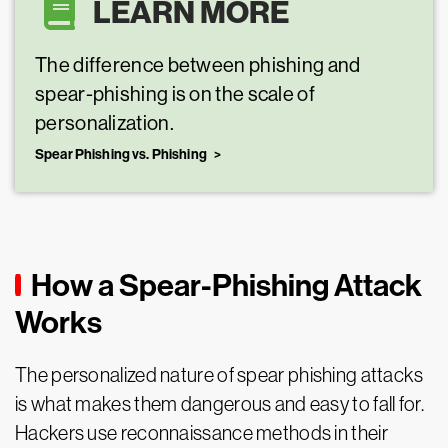
LEARN MORE
The difference between phishing and
spear-phishing is on the scale of
personalization.
Spear Phishing vs. Phishing
How a Spear-Phishing Attack
Works
The personalized nature of spear phishing attacks
is what makes them dangerous and easy to fall for.
Hackers use reconnaissance methods in their