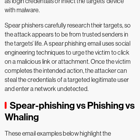
as login credentials or infect the targets’ device
with malware.
Spear phishers carefully research their targets, so
the attack appears to be from trusted senders in
the targets’ life. A spear phishing email uses social
engineering techniques to urge the victim to click
on a malicious link or attachment. Once the victim
completes the intended action, the attacker can
steal the credentials of a targeted legitimate user
and enter a network undetected.
Spear-phishing vs Phishing vs
Whaling
These email examples below highlight the