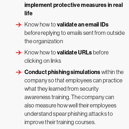
implement protective measures in real
life
validate an email IDs
Know how to
before replying to emails sent from outside
the organization
validate URLs
Know how to
before
clicking on links
Conduct phishing simulations
within the
company so that employees can practice
what they learned from security
awareness training. The company can
also measure how well their employees
understand spear phishing attacks to
improve their training courses.