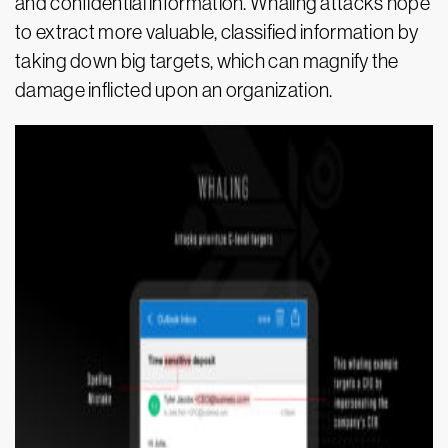
and confidential information. Whaling attacks hope
to extract more valuable, classified information by
taking down big targets, which can magnify the
damage inflicted upon an organization.