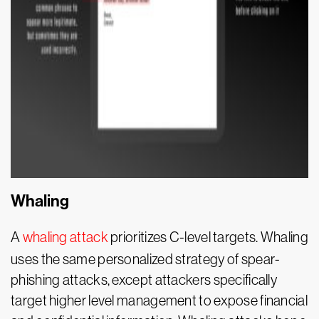
Whaling
A
whaling attack
prioritizes C-level targets. Whaling
uses the same personalized strategy of spear-
phishing attacks, except attackers specifically
target higher level management to expose financial