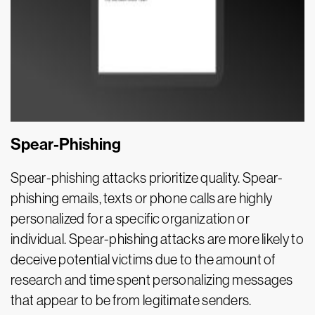
Spear-Phishing
Spear-phishing attacks prioritize quality. Spear-
phishing emails, texts or phone calls are highly
personalized for a specific organization or
individual. Spear-phishing attacks are more likely to
deceive potential victims due to the amount of
research and time spent personalizing messages
that appear to be from legitimate senders.