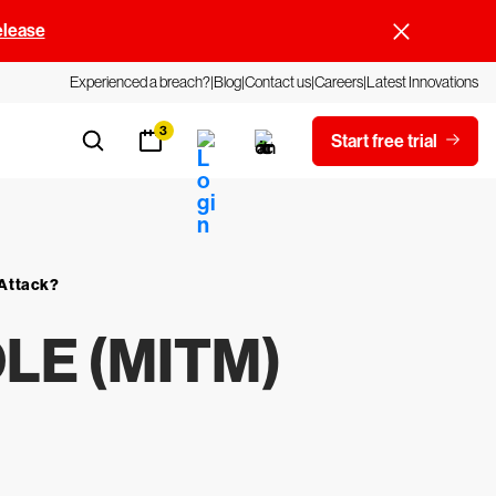
elease
Experienced a breach?
Blog
Contact us
Careers
Latest Innovations
3
Start free trial
 Attack?
DLE (MITM)