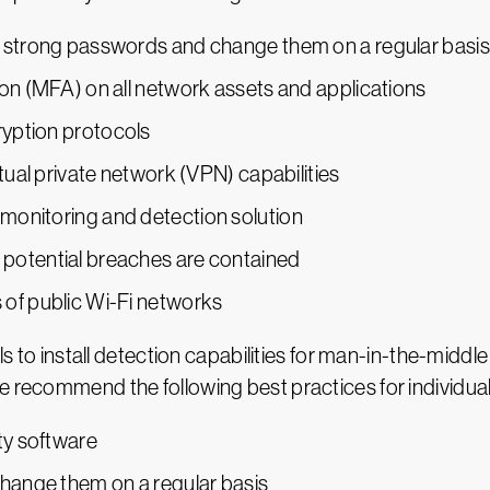
t strong passwords and change them on a regular basis
ion (MFA) on all network assets and applications
yption protocols
rtual private network (VPN) capabilities
monitoring and detection solution
potential breaches are contained
 of public Wi-Fi networks
als to install detection capabilities for man-in-the-middl
e recommend the following best practices for individual
ty software
hange them on a regular basis