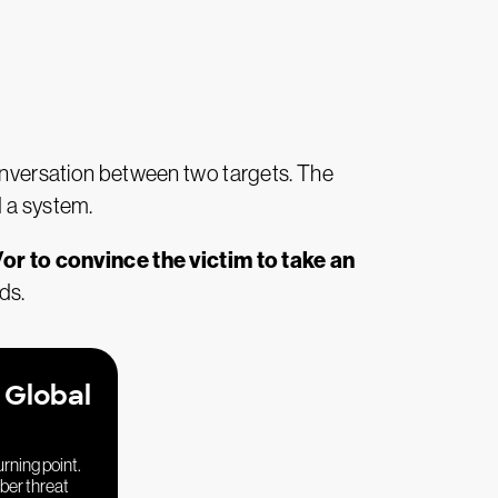
onversation between two targets. The
d a system.
or to convince the victim to take an
ds.
 Global
urning point.
yber threat