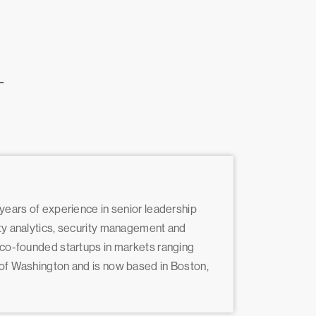
L
 years of experience in senior leadership
ity analytics, security management and
d co-founded startups in markets ranging
y of Washington and is now based in Boston,