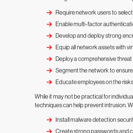
Require network users to selec
Enable multi-factor authenticat
Develop and deploy strong encr
Equip all network assets with vi
Deploy a comprehensive threat 
Segment the network to ensure 
Educate employees on the risks
While it may not be practical for individu
techniques can help prevent intrusion. W
Install malware detection securi
Create strong passwords and c