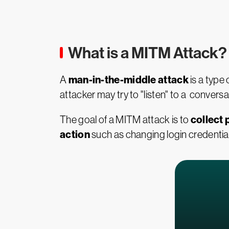
What is a MITM Attack?
man-in-the-middle attack
A
is a type
attacker may try to "listen" to a conver
collect 
The goal of a MITM attack is to
action
such as changing login credentials