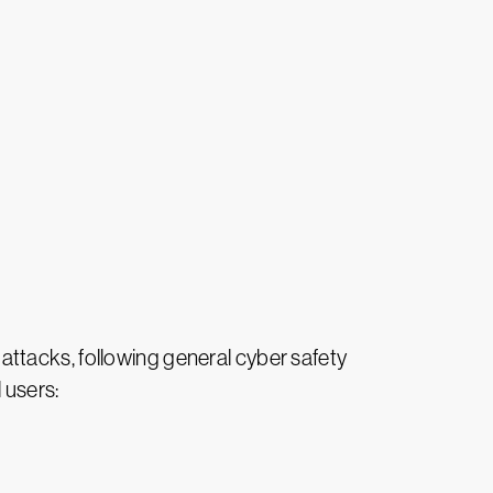
e attacks, following general cyber safety
 users: