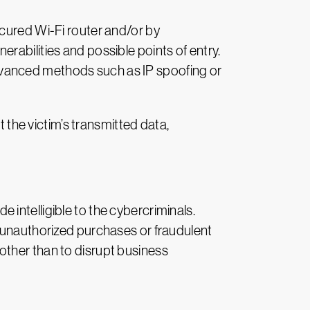
ecured Wi-Fi router and/or by
rabilities and possible points of entry.
dvanced methods such as IP spoofing or
t the victim’s transmitted data,
intelligible to the cybercriminals.
, unauthorized purchases or fraudulent
other than to disrupt business