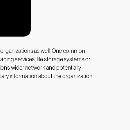
rge organizations as well. One common
aging services, file storage systems or
ion’s wider network and potentially
tary information about the organization