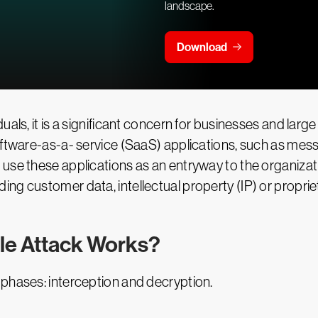
landscape.
Download
uals, it is a significant concern for businesses and la
oftware-as-a- service (SaaS) applications, such as mess
use these applications as an entryway to the organizat
ng customer data, intellectual property (IP) or proprie
le Attack Works?
 phases: interception and decryption.