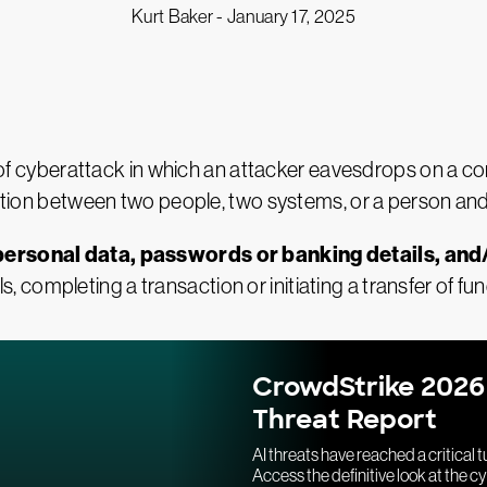
Kurt Baker -
January 17, 2025
 of cyberattack in which an attacker eavesdrops on a c
sation between two people, two systems, or a person an
personal data, passwords or banking details, and/
, completing a transaction or initiating a transfer of fun
CrowdStrike 2026
Threat Report
AI threats have reached a critical t
Access the definitive look at the c