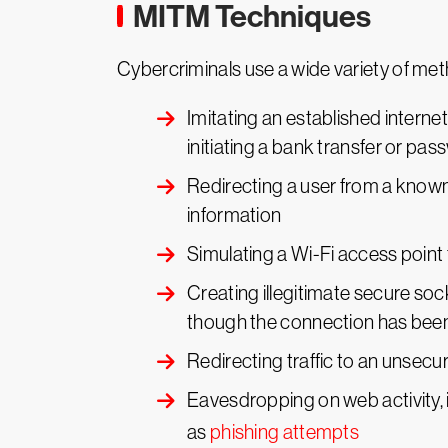
MITM Techniques
Cybercriminals use a wide variety of m
Imitating an established internet
initiating a bank transfer or p
Redirecting a user from a known 
information
Simulating a Wi-Fi access point 
Creating illegitimate secure soc
though the connection has be
Redirecting traffic to an unsecu
Eavesdropping on web activity, i
as
phishing attempts