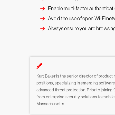
Enable multi-factor authenticati
Avoid the use of open Wi-Fi ne
Always ensure you are browsing 
Kurt Baker is the senior director of product
positions, specializing in emerging softwar
advanced threat protection. Prior to joinin
from enterprise security solutions to mobil
Massachusetts.