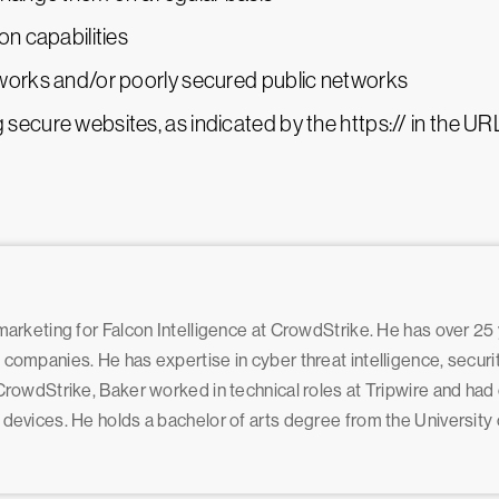
on capabilities
tworks and/or poorly secured public networks
secure websites, as indicated by the https:// in the UR
 marketing for Falcon Intelligence at CrowdStrike. He has over 25
e companies. He has expertise in cyber threat intelligence, secur
g CrowdStrike, Baker worked in technical roles at Tripwire and ha
e devices. He holds a bachelor of arts degree from the Universit