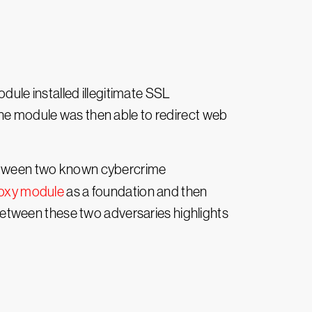
odule installed illegitimate SSL
The module was then able to redirect web
 between two known cybercrime
oxy module
as a foundation and then
etween these two adversaries highlights