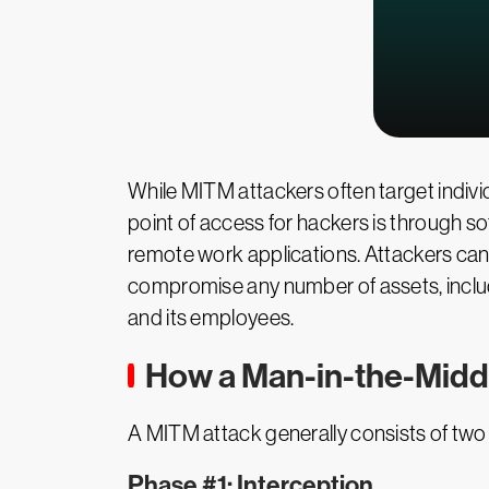
While MITM attackers often target individ
point of access for hackers is through s
remote work applications. Attackers can 
compromise any number of assets, includi
and its employees.
How a Man-in-the-Midd
A MITM attack generally consists of two
Phase #1: Interception