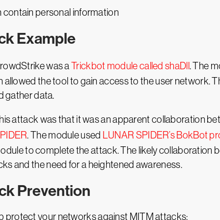
 contain personal information
ack Example
 CrowdStrike was a
Trickbot module called shaDll
. The m
h allowed the tool to gain access to the user network. 
nd gather data.
 this attack was that it was an apparent collaboration
SPIDER
. The module used
LUNAR SPIDER’s BokBot pr
le to complete the attack. The likely collaboration b
cks and the need for a heightened awareness.
ck Prevention
 protect your networks against MITM attacks: