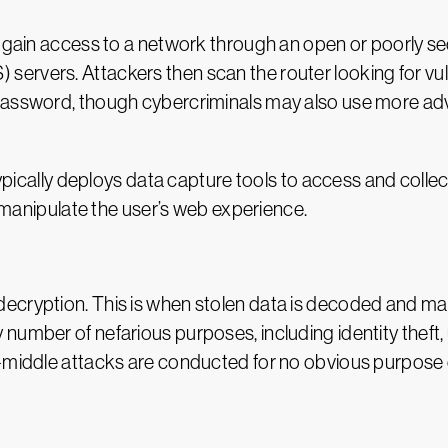
s gain access to a network through an open or poorly s
rvers. Attackers then scan the router looking for vulne
 password, though cybercriminals may also use more a
typically deploys data capture tools to access and collec
e manipulate the user’s web experience.
cryption. This is when stolen data is decoded and made 
number of nefarious purposes, including identity theft
e-middle attacks are conducted for no obvious purpose 