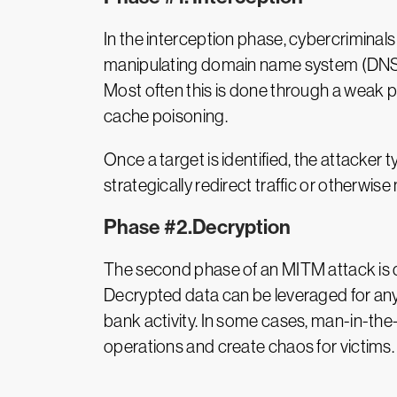
In the interception phase, cybercriminal
manipulating domain name system (DNS) se
Most often this is done through a weak
cache poisoning.
Once a target is identified, the attacker 
strategically redirect traffic or otherwis
Phase #2.Decryption
The second phase of an MITM attack is de
Decrypted data can be leveraged for any 
bank activity. In some cases, man-in-th
operations and create chaos for victims.