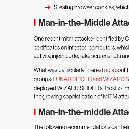
Stealing browser cookies, which
Man-in-the-Middle Att
One recent mitm attacker identified by
certificates on infected computers, whic
activity, inject code, take screenshots a
What was particularly interesting about
groups:
LUNAR SPIDER and WIZARD 
deployed WIZARD SPIDER’s TrickBot modu
the growing sophistication of MITM atta
Man-in-the-middle Atta
The following recommendations can help