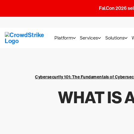
Fal.Con 2026 sell
Platform
Services
Solutions
Cybersecurity 101: The Fundamentals of Cybersec
WHAT IS A