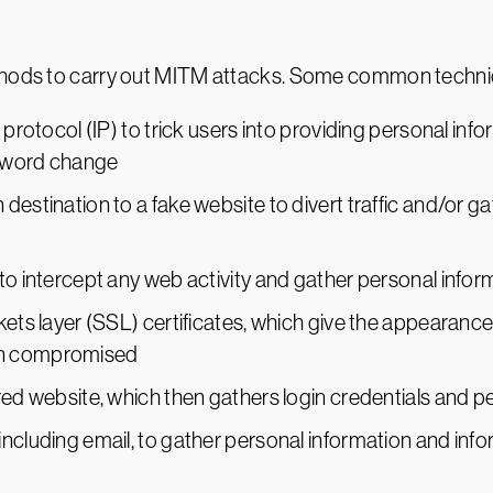
ethods to carry out MITM attacks. Some common techni
 protocol (IP) to trick users into providing personal inf
assword change
destination to a fake website to divert traffic and/or g
to intercept any web activity and gather personal infor
kets layer (SSL) certificates, which give the appearanc
en compromised
red website, which then gathers login credentials and p
ncluding email, to gather personal information and infor