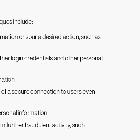
ques include:
ormation or spur a desired action, such as
ather login credentials and other personal
mation
e of a secure connection to users even
ersonal information
m further fraudulent activity, such