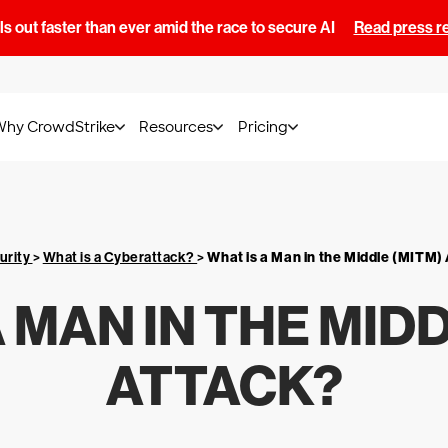
s out faster than ever amid the race to secure AI
Read press r
Why CrowdStrike
Resources
Pricing
urity
>
What is a Cyberattack?
>
What is a Man in the Middle (MITM)
 MAN IN THE MID
ATTACK?