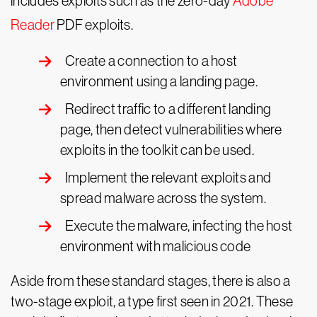
includes exploits such as the zero-day
Adobe
Reader
PDF exploits.
Create a connection to a host
environment using a landing page.
Redirect traffic to a different landing
page, then detect vulnerabilities where
exploits in the toolkit can be used.
Implement the relevant exploits and
spread malware across the system.
Execute the malware, infecting the host
environment with malicious code
Aside from these standard stages, there is also a
two-stage exploit, a type first seen in 2021. These