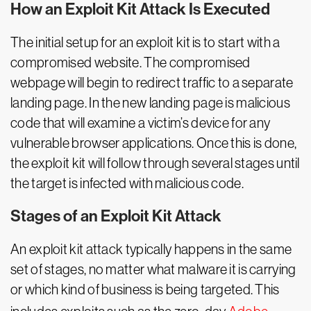
How an Exploit Kit Attack Is Executed
The initial setup for an exploit kit is to start with a
compromised website. The compromised
webpage will begin to redirect traffic to a separate
landing page. In the new landing page is malicious
code that will examine a victim’s device for any
vulnerable browser applications. Once this is done,
the exploit kit will follow through several stages until
the target is infected with malicious code.
Stages of an Exploit Kit Attack
An exploit kit attack typically happens in the same
set of stages, no matter what malware it is carrying
or which kind of business is being targeted. This