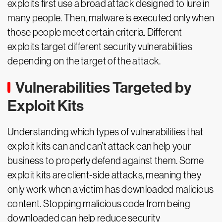
exploits first use a broad attack designed to lure in
many people. Then, malware is executed only when
those people meet certain criteria. Different
exploits target different security vulnerabilities
depending on the target of the attack.
Vulnerabilities Targeted by
Exploit Kits
Understanding which types of vulnerabilities that
exploit kits can and can’t attack can help your
business to properly defend against them. Some
exploit kits are client-side attacks, meaning they
only work when a victim has downloaded malicious
content. Stopping malicious code from being
downloaded can help reduce security