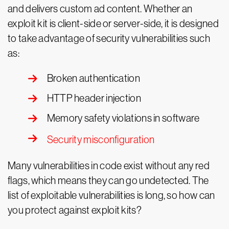
and delivers custom ad content. Whether an
exploit kit is client-side or server-side, it is designed
to take advantage of security vulnerabilities such
as:
Broken authentication
HTTP header injection
Memory safety violations in software
Security misconfiguration
Many vulnerabilities in code exist without any red
flags, which means they can go undetected. The
list of exploitable vulnerabilities is long, so how can
you protect against exploit kits?