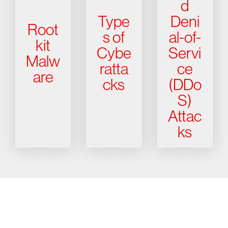
d
Type
Deni
Root
s of
al-of-
kit
Cybe
Servi
Malw
ratta
ce
are
cks
(DDo
S)
Attac
ks
Try CrowdStrike free for 15 days