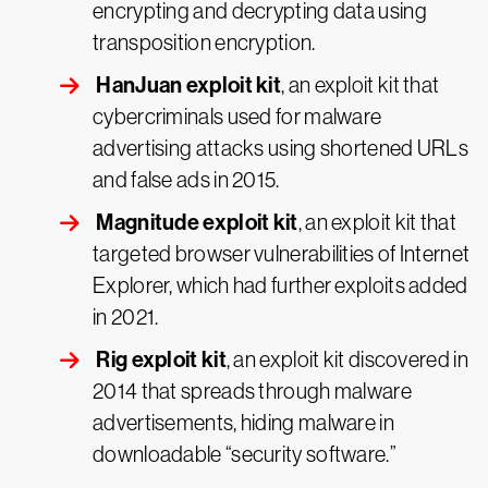
encrypting and decrypting data using
transposition encryption.
HanJuan exploit kit
, an exploit kit that
cybercriminals used for malware
advertising attacks using shortened URLs
and false ads in 2015.
Magnitude exploit kit
, an exploit kit that
targeted browser vulnerabilities of Internet
Explorer, which had further exploits added
in 2021.
Rig exploit kit
, an exploit kit discovered in
2014 that spreads through malware
advertisements, hiding malware in
downloadable “security software.”