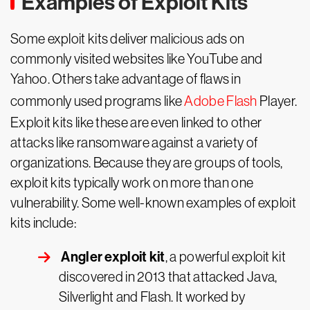
Examples of Exploit Kits
Some exploit kits deliver malicious ads on
commonly visited websites like YouTube and
Yahoo. Others take advantage of flaws in
commonly used programs like
Adobe Flash
Player.
Exploit kits like these are even linked to other
attacks like ransomware against a variety of
organizations. Because they are groups of tools,
exploit kits typically work on more than one
vulnerability. Some well-known examples of exploit
kits include:
Angler exploit kit
, a powerful exploit kit
discovered in 2013 that attacked Java,
Silverlight and Flash. It worked by