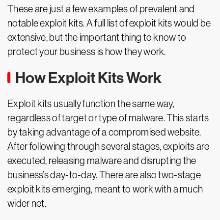
These are just a few examples of prevalent and
notable exploit kits. A full list of exploit kits would be
extensive, but the important thing to know to
protect your business is how they work.
How Exploit Kits Work
Exploit kits usually function the same way,
regardless of target or type of malware. This starts
by taking advantage of a compromised website.
After following through several stages, exploits are
executed, releasing malware and disrupting the
business’s day-to-day. There are also two-stage
exploit kits emerging, meant to work with a much
wider net.