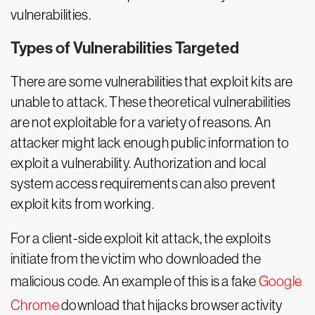
vulnerabilities.
Types of Vulnerabilities Targeted
There are some vulnerabilities that exploit kits are
unable to attack. These theoretical vulnerabilities
are not exploitable for a variety of reasons. An
attacker might lack enough public information to
exploit a vulnerability. Authorization and local
system access requirements can also prevent
exploit kits from working.
For a client-side exploit kit attack, the exploits
initiate from the victim who downloaded the
malicious code. An example of this is a fake
Google
Chrome
download that hijacks browser activity