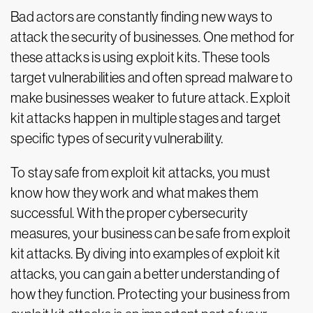
Bad actors are constantly finding new ways to
attack the security of businesses. One method for
these attacks is using exploit kits. These tools
target vulnerabilities and often spread malware to
make businesses weaker to future attack. Exploit
kit attacks happen in multiple stages and target
specific types of security vulnerability.
To stay safe from exploit kit attacks, you must
know how they work and what makes them
successful. With the proper cybersecurity
measures, your business can be safe from exploit
kit attacks. By diving into examples of exploit kit
attacks, you can gain a better understanding of
how they function. Protecting your business from