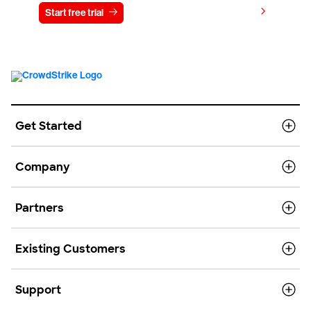
View pricing
Start free trial
Contact us
Get Started
Company
Partners
Existing Customers
Support