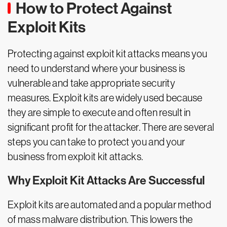
How to Protect Against
Exploit Kits
Protecting against exploit kit attacks means you
need to understand where your business is
vulnerable and take appropriate security
measures. Exploit kits are widely used because
they are simple to execute and often result in
significant profit for the attacker. There are several
steps you can take to protect you and your
business from exploit kit attacks.
Why Exploit Kit Attacks Are Successful
Exploit kits are automated and a popular method
of mass malware distribution. This lowers the