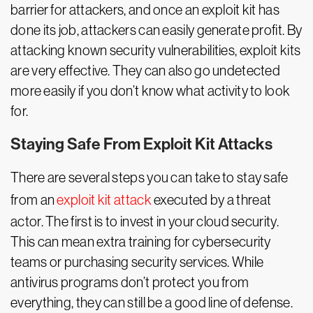
barrier for attackers, and once an exploit kit has
done its job, attackers can easily generate profit. By
attacking known security vulnerabilities, exploit kits
are very effective. They can also go undetected
more easily if you don’t know what activity to look
for.
Staying Safe From Exploit Kit Attacks
There are several steps you can take to stay safe
from an
exploit kit attack
executed by a threat
actor. The first is to invest in your cloud security.
This can mean extra training for cybersecurity
teams or purchasing security services. While
antivirus programs don’t protect you from
everything, they can still be a good line of defense.