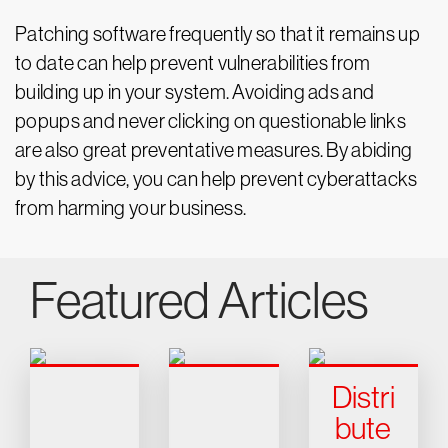
Patching software frequently so that it remains up
to date can help prevent vulnerabilities from
building up in your system. Avoiding ads and
popups and never clicking on questionable links
are also great preventative measures. By abiding
by this advice, you can help prevent cyberattacks
from harming your business.
Featured Articles
Distri
bute