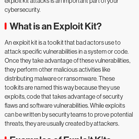
exploit kit attacks is an important part of your
cybersecurity.
What is an Exploit Kit?
An exploit kit is a toolkit that bad actors use to
attack specific vulnerabilities in a system or code.
Once they take advantage of these vulnerabilities,
they perform other malicious activities like
distributing malware or ransomware. These
toolkits are named this way because they use
exploits, code that takes advantage of security
flaws and software vulnerabilities. While exploits
can be written by security teams to prove potential
threats, they are usually created by attackers.