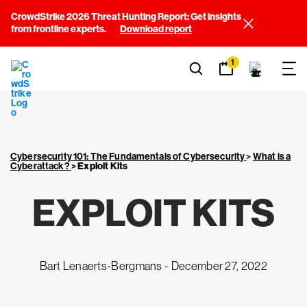
CrowdStrike 2026 Threat Hunting Report: Get insights
from frontline experts.
Download report
1
Cybersecurity 101: The Fundamentals of Cybersecurity
>
What is a
Cyberattack?
>
Exploit Kits
EXPLOIT KITS
Bart Lenaerts-Bergmans -
December 27, 2022