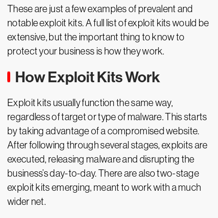
These are just a few examples of prevalent and
notable exploit kits. A full list of exploit kits would be
extensive, but the important thing to know to
protect your business is how they work.
How Exploit Kits Work
Exploit kits usually function the same way,
regardless of target or type of malware. This starts
by taking advantage of a compromised website.
After following through several stages, exploits are
executed, releasing malware and disrupting the
business’s day-to-day. There are also two-stage
exploit kits emerging, meant to work with a much
wider net.