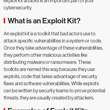
exploit kit attacks is an important part of your
cybersecurity.
What is an Exploit Kit?
An exploit kit is a toolkit that bad actors use to
attack specific vulnerabilities in a system or code.
Once they take advantage of these vulnerabilities,
they perform other malicious activities like
distributing malware or ransomware. These
toolkits are named this way because they use
exploits, code that takes advantage of security
flaws and software vulnerabilities. While exploits
can be written by security teams to prove potential
threats, they are usually created by attackers.