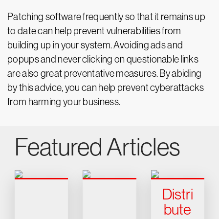
Patching software frequently so that it remains up
to date can help prevent vulnerabilities from
building up in your system. Avoiding ads and
popups and never clicking on questionable links
are also great preventative measures. By abiding
by this advice, you can help prevent cyberattacks
from harming your business.
Featured Articles
Distri
bute