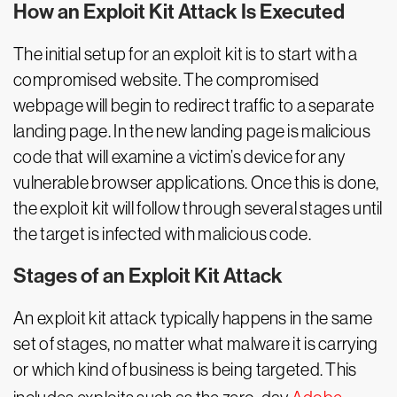
How an Exploit Kit Attack Is Executed
The initial setup for an exploit kit is to start with a
compromised website. The compromised
webpage will begin to redirect traffic to a separate
landing page. In the new landing page is malicious
code that will examine a victim’s device for any
vulnerable browser applications. Once this is done,
the exploit kit will follow through several stages until
the target is infected with malicious code.
Stages of an Exploit Kit Attack
An exploit kit attack typically happens in the same
set of stages, no matter what malware it is carrying
or which kind of business is being targeted. This