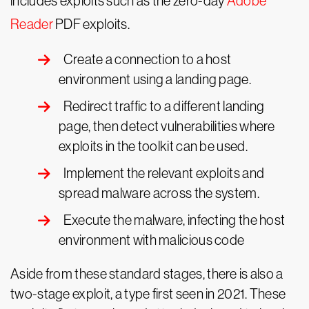
includes exploits such as the zero-day
Adobe
Reader
PDF exploits.
Create a connection to a host
environment using a landing page.
Redirect traffic to a different landing
page, then detect vulnerabilities where
exploits in the toolkit can be used.
Implement the relevant exploits and
spread malware across the system.
Execute the malware, infecting the host
environment with malicious code
Aside from these standard stages, there is also a
two-stage exploit, a type first seen in 2021. These