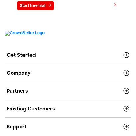
View pricing
Start free trial
Contact us
Get Started
Company
Partners
Existing Customers
Support