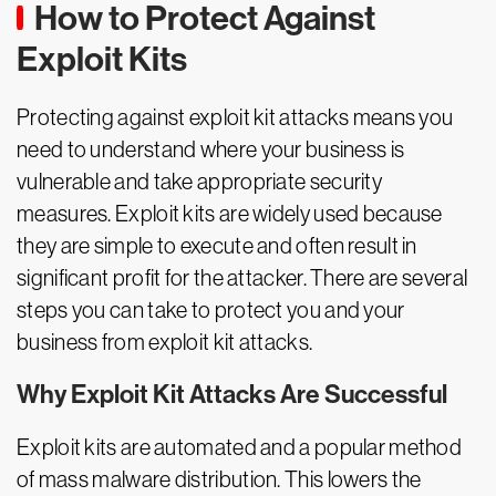
How to Protect Against
Exploit Kits
Protecting against exploit kit attacks means you
need to understand where your business is
vulnerable and take appropriate security
measures. Exploit kits are widely used because
they are simple to execute and often result in
significant profit for the attacker. There are several
steps you can take to protect you and your
business from exploit kit attacks.
Why Exploit Kit Attacks Are Successful
Exploit kits are automated and a popular method
of mass malware distribution. This lowers the