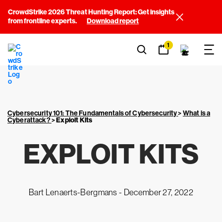
CrowdStrike 2026 Threat Hunting Report: Get insights
from frontline experts.
Download report
1
Cybersecurity 101: The Fundamentals of Cybersecurity
>
What is a
Cyberattack?
>
Exploit Kits
EXPLOIT KITS
Bart Lenaerts-Bergmans -
December 27, 2022