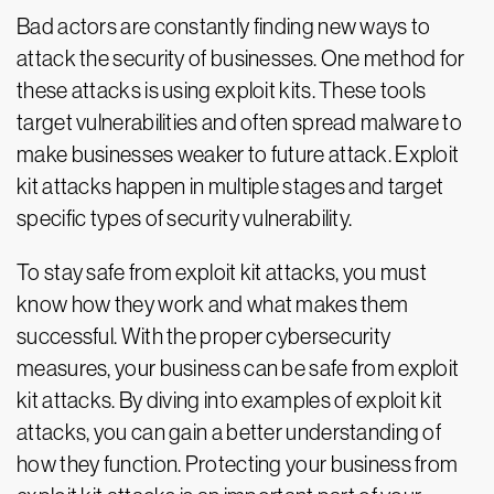
Bad actors are constantly finding new ways to
attack the security of businesses. One method for
these attacks is using exploit kits. These tools
target vulnerabilities and often spread malware to
make businesses weaker to future attack. Exploit
kit attacks happen in multiple stages and target
specific types of security vulnerability.
To stay safe from exploit kit attacks, you must
know how they work and what makes them
successful. With the proper cybersecurity
measures, your business can be safe from exploit
kit attacks. By diving into examples of exploit kit
attacks, you can gain a better understanding of
how they function. Protecting your business from