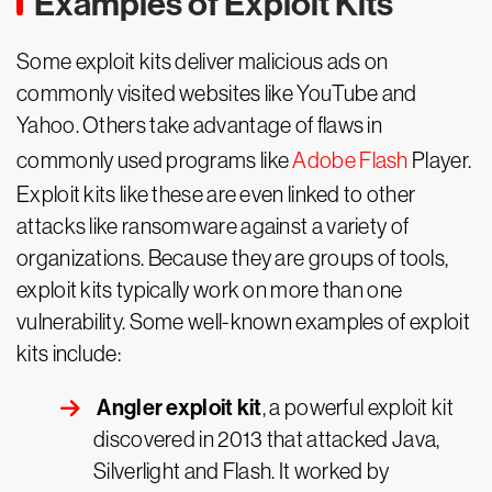
Examples of Exploit Kits
Some exploit kits deliver malicious ads on
commonly visited websites like YouTube and
Yahoo. Others take advantage of flaws in
commonly used programs like
Adobe Flash
Player.
Exploit kits like these are even linked to other
attacks like ransomware against a variety of
organizations. Because they are groups of tools,
exploit kits typically work on more than one
vulnerability. Some well-known examples of exploit
kits include:
Angler exploit kit
, a powerful exploit kit
discovered in 2013 that attacked Java,
Silverlight and Flash. It worked by