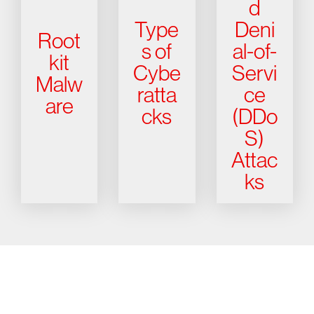
d
Type
Deni
Root
s of
al-of-
kit
Cybe
Servi
Malw
ratta
ce
are
cks
(DDo
S)
Attac
ks
Try CrowdStrike free for 15 days