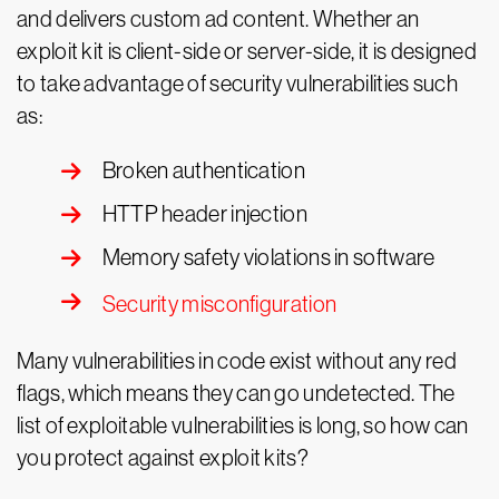
and delivers custom ad content. Whether an
exploit kit is client-side or server-side, it is designed
to take advantage of security vulnerabilities such
as:
Broken authentication
HTTP header injection
Memory safety violations in software
Security misconfiguration
Many vulnerabilities in code exist without any red
flags, which means they can go undetected. The
list of exploitable vulnerabilities is long, so how can
you protect against exploit kits?