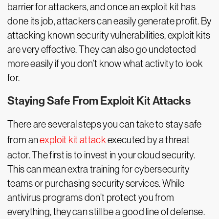
barrier for attackers, and once an exploit kit has
done its job, attackers can easily generate profit. By
attacking known security vulnerabilities, exploit kits
are very effective. They can also go undetected
more easily if you don’t know what activity to look
for.
Staying Safe From Exploit Kit Attacks
There are several steps you can take to stay safe
from an
exploit kit attack
executed by a threat
actor. The first is to invest in your cloud security.
This can mean extra training for cybersecurity
teams or purchasing security services. While
antivirus programs don’t protect you from
everything, they can still be a good line of defense.