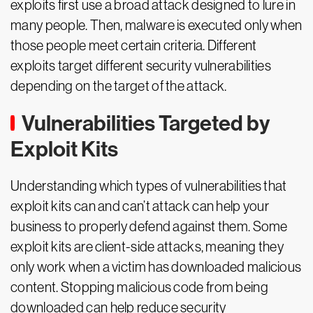
exploits first use a broad attack designed to lure in
many people. Then, malware is executed only when
those people meet certain criteria. Different
exploits target different security vulnerabilities
depending on the target of the attack.
Vulnerabilities Targeted by
Exploit Kits
Understanding which types of vulnerabilities that
exploit kits can and can’t attack can help your
business to properly defend against them. Some
exploit kits are client-side attacks, meaning they
only work when a victim has downloaded malicious
content. Stopping malicious code from being
downloaded can help reduce security