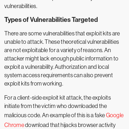
vulnerabilities.
Types of Vulnerabilities Targeted
There are some vulnerabilities that exploit kits are
unable to attack. These theoretical vulnerabilities
are not exploitable for a variety of reasons. An
attacker might lack enough public information to
exploit a vulnerability. Authorization and local
system access requirements can also prevent
exploit kits from working.
For a client-side exploit kit attack, the exploits
initiate from the victim who downloaded the
malicious code. An example of this is a fake
Google
Chrome
download that hijacks browser activity