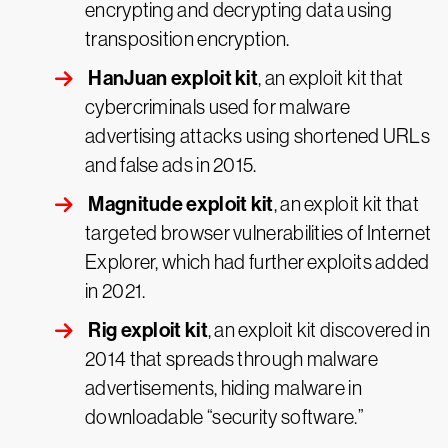
encrypting and decrypting data using
transposition encryption.
HanJuan exploit kit
, an exploit kit that
cybercriminals used for malware
advertising attacks using shortened URLs
and false ads in 2015.
Magnitude exploit kit
, an exploit kit that
targeted browser vulnerabilities of Internet
Explorer, which had further exploits added
in 2021.
Rig exploit kit
, an exploit kit discovered in
2014 that spreads through malware
advertisements, hiding malware in
downloadable “security software.”