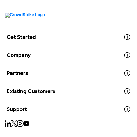
Get Started
Company
Partners
Existing Customers
Support