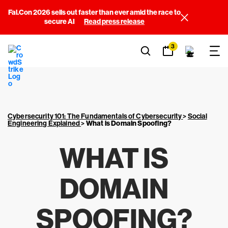
Fal.Con 2026 sells out faster than ever amid the race to
secure AI
Read press release
3
Cybersecurity 101: The Fundamentals of Cybersecurity
>
Social
Engineering Explained
>
What is Domain Spoofing?
WHAT IS
DOMAIN
SPOOFING?