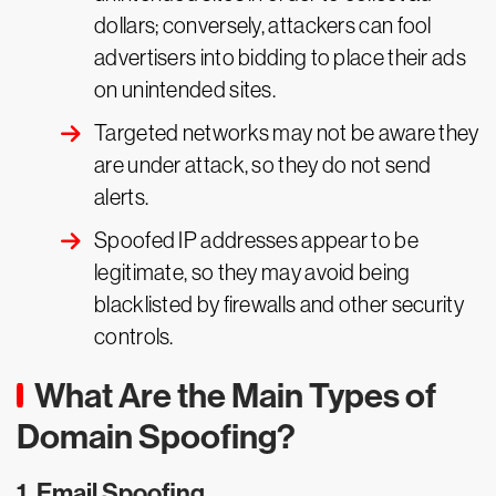
dollars; conversely, attackers can fool
advertisers into bidding to place their ads
on unintended sites.
Targeted networks may not be aware they
are under attack, so they do not send
alerts.
Spoofed IP addresses appear to be
legitimate, so they may avoid being
blacklisted by firewalls and other security
controls.
What Are the Main Types of
Domain Spoofing?
1. Email Spoofing