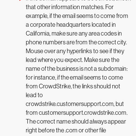
that other information matches. For
example, if the email seems to come from
a corporate headquarters located in
California, make sure any area codes in
phone numbers are from the correct city.
Mouse over any hyperlinks to see if they
lead where you expect. Make sure the
name of the business is not a subdomain:
for instance, if the email seems to come
from CrowdStrike, the links should not
lead to
crowdstrike.customersupport.com, but
from customersupport.crowdstrike.com.
The correct name should always appear
right before the .com or other file