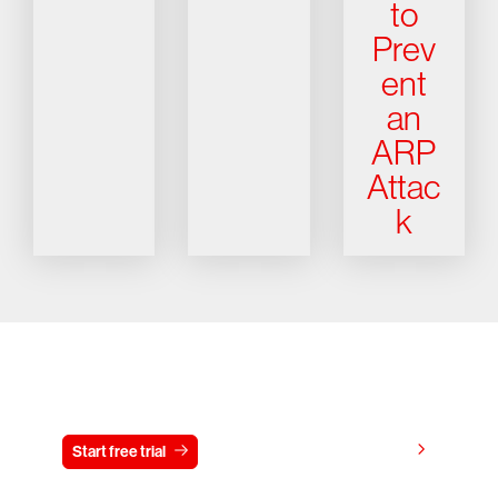
to
Prev
ent
an
ARP
Attac
k
Try CrowdStrike free for 15 days
View pricing
Start free trial
Contact us