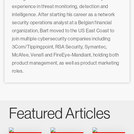
experience in threat monitoring, detection and
intelligence. After starting his career as a network
security operations analyst at a Belgian financial
organization, Bart moved to the US East Coast to
join multiple cybersecurity companies including
3Com/Tippingpoint, RSA Security, Symantec,
McAfee, Venafi and FireEye-Mandiant, holding both
product management, as well as product marketing
roles.
Featured Articles