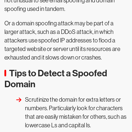
not unusual to see email spoofing and domain
spoofing used in tandem.
Or a domain spoofing attack may be part of a
larger attack, such as a DDoS attack, in which
attackers use spoofed IP addresses to flood a
targeted website or server until its resources are
exhausted and it slows down or crashes.
Tips to Detect a Spoofed
Domain
Scrutinize the domain for extra letters or
numbers. Particularly look for characters
that are easily mistaken for others, such as
lowercase Ls and capital Is.