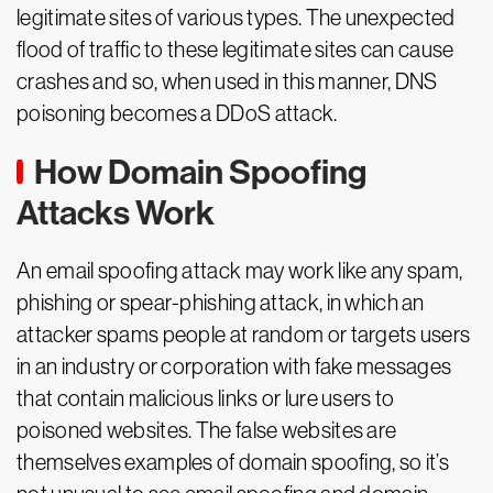
legitimate sites of various types. The unexpected
flood of traffic to these legitimate sites can cause
crashes and so, when used in this manner, DNS
poisoning becomes a DDoS attack.
How Domain Spoofing
Attacks Work
An email spoofing attack may work like any spam,
phishing or spear-phishing attack, in which an
attacker spams people at random or targets users
in an industry or corporation with fake messages
that contain malicious links or lure users to
poisoned websites. The false websites are
themselves examples of domain spoofing, so it’s