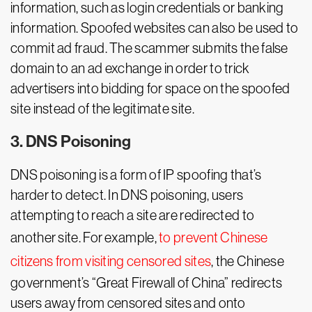
information, such as login credentials or banking
information. Spoofed websites can also be used to
commit ad fraud. The scammer submits the false
domain to an ad exchange in order to trick
advertisers into bidding for space on the spoofed
site instead of the legitimate site.
3. DNS Poisoning
DNS poisoning is a form of IP spoofing that’s
harder to detect. In DNS poisoning, users
attempting to reach a site are redirected to
another site. For example,
to prevent Chinese
citizens from visiting censored sites
, the Chinese
government’s “Great Firewall of China” redirects
users away from censored sites and onto