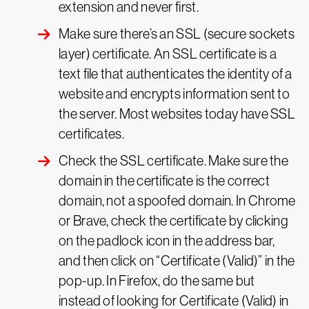
extension and never first.
Make sure there’s an SSL
(secure sockets
layer)
certificate. An SSL certificate is a
text file that authenticates the identity of a
website and encrypts information sent to
the server. Most websites today have SSL
certificates.
Check the SSL certificate. Make sure the
domain in the certificate is the correct
domain, not a spoofed domain. In Chrome
or Brave, check the certificate by clicking
on the padlock icon in the address bar,
and then click on “Certificate (Valid)” in the
pop-up. In Firefox, do the same but
instead of looking for Certificate (Valid) in