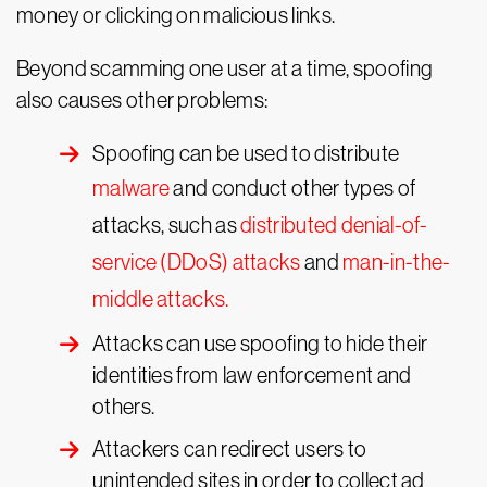
money or clicking on malicious links.
Beyond scamming one user at a time, spoofing
also causes other problems:
Spoofing can be used to distribute
malware
and conduct other types of
attacks, such as
distributed denial-of-
service (DDoS) attacks
and
man-in-the-
middle attacks.
Attacks can use spoofing to hide their
identities from law enforcement and
others.
Attackers can redirect users to
unintended sites in order to collect ad