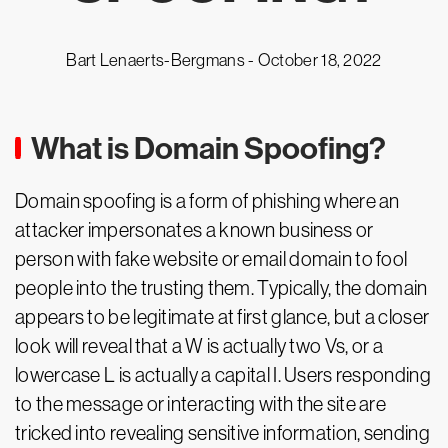
Bart Lenaerts-Bergmans -
October 18, 2022
What is Domain Spoofing?
Domain spoofing is a form of phishing where an
attacker impersonates a known business or
person with fake website or email domain to fool
people into the trusting them. Typically, the domain
appears to be legitimate at first glance, but a closer
look will reveal that a W is actually two Vs, or a
lowercase L is actually a capital I. Users responding
to the message or interacting with the site are
tricked into revealing sensitive information, sending