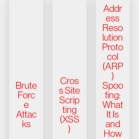
Addr
ess
Reso
lution
Proto
col
(ARP
)
Cros
Brute
Spoo
s Site
Forc
fing:
Scrip
e
What
ting
Attac
It Is
(XSS
ks
and
)
How