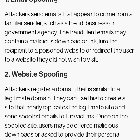
Attackers send emails that appear to come from a
familiar sender, such as a friend, business or
government agency. The fraudulent emails may
contain a malicious download or link, lure the
recipient to a poisoned website or redirect the user
to a website they did not wish to visit.
2. Website Spoofing
Attackers register a domain that is similar to a
legitimate domain. They can use this to create a
site that nearly replicates the legitimate site and
send spoofed emails to lure victims. Once on the
spoofed site, users may be offered malicious
downloads or asked to provide their personal