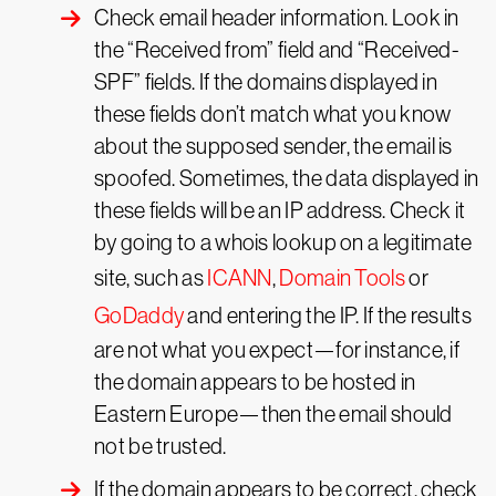
Check email header information. Look in
the “Received from” field and “Received-
SPF” fields. If the domains displayed in
these fields don’t match what you know
about the supposed sender, the email is
spoofed. Sometimes, the data displayed in
these fields will be an IP address. Check it
by going to a whois lookup on a legitimate
site, such as
ICANN
,
Domain Tools
or
GoDaddy
and entering the IP. If the results
are not what you expect—for instance, if
the domain appears to be hosted in
Eastern Europe—then the email should
not be trusted.
If the domain appears to be correct, check