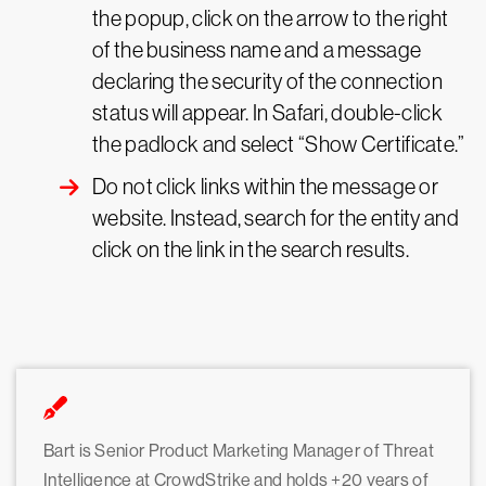
the popup, click on the arrow to the right
of the business name and a message
declaring the security of the connection
status will appear. In Safari, double-click
the padlock and select “Show Certificate.”
Do not click links within the message or
website. Instead, search for the entity and
click on the link in the search results.
Bart is Senior Product Marketing Manager of Threat
Intelligence at CrowdStrike and holds +20 years of