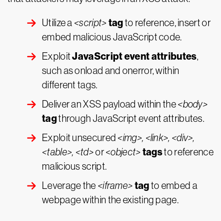
tag
Utilize a
<script>
to reference, insert or
embed malicious JavaScript code.
JavaScript event attributes
Exploit
,
such as onload and onerror, within
different tags.
Deliver an XSS payload within the
<body>
tag
through JavaScript event attributes.
Exploit unsecured
<img>, <link>, <div>,
tags
<table>, <td>
or <
object>
to reference
malicious script.
tag
Leverage the
<iframe>
to embed a
webpage within the existing page.