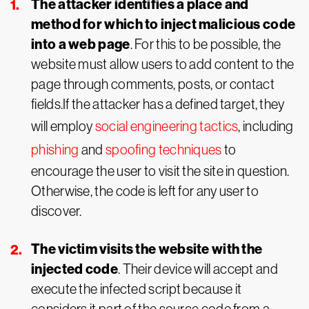
The attacker identifies a place and
method for which to inject malicious code
into a web page
. For this to be possible, the
website must allow users to add content to the
page through comments, posts, or contact
fields.If the attacker has a defined target, they
will employ
social engineering tactics
, including
phishing
and
spoofing techniques
to
encourage the user to visit the site in question.
Otherwise, the code is left for any user to
discover.
The victim visits the website with the
injected code
. Their device will accept and
execute the infected script because it