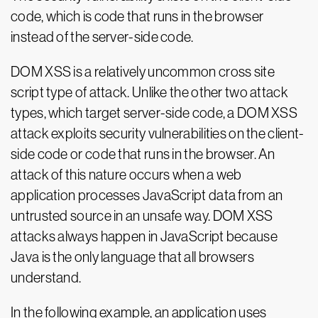
code, which is code that runs in the browser
instead of the server-side code.
DOM XSS is a relatively uncommon cross site
script type of attack. Unlike the other two attack
types, which target server-side code, a DOM XSS
attack exploits security vulnerabilities on the client-
side code or code that runs in the browser. An
attack of this nature occurs when a web
application processes JavaScript data from an
untrusted source in an unsafe way. DOM XSS
attacks always happen in JavaScript because
Java is the only language that all browsers
understand.
In the following example, an application uses