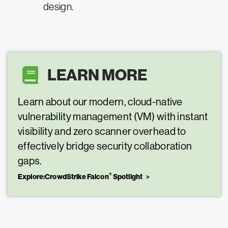
design.
LEARN MORE
Learn about our modern, cloud-native
vulnerability management (VM) with instant
visibility and zero scanner overhead to
effectively bridge security collaboration
gaps.
®
Explore:CrowdStrike Falcon
Spotlight