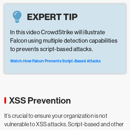
EXPERT TIP
In this video CrowdStrike will illustrate
Falcon using multiple detection capabilities
to prevents script-based attacks.
Watch: How Falcon Prevents Script-Based Attacks
XSS Prevention
It’s crucial to ensure your organization is not
vulnerable to XSS attacks. Script-based and other