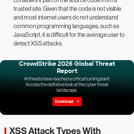
considers it part of the source code from a
trusted site. Given that the code is not visible
and most internet users do not understand
common programming languages, such as
JavaScript, it is difficult for the average user to
detect XSS attacks.
CrowdStrike 2026 Global Threat
Report
AI threats have reached a critical turning point.
Access the definitive look at the cyber threat
landscape.
Download
XSS Attack Types With