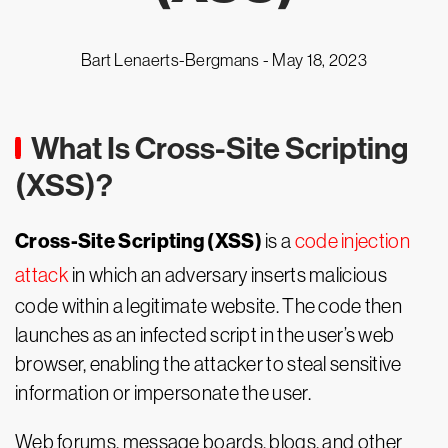
Bart Lenaerts-Bergmans -
May 18, 2023
What Is Cross-Site Scripting
(XSS)?
Cross-Site Scripting (XSS)
is a
code injection
attack
in which an adversary inserts malicious
code within a legitimate website. The code then
launches as an infected script in the user’s web
browser, enabling the attacker to steal sensitive
information or impersonate the user.
Web forums, message boards, blogs, and other