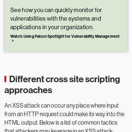
See how you can quickly monitor for
vulnerabilities with the systems and
applications in your organization.
Watch: Using Falcon Spotlight for Vulnerability Management
Different cross site scripting
approaches
An XSS attack can occur any place where input
from an HTTP request could make its way into the
HTML output. Below is a list of common tactics
that attackers may leverage in an XSS attack: