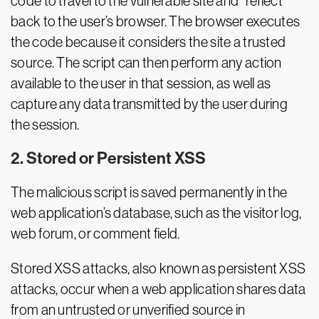
code to travel to the vulnerable site and “reflect”
back to the user’s browser. The browser executes
the code because it considers the site a trusted
source. The script can then perform any action
available to the user in that session, as well as
capture any data transmitted by the user during
the session.
2. Stored or Persistent XSS
The malicious script is saved permanently in the
web application’s database, such as the visitor log,
web forum, or comment field.
Stored XSS attacks, also known as persistent XSS
attacks, occur when a web application shares data
from an untrusted or unverified source in