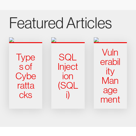
Featured Articles
Vuln
Type
SQL
erabil
s of
Inject
ity
Cybe
ion
Man
ratta
(SQL
age
cks
i)
ment