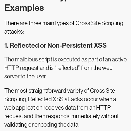
Examples
There are three main types of Cross Site Scripting
attacks:
1. Reflected or Non-Persistent XSS
The malicious script is executed as part of an active
HTTP request and is “reflected” from the web
server to the user.
The most straightforward variety of Cross Site
Scripting, Reflected XSS attacks occur when a
web application receives data from an HTTP
request and then responds immediately without
validating or encoding the data.