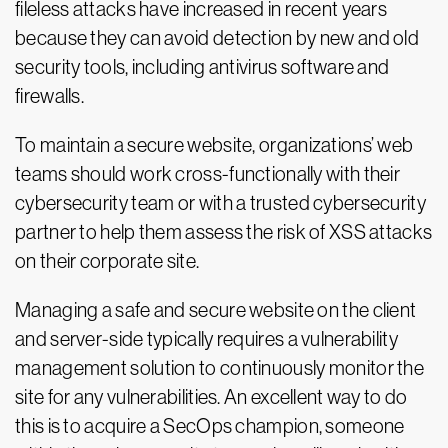
fileless attacks have increased in recent years
because they can avoid detection by new and old
security tools, including antivirus software and
firewalls.
To maintain a secure website, organizations’ web
teams should work cross-functionally with their
cybersecurity team or with a trusted cybersecurity
partner to help them assess the risk of XSS attacks
on their corporate site.
Managing a safe and secure website on the client
and server-side typically requires a vulnerability
management solution to continuously monitor the
site for any vulnerabilities. An excellent way to do
this is to acquire a SecOps champion, someone