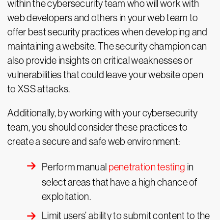
within the cybersecurity team who will work with
web developers and others in your web team to
offer best security practices when developing and
maintaining a website. The security champion can
also provide insights on critical weaknesses or
vulnerabilities that could leave your website open
to XSS attacks.
Additionally, by working with your cybersecurity
team, you should consider these practices to
create a secure and safe web environment:
Perform manual
penetration testing
in
select areas that have a high chance of
exploitation.
Limit users’ ability to submit content to the