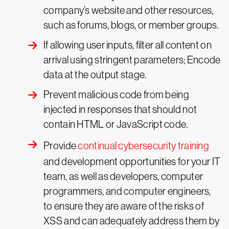
company’s website and other resources,
such as forums, blogs, or member groups.
If allowing user inputs, filter all content on
arrival using stringent parameters; Encode
data at the output stage.
Prevent malicious code from being
injected in responses that should not
contain HTML or JavaScript code.
Provide
continual cybersecurity training
and development opportunities for your IT
team, as well as developers, computer
programmers, and computer engineers,
to ensure they are aware of the risks of
XSS and can adequately address them by