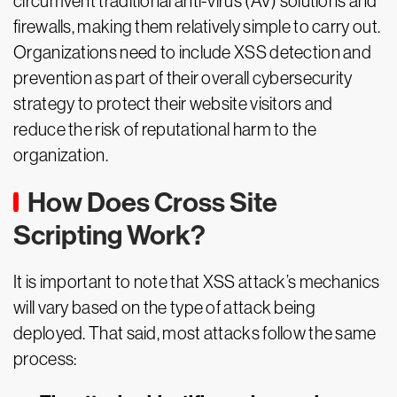
circumvent traditional anti-virus (AV) solutions and
firewalls, making them relatively simple to carry out.
Organizations need to include XSS detection and
prevention as part of their overall cybersecurity
strategy to protect their website visitors and
reduce the risk of reputational harm to the
organization.
How Does Cross Site
Scripting Work?
It is important to note that XSS attack’s mechanics
will vary based on the type of attack being
deployed. That said, most attacks follow the same
process: