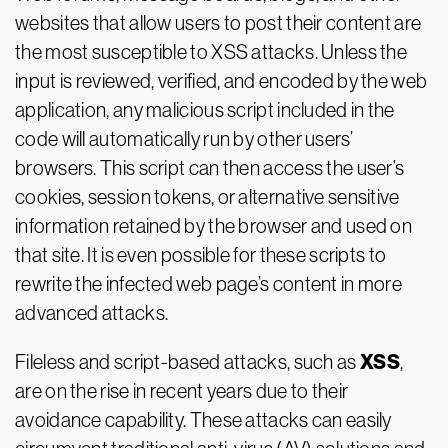
websites that allow users to post their content are
the most susceptible to XSS attacks. Unless the
input is reviewed, verified, and encoded by the web
application, any malicious script included in the
code will automatically run by other users’
browsers. This script can then access the user’s
cookies, session tokens, or alternative sensitive
information retained by the browser and used on
that site. It is even possible for these scripts to
rewrite the infected web page’s content in more
advanced attacks.
XSS
Fileless and script-based attacks, such as
,
are on the rise in recent years due to their
avoidance capability. These attacks can easily