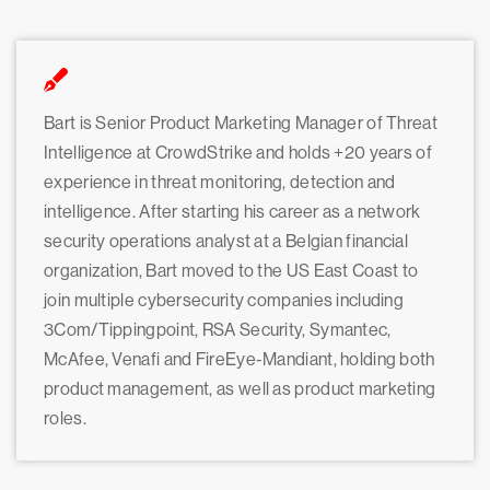
Bart is Senior Product Marketing Manager of Threat
Intelligence at CrowdStrike and holds +20 years of
experience in threat monitoring, detection and
intelligence. After starting his career as a network
security operations analyst at a Belgian financial
organization, Bart moved to the US East Coast to
join multiple cybersecurity companies including
3Com/Tippingpoint, RSA Security, Symantec,
McAfee, Venafi and FireEye-Mandiant, holding both
product management, as well as product marketing
roles.