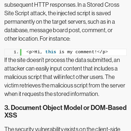
subsequent HTTP responses. In a Stored Cross
Site Script attack, the injected script is saved
permanently on the target servers, such as in a
database, message board post, comment, or
other location. For instance:
<
p
>
Hi, 
this
 is my comment!
<
/p
>
If the site doesn’t process the data submitted, an
attacker can easily input content that includes a
malicious script that will infect other users. The
victim retrieves the malicious script from the server
when it requests the stored information.
3. Document Object Model or DOM-Based
XSS
The security vulnerability exists on the client-side