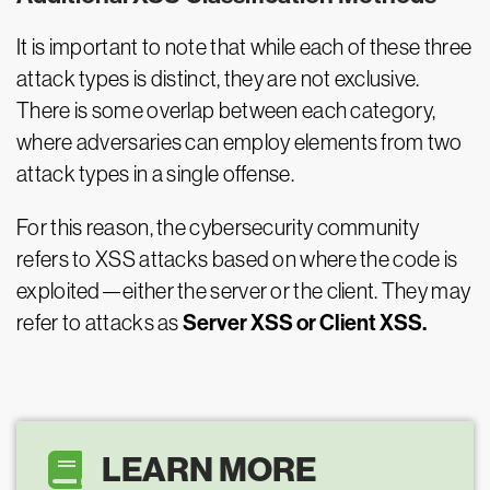
It is important to note that while each of these three
attack types is distinct, they are not exclusive.
There is some overlap between each category,
where adversaries can employ elements from two
attack types in a single offense.
For this reason, the cybersecurity community
refers to XSS attacks based on where the code is
exploited—either the server or the client. They may
Server XSS or Client XSS.
refer to attacks as
LEARN MORE