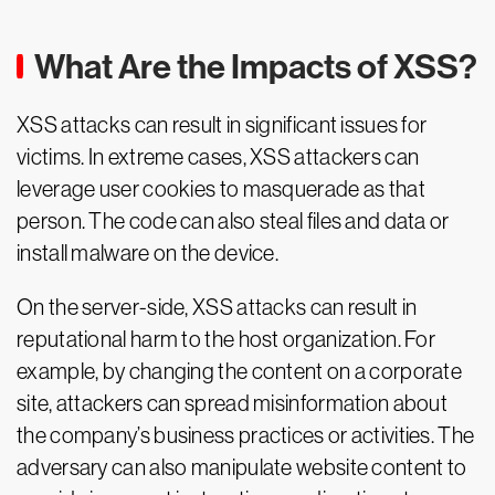
What Are the Impacts of XSS?
XSS attacks can result in significant issues for
victims. In extreme cases, XSS attackers can
leverage user cookies to masquerade as that
person. The code can also steal files and data or
install malware on the device.
On the server-side, XSS attacks can result in
reputational harm to the host organization. For
example, by changing the content on a corporate
site, attackers can spread misinformation about
the company’s business practices or activities. The
adversary can also manipulate website content to