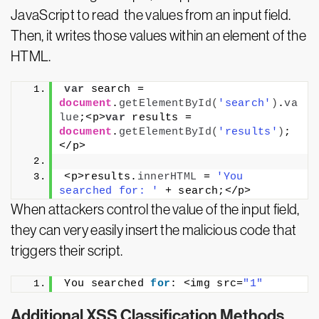
JavaScript to read the values from an input field.
Then, it writes those values within an element of the
HTML.
var
 search = 
document
.
getElementById
(
'search'
)
.
va
lue
;<p>
var
 results = 
document
.
getElementById
(
'results'
)
;
</p>
<p>results.
innerHTML
 = 
'You 
searched for: '
 + search;</p>
When attackers control the value of the input field,
they can very easily insert the malicious code that
triggers their script.
You searched 
for
: <img src=
"1"
Additional XSS Classification Methods