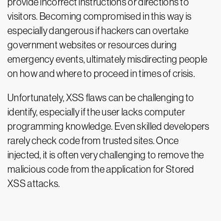
provide incorrect instructions or directions to
visitors. Becoming compromised in this way is
especially dangerous if hackers can overtake
government websites or resources during
emergency events, ultimately misdirecting people
on how and where to proceed in times of crisis.
Unfortunately, XSS flaws can be challenging to
identify, especially if the user lacks computer
programming knowledge. Even skilled developers
rarely check code from trusted sites. Once
injected, it is often very challenging to remove the
malicious code from the application for Stored
XSS attacks.