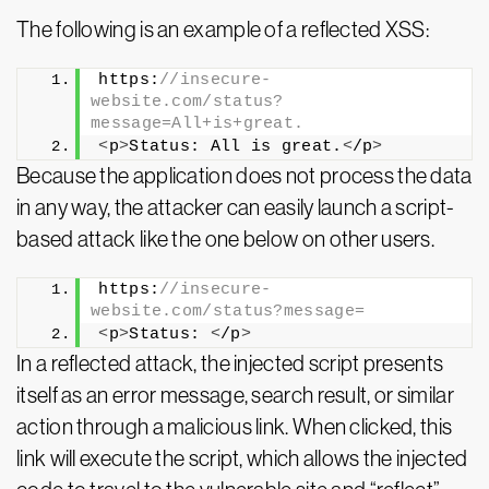
The following is an example of a reflected XSS:
https:
//insecure-
website.com/status?
message=All+is+great.
<
p
>
Status: All is great.
<
/p
>
Because the application does not process the data
in any way, the attacker can easily launch a script-
based attack like the one below on other users.
https:
//insecure-
website.com/status?message=
<
p
>
Status: 
<
/p
>
In a reflected attack, the injected script presents
itself as an error message, search result, or similar
action through a malicious link. When clicked, this
link will execute the script, which allows the injected