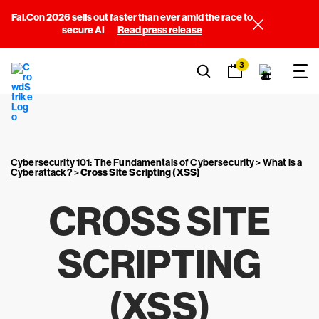
Fal.Con 2026 sells out faster than ever amid the race to
secure AI
Read press release
3
Cybersecurity 101: The Fundamentals of Cybersecurity
>
What is a
Cyberattack?
>
Cross Site Scripting (XSS)
CROSS SITE
SCRIPTING
(XSS)