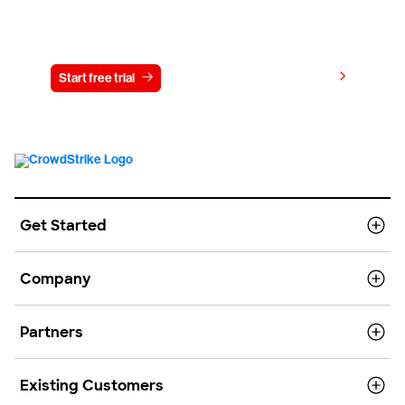
Try CrowdStrike free for 15 days
View pricing
Start free trial
Contact us
Get Started
Company
Partners
Existing Customers