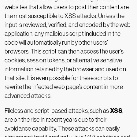
websites that allow users to post their content are
the most susceptible to XSS attacks. Unless the
input is reviewed, verified, and encoded by the web
application, any malicious script included in the
code will automatically run by other users’
browsers. This script can then access the user’s
cookies, session tokens, or alternative sensitive
information retained by the browser and used on
that site. It is even possible for these scripts to
rewrite the infected web page’s content in more
advanced attacks.
XSS
Fileless and script-based attacks, such as
,
are on the rise in recent years due to their
avoidance capability. These attacks can easily