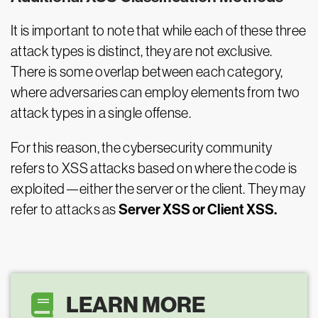
It is important to note that while each of these three
attack types is distinct, they are not exclusive.
There is some overlap between each category,
where adversaries can employ elements from two
attack types in a single offense.
For this reason, the cybersecurity community
refers to XSS attacks based on where the code is
exploited—either the server or the client. They may
Server XSS or Client XSS.
refer to attacks as
LEARN MORE