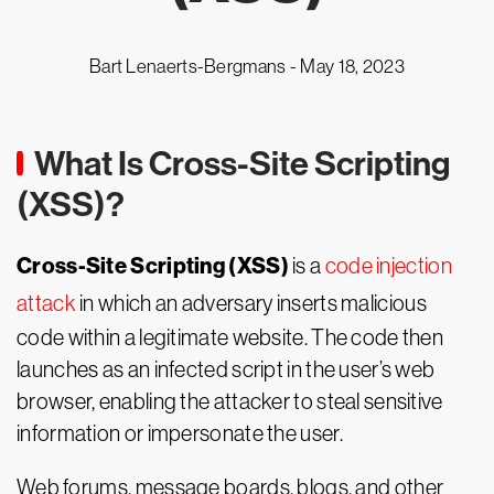
Bart Lenaerts-Bergmans -
May 18, 2023
What Is Cross-Site Scripting
(XSS)?
Cross-Site Scripting (XSS)
is a
code injection
attack
in which an adversary inserts malicious
code within a legitimate website. The code then
launches as an infected script in the user’s web
browser, enabling the attacker to steal sensitive
information or impersonate the user.
Web forums, message boards, blogs, and other