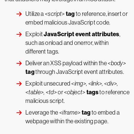
tag
Utilize a
<script>
to reference, insert or
embed malicious JavaScript code.
JavaScript event attributes
Exploit
,
such as onload and onerror, within
different tags.
Deliver an XSS payload within the
<body>
tag
through JavaScript event attributes.
Exploit unsecured
<img>, <link>, <div>,
tags
<table>, <td>
or <
object>
to reference
malicious script.
tag
Leverage the
<iframe>
to embed a
webpage within the existing page.