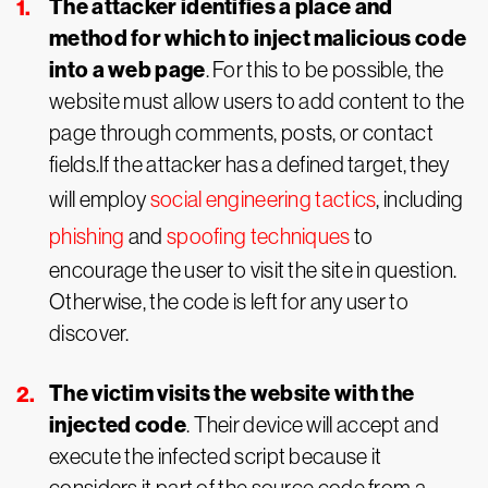
The attacker identifies a place and
method for which to inject malicious code
into a web page
. For this to be possible, the
website must allow users to add content to the
page through comments, posts, or contact
fields.If the attacker has a defined target, they
will employ
social engineering tactics
, including
phishing
and
spoofing techniques
to
encourage the user to visit the site in question.
Otherwise, the code is left for any user to
discover.
The victim visits the website with the
injected code
. Their device will accept and
execute the infected script because it