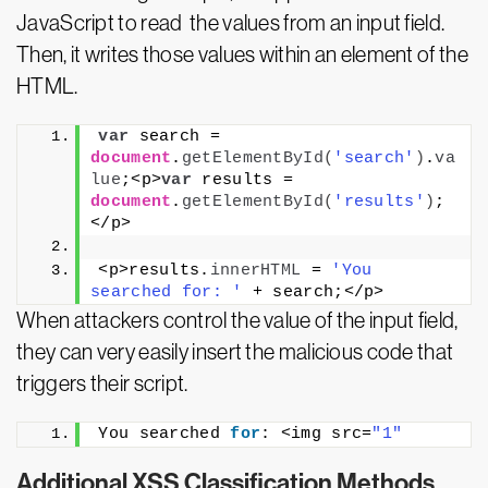
JavaScript to read the values from an input field.
Then, it writes those values within an element of the
HTML.
var
 search = 
document
.
getElementById
(
'search'
)
.
va
lue
;<p>
var
 results = 
document
.
getElementById
(
'results'
)
;
</p>
<p>results.
innerHTML
 = 
'You 
searched for: '
 + search;</p>
When attackers control the value of the input field,
they can very easily insert the malicious code that
triggers their script.
You searched 
for
: <img src=
"1"
Additional XSS Classification Methods