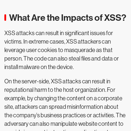
What Are the Impacts of XSS?
XSS attacks can result in significant issues for
victims. In extreme cases, XSS attackers can
leverage user cookies to masquerade as that
person. The code can also steal files and data or
install malware on the device.
On the server-side, XSS attacks can result in
reputational harm to the host organization. For
example, by changing the content on a corporate
site, attackers can spread misinformation about
the company’s business practices or activities. The
adversary can also manipulate website content to