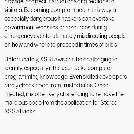
provide incorrect instructions or directions to
visitors. Becoming compromised in this way is
especially dangerous if hackers can overtake
government websites or resources during
emergency events, ultimately misdirecting people
on how and where to proceed in times of crisis.
Unfortunately, XSS flaws can be challenging to
identify, especially if the user lacks computer
programming knowledge. Even skilled developers
rarely check code from trusted sites. Once
injected, it is often very challenging to remove the
malicious code from the application for Stored
XSS attacks.