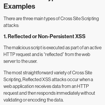
Examples
There are three main types of Cross Site Scripting
attacks:
1. Reflected or Non-Persistent XSS
The malicious script is executed as part of an active
HTTP request and is “reflected” from the web
server to the user.
The most straightforward variety of Cross Site
Scripting, Reflected XSS attacks occur when a
web application receives data from an HTTP
request and then responds immediately without
validating or encoding the data.