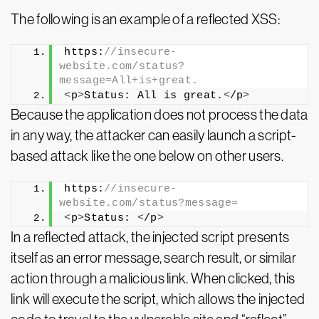
The following is an example of a reflected XSS:
https:
//insecure-
website.com/status?
message=All+is+great.
<
p
>
Status: All is great.
<
/p
>
Because the application does not process the data
in any way, the attacker can easily launch a script-
based attack like the one below on other users.
https:
//insecure-
website.com/status?message=
<
p
>
Status: 
<
/p
>
In a reflected attack, the injected script presents
itself as an error message, search result, or similar
action through a malicious link. When clicked, this
link will execute the script, which allows the injected