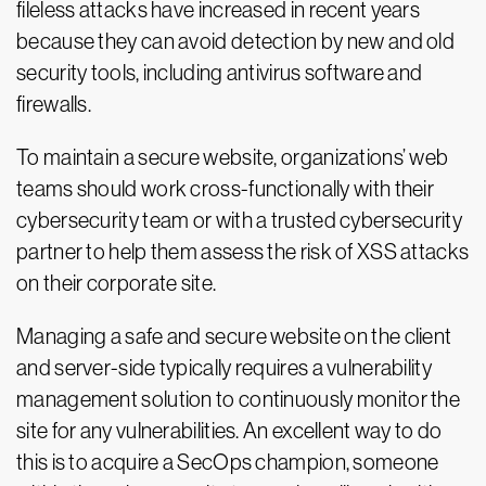
fileless attacks have increased in recent years
because they can avoid detection by new and old
security tools, including antivirus software and
firewalls.
To maintain a secure website, organizations’ web
teams should work cross-functionally with their
cybersecurity team or with a trusted cybersecurity
partner to help them assess the risk of XSS attacks
on their corporate site.
Managing a safe and secure website on the client
and server-side typically requires a vulnerability
management solution to continuously monitor the
site for any vulnerabilities. An excellent way to do
this is to acquire a SecOps champion, someone