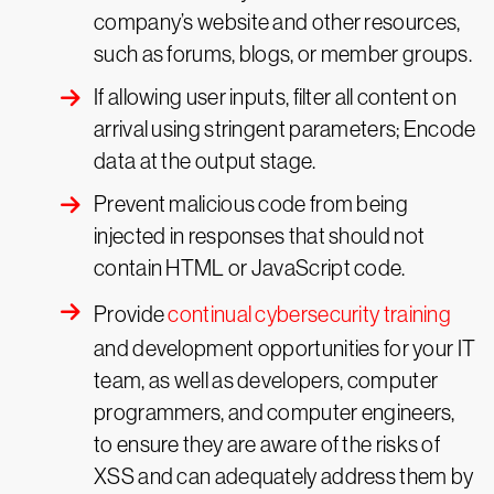
company’s website and other resources,
such as forums, blogs, or member groups.
If allowing user inputs, filter all content on
arrival using stringent parameters; Encode
data at the output stage.
Prevent malicious code from being
injected in responses that should not
contain HTML or JavaScript code.
Provide
continual cybersecurity training
and development opportunities for your IT
team, as well as developers, computer
programmers, and computer engineers,
to ensure they are aware of the risks of
XSS and can adequately address them by