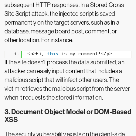
subsequent HTTP responses. In a Stored Cross
Site Script attack, the injected script is saved
permanently on the target servers, such as in a
database, message board post, comment, or
other location. For instance:
<
p
>
Hi, 
this
 is my comment!
<
/p
>
If the site doesn’t process the data submitted, an
attacker can easily input content that includes a
malicious script that will infect other users. The
victim retrieves the malicious script from the server
when it requests the stored information.
3. Document Object Model or DOM-Based
XSS
The security vulnerability exists on the client-side