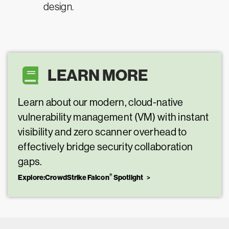
design.
LEARN MORE
Learn about our modern, cloud-native
vulnerability management (VM) with instant
visibility and zero scanner overhead to
effectively bridge security collaboration
gaps.
®
Explore:CrowdStrike Falcon
Spotlight