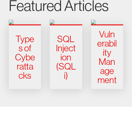
Featured Articles
Vuln
Type
SQL
erabil
s of
Inject
ity
Cybe
ion
Man
ratta
(SQL
age
cks
i)
ment
Try CrowdStrike free for 15 days