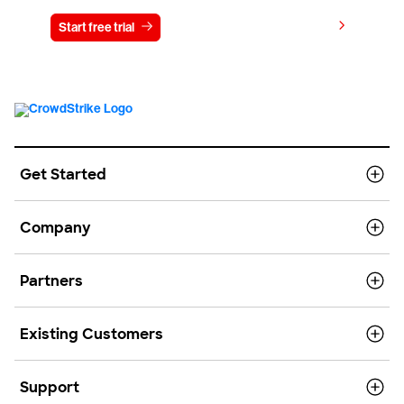
View pricing
Start free trial
Contact us
Get Started
Company
Partners
Existing Customers
Support