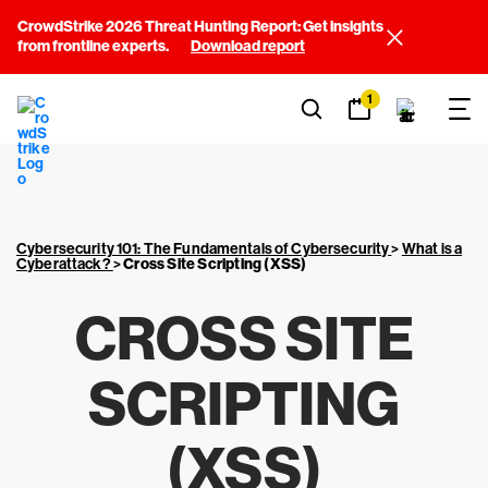
CrowdStrike 2026 Threat Hunting Report: Get insights
from frontline experts.
Download report
1
Cybersecurity 101: The Fundamentals of Cybersecurity
>
What is a
Cyberattack?
>
Cross Site Scripting (XSS)
CROSS SITE
SCRIPTING
(XSS)