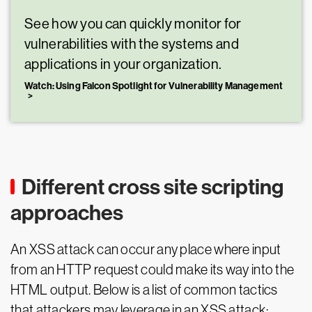
See how you can quickly monitor for
vulnerabilities with the systems and
applications in your organization.
Watch: Using Falcon Spotlight for Vulnerability Management
Different cross site scripting
approaches
An XSS attack can occur any place where input
from an HTTP request could make its way into the
HTML output. Below is a list of common tactics
that attackers may leverage in an XSS attack: