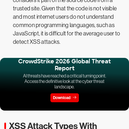
considers it part of the source code from a
trusted site. Given that the code is not visible
and most internet users do not understand
common programming languages, such as
JavaScript, it is difficult for the average user to
detect XSS attacks.
CrowdStrike 2026 Global Threat
Report
AI threats have reached a critical turning point.
Access the definitive look at the cyber threat
landscape.
Download
XSS Attack Types With