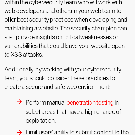
within the cybersecurity team who will work with
web developers and others in your web team to
offer best security practices when developing and
maintaining a website. The security champion can
also provide insights on critical weaknesses or
vulnerabilities that could leave your website open
to XSS attacks.
Additionally, by working with your cybersecurity
team, you should consider these practices to
create a secure and safe web environment:
Perform manual
penetration testing
in
select areas that have a high chance of
exploitation.
Limit users’ ability to submit content to the