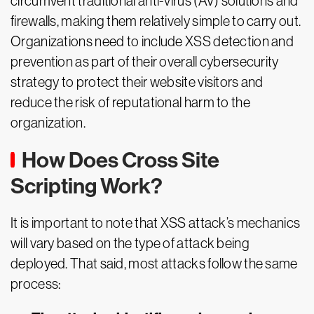
circumvent traditional anti-virus (AV) solutions and
firewalls, making them relatively simple to carry out.
Organizations need to include XSS detection and
prevention as part of their overall cybersecurity
strategy to protect their website visitors and
reduce the risk of reputational harm to the
organization.
How Does Cross Site
Scripting Work?
It is important to note that XSS attack’s mechanics
will vary based on the type of attack being
deployed. That said, most attacks follow the same
process: