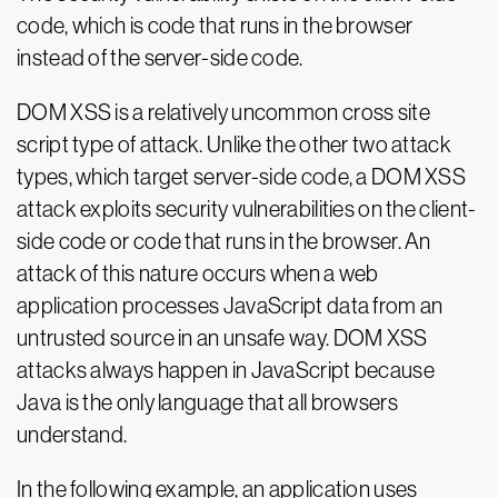
code, which is code that runs in the browser
instead of the server-side code.
DOM XSS is a relatively uncommon cross site
script type of attack. Unlike the other two attack
types, which target server-side code, a DOM XSS
attack exploits security vulnerabilities on the client-
side code or code that runs in the browser. An
attack of this nature occurs when a web
application processes JavaScript data from an
untrusted source in an unsafe way. DOM XSS
attacks always happen in JavaScript because
Java is the only language that all browsers
understand.
In the following example, an application uses