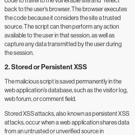
code to travel to the vulnerable site and “reflect”
back to the user’s browser. The browser executes
the code because it considers the site a trusted
source. The script can then perform any action
available to the user in that session, as well as
capture any data transmitted by the user during
the session.
2. Stored or Persistent XSS
The malicious script is saved permanently in the
web application’s database, such as the visitor log,
web forum, or comment field.
Stored XSS attacks, also known as persistent XSS
attacks, occur when a web application shares data
from an untrusted or unverified source in