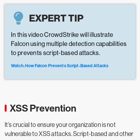
EXPERT TIP
In this video CrowdStrike will illustrate
Falcon using multiple detection capabilities
to prevents script-based attacks.
Watch: How Falcon Prevents Script-Based Attacks
XSS Prevention
It’s crucial to ensure your organization is not
vulnerable to XSS attacks. Script-based and other