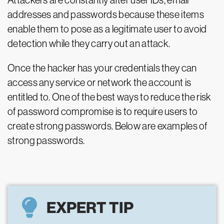
Attackers are constantly after user IDs, email
addresses and passwords because these items
enable them to pose as a legitimate user to avoid
detection while they carry out an attack.
Once the hacker has your credentials they can
access any service or network the account is
entitled to. One of the best ways to reduce the risk
of password compromise is to require users to
create strong passwords. Below are examples of
strong passwords.
EXPERT TIP