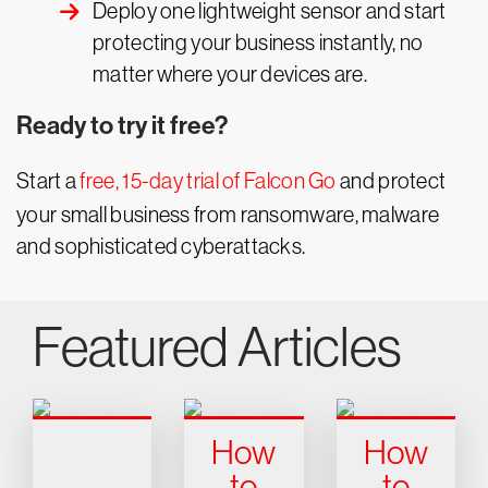
Deploy one lightweight sensor and start
protecting your business instantly, no
matter where your devices are.
Ready to try it free?
Start a
free, 15-day trial of Falcon Go
and protect
your small business from ransomware, malware
and sophisticated cyberattacks.
Featured Articles
How
How
to
to