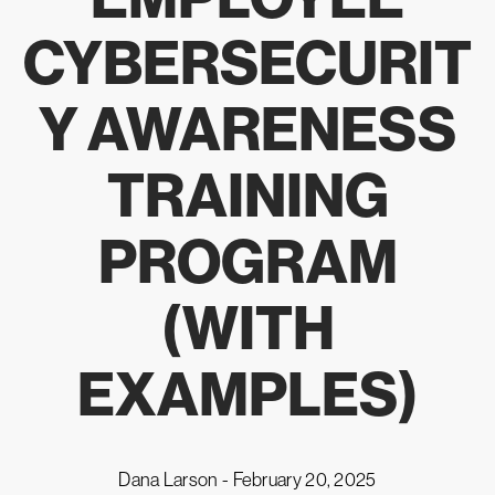
CYBERSECURIT
Y AWARENESS
TRAINING
PROGRAM
(WITH
EXAMPLES)
Dana Larson -
February 20, 2025