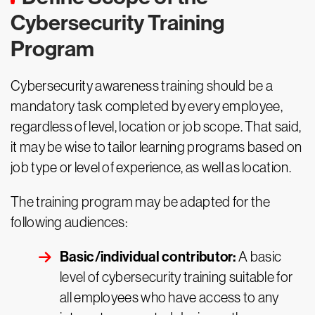
Cybersecurity Training
Program
Cybersecurity awareness training should be a
mandatory task completed by every employee,
regardless of level, location or job scope. That said,
it may be wise to tailor learning programs based on
job type or level of experience, as well as location.
The training program may be adapted for the
following audiences:
Basic/individual contributor:
A basic
level of cybersecurity training suitable for
all employees who have access to any