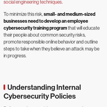
social engineering techniques
.
small- and medium-sized
To minimize this risk,
businesses need to develop an employee
cybersecurity training program
that will educate
their people about common security risks,
promote responsible online behavior and outline
steps to take when they believe an attack may be
in progress.
Understanding Internal
Cybersecurity Policies