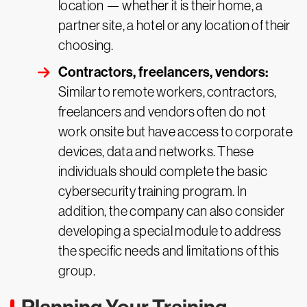
location — whether it is their home, a
partner site, a hotel or any location of their
choosing.
Contractors, freelancers, vendors:
Similar to remote workers, contractors,
freelancers and vendors often do not
work onsite but have access to corporate
devices, data and networks. These
individuals should complete the basic
cybersecurity training program. In
addition, the company can also consider
developing a special module to address
the specific needs and limitations of this
group.