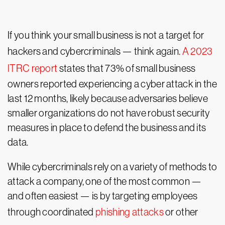
If you think your small business is not a target for
hackers and cybercriminals — think again.
A 2023
ITRC report
states that 73% of small business
owners reported experiencing a cyber attack in the
last 12 months, likely because adversaries believe
smaller organizations do not have robust security
measures in place to defend the business and its
data.
While cybercriminals rely on a variety of methods to
attack a company, one of the most common —
and often easiest — is by targeting employees
through coordinated
phishing attacks
or other