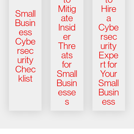
Mitig
Hire
Small
ate
a
Busin
Insid
Cybe
ess
er
rsec
Cybe
Thre
urity
rsec
ats
Expe
urity
for
rt for
Chec
Small
Your
klist
Busin
Small
esse
Busin
s
ess