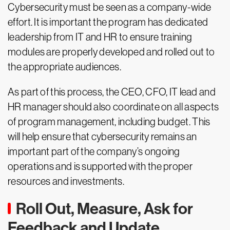
Cybersecurity must be seen as a company-wide
effort. It is important the program has dedicated
leadership from IT and HR to ensure training
modules are properly developed and rolled out to
the appropriate audiences.
As part of this process, the CEO, CFO, IT lead and
HR manager should also coordinate on all aspects
of program management, including budget. This
will help ensure that cybersecurity remains an
important part of the company’s ongoing
operations and is supported with the proper
resources and investments.
Roll Out, Measure, Ask for
Feedback and Update