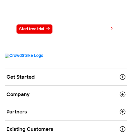
Try CrowdStrike free for 15 days
View pricing
Start free trial
Contact us
Get Started
Company
Partners
Existing Customers