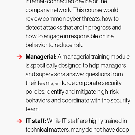
internet-connected device or the
company network. This course would
review common cyber threats, how to
detect attacks that are in progress and
how to engage in responsible online
behavior to reduce risk.
Managerial:
A managerial training module
is specifically designed to help managers
and supervisors answer questions from
their teams, enforce corporate security
policies, identify and mitigate high-risk
behaviors and coordinate with the security
team.
IT staff:
While IT staff are highly trained in
technical matters, many do not have deep