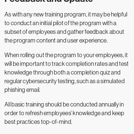
As with any new training program, it may be helpful
to conduct an initial pilot of the program with a
subset of employees and gather feedback about
the program content and user experience.
When rolling out the program to your employees, it
will be important to track completion rates and test
knowledge through both a completion quiz and
regular cybersecurity testing, such as a simulated
phishing email.
All basic training should be conducted annually in
order to refresh employees’ knowledge and keep
best practices top-of-mind.