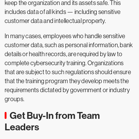
keep the organization and its assets safe. This
includes data of all kinds — including sensitive
customer data and intellectual property.
In many cases, employees who handle sensitive
customer data, such as personal information, bank
details or health records, are required by law to
complete cybersecurity training. Organizations
that are subject to such regulations should ensure
that the training program they develop meets the
requirements dictated by government or industry
groups.
Get Buy-In from Team
Leaders