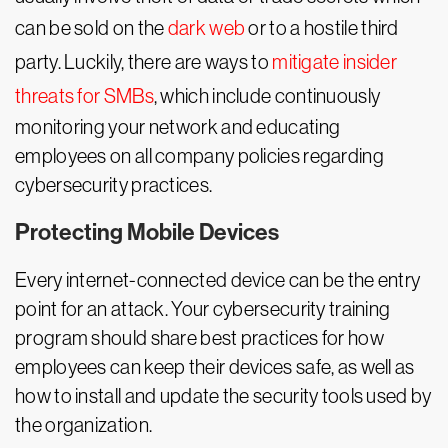
can be sold on the
dark web
or to a hostile third
party. Luckily, there are ways to
mitigate insider
threats for SMBs
, which include continuously
monitoring your network and educating
employees on all company policies regarding
cybersecurity practices.
Protecting Mobile Devices
Every internet-connected device can be the entry
point for an attack. Your cybersecurity training
program should share best practices for how
employees can keep their devices safe, as well as
how to install and update the security tools used by
the organization.