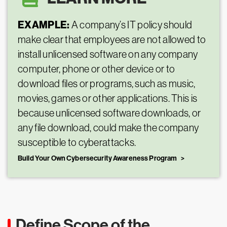
EXAMPLE:
A company’s IT policy should
make clear that employees are not allowed to
install unlicensed software on any company
computer, phone or other device or to
download files or programs, such as music,
movies, games or other applications. This is
because unlicensed software downloads, or
any file download, could make the company
susceptible to cyberattacks.
Build Your Own Cybersecurity Awareness Program
Define Scope of the