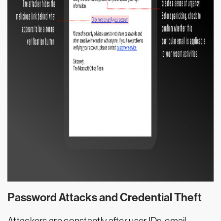
Password Attacks and Credential Theft