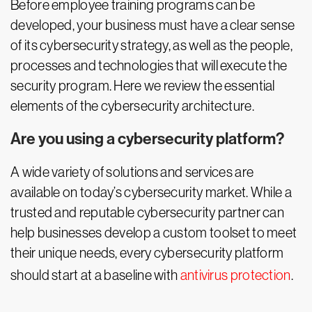
Before employee training programs can be
developed, your business must have a clear sense
of its cybersecurity strategy, as well as the people,
processes and technologies that will execute the
security program. Here we review the essential
elements of the cybersecurity architecture.
Are you using a cybersecurity platform?
A wide variety of solutions and services are
available on today’s cybersecurity market. While a
trusted and reputable cybersecurity partner can
help businesses develop a custom toolset to meet
their unique needs, every cybersecurity platform
should start at a baseline with
antivirus protection
.