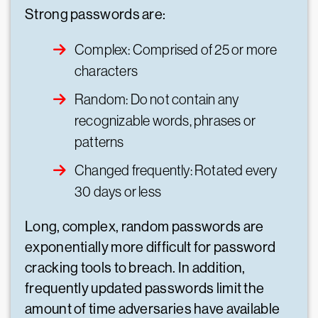
Strong passwords are:
Complex: Comprised of 25 or more
characters
Random: Do not contain any
recognizable words, phrases or
patterns
Changed frequently: Rotated every
30 days or less
Long, complex, random passwords are
exponentially more difficult for password
cracking tools to breach. In addition,
frequently updated passwords limit the
amount of time adversaries have available