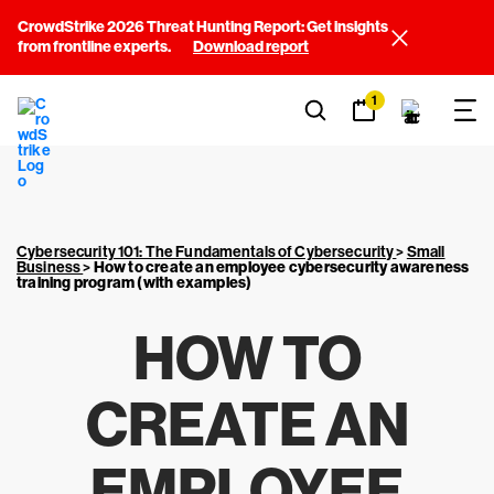
CrowdStrike 2026 Threat Hunting Report: Get insights
from frontline experts.
Download report
1
Cybersecurity 101: The Fundamentals of Cybersecurity
>
Small
Business
>
How to create an employee cybersecurity awareness
training program (with examples)
HOW TO
CREATE AN
EMPLOYEE