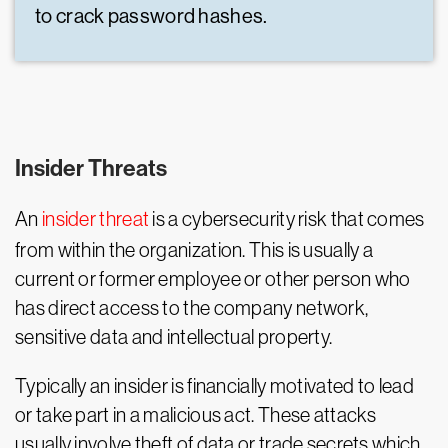
to crack password hashes.
Insider Threats
An
insider threat
is a cybersecurity risk that comes
from within the organization. This is usually a
current or former employee or other person who
has direct access to the company network,
sensitive data and intellectual property.
Typically an insider is financially motivated to lead
or take part in a malicious act. These attacks
usually involve theft of data or trade secrets which