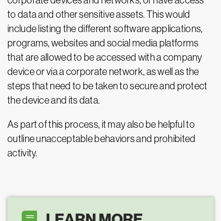
corporate devices and networks, or have access
to data and other sensitive assets. This would
include listing the different software applications,
programs, websites and social media platforms
that are allowed to be accessed with a company
device or via a corporate network, as well as the
steps that need to be taken to secure and protect
the device and its data.
As part of this process, it may also be helpful to
outline unacceptable behaviors and prohibited
activity.
LEARN MORE