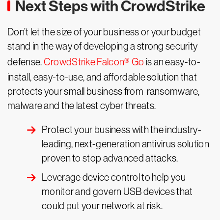
Next Steps with CrowdStrike
Don’t let the size of your business or your budget
stand in the way of developing a strong security
defense.
CrowdStrike Falcon® Go
is an easy-to-
install, easy-to-use, and affordable solution that
protects your small business from ransomware,
malware and the latest cyber threats.
Protect your business with the industry-
leading, next-generation antivirus solution
proven to stop advanced attacks.
Leverage device control to help you
monitor and govern USB devices that
could put your network at risk.