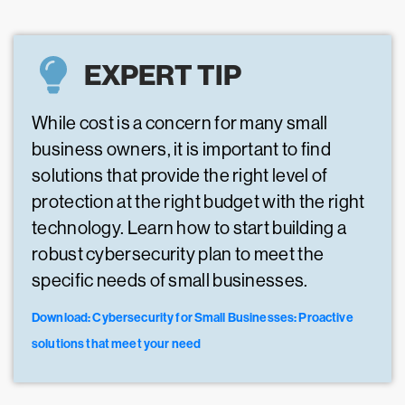
EXPERT TIP
While cost is a concern for many small
business owners, it is important to find
solutions that provide the right level of
protection at the right budget with the right
technology. Learn how to start building a
robust cybersecurity plan to meet the
specific needs of small businesses.
Download: Cybersecurity for Small Businesses: Proactive
solutions that meet your need