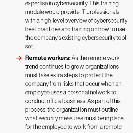
expertise in cybersecurity. This training
module would provide IT professionals
with a high-level overview of cybersecurity
best practices and training on how to use
the company’s existing cybersecurity tool
set.
Remote workers:
As the remote work
trend continues to grow, organizations
must take extra steps to protect the
company from risks that occur when an
employee uses a personal network to
conduct official business. As part of this
process, the organization must outline
what security measures must be in place
for the employee to work from a remote