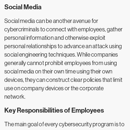
Social Media
Social media can be another avenue for
cybercriminals to connect with employees, gather
personal information and otherwise exploit
personal relationships to advance an attack using
social engineering techniques. While companies
generally cannot prohibit employees from using
social media on their own time using their own
devices, they can construct clear policies that limit
use on company devices or the corporate
network.
Key Responsibilities of Employees
The main goal of every cybersecurity program is to