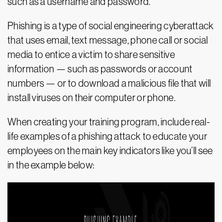
such as a username and password.
Phishing is a type of social engineering cyberattack
that uses email, text message, phone call or social
media to entice a victim to share sensitive
information — such as passwords or account
numbers — or to download a malicious file that will
install viruses on their computer or phone.
When creating your training program, include real-
life examples of a phishing attack to educate your
employees on the main key indicators like you’ll see
in the example below: