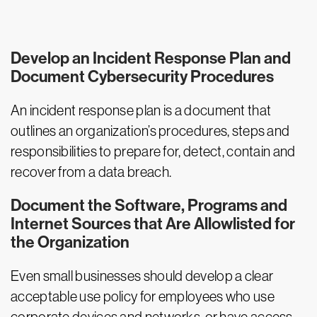
Develop an Incident Response Plan and
Document Cybersecurity Procedures
An incident response plan is a document that
outlines an organization’s procedures, steps and
responsibilities to prepare for, detect, contain and
recover from a data breach.
Document the Software, Programs and
Internet Sources that Are Allowlisted for
the Organization
Even small businesses should develop a clear
acceptable use policy for employees who use