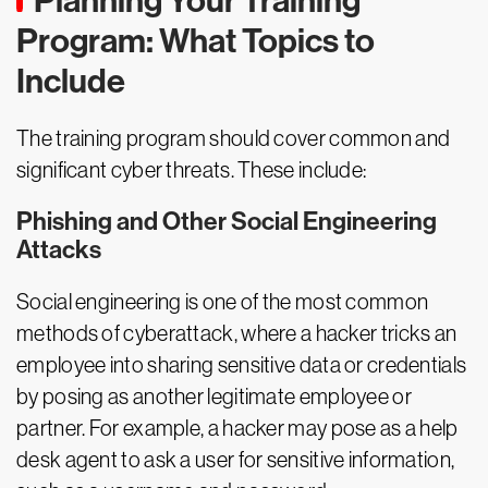
Planning Your Training
Program: What Topics to
Include
The training program should cover common and
significant cyber threats. These include:
Phishing and Other Social Engineering
Attacks
Social engineering is one of the most common
methods of cyberattack, where a hacker tricks an
employee into sharing sensitive data or credentials
by posing as another legitimate employee or
partner. For example, a hacker may pose as a help
desk agent to ask a user for sensitive information,