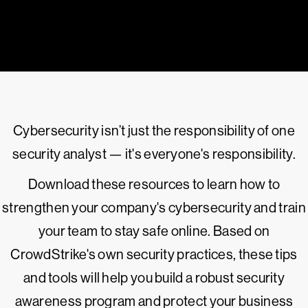
Cybersecurity isn’t just the responsibility of one
security analyst — it's everyone's responsibility.
Download these resources to learn how to
strengthen your company's cybersecurity and train
your team to stay safe online. Based on
CrowdStrike's own security practices, these tips
and tools will help you build a robust security
awareness program and protect your business