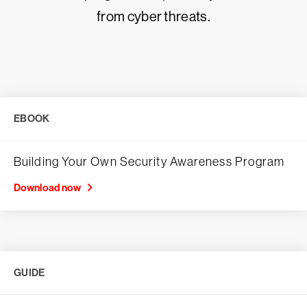
from cyber threats.
EBOOK
Building Your Own Security Awareness Program
Download now
GUIDE