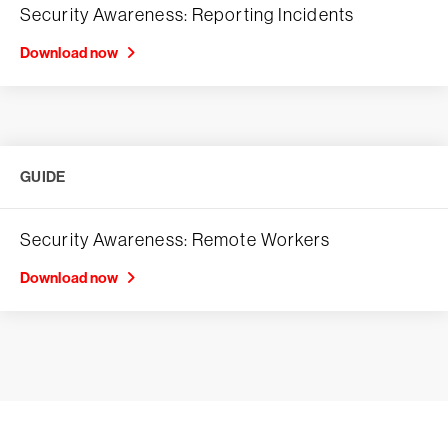
Security Awareness: Reporting Incidents
Download now
GUIDE
Security Awareness: Remote Workers
Download now