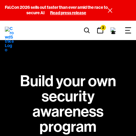
Fal.Con 2026 sells out faster than ever amid the race to
secure AI
Read press release
3
Build your own
security
awareness
program