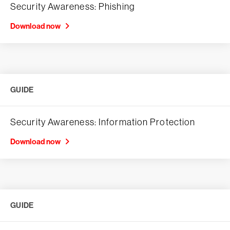
Security Awareness: Phishing
Download now
GUIDE
Security Awareness: Information Protection
Download now
GUIDE