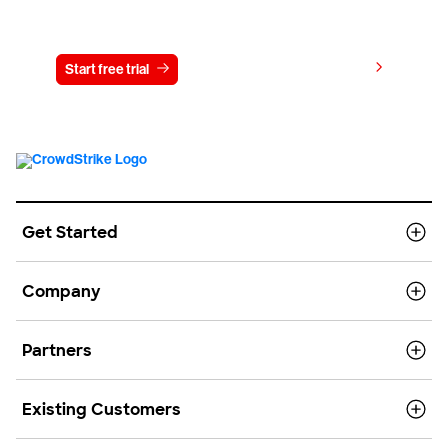
Try CrowdStrike free for 15 days
View pricing
Start free trial
Contact us
Get Started
Company
Partners
Existing Customers