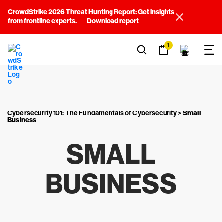
CrowdStrike 2026 Threat Hunting Report: Get insights
from frontline experts.
Download report
1
Cybersecurity 101: The Fundamentals of Cybersecurity
>
Small
Business
SMALL
BUSINESS