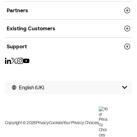
Partners
Existing Customers
Support
English (UK)
Copyright © 2026
Privacy
Cookies
Your Privacy Choices