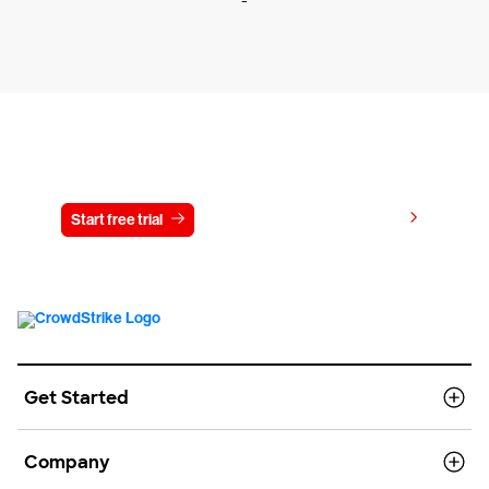
-
Try CrowdStrike free for 15 days
View pricing
Start free trial
Contact us
Get Started
Company