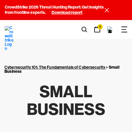
CrowdStrike 2026 Threat Hunting Report: Get insights
from frontline experts.
Download report
1
Cybersecurity 101: The Fundamentals of Cybersecurity
>
Small
Business
SMALL
BUSINESS