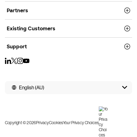
Partners
Existing Customers
Support
English (AU)
Copyright © 2026
Privacy
Cookies
Your Privacy Choices