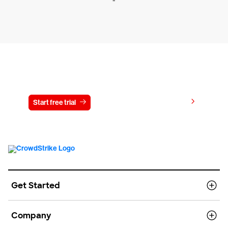
-
Try CrowdStrike free for 15 days
View pricing
Start free trial
Contact us
Get Started
Company