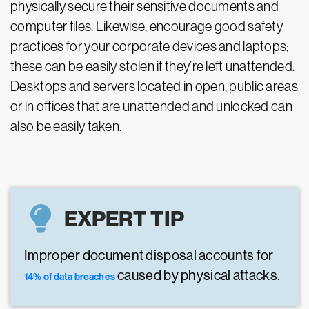
physically secure their sensitive documents and
computer files. Likewise, encourage good safety
practices for your corporate devices and laptops;
these can be easily stolen if they’re left unattended.
Desktops and servers located in open, public areas
or in offices that are unattended and unlocked can
also be easily taken.
EXPERT TIP
Improper document disposal accounts for
caused by physical attacks.
14% of data breaches