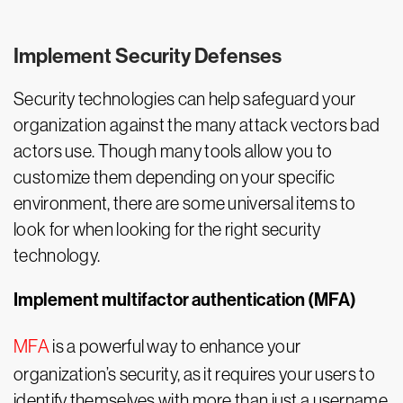
Implement Security Defenses
Security technologies can help safeguard your
organization against the many attack vectors bad
actors use. Though many tools allow you to
customize them depending on your specific
environment, there are some universal items to
look for when looking for the right security
technology.
Implement multifactor authentication (MFA)
MFA
is a powerful way to enhance your
organization’s security, as it requires your users to
identify themselves with more than just a username