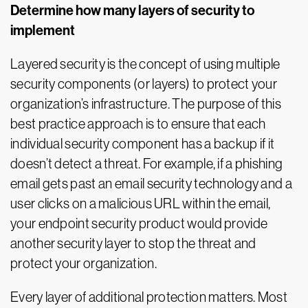
Determine how many layers of security to
implement
Layered security is the concept of using multiple
security components (or layers) to protect your
organization’s infrastructure. The purpose of this
best practice approach is to ensure that each
individual security component has a backup if it
doesn’t detect a threat. For example, if a phishing
email gets past an email security technology and a
user clicks on a malicious URL within the email,
your endpoint security product would provide
another security layer to stop the threat and
protect your organization.
Every layer of additional protection matters. Most