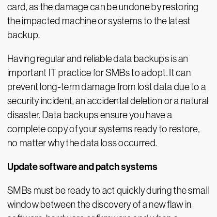
card, as the damage can be undone by restoring
the impacted machine or systems to the latest
backup.
Having regular and reliable data backups is an
important IT practice for SMBs to adopt. It can
prevent long-term damage from lost data due to a
security incident, an accidental deletion or a natural
disaster. Data backups ensure you have a
complete copy of your systems ready to restore,
no matter why the data loss occurred.
Update software and patch systems
SMBs must be ready to act quickly during the small
window between the discovery of a new flaw in