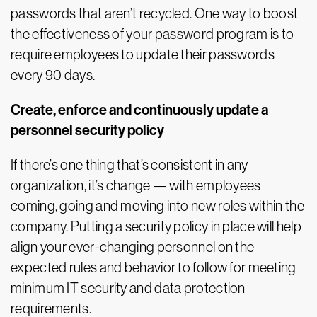
passwords that aren’t recycled. One way to boost
the effectiveness of your password program is to
require employees to update their passwords
every 90 days.
Create, enforce and continuously update a
personnel security policy
If there’s one thing that’s consistent in any
organization, it’s change — with employees
coming, going and moving into new roles within the
company. Putting a security policy in place will help
align your ever-changing personnel on the
expected rules and behavior to follow for meeting
minimum IT security and data protection
requirements.