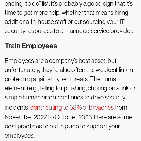
ending “to do” list, it’s probably a good sign that it’s
time to get more help, whether that means hiring
additional in-house staff or outsourcing your IT
security resources to a managed service provider.
Train Employees
Employees are a company’s best asset, but
unfortunately, they’re also often the weakest link in
protecting against cyber threats. The human
element (e.g., falling for phishing, clicking on a link or
simple human error) continues to drive security
incidents,
contributing to 68% of breaches
from
November 2022 to October 2023. Here are some
best practices to put in place to support your
employees.