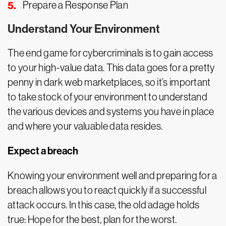
Prepare a Response Plan
Understand Your Environment
The end game for cybercriminals is to gain access
to your high-value data. This data goes for a pretty
penny in dark web marketplaces, so it’s important
to take stock of your environment to understand
the various devices and systems you have in place
and where your valuable data resides.
Expect a breach
Knowing your environment well and preparing for a
breach allows you to react quickly if a successful
attack occurs. In this case, the old adage holds
true: Hope for the best, plan for the worst.