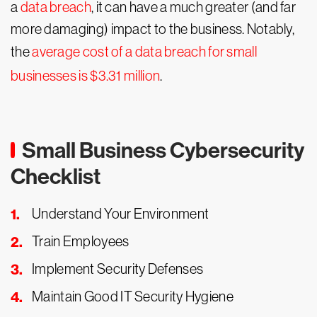
a
data breach
, it can have a much greater (and far
more damaging) impact to the business. Notably,
the
average cost of a data breach for small
businesses is $3.31 million
.
Small Business Cybersecurity
Checklist
Understand Your Environment
Train Employees
Implement Security Defenses
Maintain Good IT Security Hygiene