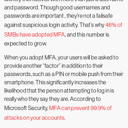
and password. Though good usernames and
passwords are important , they’re not a failsafe
against suspicious login activity. That’s why
46% of
SMBs have adopted MFA
, and this number is
expected to grow.
When you adopt MFA, your users will be asked to
provide another “factor” in addition to their
passwords, such as a PIN or mobile push from their
smartphone. This significantly increases the
likelihood that the person attempting to log in is
really who they say they are. According to
Microsoft Security,
MFA can prevent 99.9% of
attacks on your accounts
.