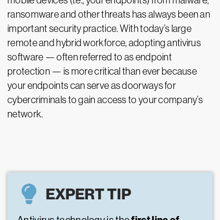
mobile devices (i.e., your endpoints) from malware,
ransomware and other threats has always been an
important security practice. With today’s large
remote and hybrid workforce, adopting antivirus
software — often referred to as endpoint
protection — is more critical than ever because
your endpoints can serve as doorways for
cybercriminals to gain access to your company’s
network.
EXPERT TIP