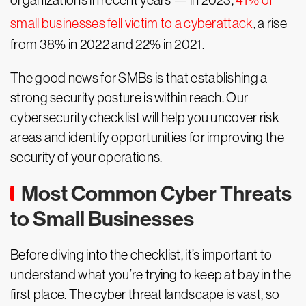
organizations in recent years — in 2023,
41% of
small businesses fell victim to a cyberattack
, a rise
from 38% in 2022 and 22% in 2021.
The good news for SMBs is that establishing a
strong security posture is within reach. Our
cybersecurity checklist will help you uncover risk
areas and identify opportunities for improving the
security of your operations.
Most Common Cyber Threats
to Small Businesses
Before diving into the checklist, it’s important to
understand what you’re trying to keep at bay in the
first place. The cyber threat landscape is vast, so