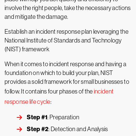
involve the right people, take the necessary actions
and mitigate the damage.
Establish an incident response plan leveraging the
National Institute of Standards and Technology
(NIST) framework
When it comes to incident response and having a
foundation on which to build your plan, NIST
provides a solid framework for small businesses to
follow. It contains four phases of the
incident
response life cycle
:
Step #1
: Preparation
Step #2
: Detection and Analysis