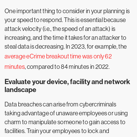
One important thing to consider in your planning is
your speed to respond. This is essential because
attack velocity (i.e., the speed of an attack) is
increasing, and the time it takes for an attacker to
steal data is decreasing. In 2023, for example, the
average eCrime breakout time was only 62
minutes
, compared to 84 minutes in 2022.
Evaluate your device, facility and network
landscape
Data breaches can arise from cybercriminals
taking advantage of unaware employees or using
charm to manipulate someone to gain access to
facilities. Train your employees to lock and