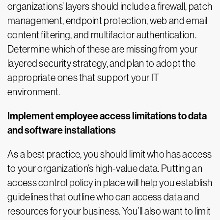
organizations’ layers should include a firewall, patch
management, endpoint protection, web and email
content filtering, and multifactor authentication.
Determine which of these are missing from your
layered security strategy, and plan to adopt the
appropriate ones that support your IT
environment.
Implement employee access limitations to data
and software installations
As a best practice, you should limit who has access
to your organization’s high-value data. Putting an
access control policy in place will help you establish
guidelines that outline who can access data and
resources for your business. You’ll also want to limit