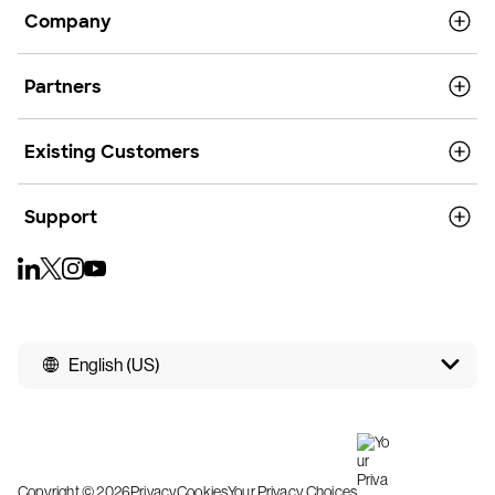
Company
Partners
Existing Customers
Support
English (US)
Copyright © 2026
Privacy
Cookies
Your Privacy Choices