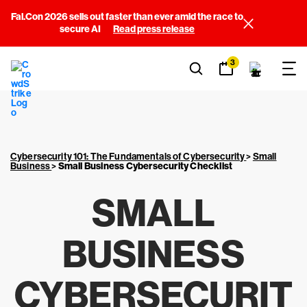
Fal.Con 2026 sells out faster than ever amid the race to
secure AI
Read press release
3
Cybersecurity 101: The Fundamentals of Cybersecurity
>
Small
Business
>
Small Business Cybersecurity Checklist
SMALL
BUSINESS
CYBERSECURIT