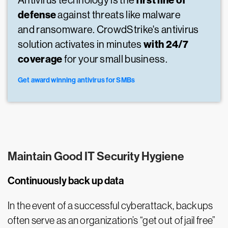
first line of
Antivirus technology is the
defense
against threats like malware
and ransomware. CrowdStrike's antivirus
with 24/7
solution activates in minutes
coverage
for your small business.
Get award winning antivirus for SMBs
Maintain Good IT Security Hygiene
Continuously back up data
In the event of a successful cyberattack, backups
often serve as an organization’s “get out of jail free”