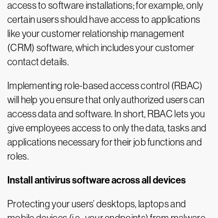
access to software installations; for example, only
certain users should have access to applications
like your customer relationship management
(CRM) software, which includes your customer
contact details.
Implementing role-based access control (RBAC)
will help you ensure that only authorized users can
access data and software. In short, RBAC lets you
give employees access to only the data, tasks and
applications necessary for their job functions and
roles.
Install antivirus software across all devices
Protecting your users’ desktops, laptops and