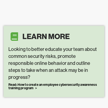
LEARN MORE
Looking to better educate your team about
common security risks, promote
responsible online behavior and outline
steps to take when an attack may be in
progress?
Read: How to create an employee cybersecurity awareness
training program