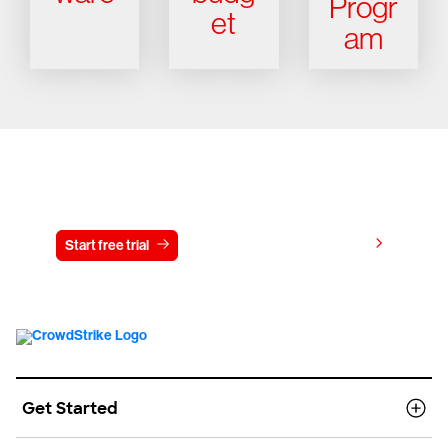
Progr
et
am
Try CrowdStrike free for 15 days
View pricing
Start free trial
Contact us
Get Started