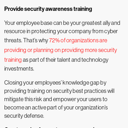
Provide security awareness training
Your employee base can be your greatest ally and
resource in protecting your company from cyber
threats. That’s why
72% of organizations are
providing or planning on providing more security
training
as part of their talent and technology
investments.
Closing your employees’ knowledge gap by
providing training on security best practices will
mitigate this risk and empower your users to
become an active part of your organization’s
security defense.