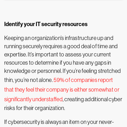
Identify your IT security resources
Keeping an organization’s infrastructure up and
running securely requires a good deal of time and
expertise. It’s important to assess your current
resources to determine if you have any gaps in
knowledge or personnel. If you’re feeling stretched
thin, you’re not alone.
59% of companies report
that they feel their company is either somewhat or
significantly understaffed
, creating additional cyber
risks for their organization.
If cybersecurity is always an item on your never-