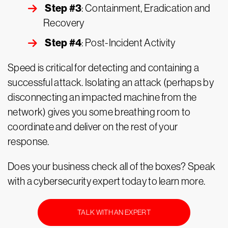
Step #3
: Containment, Eradication and
Recovery
Step #4
: Post-Incident Activity
Speed is critical for detecting and containing a
successful attack. Isolating an attack (perhaps by
disconnecting an impacted machine from the
network) gives you some breathing room to
coordinate and deliver on the rest of your
response.
Does your business check all of the boxes? Speak
with a cybersecurity expert today to learn more.
TALK WITH AN EXPERT