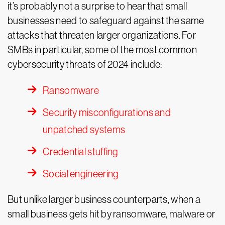
it’s probably not a surprise to hear that small
businesses need to safeguard against the same
attacks that threaten larger organizations. For
SMBs in particular, some of the most common
cybersecurity threats of 2024 include:
Ransomware
Security misconfigurations and
unpatched systems
Credential stuffing
Social engineering
But unlike larger business counterparts, when a
small business gets hit by ransomware, malware or