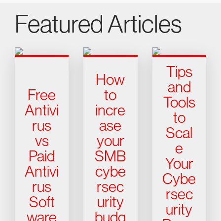
Featured Articles
Tips
How
and
Free
to
Tools
Antivi
incre
to
rus
ase
Scal
vs
your
e
Paid
SMB
Your
Antivi
cybe
Cybe
rus
rsec
rsec
Soft
urity
urity
ware
budg