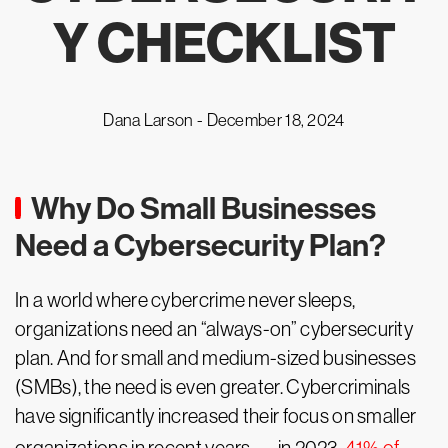
Y CHECKLIST
Dana Larson -
December 18, 2024
Why Do Small Businesses
Need a Cybersecurity Plan?
In a world where cybercrime never sleeps,
organizations need an “always-on” cybersecurity
plan. And for small and medium-sized businesses
(SMBs), the need is even greater. Cybercriminals
have significantly increased their focus on smaller