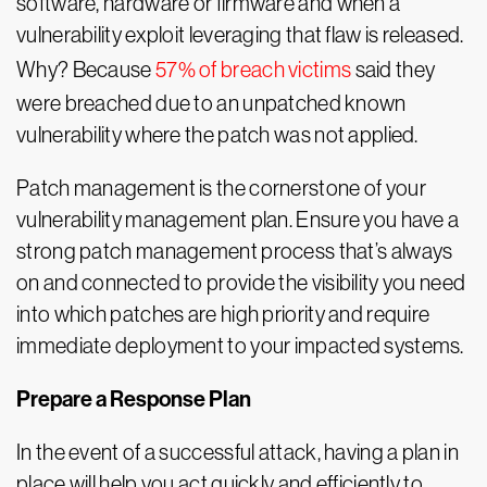
software, hardware or firmware and when a
vulnerability exploit leveraging that flaw is released.
Why? Because
57% of breach victims
said they
were breached due to an unpatched known
vulnerability where the patch was not applied.
Patch management is the cornerstone of your
vulnerability management plan. Ensure you have a
strong patch management process that’s always
on and connected to provide the visibility you need
into which patches are high priority and require
immediate deployment to your impacted systems.
Prepare a Response Plan
In the event of a successful attack, having a plan in
place will help you act quickly and efficiently to