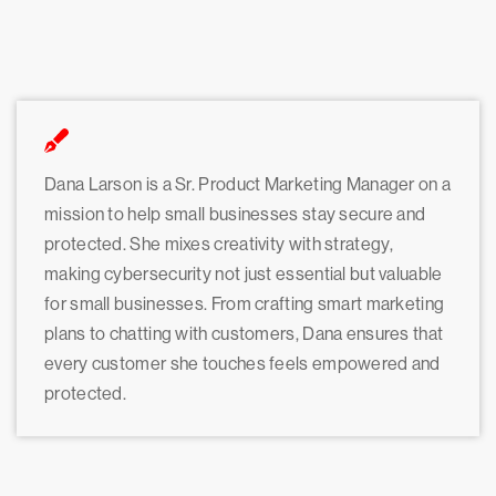
Dana Larson is a Sr. Product Marketing Manager on a
mission to help small businesses stay secure and
protected. She mixes creativity with strategy,
making cybersecurity not just essential but valuable
for small businesses. From crafting smart marketing
plans to chatting with customers, Dana ensures that
every customer she touches feels empowered and
protected.