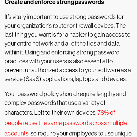
Create and enforce strong passwords
It’s vitally important to use strong passwords for
your organization’s router or firewall devices. The
last thing you want is for a hacker to gain access to
your entire network and all of the files and data
within it. Using and enforcing strong password
practices with your users is also essential to
prevent unauthorized access to your software as a
service (SaaS) applications, laptops and devices.
Your password policy should require lengthy and
complex passwords that use a variety of
characters. Left to their own devices,
78% of
people reuse the same password across multiple
accounts
, so require your employees to use unique